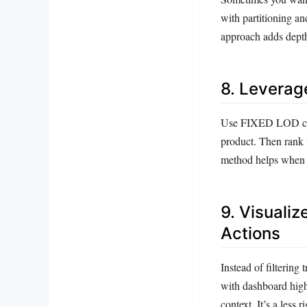
with partitioning an
approach adds depth
8. Leverag
Use FIXED LOD calcul
product. Then rank t
method helps when y
9. Visualiz
Actions
Instead of filtering 
with dashboard highl
context. It’s a less 