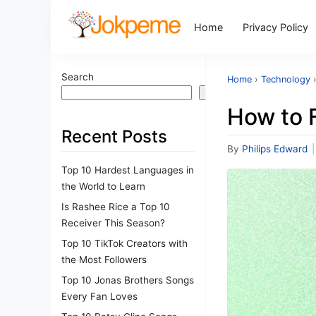
Home
Privacy Policy
Search
Home
›
Technology
Search
How to F
Recent Posts
By
Philips Edward
|
Top 10 Hardest Languages in
the World to Learn
Is Rashee Rice a Top 10
Receiver This Season?
Top 10 TikTok Creators with
the Most Followers
Top 10 Jonas Brothers Songs
Every Fan Loves