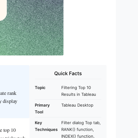
Quick Facts
Topic
Filtering Top 10
eate rank
Results in Tableau
y display
Primary
Tableau Desktop
Tool
Key
Filter dialog Top tab,
e top 10
Techniques
RANK() function,
INDEX() function,