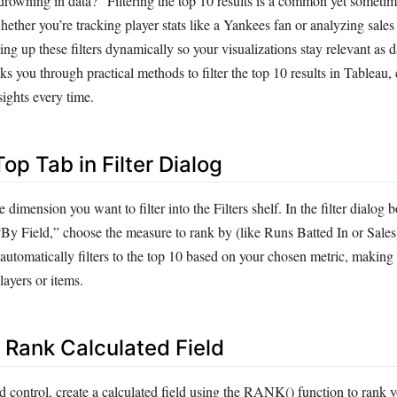
drowning in data?” Filtering the top 10 results is a common yet sometime
hether you’re tracking player stats like a Yankees fan or analyzing sales
tting up these filters dynamically so your visualizations stay relevant as 
s you through practical methods to filter the top 10 results in Tableau,
sights every time.
Top Tab in Filter Dialog
 dimension you want to filter into the Filters shelf. In the filter dialog 
“By Field,” choose the measure to rank by (like Runs Batted In or Sales)
 automatically filters to the top 10 based on your chosen metric, making 
layers or items.
a Rank Calculated Field
 control, create a calculated field using the RANK() function to rank y