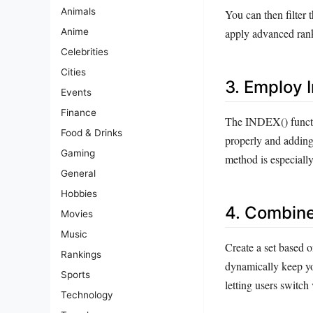
Animals
You can then filter 
apply advanced ranki
Anime
Celebrities
Cities
3. Employ I
Events
Finance
The INDEX() functio
Food & Drinks
properly and adding
Gaming
method is especially
General
Hobbies
4. Combine 
Movies
Music
Create a set based o
Rankings
dynamically keep you
Sports
letting users switch
Technology