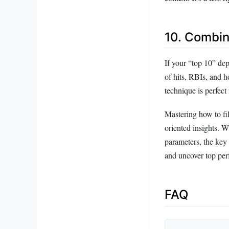
10. Combin
If your “top 10” dep
of hits, RBIs, and 
technique is perfect
Mastering how to fil
oriented insights. W
parameters, the key 
and uncover top per
FAQ