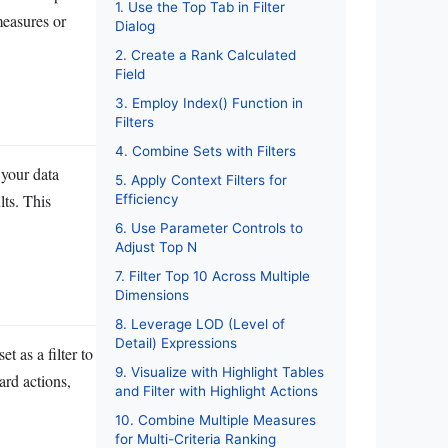
1. Use the Top Tab in Filter
measures or
Dialog
2. Create a Rank Calculated
Field
3. Employ Index() Function in
Filters
4. Combine Sets with Filters
 your data
5. Apply Context Filters for
lts. This
Efficiency
6. Use Parameter Controls to
Adjust Top N
7. Filter Top 10 Across Multiple
Dimensions
8. Leverage LOD (Level of
Detail) Expressions
t as a filter to
9. Visualize with Highlight Tables
ard actions,
and Filter with Highlight Actions
10. Combine Multiple Measures
for Multi-Criteria Ranking