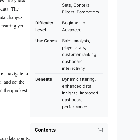
s tricky task
Sets, Context
 data. The
Filters, Parameters
data changes.
Difficulty
Beginner to
 ensuring you
Level
Advanced
Use Cases
Sales analysis,
player stats,
customer ranking,
dashboard
interactivity
box, navigate to
Benefits
Dynamic filtering,
, and set the
enhanced data
it the quickest
insights, improved
dashboard
performance
Contents
[−]
our data points.