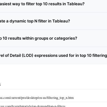
asiest way to filter top 10 results in Tableau?
te a dynamic top N filter in Tableau?
top 10 results within groups or categories?
l of Detail (LOD) expressions used for in top 10 filterin
s
eau.com/current/pro/desktop/en-us/filtering_top_n.htm
au.com/learn/tutorials/on-demand/top-n-filters