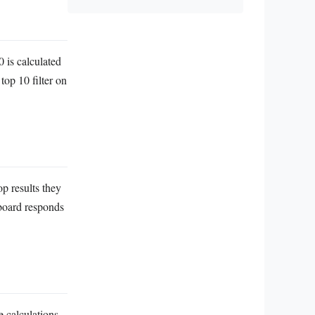
0 is calculated
 top 10 filter on
op results they
hboard responds
e calculations