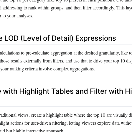
d addressing to rank within groups, and then filter accordingly. This la
 to your analyses.
e LOD (Level of Detail) Expressions
ations to pre-calculate aggregation at the desired granularity, like to
hose results externally from filters, and use that to drive your top 10 dis
our ranking criteria involve complex aggregations.
e with Highlight Tables and Filter with H
traditional views, create a highlight table where the top 10 are visually dis
ight actions for user-driven filtering, letting viewers explore data witho
rigid but highly interactive approach.