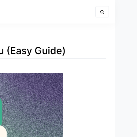
au (Easy Guide)