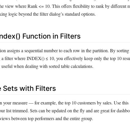
the view where Rank <= 10. This offers flexibility to rank by different 
ng logic beyond the filter dialog’s standard options.
ndex() Function in Filters
n assigns a sequential number to each row in the partition. By sorting
 a filter where INDEX() ≤ 10, you effectively keep only the top 10 resu
 useful when dealing with sorted table calculations.
Sets with Filters
n your measure — for example, the top 10 customers by sales. Use this se
r list trimmed. Sets can be updated on the fly and are great for dashbo
 views between top performers and the entire group.