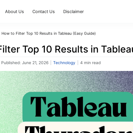
About Us
Contact Us
Disclaimer
›
How to Filter Top 10 Results in Tableau (Easy Guide)
ilter Top 10 Results in Table
Published:
June 21, 2026
|
Technology
|
4 min read