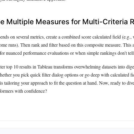
e Multiple Measures for Multi-Criteria 
ends on several metrics, create a combined score calculated field (e.g.
home runs). Then rank and filter based on this composite measure. This
 for nuanced performance evaluations or when simple rankings don’t tell t
ter top 10 results in Tableau transforms overwhelming datasets into diges
hether you pick quick filter dialog options or go deep with calculated fi
is tailoring your approach to fit the question at hand. Now, ready to div
formers with confidence?