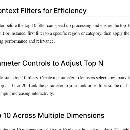
ntext Filters for Efficiency
ter before the top 10 filter can speed up processing and ensure the top 1
 For instance, first filter to a specific region or category, then apply the
ing performance and relevance.
ameter Controls to Adjust Top N
to static top 10 filters. Create a parameter to let users select how many t
p 5, 10, or 20. Link the parameter to your rank or set filter so the das
nput, increasing interactivity.
op 10 Across Multiple Dimensions
he top 10 per category (like top 10 players in each position). Use tabl