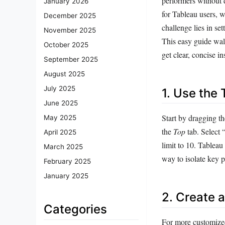
performers without 
January 2026
for Tableau users, w
December 2025
challenge lies in se
November 2025
This easy guide walk
October 2025
get clear, concise in
September 2025
August 2025
July 2025
1. Use the 
June 2025
Start by dragging the
May 2025
the
Top
tab. Select 
April 2025
limit to 10. Tableau
March 2025
way to isolate key p
February 2025
January 2025
2. Create 
Categories
For more customized