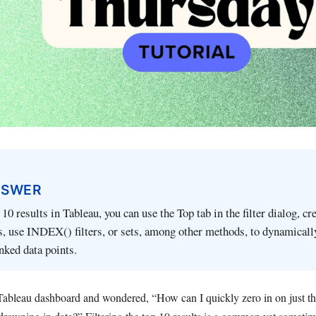
NSWER
p 10 results in Tableau, you can use the Top tab in the filter dialog, cr
ds, use INDEX() filters, or sets, among other methods, to dynamicall
nked data points.
 Tableau dashboard and wondered, “How can I quickly zero in on just th