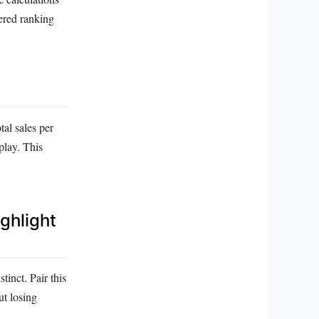
yered ranking
tal sales per
play. This
ighlight
tinct. Pair this
ut losing