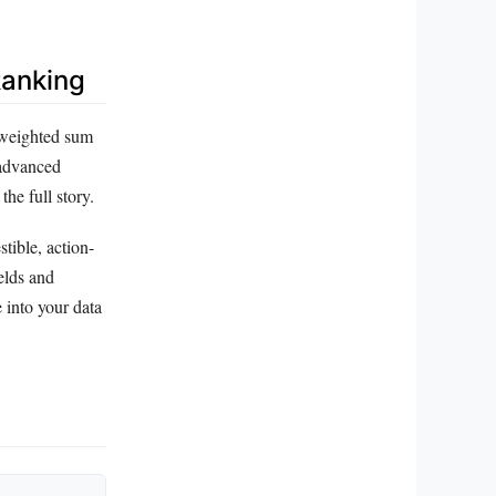
Ranking
, weighted sum
 advanced
he full story.
tible, action-
elds and
e into your data