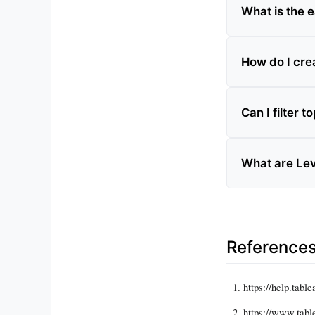
What is the e
How do I crea
Can I filter 
What are Leve
Reference
https://help.tabl
https://www.table