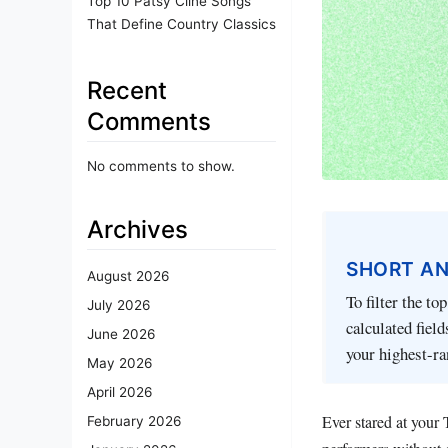
Top 10 Patsy Cline Songs
That Define Country Classics
Recent
Comments
No comments to show.
Archives
SHORT A
August 2026
To filter the to
July 2026
calculated fiel
June 2026
your highest-ra
May 2026
April 2026
Ever stared at your
February 2026