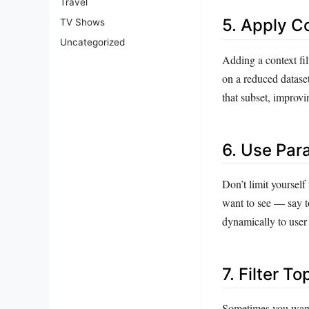
Travel
5. Apply Co
TV Shows
Uncategorized
Adding a context fil
on a reduced dataset.
that subset, improv
6. Use Par
Don’t limit yourself 
want to see — say to
dynamically to user i
7. Filter T
Sometimes you want t