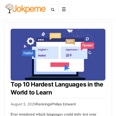
Menu
Top 10 Hardest Languages in the
World to Learn
August 5, 2026
Rankings
Philips Edward
Ever wondered which languages could truly test your