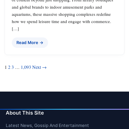
and global brands to indoor amusement parks and
aquariums, these massive shopping complexes redefine
how we spend leisure time and engage with commerce.
[…]
Read More →
Posts
1
2
3
…
1,093
Next →
pagination
About This Site
Latest News, Gossip And Entertainment