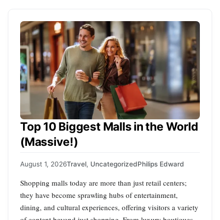
Top 10 Biggest Malls in the World
(Massive!)
August 1, 2026
Travel
,
Uncategorized
Philips Edward
Shopping malls today are more than just retail centers;
they have become sprawling hubs of entertainment,
dining, and cultural experiences, offering visitors a variety
of content beyond just shopping. From luxury boutiques