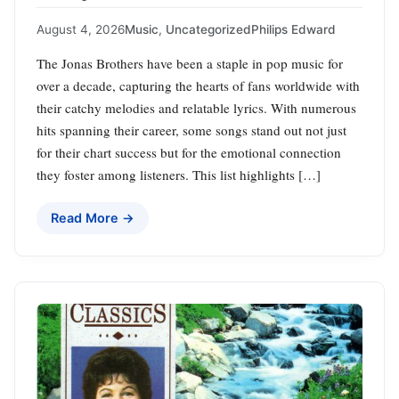
August 4, 2026
Music
,
Uncategorized
Philips Edward
The Jonas Brothers have been a staple in pop music for
over a decade, capturing the hearts of fans worldwide with
their catchy melodies and relatable lyrics. With numerous
hits spanning their career, some songs stand out not just
for their chart success but for the emotional connection
they foster among listeners. This list highlights […]
Read More →