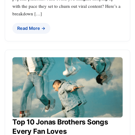
with the pace they set to churn out viral content? Here’s a
breakdown […]
Read More →
Top 10 Jonas Brothers Songs
Every Fan Loves