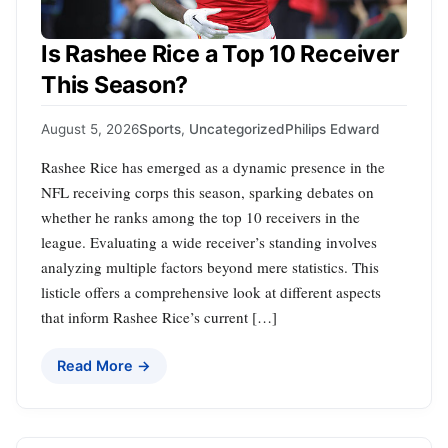
Is Rashee Rice a Top 10 Receiver
This Season?
August 5, 2026
Sports
,
Uncategorized
Philips Edward
Rashee Rice has emerged as a dynamic presence in the
NFL receiving corps this season, sparking debates on
whether he ranks among the top 10 receivers in the
league. Evaluating a wide receiver’s standing involves
analyzing multiple factors beyond mere statistics. This
listicle offers a comprehensive look at different aspects
that inform Rashee Rice’s current […]
Read More →