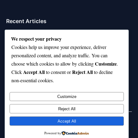
Recent Articles
Top 10 Hardest Languages in the World to Learn
We respect your privacy
Is Rashee Rice a Top 10 Receiver This Season?
Cookies help us improve your experience, deliver
personalized content, and analyze traffic. You can
Top 10 TikTok Creators with the Most Followers
Customize
choose which cookies to allow by clicking
.
Top 10 Jonas Brothers Songs Every Fan Loves
Accept All
Reject All
Click
to consent or
to decline
non-essential cookies.
Top 10 Patsy Cline Songs That Define Country
Classics
Customize
Reject All
Accept All
© 2026 jokpeme.com. All rights reserved.
Powered by
Powered by
WordPress