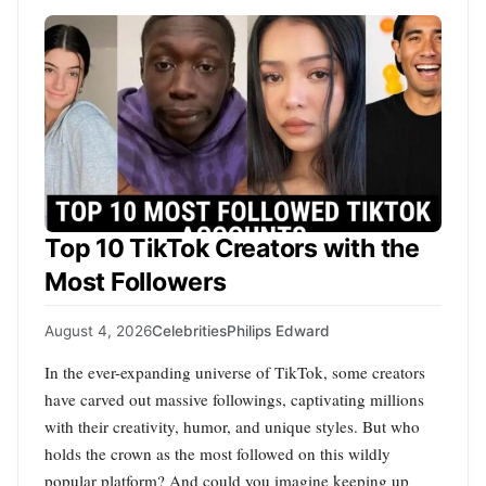
Top 10 TikTok Creators with the
Most Followers
August 4, 2026
Celebrities
Philips Edward
In the ever-expanding universe of TikTok, some creators
have carved out massive followings, captivating millions
with their creativity, humor, and unique styles. But who
holds the crown as the most followed on this wildly
popular platform? And could you imagine keeping up