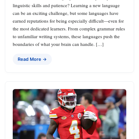
linguistic skills and patience? Learning a new language
can be an exciting challenge, but some languages have
earned reputations for being especially difficult—even for
the most dedicated learners. From complex grammar rules
to unfamiliar writing systems, these languages push the
boundaries of what your brain can handle. […]
Read More →