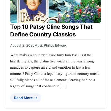
Top 10 Patsy Cline Songs That
Define Country Classics
August 2, 2026
Music
Philips Edward
What makes a country classic truly timeless? Is it the
heartfelt lyrics, the distinctive voice, or the way a song
manages to capture an era and emotion in just a few
minutes? Patsy Cline, a legendary figure in country music,
skillfully blends all of these elements, leaving behind a
legacy of songs that continue to […]
Read More →