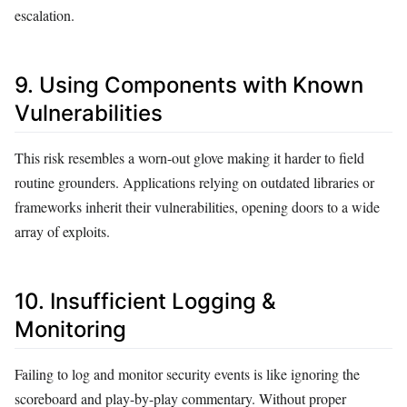
escalation.
9. Using Components with Known
Vulnerabilities
This risk resembles a worn-out glove making it harder to field
routine grounders. Applications relying on outdated libraries or
frameworks inherit their vulnerabilities, opening doors to a wide
array of exploits.
10. Insufficient Logging &
Monitoring
Failing to log and monitor security events is like ignoring the
scoreboard and play-by-play commentary. Without proper