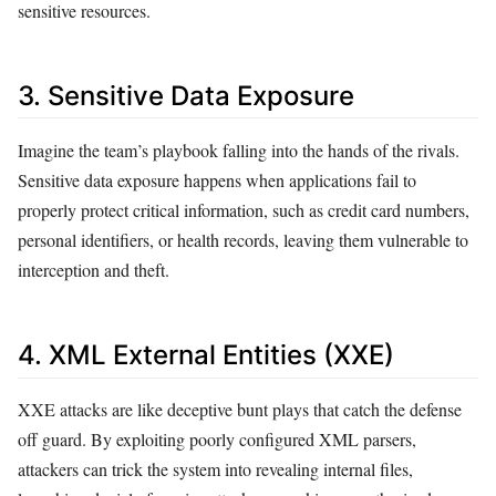
sensitive resources.
3. Sensitive Data Exposure
Imagine the team’s playbook falling into the hands of the rivals.
Sensitive data exposure happens when applications fail to
properly protect critical information, such as credit card numbers,
personal identifiers, or health records, leaving them vulnerable to
interception and theft.
4. XML External Entities (XXE)
XXE attacks are like deceptive bunt plays that catch the defense
off guard. By exploiting poorly configured XML parsers,
attackers can trick the system into revealing internal files,