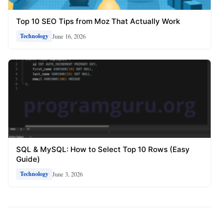
Top 10 SEO Tips from Moz That Actually Work
June 16, 2026
Technology
SQL & MySQL: How to Select Top 10 Rows (Easy
Guide)
June 3, 2026
Technology