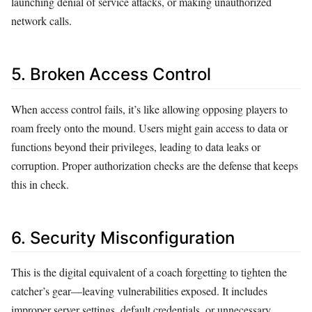
launching denial of service attacks, or making unauthorized
network calls.
5. Broken Access Control
When access control fails, it’s like allowing opposing players to
roam freely onto the mound. Users might gain access to data or
functions beyond their privileges, leading to data leaks or
corruption. Proper authorization checks are the defense that keeps
this in check.
6. Security Misconfiguration
This is the digital equivalent of a coach forgetting to tighten the
catcher’s gear—leaving vulnerabilities exposed. It includes
improper server settings, default credentials, or unnecessary