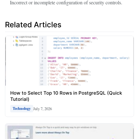
Incorrect or incomplete configuration of security controls.
Related Articles
How to Select Top 10 Rows in PostgreSQL (Quick
Tutorial)
July 7, 2026
Technology