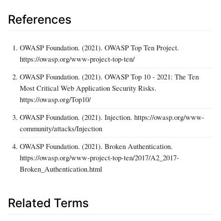
References
OWASP Foundation. (2021). OWASP Top Ten Project.
https://owasp.org/www-project-top-ten/
OWASP Foundation. (2021). OWASP Top 10 - 2021: The Ten
Most Critical Web Application Security Risks.
https://owasp.org/Top10/
OWASP Foundation. (2021). Injection. https://owasp.org/www-
community/attacks/Injection
OWASP Foundation. (2021). Broken Authentication.
https://owasp.org/www-project-top-ten/2017/A2_2017-
Broken_Authentication.html
Related Terms