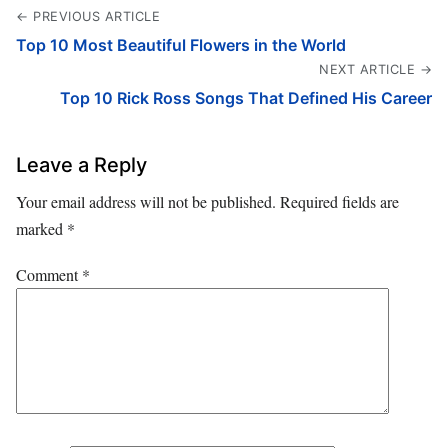
← PREVIOUS ARTICLE
Top 10 Most Beautiful Flowers in the World
NEXT ARTICLE →
Top 10 Rick Ross Songs That Defined His Career
Leave a Reply
Your email address will not be published.
Required fields are
marked
*
Comment
*