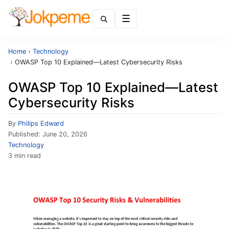
Menu
Home
›
Technology
›
OWASP Top 10 Explained—Latest Cybersecurity Risks
OWASP Top 10 Explained—Latest
Cybersecurity Risks
By
Philips Edward
Published:
June 20, 2026
Technology
3 min read