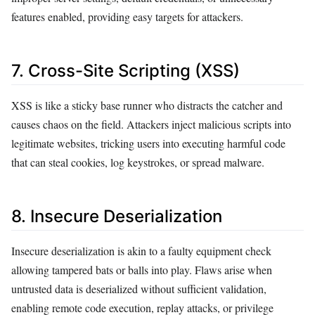
features enabled, providing easy targets for attackers.
7. Cross-Site Scripting (XSS)
XSS is like a sticky base runner who distracts the catcher and
causes chaos on the field. Attackers inject malicious scripts into
legitimate websites, tricking users into executing harmful code
that can steal cookies, log keystrokes, or spread malware.
8. Insecure Deserialization
Insecure deserialization is akin to a faulty equipment check
allowing tampered bats or balls into play. Flaws arise when
untrusted data is deserialized without sufficient validation,
enabling remote code execution, replay attacks, or privilege