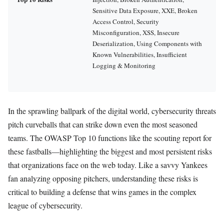
Sensitive Data Exposure, XXE, Broken
Access Control, Security
Misconfiguration, XSS, Insecure
Deserialization, Using Components with
Known Vulnerabilities, Insufficient
Logging & Monitoring
In the sprawling ballpark of the digital world, cybersecurity threats
pitch curveballs that can strike down even the most seasoned
teams. The OWASP Top 10 functions like the scouting report for
these fastballs—highlighting the biggest and most persistent risks
that organizations face on the web today. Like a savvy Yankees
fan analyzing opposing pitchers, understanding these risks is
critical to building a defense that wins games in the complex
league of cybersecurity.