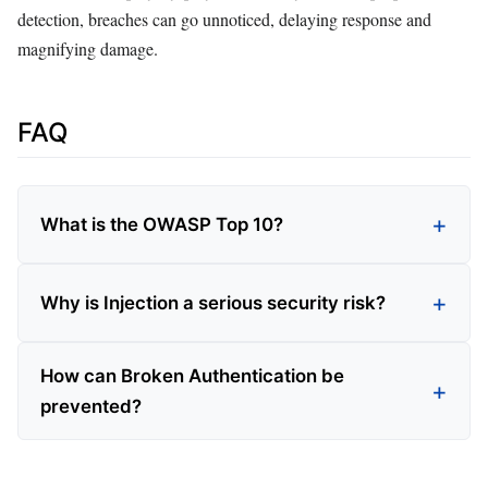
detection, breaches can go unnoticed, delaying response and
magnifying damage.
FAQ
What is the OWASP Top 10?
Why is Injection a serious security risk?
How can Broken Authentication be
prevented?