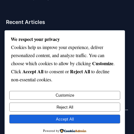
Recent Articles
Top 10 Hardest Languages in the World to Learn
We respect your privacy
Is Rashee Rice a Top 10 Receiver This Season?
Cookies help us improve your experience, deliver
personalized content, and analyze traffic. You can
Top 10 TikTok Creators with the Most Followers
Customize
choose which cookies to allow by clicking
.
Top 10 Jonas Brothers Songs Every Fan Loves
Accept All
Reject All
Click
to consent or
to decline
non-essential cookies.
Top 10 Patsy Cline Songs That Define Country
Classics
Customize
Reject All
Accept All
© 2026 jokpeme.com. All rights reserved.
Powered by
Powered by
WordPress