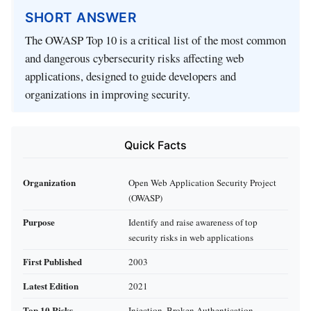
SHORT ANSWER
The OWASP Top 10 is a critical list of the most common
and dangerous cybersecurity risks affecting web
applications, designed to guide developers and
organizations in improving security.
Quick Facts
Organization
Open Web Application Security Project
(OWASP)
Purpose
Identify and raise awareness of top
security risks in web applications
First Published
2003
Latest Edition
2021
Top 10 Risks
Injection, Broken Authentication,