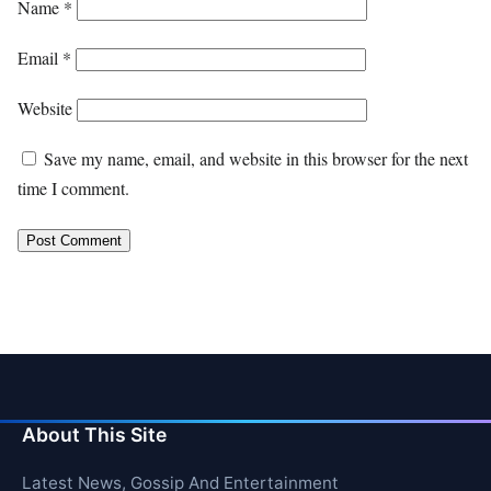
Name
*
Email
*
Website
Save my name, email, and website in this browser for the next
time I comment.
About This Site
Latest News, Gossip And Entertainment