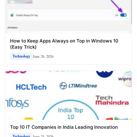
How to Keep Apps Always on Top in Windows 10
(Easy Trick)
June 26, 2026
Technology
Top 10 IT Companies in India Leading Innovation
June 24, 2026
Technology