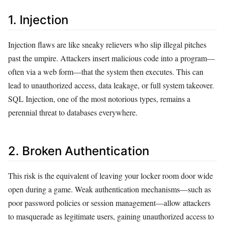
1. Injection
Injection flaws are like sneaky relievers who slip illegal pitches
past the umpire. Attackers insert malicious code into a program—
often via a web form—that the system then executes. This can
lead to unauthorized access, data leakage, or full system takeover.
SQL Injection, one of the most notorious types, remains a
perennial threat to databases everywhere.
2. Broken Authentication
This risk is the equivalent of leaving your locker room door wide
open during a game. Weak authentication mechanisms—such as
poor password policies or session management—allow attackers
to masquerade as legitimate users, gaining unauthorized access to