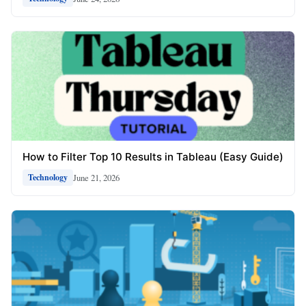
How to Filter Top 10 Results in Tableau (Easy Guide)
June 21, 2026
Technology