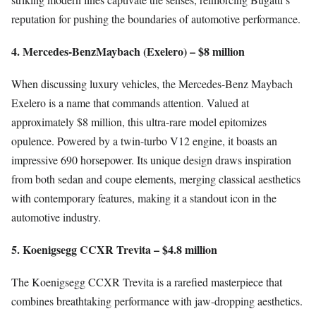
reputation for pushing the boundaries of automotive performance.
4. Mercedes-BenzMaybach (Exelero) – $8 million
When discussing luxury vehicles, the Mercedes-Benz Maybach
Exelero is a name that commands attention. Valued at
approximately $8 million, this ultra-rare model epitomizes
opulence. Powered by a twin-turbo V12 engine, it boasts an
impressive 690 horsepower. Its unique design draws inspiration
from both sedan and coupe elements, merging classical aesthetics
with contemporary features, making it a standout icon in the
automotive industry.
5. Koenigsegg CCXR Trevita – $4.8 million
The Koenigsegg CCXR Trevita is a rarefied masterpiece that
combines breathtaking performance with jaw-dropping aesthetics.