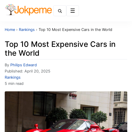
Menu
Home
›
Rankings
›
Top 10 Most Expensive Cars in the World
Top 10 Most Expensive Cars in
the World
By
Philips Edward
Published:
April 20, 2025
Rankings
5 min read