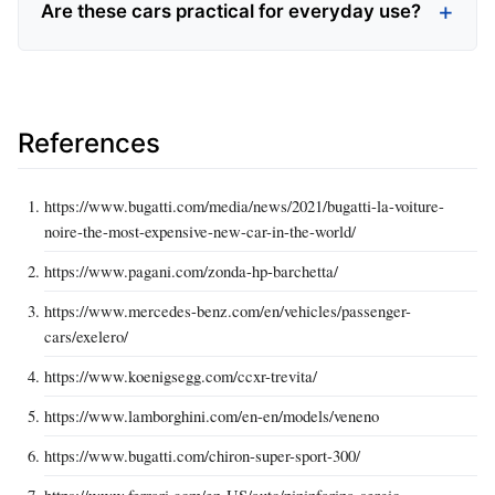
Are these cars practical for everyday use?
References
https://www.bugatti.com/media/news/2021/bugatti-la-voiture-
noire-the-most-expensive-new-car-in-the-world/
https://www.pagani.com/zonda-hp-barchetta/
https://www.mercedes-benz.com/en/vehicles/passenger-
cars/exelero/
https://www.koenigsegg.com/ccxr-trevita/
https://www.lamborghini.com/en-en/models/veneno
https://www.bugatti.com/chiron-super-sport-300/
https://www.ferrari.com/en-US/auto/pininfarina-sergio