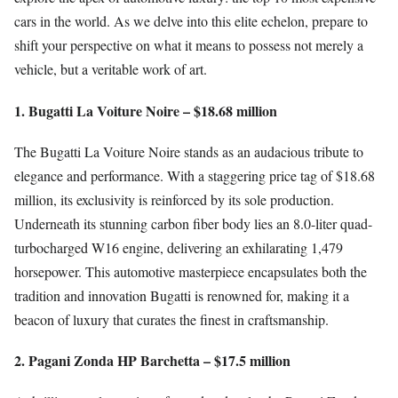
cars in the world. As we delve into this elite echelon, prepare to
shift your perspective on what it means to possess not merely a
vehicle, but a veritable work of art.
1. Bugatti La Voiture Noire – $18.68 million
The Bugatti La Voiture Noire stands as an audacious tribute to
elegance and performance. With a staggering price tag of $18.68
million, its exclusivity is reinforced by its sole production.
Underneath its stunning carbon fiber body lies an 8.0-liter quad-
turbocharged W16 engine, delivering an exhilarating 1,479
horsepower. This automotive masterpiece encapsulates both the
tradition and innovation Bugatti is renowned for, making it a
beacon of luxury that curates the finest in craftsmanship.
2. Pagani Zonda HP Barchetta – $17.5 million