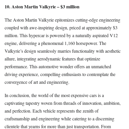
10. Aston Martin Valkyrie – $3 million
The Aston Martin Valkyrie epitomizes cutting-edge engineering
coupled with awe-inspiring design, priced at approximately $3
million. This hypercar is powered by a naturally aspirated V12
engine, delivering a phenomenal 1,160 horsepower. The
Valkyrie’s design seamlessly marries functionality with aesthetic
allure, integrating aerodynamic features that optimize
performance. This automotive wonder offers an unmatched
driving experience, compelling enthusiasts to contemplate the
convergence of art and engineering.
In conclusion, the world of the most expensive cars is a
captivating tapestry woven from threads of innovation, ambition,
and perfection. Each vehicle represents the zenith of
craftsmanship and engineering while catering to a discerning
clientele that yearns for more than just transportation. From