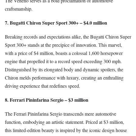
The Veneno serves as a bold proclamation of automotive
craftsmanship.
7. Bugatti Chiron Super Sport 300+ – $4.0 million
Breaking records and expectations alike, the Bugatti Chiron Super
Sport 300+ stands at the precipice of innovation. This marvel,
with a price of $4 million, boasts a colossal 1,600 horsepower
engine that propelled it to a record speed exceeding 300 mph.
Distinguished by its elongated body and dynamic spoilers, the
Chiron melds performance with luxury, creating an enthralling
driving experience that redefines speed.
8. Ferrari Pininfarina Sergio – $3 million
The Ferrari Pininfarina Sergio transcends mere automotive
function, embodying an artistic statement. Priced at $3 million,
this limited-edition beauty is inspired by the iconic design house