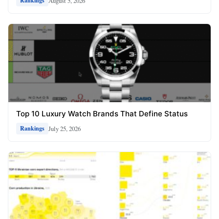
August 5, 2026
Rankings
Top 10 Luxury Watch Brands That Define Status
July 25, 2026
Rankings