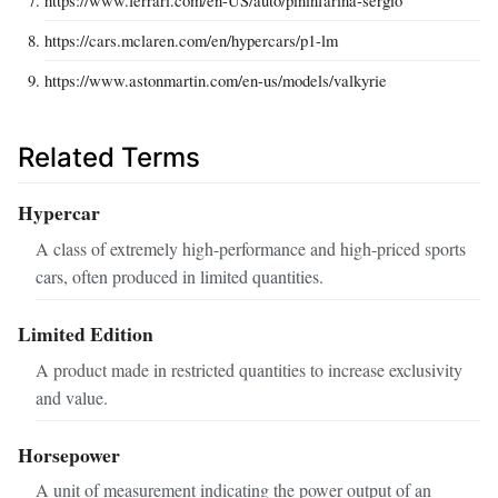
https://cars.mclaren.com/en/hypercars/p1-lm
https://www.astonmartin.com/en-us/models/valkyrie
Related Terms
Hypercar
A class of extremely high-performance and high-priced sports
cars, often produced in limited quantities.
Limited Edition
A product made in restricted quantities to increase exclusivity
and value.
Horsepower
A unit of measurement indicating the power output of an