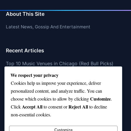
About This Site
Latest News, Gossip And Entertainment
Recent Articles
Top 10 Music Venues in Chicago (Red Bull Picks)
We respect your privacy
Top 10 Oasis Songs Every Fan Must Hear
Cookies help us improve your experience, deliver
Coach Franklin’s Record vs Top 10 Teams—Good or
personalized content, and analyze traffic. You can
Bad?
Customize
choose which cookies to allow by clicking
.
Is Stephen Curry a Top 10 Player of All Time?
Accept All
Reject All
Click
to consent or
to decline
non-essential cookies.
Top 10 Amy Winehouse Songs That Showcase Her
Genius
Customize