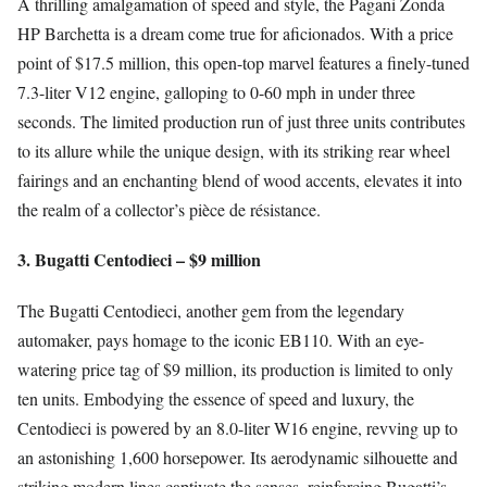
A thrilling amalgamation of speed and style, the Pagani Zonda
HP Barchetta is a dream come true for aficionados. With a price
point of $17.5 million, this open-top marvel features a finely-tuned
7.3-liter V12 engine, galloping to 0-60 mph in under three
seconds. The limited production run of just three units contributes
to its allure while the unique design, with its striking rear wheel
fairings and an enchanting blend of wood accents, elevates it into
the realm of a collector’s pièce de résistance.
3. Bugatti Centodieci – $9 million
The Bugatti Centodieci, another gem from the legendary
automaker, pays homage to the iconic EB110. With an eye-
watering price tag of $9 million, its production is limited to only
ten units. Embodying the essence of speed and luxury, the
Centodieci is powered by an 8.0-liter W16 engine, revving up to
an astonishing 1,600 horsepower. Its aerodynamic silhouette and
striking modern lines captivate the senses, reinforcing Bugatti’s