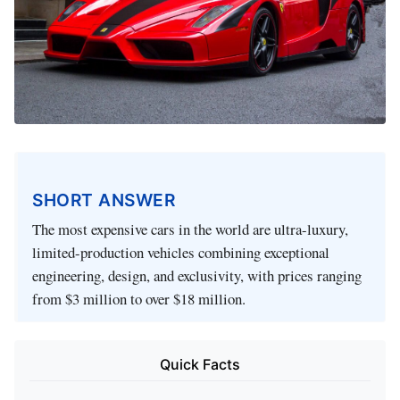
SHORT ANSWER
The most expensive cars in the world are ultra-luxury,
limited-production vehicles combining exceptional
engineering, design, and exclusivity, with prices ranging
from $3 million to over $18 million.
Quick Facts