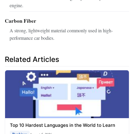
engine.
Carbon Fiber
A strong, lightweight material commonly used in high-
performance car bodies.
Related Articles
Top 10 Hardest Languages in the World to Learn