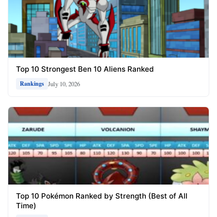
Top 10 Strongest Ben 10 Aliens Ranked
July 10, 2026
Rankings
Top 10 Pokémon Ranked by Strength (Best of All
Time)