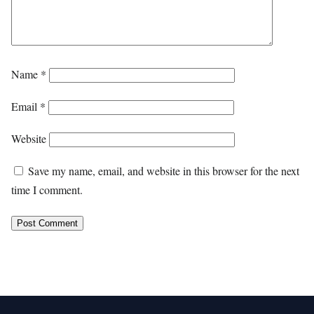
Name
*
Email
*
Website
Save my name, email, and website in this browser for the next
time I comment.