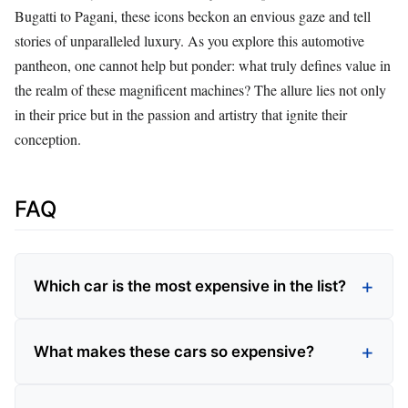
Bugatti to Pagani, these icons beckon an envious gaze and tell
stories of unparalleled luxury. As you explore this automotive
pantheon, one cannot help but ponder: what truly defines value in
the realm of these magnificent machines? The allure lies not only
in their price but in the passion and artistry that ignite their
conception.
FAQ
Which car is the most expensive in the list?
What makes these cars so expensive?