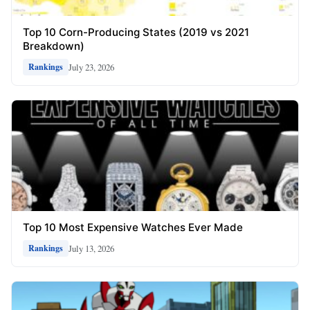
Top 10 Corn-Producing States (2019 vs 2021
Breakdown)
July 23, 2026
Rankings
Top 10 Most Expensive Watches Ever Made
July 13, 2026
Rankings