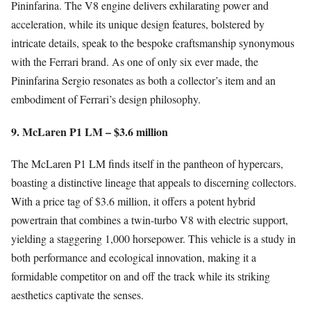
Pininfarina. The V8 engine delivers exhilarating power and
acceleration, while its unique design features, bolstered by
intricate details, speak to the bespoke craftsmanship synonymous
with the Ferrari brand. As one of only six ever made, the
Pininfarina Sergio resonates as both a collector’s item and an
embodiment of Ferrari’s design philosophy.
9. McLaren P1 LM – $3.6 million
The McLaren P1 LM finds itself in the pantheon of hypercars,
boasting a distinctive lineage that appeals to discerning collectors.
With a price tag of $3.6 million, it offers a potent hybrid
powertrain that combines a twin-turbo V8 with electric support,
yielding a staggering 1,000 horsepower. This vehicle is a study in
both performance and ecological innovation, making it a
formidable competitor on and off the track while its striking
aesthetics captivate the senses.