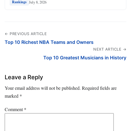
July 8, 2026
Rankings
← PREVIOUS ARTICLE
Top 10 Richest NBA Teams and Owners
NEXT ARTICLE →
Top 10 Greatest Musicians in History
Leave a Reply
Your email address will not be published.
Required fields are
marked
*
Comment
*