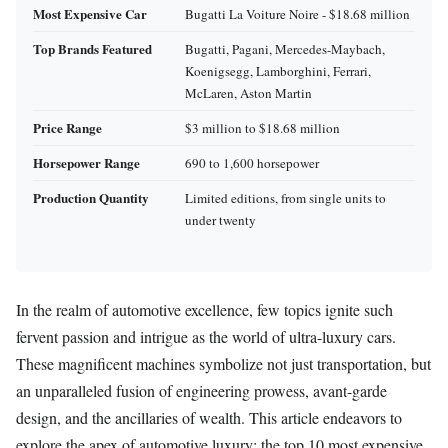
Most Expensive Car
Bugatti La Voiture Noire - $18.68 million
Top Brands Featured
Bugatti, Pagani, Mercedes-Maybach,
Koenigsegg, Lamborghini, Ferrari,
McLaren, Aston Martin
Price Range
$3 million to $18.68 million
Horsepower Range
690 to 1,600 horsepower
Production Quantity
Limited editions, from single units to
under twenty
In the realm of automotive excellence, few topics ignite such
fervent passion and intrigue as the world of ultra-luxury cars.
These magnificent machines symbolize not just transportation, but
an unparalleled fusion of engineering prowess, avant-garde
design, and the ancillaries of wealth. This article endeavors to
explore the apex of automotive luxury: the top 10 most expensive