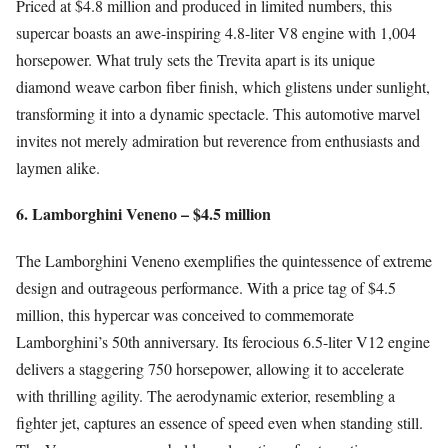
Priced at $4.8 million and produced in limited numbers, this
supercar boasts an awe-inspiring 4.8-liter V8 engine with 1,004
horsepower. What truly sets the Trevita apart is its unique
diamond weave carbon fiber finish, which glistens under sunlight,
transforming it into a dynamic spectacle. This automotive marvel
invites not merely admiration but reverence from enthusiasts and
laymen alike.
6. Lamborghini Veneno – $4.5 million
The Lamborghini Veneno exemplifies the quintessence of extreme
design and outrageous performance. With a price tag of $4.5
million, this hypercar was conceived to commemorate
Lamborghini’s 50th anniversary. Its ferocious 6.5-liter V12 engine
delivers a staggering 750 horsepower, allowing it to accelerate
with thrilling agility. The aerodynamic exterior, resembling a
fighter jet, captures an essence of speed even when standing still.