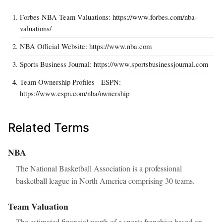
Forbes NBA Team Valuations: https://www.forbes.com/nba-
valuations/
NBA Official Website: https://www.nba.com
Sports Business Journal: https://www.sportsbusinessjournal.com
Team Ownership Profiles - ESPN:
https://www.espn.com/nba/ownership
Related Terms
NBA
The National Basketball Association is a professional
basketball league in North America comprising 30 teams.
Team Valuation
The estimated financial worth of a sports franchise based on