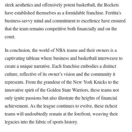
sleek aesthetics and offensively potent basketball, the Rockets
have established themselves as a formidable franchise. Fertitta’s
business-savvy mind and commitment to excellence have ensured
that the team remains competitive both financially and on the
court.
In conclusion, the world of NBA teams and their owners is a
captivating tableau where business and basketball interweave to
create a unique narrative. Each franchise embodies a distinct
culture, reflective of its owner’s vision and the community it
represents. From the grandeur of the New York Knicks to the
innovative spirit of the Golden State Warriors, these teams not
only ignite passions but also illustrate the heights of financial
achievement. As the league continues to evolve, these richest
teams will undoubtedly remain at the forefront, weaving their
legacies into the fabric of sports history.