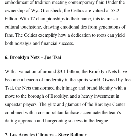
embodiment of tradition meeting contemporary flair. Under the
ownership of Wyc Grousbeck, the Celtics are valued at $3.2
billion. With 17 championships to their name, this team is a
cultural touchstone, drawing emotional ties from generations of
fans. The Celtics exemplify how a dedication to roots can yield
both nostalgia and financial success.
6. Brooklyn Nets – Joe Tsai
With a valuation of around $3.1 billion, the Brooklyn Nets have
become a beacon of modernity in the sports world. Owned by Joe
Tsai, the Nets transformed their image and brand identity with a
move to the borough of Brooklyn and a heavy investment in
superstar players. The glitz and glamour of the Barclays Center
combined with a cosmopolitan fanbase accentuate the team’s
daring approach and burgeoning success in the league.
7. Los Angeles Clippers – Steve Ballmer