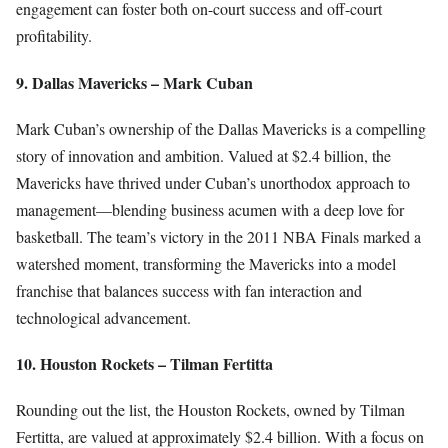
engagement can foster both on-court success and off-court
profitability.
9. Dallas Mavericks – Mark Cuban
Mark Cuban’s ownership of the Dallas Mavericks is a compelling
story of innovation and ambition. Valued at $2.4 billion, the
Mavericks have thrived under Cuban’s unorthodox approach to
management—blending business acumen with a deep love for
basketball. The team’s victory in the 2011 NBA Finals marked a
watershed moment, transforming the Mavericks into a model
franchise that balances success with fan interaction and
technological advancement.
10. Houston Rockets – Tilman Fertitta
Rounding out the list, the Houston Rockets, owned by Tilman
Fertitta, are valued at approximately $2.4 billion. With a focus on