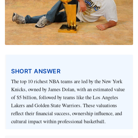
SHORT ANSWER
The top 10 richest NBA teams are led by the New York
Knicks, owned by James Dolan, with an estimated value
of $5 billion, followed by teams like the Los Angeles
Lakers and Golden State Warriors. These valuations
reflect their financial success, ownership influence, and
cultural impact within professional basketball.