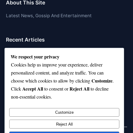
About This Site
Latest News, Gossip And Entertainment
Recent Articles
Top 10 Hardest Languages in the World to Learn
We respect your privacy
Is Rashee Rice a Top 10 Receiver This Season?
Cookies help us improve your experience, deliver
personalized content, and analyze traffic. You can
Top 10 TikTok Creators with the Most Followers
Customize
choose which cookies to allow by clicking
.
Top 10 Jonas Brothers Songs Every Fan Loves
Accept All
Reject All
Click
to consent or
to decline
non-essential cookies.
Top 10 Patsy Cline Songs That Define Country
Classics
Customize
Reject All