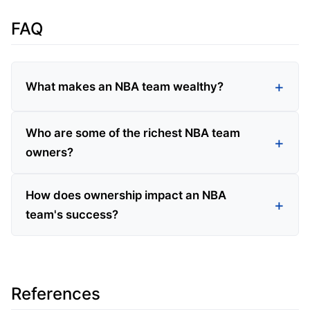
FAQ
What makes an NBA team wealthy?
Who are some of the richest NBA team
owners?
How does ownership impact an NBA
team's success?
References