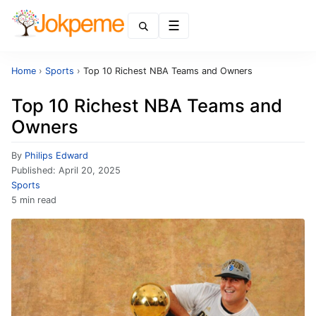
Menu
Home
›
Sports
›
Top 10 Richest NBA Teams and Owners
Top 10 Richest NBA Teams and
Owners
By
Philips Edward
Published:
April 20, 2025
Sports
5 min read