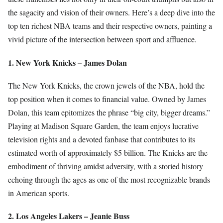
the sagacity and vision of their owners. Here’s a deep dive into the
top ten richest NBA teams and their respective owners, painting a
vivid picture of the intersection between sport and affluence.
1. New York Knicks – James Dolan
The New York Knicks, the crown jewels of the NBA, hold the
top position when it comes to financial value. Owned by James
Dolan, this team epitomizes the phrase “big city, bigger dreams.”
Playing at Madison Square Garden, the team enjoys lucrative
television rights and a devoted fanbase that contributes to its
estimated worth of approximately $5 billion. The Knicks are the
embodiment of thriving amidst adversity, with a storied history
echoing through the ages as one of the most recognizable brands
in American sports.
2. Los Angeles Lakers – Jeanie Buss