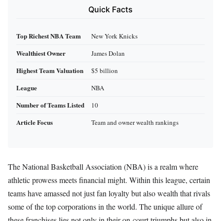
Quick Facts
Top Richest NBA Team
New York Knicks
Wealthiest Owner
James Dolan
Highest Team Valuation
$5 billion
League
NBA
Number of Teams Listed
10
Article Focus
Team and owner wealth rankings
The National Basketball Association (NBA) is a realm where
athletic prowess meets financial might. Within this league, certain
teams have amassed not just fan loyalty but also wealth that rivals
some of the top corporations in the world. The unique allure of
these franchises lies not only in their on-court triumphs but also in