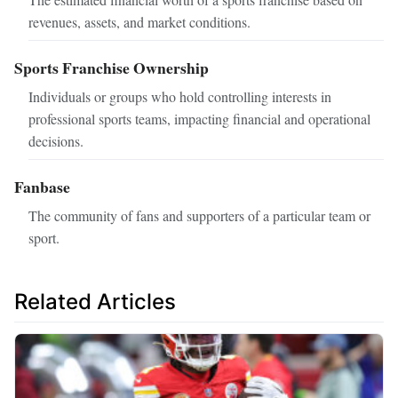
revenues, assets, and market conditions.
Sports Franchise Ownership
Individuals or groups who hold controlling interests in
professional sports teams, impacting financial and operational
decisions.
Fanbase
The community of fans and supporters of a particular team or
sport.
Related Articles