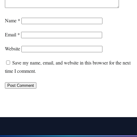
Name
*
Email
*
Website
Save my name, email, and website in this browser for the next
time I comment.