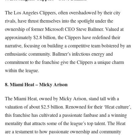
The Los Angeles Clippers, often overshadowed by their city
rivals, have thrust themselves into the spotlight under the
ownership of former Microsoft CEO Steve Ballmer. Valued at
approximately $2.8 billion, the Clippers have redefined their
narrative, focusing on building a competitive team bolstered by an
enthusiastic community. Ballmer’s infectious energy and
commitment to the franchise give the Clippers a unique charm
within the league.
8. Miami Heat – Micky Arison
The Miami Heat, owned by Micky Arison, stand tall with a
valuation of about $2.5 billion. Renowned for their ‘Heat culture’,
this franchise has cultivated a passionate fanbase and a winning
mentality that attracts some of the league’s top talent. The Heat
are a testament to how passionate ownership and community