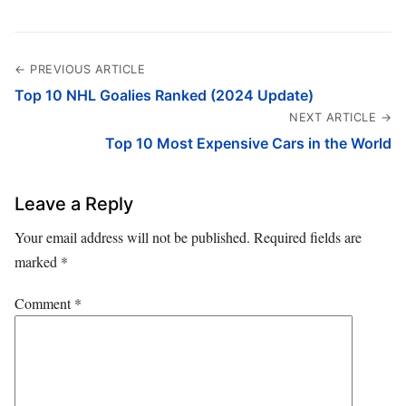
← PREVIOUS ARTICLE
Top 10 NHL Goalies Ranked (2024 Update)
NEXT ARTICLE →
Top 10 Most Expensive Cars in the World
Leave a Reply
Your email address will not be published.
Required fields are
marked
*
Comment
*