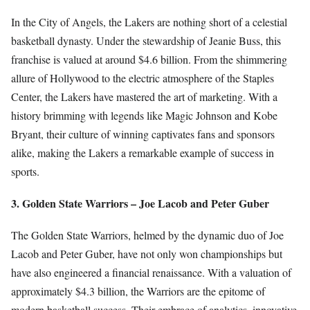
In the City of Angels, the Lakers are nothing short of a celestial
basketball dynasty. Under the stewardship of Jeanie Buss, this
franchise is valued at around $4.6 billion. From the shimmering
allure of Hollywood to the electric atmosphere of the Staples
Center, the Lakers have mastered the art of marketing. With a
history brimming with legends like Magic Johnson and Kobe
Bryant, their culture of winning captivates fans and sponsors
alike, making the Lakers a remarkable example of success in
sports.
3. Golden State Warriors – Joe Lacob and Peter Guber
The Golden State Warriors, helmed by the dynamic duo of Joe
Lacob and Peter Guber, have not only won championships but
have also engineered a financial renaissance. With a valuation of
approximately $4.3 billion, the Warriors are the epitome of
modern basketball success. Their embrace of analytics, innovative