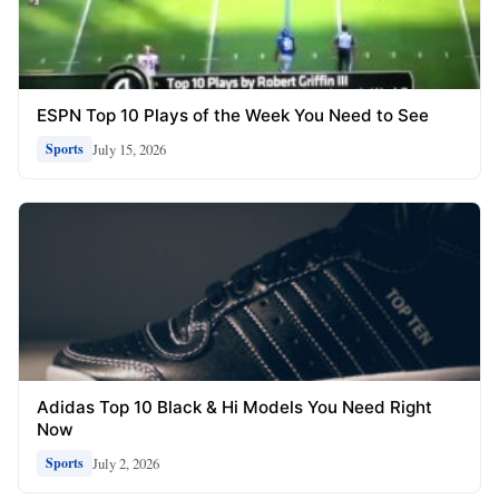
ESPN Top 10 Plays of the Week You Need to See
July 15, 2026
Sports
Adidas Top 10 Black & Hi Models You Need Right
Now
July 2, 2026
Sports