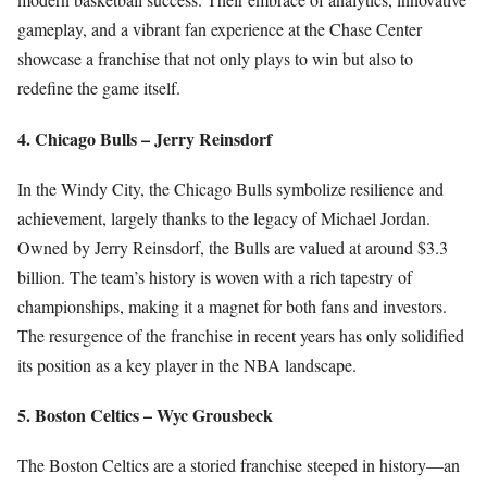
gameplay, and a vibrant fan experience at the Chase Center
showcase a franchise that not only plays to win but also to
redefine the game itself.
4. Chicago Bulls – Jerry Reinsdorf
In the Windy City, the Chicago Bulls symbolize resilience and
achievement, largely thanks to the legacy of Michael Jordan.
Owned by Jerry Reinsdorf, the Bulls are valued at around $3.3
billion. The team’s history is woven with a rich tapestry of
championships, making it a magnet for both fans and investors.
The resurgence of the franchise in recent years has only solidified
its position as a key player in the NBA landscape.
5. Boston Celtics – Wyc Grousbeck
The Boston Celtics are a storied franchise steeped in history—an