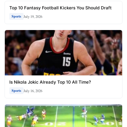
Top 10 Fantasy Football Kickers You Should Draft
July 19, 2026
Sports
Is Nikola Jokic Already Top 10 All Time?
July 16, 2026
Sports