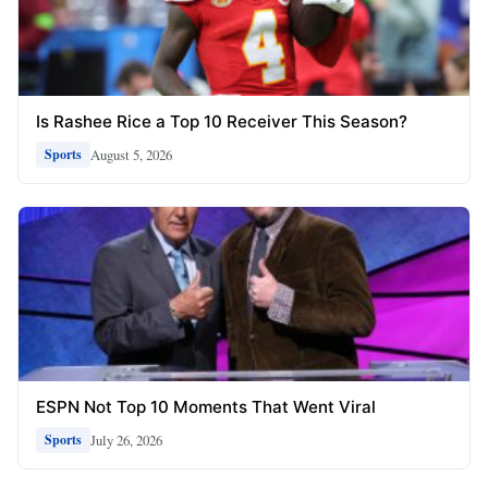
Is Rashee Rice a Top 10 Receiver This Season?
August 5, 2026
Sports
ESPN Not Top 10 Moments That Went Viral
July 26, 2026
Sports