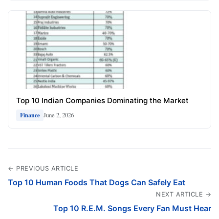
Top 10 Indian Companies Dominating the Market
June 2, 2026
Finance
← PREVIOUS ARTICLE
Top 10 Human Foods That Dogs Can Safely Eat
NEXT ARTICLE →
Top 10 R.E.M. Songs Every Fan Must Hear