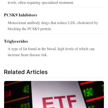
levels, often requiring specialized treatment.
PCSK9 Inhibitors
Monoclonal antibody drugs that reduce LDL cholesterol by
blocking the PCSK9 protein.
Triglycerides
A type of fat found in the blood, high levels of which can
increase heart disease risk.
Related Articles