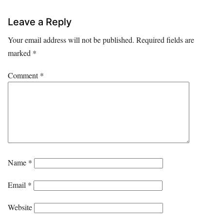
Leave a Reply
Your email address will not be published.
Required fields are
marked
*
Comment
*
Name
*
Email
*
Website