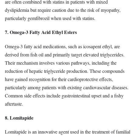
are often combined with statins in patients with mixed
dyslipidemia but require caution due to the risk of myopathy,
particularly gemfibrozil when used with statins.
7. Omega-3 Fatty Acid Ethyl Esters
Omega-3 fatty acid medications, such as icosapent ethyl, are
derived from fish oil and primarily target elevated triglycerides.
Their mechanism involves various pathways, including the
reduction of hepatic triglyceride production. These compounds
have gained recognition for their cardioprotective effects,
particularly among patients with existing cardiovascular diseases.
Common side effects include gastrointestinal upset and a fishy
aftertaste.
8. Lomitapide
Lomitapide is an innovative agent used in the treatment of familial