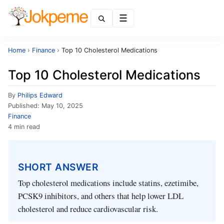
Menu
Home
›
Finance
›
Top 10 Cholesterol Medications
Top 10 Cholesterol Medications
By
Philips Edward
Published:
May 10, 2025
Finance
4 min read
SHORT ANSWER
Top cholesterol medications include statins, ezetimibe,
PCSK9 inhibitors, and others that help lower LDL
cholesterol and reduce cardiovascular risk.