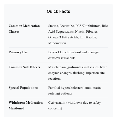
Quick Facts
Common Medication
Statins, Ezetimibe, PCSK9 inhibitors, Bile
Classes
Acid Sequestrants, Niacin, Fibrates,
Omega-3 Fatty Acids, Lomitapide,
Mipomersen
Primary Use
Lower LDL cholesterol and manage
cardiovascular risk
Common Side Effects
Muscle pain, gastrointestinal issues, liver
enzyme changes, flushing, injection site
reactions
Special Populations
Familial hypercholesterolemia, statin-
resistant patients
Withdrawn Medication
Cerivastatin (withdrawn due to safety
Mentioned
concerns)