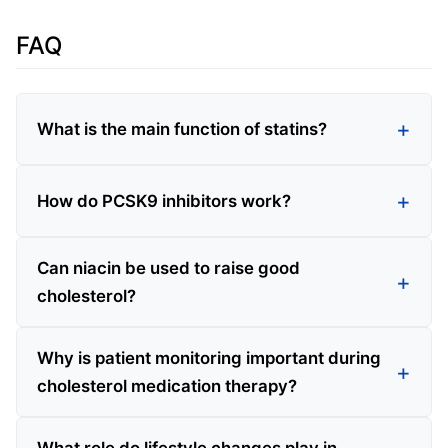
FAQ
What is the main function of statins?
How do PCSK9 inhibitors work?
Can niacin be used to raise good
cholesterol?
Why is patient monitoring important during
cholesterol medication therapy?