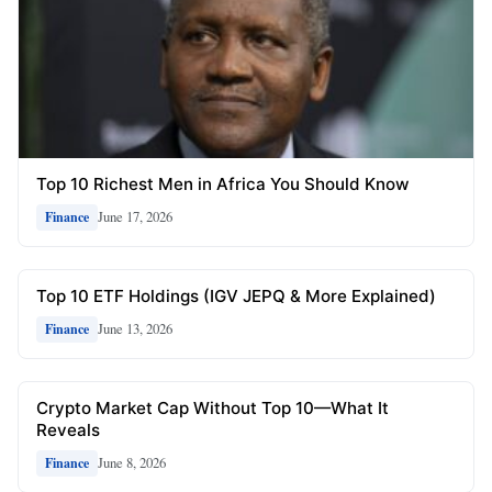
Top 10 Richest Men in Africa You Should Know
June 17, 2026
Finance
Top 10 ETF Holdings (IGV JEPQ & More Explained)
June 13, 2026
Finance
Crypto Market Cap Without Top 10—What It
Reveals
June 8, 2026
Finance