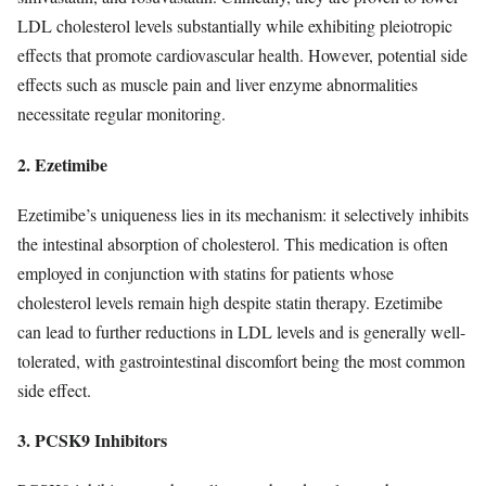
LDL cholesterol levels substantially while exhibiting pleiotropic
effects that promote cardiovascular health. However, potential side
effects such as muscle pain and liver enzyme abnormalities
necessitate regular monitoring.
2. Ezetimibe
Ezetimibe’s uniqueness lies in its mechanism: it selectively inhibits
the intestinal absorption of cholesterol. This medication is often
employed in conjunction with statins for patients whose
cholesterol levels remain high despite statin therapy. Ezetimibe
can lead to further reductions in LDL levels and is generally well-
tolerated, with gastrointestinal discomfort being the most common
side effect.
3. PCSK9 Inhibitors