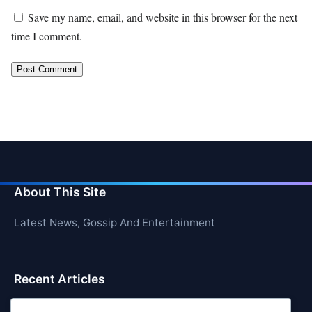
Save my name, email, and website in this browser for the next
time I comment.
About This Site
Latest News, Gossip And Entertainment
Recent Articles
Top 10 Hardest Languages in the World to Learn