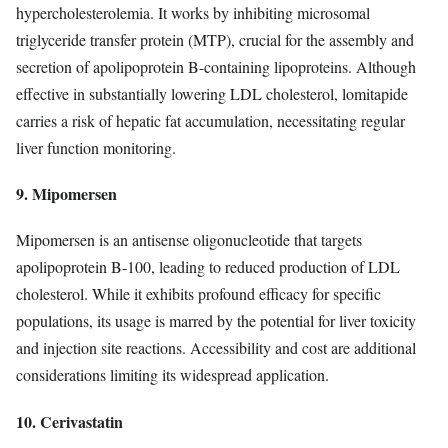
hypercholesterolemia. It works by inhibiting microsomal
triglyceride transfer protein (MTP), crucial for the assembly and
secretion of apolipoprotein B-containing lipoproteins. Although
effective in substantially lowering LDL cholesterol, lomitapide
carries a risk of hepatic fat accumulation, necessitating regular
liver function monitoring.
9. Mipomersen
Mipomersen is an antisense oligonucleotide that targets
apolipoprotein B-100, leading to reduced production of LDL
cholesterol. While it exhibits profound efficacy for specific
populations, its usage is marred by the potential for liver toxicity
and injection site reactions. Accessibility and cost are additional
considerations limiting its widespread application.
10. Cerivastatin