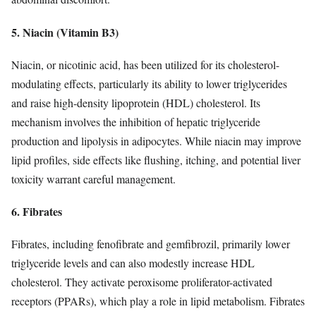
5. Niacin (Vitamin B3)
Niacin, or nicotinic acid, has been utilized for its cholesterol-
modulating effects, particularly its ability to lower triglycerides
and raise high-density lipoprotein (HDL) cholesterol. Its
mechanism involves the inhibition of hepatic triglyceride
production and lipolysis in adipocytes. While niacin may improve
lipid profiles, side effects like flushing, itching, and potential liver
toxicity warrant careful management.
6. Fibrates
Fibrates, including fenofibrate and gemfibrozil, primarily lower
triglyceride levels and can also modestly increase HDL
cholesterol. They activate peroxisome proliferator-activated
receptors (PPARs), which play a role in lipid metabolism. Fibrates