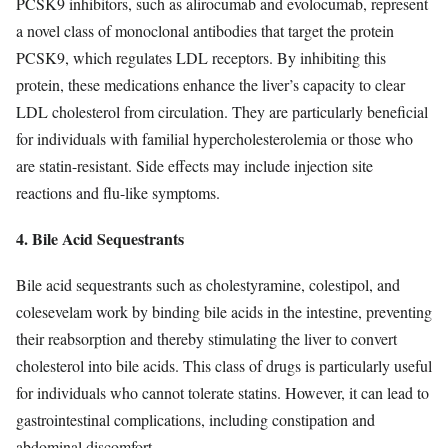
PCSK9 inhibitors, such as alirocumab and evolocumab, represent
a novel class of monoclonal antibodies that target the protein
PCSK9, which regulates LDL receptors. By inhibiting this
protein, these medications enhance the liver’s capacity to clear
LDL cholesterol from circulation. They are particularly beneficial
for individuals with familial hypercholesterolemia or those who
are statin-resistant. Side effects may include injection site
reactions and flu-like symptoms.
4. Bile Acid Sequestrants
Bile acid sequestrants such as cholestyramine, colestipol, and
colesevelam work by binding bile acids in the intestine, preventing
their reabsorption and thereby stimulating the liver to convert
cholesterol into bile acids. This class of drugs is particularly useful
for individuals who cannot tolerate statins. However, it can lead to
gastrointestinal complications, including constipation and
abdominal discomfort.