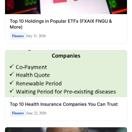
Top 10 Holdings in Popular ETFs (FXAIX FNGU &
More)
July 31, 2026
Finance
Top 10 Health Insurance Companies You Can Trust
June 22, 2026
Finance