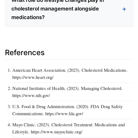
What role do lifestyle changes play in
cholesterol management alongside
medications?
References
American Heart Association. (2023). Cholesterol Medications.
https://www.heart.org/
National Institutes of Health. (2023). Managing Cholesterol.
https://www.nih.gov/
U.S. Food & Drug Administration. (2020). FDA Drug Safety
Communications. https://www.fda.gov/
Mayo Clinic. (2023). Cholesterol Treatment: Medications and
Lifestyle. https://www.mayoclinic.org/