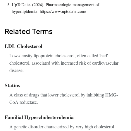
UpToDate. (2024). Pharmacologic management of
hyperlipidemia. https://www.uptodate.com/
Related Terms
LDL Cholesterol
Low-density lipoprotein cholesterol, often called 'bad'
cholesterol, associated with increased risk of cardiovascular
disease.
Statins
A class of drugs that lower cholesterol by inhibiting HMG-
CoA reductase.
Familial Hypercholesterolemia
A genetic disorder characterized by very high cholesterol