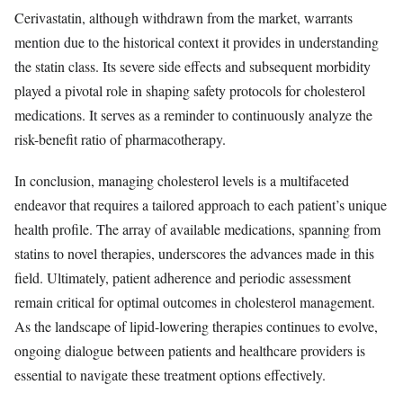
Cerivastatin, although withdrawn from the market, warrants
mention due to the historical context it provides in understanding
the statin class. Its severe side effects and subsequent morbidity
played a pivotal role in shaping safety protocols for cholesterol
medications. It serves as a reminder to continuously analyze the
risk-benefit ratio of pharmacotherapy.
In conclusion, managing cholesterol levels is a multifaceted
endeavor that requires a tailored approach to each patient’s unique
health profile. The array of available medications, spanning from
statins to novel therapies, underscores the advances made in this
field. Ultimately, patient adherence and periodic assessment
remain critical for optimal outcomes in cholesterol management.
As the landscape of lipid-lowering therapies continues to evolve,
ongoing dialogue between patients and healthcare providers is
essential to navigate these treatment options effectively.