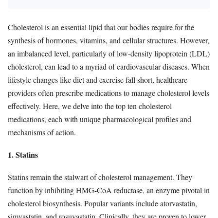
Cholesterol is an essential lipid that our bodies require for the
synthesis of hormones, vitamins, and cellular structures. However,
an imbalanced level, particularly of low-density lipoprotein (LDL)
cholesterol, can lead to a myriad of cardiovascular diseases. When
lifestyle changes like diet and exercise fall short, healthcare
providers often prescribe medications to manage cholesterol levels
effectively. Here, we delve into the top ten cholesterol
medications, each with unique pharmacological profiles and
mechanisms of action.
1. Statins
Statins remain the stalwart of cholesterol management. They
function by inhibiting HMG-CoA reductase, an enzyme pivotal in
cholesterol biosynthesis. Popular variants include atorvastatin,
simvastatin, and rosuvastatin. Clinically, they are proven to lower