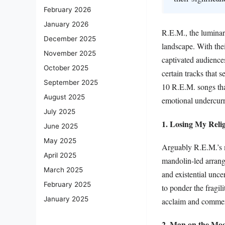
February 2026
January 2026
R.E.M., the luminary
December 2025
landscape. With thei
November 2025
captivated audiences
October 2025
certain tracks that 
September 2025
10 R.E.M. songs that
August 2025
emotional undercurr
July 2025
1. Losing My Reli
June 2025
May 2025
Arguably R.E.M.’s m
April 2025
mandolin-led arrange
March 2025
and existential uncer
February 2025
to ponder the fragil
January 2025
acclaim and commerci
2. Man on the Mo