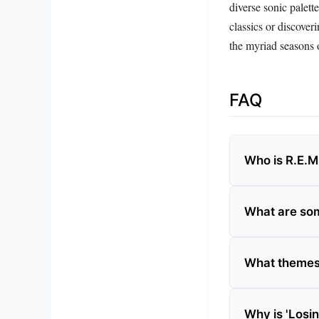
diverse sonic palett
classics or discov
the myriad seasons o
FAQ
Who is R.E.M
What are som
What themes 
Why is 'Losi