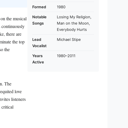
Formed
1980
Notable
Losing My Religion,
 on the musical
Songs
Man on the Moon,
s continuously
Everybody Hurts
ke, there are
Lead
Michael Stipe
uminate the top
Vocalist
so the
Years
1980–2011
Active
on. The
requited love
nvites listeners
critical