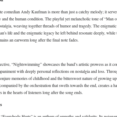
 late comedian Andy Kaufman is more than just a catchy melody; it serve
ity and the human condition. The playful yet melancholic tone of “Man
ostalgia, weaving together threads of humor and tragedy. The enigmatic 
n’s life and the enigmatic legacy he left behind resonate deeply, while 
mains an earworm long after the final note fades.
pective, “Nightswimming” showcases the band’s artistic prowess as it c
mpaniment with deeply personal reflections on nostalgia and loss. Throu
conjure memories of childhood and the bittersweet nature of growing up.
companied by the orchestration that swells towards the end, creates a h
 in the hearts of listeners long after the song ends.
s
, “Everybody Hurts” is an anthem of empathy and solidarity. Its poigna