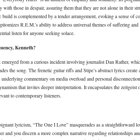
ly with those in despair, assuring them that they are not alone in their st
c build is complemented by a tender arrangement, evoking a sense of c
epitomizes R.E.M.’s ability to address universal themes of suffering and 
ential listen for anyone seeking solace.
quency, Kenneth?
k emerged from a curious incident involving journalist Dan Rather, whic
ades the song. The frenetic guitar riffs and Stipe’s abstract lyrics create 
 underlying commentary on media overload and personal disconnection 
ynamism that invites deeper interpretation. It encapsulates the zeitgeist 
evant to contemporary listeners.
poignant lyricism, “The One I Love” masquerades as a straightforward lo
er and you discern a more complex narrative regarding relationships an