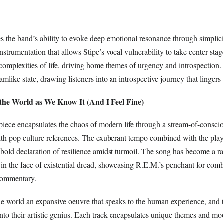
es the band’s ability to evoke deep emotional resonance through simplici
instrumentation that allows Stipe’s vocal vulnerability to take center sta
complexities of life, driving home themes of urgency and introspection.
eamlike state, drawing listeners into an introspective journey that lingers
f the World as We Know It (And I Feel Fine)
piece encapsulates the chaos of modern life through a stream-of-conscio
ith pop culture references. The exuberant tempo combined with the playf
 bold declaration of resilience amidst turmoil. The song has become a ra
y in the face of existential dread, showcasing R.E.M.’s penchant for co
 commentary.
he world an expansive oeuvre that speaks to the human experience, and 
nto their artistic genius. Each track encapsulates unique themes and mo