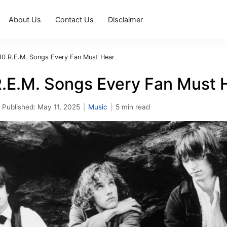
About Us
Contact Us
Disclaimer
10 R.E.M. Songs Every Fan Must Hear
R.E.M. Songs Every Fan Must 
Published:
May 11, 2025
|
Music
|
5 min read