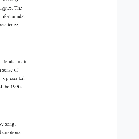
ruggles. The
omfort amidst
resilience,
h lends an air
a sense of
is presented
of the 1990s
ve song;
d emotional