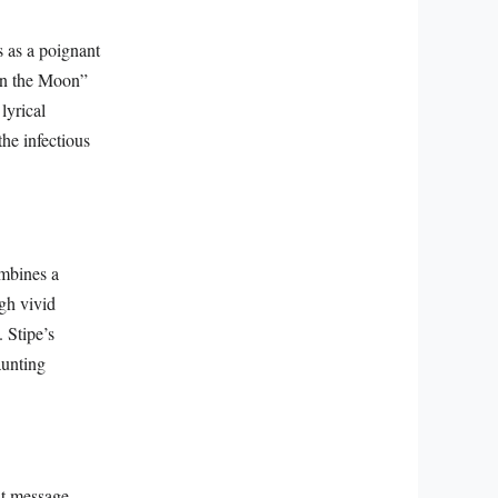
s as a poignant
 on the Moon”
lyrical
the infectious
ombines a
gh vivid
 Stipe’s
aunting
nt message