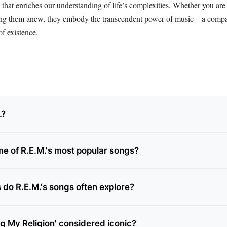
e that enriches our understanding of life’s complexities. Whether you are 
ering them anew, they embody the transcendent power of music—a comp
f existence.
.?
e of R.E.M.'s most popular songs?
do R.E.M.'s songs often explore?
ng My Religion' considered iconic?