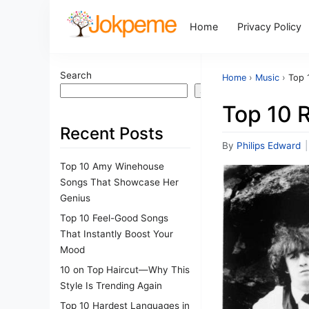
Home
Privacy Policy
Search
Home
›
Music
›
Top 
Search
Top 10 
Recent Posts
By
Philips Edward
|
Top 10 Amy Winehouse
Songs That Showcase Her
Genius
Top 10 Feel-Good Songs
That Instantly Boost Your
Mood
10 on Top Haircut—Why This
Style Is Trending Again
Top 10 Hardest Languages in