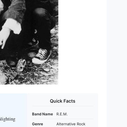
Quick Facts
Band Name
R.E.M.
hlighting
Genre
Alternative Rock