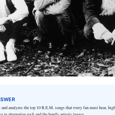
NSWER
ts and analyzes the top 10 R.E.M. songs that every fan must hear, hig
ce in alternative rock and the band's artistic legacy.