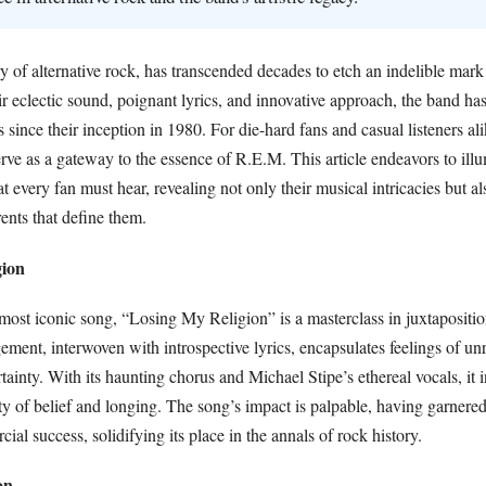
 of alternative rock, has transcended decades to etch an indelible mark
r eclectic sound, poignant lyrics, and innovative approach, the band ha
 since their inception in 1980. For die-hard fans and casual listeners ali
serve as a gateway to the essence of R.E.M. This article endeavors to ill
 every fan must hear, revealing not only their musical intricacies but al
ents that define them.
gion
ost iconic song, “Losing My Religion” is a masterclass in juxtapositi
ment, interwoven with introspective lyrics, encapsulates feelings of un
tainty. With its haunting chorus and Michael Stipe’s ethereal vocals, it i
ity of belief and longing. The song’s impact is palpable, having garnered 
al success, solidifying its place in the annals of rock history.
on