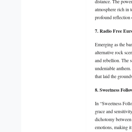
distance. The powerf
atmosphere rich in t
profound reflection 
7. Radio Free Eur
Emerging as the ban
alternative rock scen
and rebellion. The 
undeniable anthem. 
that laid the groun
8. Sweetness Follo
In “Sweetness Follo
grace and sensitivit
dichotomy between be
emotions, making it 