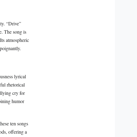
ty. “Drive”
ge. The song is
 Its atmospheric
 poignantly.
usness lyrical
ul rhetorical
llying cry for
mbining humor
these ten songs
ods, offering a