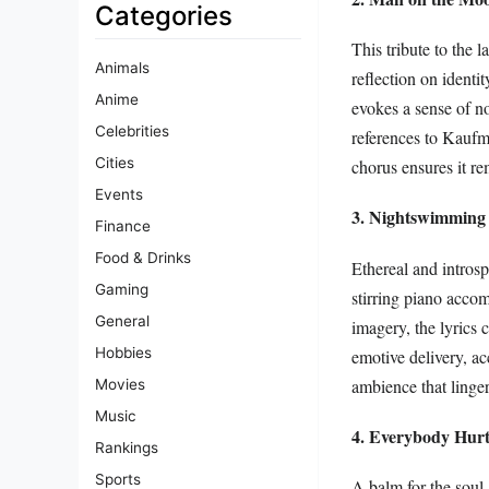
Categories
This tribute to the
Animals
reflection on ident
Anime
evokes a sense of n
Celebrities
references to Kaufma
Cities
chorus ensures it re
Events
3. Nightswimming
Finance
Food & Drinks
Ethereal and intros
Gaming
stirring piano acco
General
imagery, the lyrics 
Hobbies
emotive delivery, ac
ambience that lingers
Movies
Music
4. Everybody Hurt
Rankings
Sports
A balm for the soul