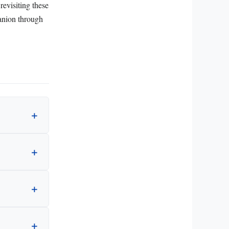
revisiting these
anion through