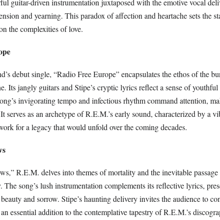
ul guitar-driven instrumentation juxtaposed with the emotive vocal deli
ension and yearning. This paradox of affection and heartache sets the st
on the complexities of love.
ope
d’s debut single, “Radio Free Europe” encapsulates the ethos of the b
e. Its jangly guitars and Stipe’s cryptic lyrics reflect a sense of youthfu
song’s invigorating tempo and infectious rhythm command attention, mak
It serves as an archetype of R.E.M.’s early sound, characterized by a v
dwork for a legacy that would unfold over the coming decades.
ws
ws,” R.E.M. delves into themes of mortality and the inevitable passage 
y. The song’s lush instrumentation complements its reflective lyrics, pre
auty and sorrow. Stipe’s haunting delivery invites the audience to conf
an essential addition to the contemplative tapestry of R.E.M.’s discogr