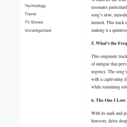
Technology
resonates particular
song’s slow, melodi
Travel
turmoil. This track 
TV Shows
making it a quintess
Uncategorized
5. What’s the Fre
This enigmatic trac
of intrigue that perv
urgency. The song’s
with a captivating d
while remaining rel
6. The One I Love
With its stark and 
however, delve deep