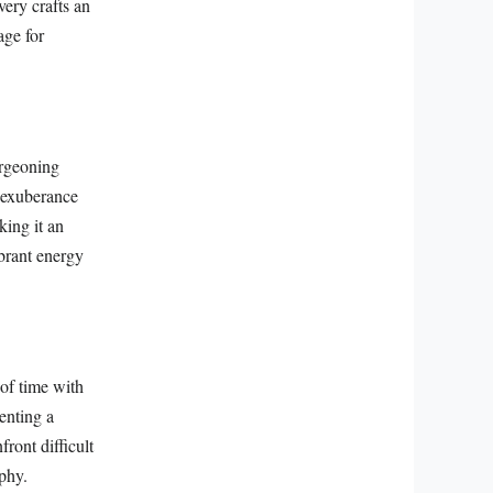
very crafts an
age for
urgeoning
l exuberance
ing it an
ibrant energy
of time with
senting a
ront difficult
aphy.