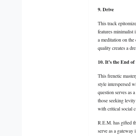
9. Drive
This track epitomiz
features minimalist 
a meditation on the 
quality creates a dr
10. It’s the End o
This frenetic master
style interspersed w
question serves as a
those seeking levit
with critical social
R.E.M. has gifted t
serve as a gateway i