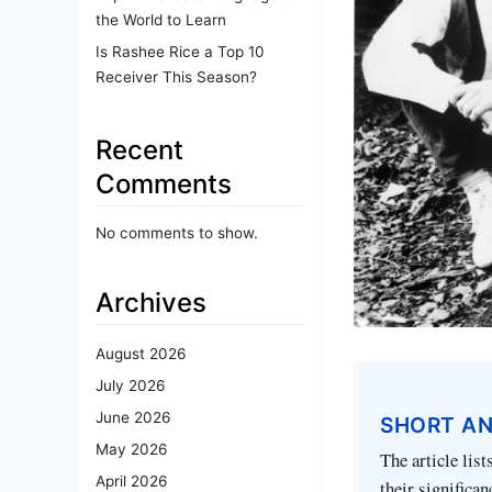
the World to Learn
Is Rashee Rice a Top 10
Receiver This Season?
Recent
Comments
No comments to show.
Archives
August 2026
July 2026
June 2026
SHORT A
May 2026
The article lis
April 2026
their significan