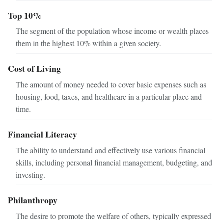
Top 10%
The segment of the population whose income or wealth places
them in the highest 10% within a given society.
Cost of Living
The amount of money needed to cover basic expenses such as
housing, food, taxes, and healthcare in a particular place and
time.
Financial Literacy
The ability to understand and effectively use various financial
skills, including personal financial management, budgeting, and
investing.
Philanthropy
The desire to promote the welfare of others, typically expressed