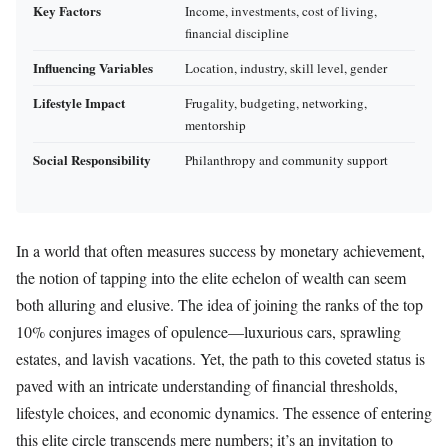
Key Factors
Income, investments, cost of living,
financial discipline
Influencing Variables
Location, industry, skill level, gender
Lifestyle Impact
Frugality, budgeting, networking,
mentorship
Social Responsibility
Philanthropy and community support
In a world that often measures success by monetary achievement,
the notion of tapping into the elite echelon of wealth can seem
both alluring and elusive. The idea of joining the ranks of the top
10% conjures images of opulence—luxurious cars, sprawling
estates, and lavish vacations. Yet, the path to this coveted status is
paved with an intricate understanding of financial thresholds,
lifestyle choices, and economic dynamics. The essence of entering
this elite circle transcends mere numbers; it’s an invitation to