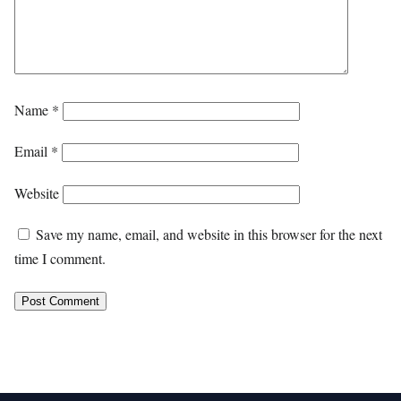
Name
*
Email
*
Website
Save my name, email, and website in this browser for the next
time I comment.