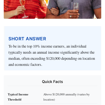
SHORT ANSWER
To be in the top 10% income earners, an individual
typically needs an annual income significantly above the
median, often exceeding $120,000 depending on location
and economic factors.
Quick Facts
Typical Income
Above $120,000 annually (varies by
Threshold
location)