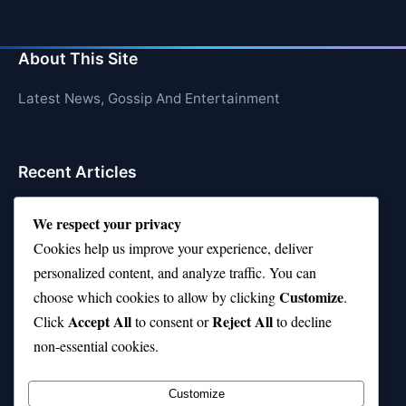
About This Site
Latest News, Gossip And Entertainment
Recent Articles
Top 10 Hardest Languages in the World to Learn
We respect your privacy
Is Rashee Rice a Top 10 Receiver This Season?
Cookies help us improve your experience, deliver
personalized content, and analyze traffic. You can
Top 10 TikTok Creators with the Most Followers
Customize
choose which cookies to allow by clicking
.
Top 10 Jonas Brothers Songs Every Fan Loves
Accept All
Reject All
Click
to consent or
to decline
non-essential cookies.
Top 10 Patsy Cline Songs That Define Country
Classics
Customize