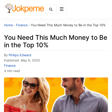
Menu
Home
›
Finance
›
You Need This Much Money to Be in the Top 10%
You Need This Much Money to Be
in the Top 10%
By
Philips Edward
Published:
May 6, 2025
Finance
4 min read