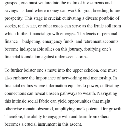
grasped, one must venture into the realm of investments and
savings—a land where money can work for you, breeding future
prosperity. This stage is crucial: cultivating a diverse portfolio of
stocks, real estate, or other assets can serve as the fertile soil from
which further financial growth emerges. The tenets of personal
finance—budgeting, emergency funds, and retirement accounts—
become indispensable allies on this journey, fortifying one’s
financial foundation against unforeseen storms.
To further bolster one’s move into the upper echelon, one must
also embrace the importance of networking and mentorship. In
financial realms where information equates to power, cultivating
connections can reveal unseen pathways to wealth. Navigating
this intrinsic social fabric can yield opportunities that might
otherwise remain obscured, amplifying one’s potential for growth.
Therefore, the ability to engage with and learn from others
becomes a crucial instrument in this ascent.