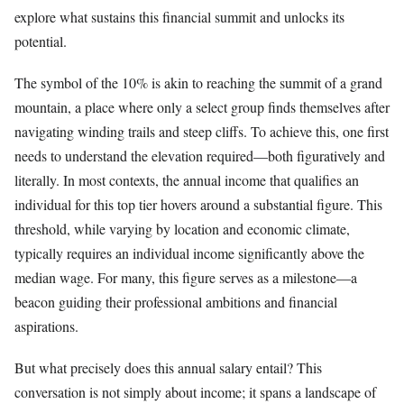
explore what sustains this financial summit and unlocks its
potential.
The symbol of the 10% is akin to reaching the summit of a grand
mountain, a place where only a select group finds themselves after
navigating winding trails and steep cliffs. To achieve this, one first
needs to understand the elevation required—both figuratively and
literally. In most contexts, the annual income that qualifies an
individual for this top tier hovers around a substantial figure. This
threshold, while varying by location and economic climate,
typically requires an individual income significantly above the
median wage. For many, this figure serves as a milestone—a
beacon guiding their professional ambitions and financial
aspirations.
But what precisely does this annual salary entail? This
conversation is not simply about income; it spans a landscape of