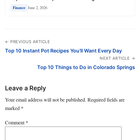
June 2, 2026
Finance
← PREVIOUS ARTICLE
Top 10 Instant Pot Recipes You’ll Want Every Day
NEXT ARTICLE →
Top 10 Things to Do in Colorado Springs
Leave a Reply
Your email address will not be published.
Required fields are
marked
*
Comment
*