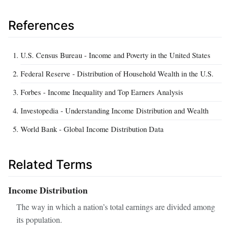
References
U.S. Census Bureau - Income and Poverty in the United States
Federal Reserve - Distribution of Household Wealth in the U.S.
Forbes - Income Inequality and Top Earners Analysis
Investopedia - Understanding Income Distribution and Wealth
World Bank - Global Income Distribution Data
Related Terms
Income Distribution
The way in which a nation’s total earnings are divided among
its population.