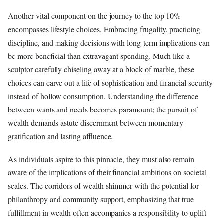
Another vital component on the journey to the top 10%
encompasses lifestyle choices. Embracing frugality, practicing
discipline, and making decisions with long-term implications can
be more beneficial than extravagant spending. Much like a
sculptor carefully chiseling away at a block of marble, these
choices can carve out a life of sophistication and financial security
instead of hollow consumption. Understanding the difference
between wants and needs becomes paramount; the pursuit of
wealth demands astute discernment between momentary
gratification and lasting affluence.
As individuals aspire to this pinnacle, they must also remain
aware of the implications of their financial ambitions on societal
scales. The corridors of wealth shimmer with the potential for
philanthropy and community support, emphasizing that true
fulfillment in wealth often accompanies a responsibility to uplift