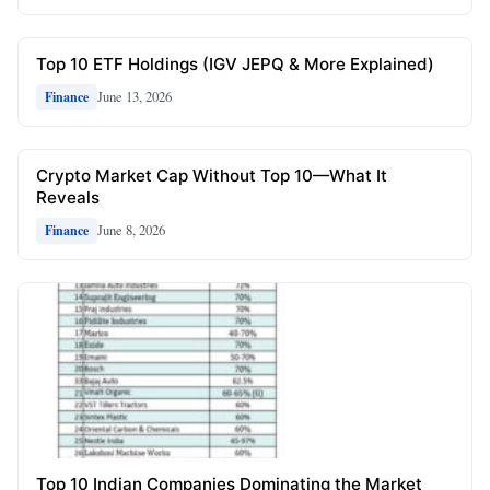
Top 10 ETF Holdings (IGV JEPQ & More Explained)
June 13, 2026
Finance
Crypto Market Cap Without Top 10—What It
Reveals
June 8, 2026
Finance
Top 10 Indian Companies Dominating the Market