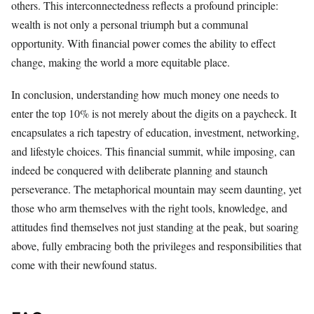
others. This interconnectedness reflects a profound principle:
wealth is not only a personal triumph but a communal
opportunity. With financial power comes the ability to effect
change, making the world a more equitable place.
In conclusion, understanding how much money one needs to
enter the top 10% is not merely about the digits on a paycheck. It
encapsulates a rich tapestry of education, investment, networking,
and lifestyle choices. This financial summit, while imposing, can
indeed be conquered with deliberate planning and staunch
perseverance. The metaphorical mountain may seem daunting, yet
those who arm themselves with the right tools, knowledge, and
attitudes find themselves not just standing at the peak, but soaring
above, fully embracing both the privileges and responsibilities that
come with their newfound status.