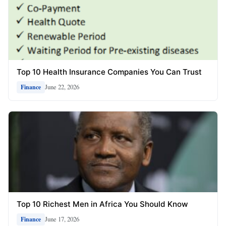
Top 10 Health Insurance Companies You Can Trust
June 22, 2026
Finance
Top 10 Richest Men in Africa You Should Know
June 17, 2026
Finance