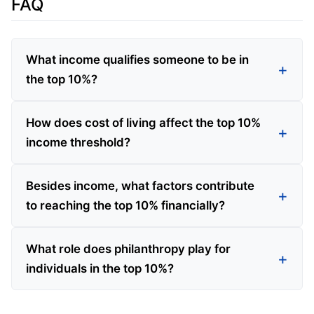
FAQ
What income qualifies someone to be in
the top 10%?
How does cost of living affect the top 10%
income threshold?
Besides income, what factors contribute
to reaching the top 10% financially?
What role does philanthropy play for
individuals in the top 10%?