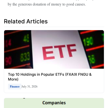
by the generous donation of money to good causes.
Related Articles
Top 10 Holdings in Popular ETFs (FXAIX FNGU &
More)
July 31, 2026
Finance