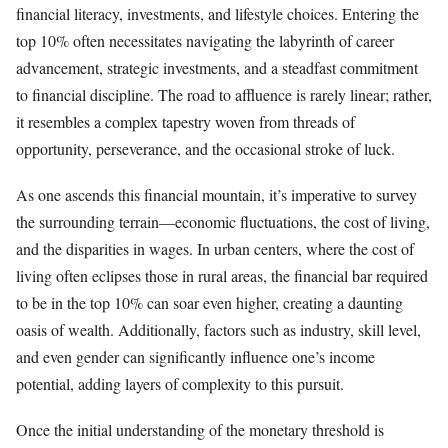
financial literacy, investments, and lifestyle choices. Entering the
top 10% often necessitates navigating the labyrinth of career
advancement, strategic investments, and a steadfast commitment
to financial discipline. The road to affluence is rarely linear; rather,
it resembles a complex tapestry woven from threads of
opportunity, perseverance, and the occasional stroke of luck.
As one ascends this financial mountain, it’s imperative to survey
the surrounding terrain—economic fluctuations, the cost of living,
and the disparities in wages. In urban centers, where the cost of
living often eclipses those in rural areas, the financial bar required
to be in the top 10% can soar even higher, creating a daunting
oasis of wealth. Additionally, factors such as industry, skill level,
and even gender can significantly influence one’s income
potential, adding layers of complexity to this pursuit.
Once the initial understanding of the monetary threshold is