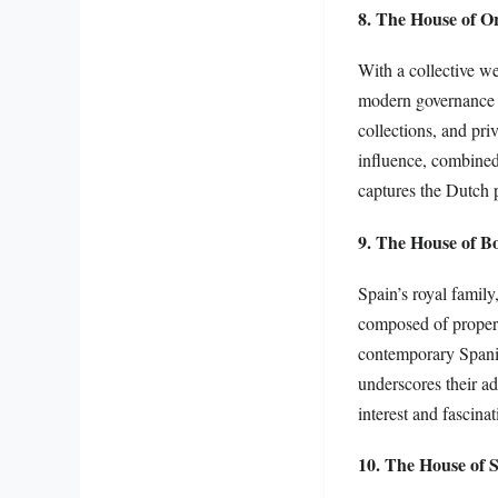
8. The House of O
With a collective w
modern governance w
collections, and pri
influence, combined 
captures the Dutch 
9. The House of B
Spain’s royal family
composed of property
contemporary Spanis
underscores their ad
interest and fascinat
10. The House of