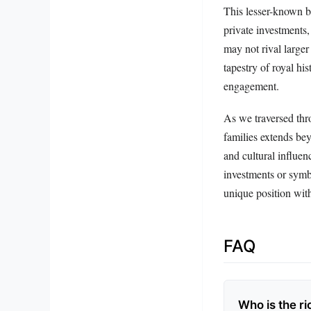
This lesser-known b
private investments,
may not rival larger
tapestry of royal hi
engagement.
As we traversed thro
families extends bey
and cultural influe
investments or symbo
unique position with
FAQ
Who is the ri