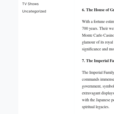
TV Shows
6. The House of G
Uncategorized
With a fortune esti
700 years. Their we
Monte Carlo Casino 
glamour of its royal
significance and mod
7. The Imperial F
The Imperial Family
commands immense re
government, symboli
extravagant displays
with the Japanese pe
spiritual legacies.