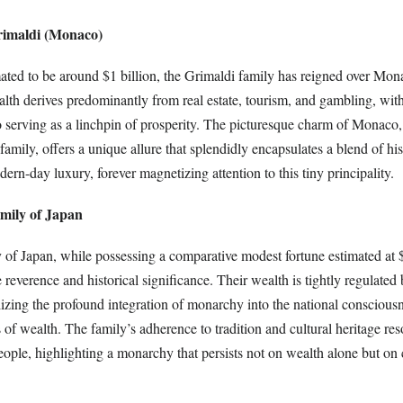
rimaldi (Monaco)
mated to be around $1 billion, the Grimaldi family has reigned over Mon
alth derives predominantly from real estate, tourism, and gambling, wit
serving as a linchpin of prosperity. The picturesque charm of Monaco,
 family, offers a unique allure that splendidly encapsulates a blend of his
ern-day luxury, forever magnetizing attention to this tiny principality.
amily of Japan
 of Japan, while possessing a comparative modest fortune estimated at 
verence and historical significance. Their wealth is tightly regulated 
zing the profound integration of monarchy into the national consciousn
 of wealth. The family’s adherence to tradition and cultural heritage re
ople, highlighting a monarchy that persists not on wealth alone but on 