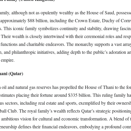
amily, although not as opulently wealthy as the House of Saud, possesse
 approximately $88 billion, including the Crown Estate, Duchy of Corn
. This iconic family symbolizes continuity and stability, drawing fasci
Their wealth is closely intertwined with their ceremonial roles and respo
 functions and charitable endeavors. The monarchy supports a vast array 
n, and philanthropic initiatives, adding depth to the public’s adoration a
l empire.
hani (Qatar)
oil and natural gas reserves has propelled the House of Thani to the for
estimates placing their fortune around $335 billion. This ruling family h
us sectors, including real estate and sports, exemplified by their ownersh
ll Club. The royal family’s wealth reflects Qatar’s strategic positionin
s ambitious vision for cultural and economic transformation. A blend of tr
neurship defines their financial endeavors, embodying a profound con