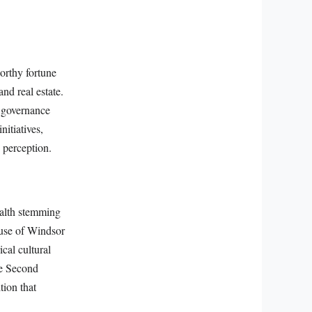
worthy fortune
and real estate.
d governance
itiatives,
 perception.
ealth stemming
ouse of Windsor
cal cultural
he Second
tion that