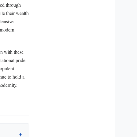
ted through
ile their wealth
xtensive
d modern
on with these
national pride,
 opulent
inue to hold a
modernity.