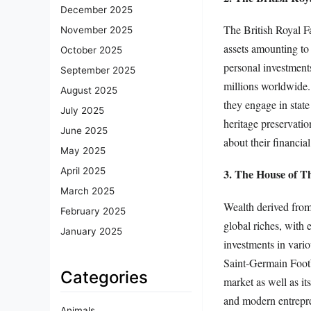
December 2025
The British Royal F
November 2025
assets amounting to
October 2025
personal investments
September 2025
millions worldwide. 
August 2025
they engage in state
July 2025
heritage preservatio
June 2025
about their financia
May 2025
April 2025
3. The House of T
March 2025
Wealth derived from 
February 2025
global riches, with 
January 2025
investments in vario
Saint-Germain Footba
Categories
market as well as it
and modern entrepre
Animals