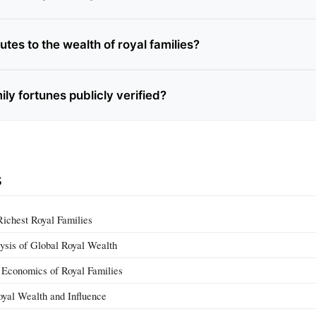
tes to the wealth of royal families?
ily fortunes publicly verified?
s
Richest Royal Families
ysis of Global Royal Wealth
conomics of Royal Families
yal Wealth and Influence