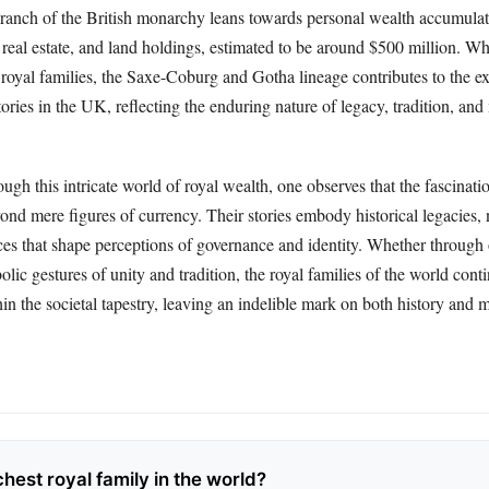
ranch of the British monarchy leans towards personal wealth accumula
 real estate, and land holdings, estimated to be around $500 million. Wh
 royal families, the Saxe-Coburg and Gotha lineage contributes to the e
stories in the UK, reflecting the enduring nature of legacy, tradition, an
ugh this intricate world of royal wealth, one observes that the fascinati
ond mere figures of currency. Their stories embody historical legacies, 
nces that shape perceptions of governance and identity. Whether through
lic gestures of unity and tradition, the royal families of the world cont
in the societal tapestry, leaving an indelible mark on both history and 
chest royal family in the world?