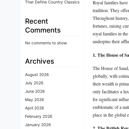
Royal families have
That Define Country Classics
tradition. They offe
Throughout history,
Recent
fortunes, raising cur
Comments
royal families in th
underpins their affl
No comments to show.
1. The House of S
Archives
The House of Saud, t
August 2026
globally, with estim
their wealth is prim
July 2026
only facilitates a lu
June 2026
for significant influ
May 2026
emblematic of a nati
April 2026
place in the global
February 2026
January 2026
2. The British Ro