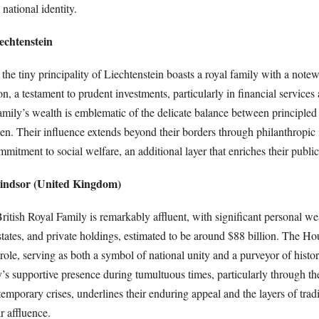
national identity.
echtenstein
 the tiny principality of Liechtenstein boasts a royal family with a note
on, a testament to prudent investments, particularly in financial services 
amily’s wealth is emblematic of the delicate balance between principle
. Their influence extends beyond their borders through philanthropic in
mitment to social welfare, an additional layer that enriches their public
indsor (United Kingdom)
ritish Royal Family is remarkably affluent, with significant personal w
states, and private holdings, estimated to be around $88 billion. The H
role, serving as both a symbol of national unity and a purveyor of histori
ly’s supportive presence during tumultuous times, particularly through t
porary crises, underlines their enduring appeal and the layers of tradi
r affluence.