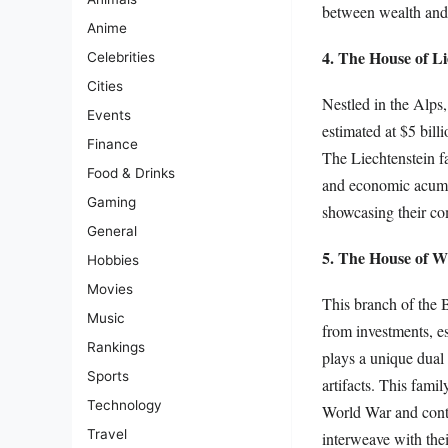
between wealth and 
Anime
4. The House of Li
Celebrities
Cities
Nestled in the Alps,
Events
estimated at $5 billi
Finance
The Liechtenstein f
Food & Drinks
and economic acumen
Gaming
showcasing their com
General
5. The House of W
Hobbies
Movies
This branch of the B
Music
from investments, e
Rankings
plays a unique dual 
Sports
artifacts. This fami
Technology
World War and contem
Travel
interweave with thei