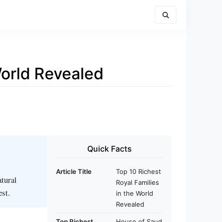
World Revealed
Quick Facts
Article Title
Top 10 Richest
atural
Royal Families
est.
in the World
Revealed
Top Richest
House of Saud