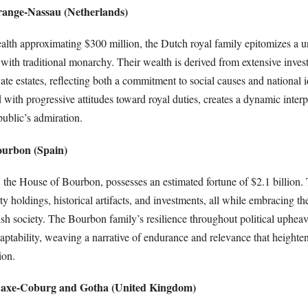
range-Nassau (Netherlands)
ealth approximating $300 million, the Dutch royal family epitomizes a u
ith traditional monarchy. Their wealth is derived from extensive invest
vate estates, reflecting both a commitment to social causes and national i
with progressive attitudes toward royal duties, creates a dynamic interp
public’s admiration.
ourbon (Spain)
, the House of Bourbon, possesses an estimated fortune of $2.1 billion. 
 holdings, historical artifacts, and investments, all while embracing the
h society. The Bourbon family’s resilience throughout political upheav
aptability, weaving a narrative of endurance and relevance that heighte
ion.
 Saxe-Coburg and Gotha (United Kingdom)