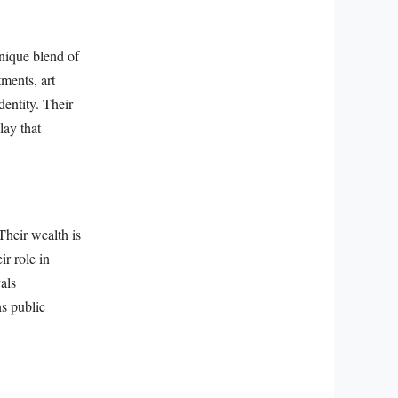
nique blend of
ments, art
dentity. Their
lay that
Their wealth is
ir role in
als
ns public