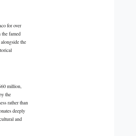
aco for over
h the famed
 alongside the
torical
$60 million,
by the
ess rather than
sonates deeply
cultural and