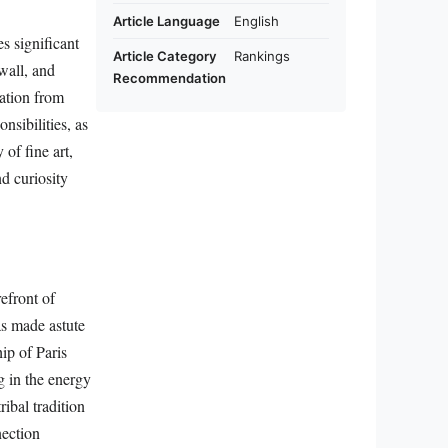
Article Language
English
s significant
Article Category
Rankings
wall, and
Recommendation
nation from
nsibilities, as
of fine art,
nd curiosity
efront of
as made astute
ip of Paris
g in the energy
ibal tradition
nection