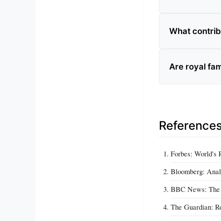
What contribu
Are royal fam
Reference
Forbes: World's 
Bloomberg: Anal
BBC News: The E
The Guardian: Ro