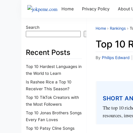
Home
Privacy Policy
About 
Search
Home
›
Rankings
›
T
Search
Top 10 R
Recent Posts
By
Philips Edward
|
Top 10 Hardest Languages in
the World to Learn
Is Rashee Rice a Top 10
Receiver This Season?
SHORT A
Top 10 TikTok Creators with
the Most Followers
The top 10 rich
Top 10 Jonas Brothers Songs
resources, inve
Every Fan Loves
Top 10 Patsy Cline Songs