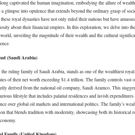
 long captivated the human imagination, embodying the allure of wealth
r a glimpse into opulence that extends beyond the ordinary grasp of soci
 these royal dynasties have not only ruled their nations but have amass
iosity about their financial empires. In this exploration, we delve into th
e world, unveiling the magnitude of their wealth and the cultural signific
uence.
aud (Saudi Arabia)
he ruling family of Saudi Arabia, stands as one of the wealthiest royal
ates of their net worth exceeding $1.4 trillion. The family controls vast o
arily derived from the national oil company, Saudi Aramco. This stagger
xurious lifestyle that includes palatial residences and lavish expenditures
ence over global oil markets and international politics. The family’s weal
on that blends tradition with modernity, showcasing both its historical ro
 economy.
yal Family (United Kingdom)