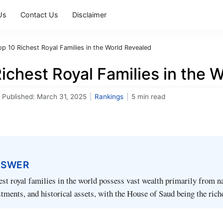
Us
Contact Us
Disclaimer
op 10 Richest Royal Families in the World Revealed
ichest Royal Families in the 
Published:
March 31, 2025
|
Rankings
|
5 min read
NSWER
est royal families in the world possess vast wealth primarily from n
stments, and historical assets, with the House of Saud being the rich