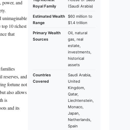
, power, and
Royal Family
(Saudi Arabia)
ety.
Estimated Wealth
$60 million to
ed unimaginable
Range
$1.4 trillion
e top 10 richest
Primary Wealth
Oil, natural
ance that
Sources
gas, real
estate,
investments,
historical
assets
 families
Countries
Saudi Arabia,
il reserves, and
Covered
United
ing fortune not
Kingdom,
 but also allows
Qatar,
th is
Liechtenstein,
Monaco,
ots and its
Japan,
Netherlands,
Spain