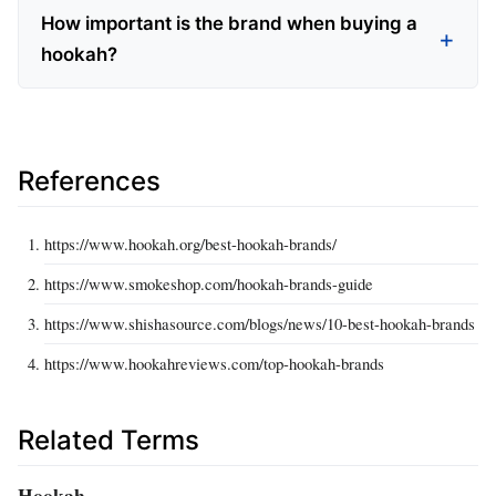
How important is the brand when buying a
hookah?
References
https://www.hookah.org/best-hookah-brands/
https://www.smokeshop.com/hookah-brands-guide
https://www.shishasource.com/blogs/news/10-best-hookah-brands
https://www.hookahreviews.com/top-hookah-brands
Related Terms
Hookah