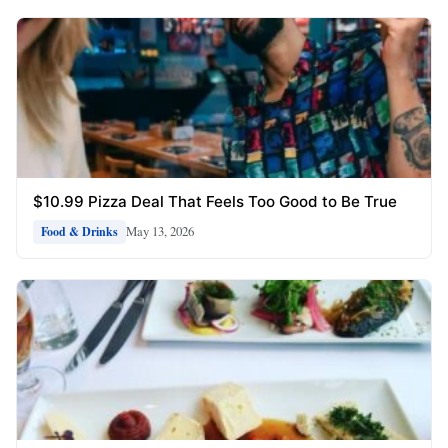
$10.99 Pizza Deal That Feels Too Good to Be True
May 13, 2026
Food & Drinks