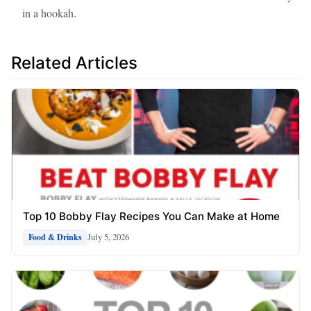
in a hookah.
Related Articles
Top 10 Bobby Flay Recipes You Can Make at Home
July 5, 2026
Food & Drinks