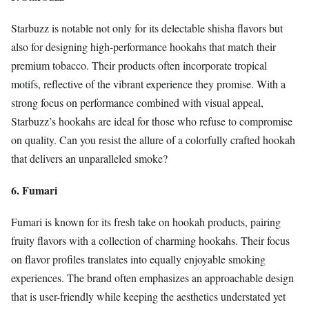
Starbuzz is notable not only for its delectable shisha flavors but
also for designing high-performance hookahs that match their
premium tobacco. Their products often incorporate tropical
motifs, reflective of the vibrant experience they promise. With a
strong focus on performance combined with visual appeal,
Starbuzz’s hookahs are ideal for those who refuse to compromise
on quality. Can you resist the allure of a colorfully crafted hookah
that delivers an unparalleled smoke?
6. Fumari
Fumari is known for its fresh take on hookah products, pairing
fruity flavors with a collection of charming hookahs. Their focus
on flavor profiles translates into equally enjoyable smoking
experiences. The brand often emphasizes an approachable design
that is user-friendly while keeping the aesthetics understated yet