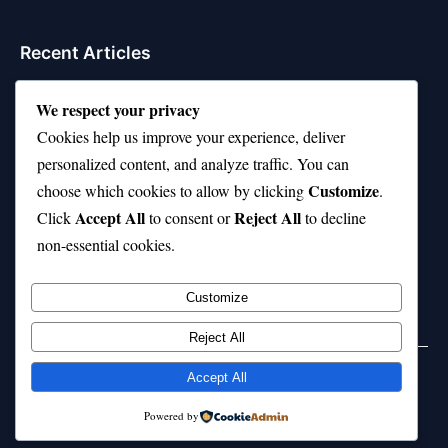
Recent Articles
Top 10 Hardest Languages in the World to Learn
We respect your privacy
Is Rashee Rice a Top 10 Receiver This Season?
Cookies help us improve your experience, deliver
personalized content, and analyze traffic. You can
Top 10 TikTok Creators with the Most Followers
Customize
choose which cookies to allow by clicking
.
Top 10 Jonas Brothers Songs Every Fan Loves
Accept All
Reject All
Click
to consent or
to decline
non-essential cookies.
Top 10 Patsy Cline Songs That Define Country
Classics
Customize
Reject All
Accept All
© 2026 jokpeme.com. All rights reserved.
Powered by
Powered by
WordPress