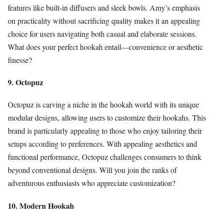
features like built-in diffusers and sleek bowls. Amy’s emphasis
on practicality without sacrificing quality makes it an appealing
choice for users navigating both casual and elaborate sessions.
What does your perfect hookah entail—convenience or aesthetic
finesse?
9. Octopuz
Octopuz is carving a niche in the hookah world with its unique
modular designs, allowing users to customize their hookahs. This
brand is particularly appealing to those who enjoy tailoring their
setups according to preferences. With appealing aesthetics and
functional performance, Octopuz challenges consumers to think
beyond conventional designs. Will you join the ranks of
adventurous enthusiasts who appreciate customization?
10. Modern Hookah