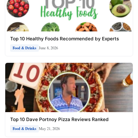
Top 10 Healthy Foods Recommended by Experts
June 8, 2026
Food & Drinks
Top 10 Dave Portnoy Pizza Reviews Ranked
May 21, 2026
Food & Drinks