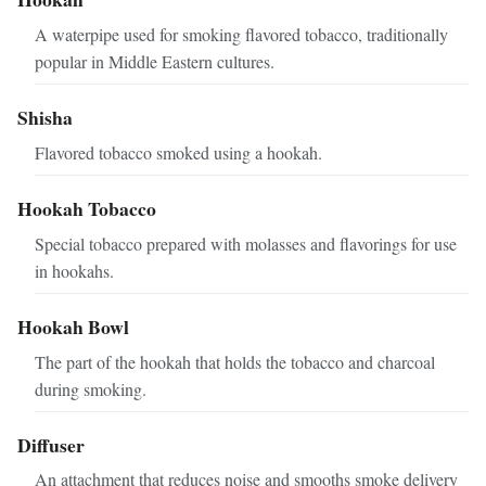
A waterpipe used for smoking flavored tobacco, traditionally
popular in Middle Eastern cultures.
Shisha
Flavored tobacco smoked using a hookah.
Hookah Tobacco
Special tobacco prepared with molasses and flavorings for use
in hookahs.
Hookah Bowl
The part of the hookah that holds the tobacco and charcoal
during smoking.
Diffuser
An attachment that reduces noise and smooths smoke delivery