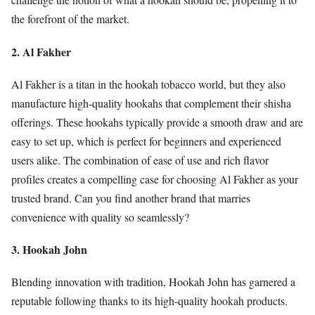
the forefront of the market.
2. Al Fakher
Al Fakher is a titan in the hookah tobacco world, but they also
manufacture high-quality hookahs that complement their shisha
offerings. These hookahs typically provide a smooth draw and are
easy to set up, which is perfect for beginners and experienced
users alike. The combination of ease of use and rich flavor
profiles creates a compelling case for choosing Al Fakher as your
trusted brand. Can you find another brand that marries
convenience with quality so seamlessly?
3. Hookah John
Blending innovation with tradition, Hookah John has garnered a
reputable following thanks to its high-quality hookah products.