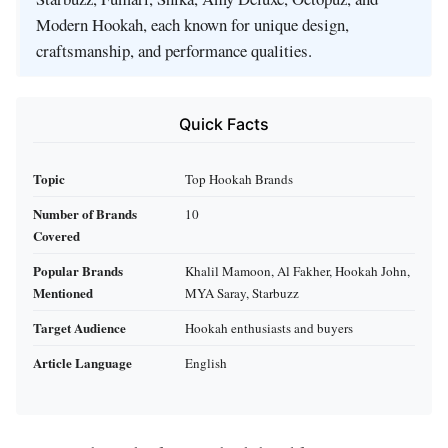
Modern Hookah, each known for unique design,
craftsmanship, and performance qualities.
Quick Facts
Topic
Top Hookah Brands
Number of Brands
10
Covered
Popular Brands
Khalil Mamoon, Al Fakher, Hookah John,
Mentioned
MYA Saray, Starbuzz
Target Audience
Hookah enthusiasts and buyers
Article Language
English