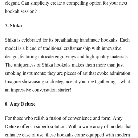
elegant. Can simplicity create a compelling option for your next
hookah session?
7. Shika
Shika is celebrated for its breathtaking handmade hookahs. Each
model is a blend of traditional craftsmanship with innovative
design, featuring intricate engravings and high-quality materials.
The uniqueness of Shika hookahs makes them more than just
smoking instruments; they are pieces of art that evoke admiration.
Imagine showcasing such elegance at your next gathering—what
an impressive conversation starter!
8. Amy Deluxe
For those who relish a fusion of convenience and form, Amy
Deluxe offers a superb solution. With a wide array of models that
enhance ease of use, these hookahs come equipped with modern