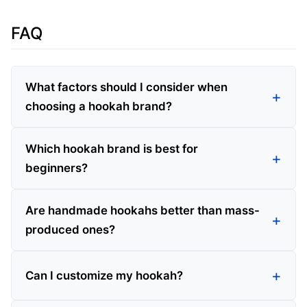
FAQ
What factors should I consider when
choosing a hookah brand?
Which hookah brand is best for
beginners?
Are handmade hookahs better than mass-
produced ones?
Can I customize my hookah?