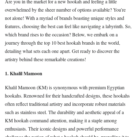
Are you in the market for a new hookah and feeling a little
overwhelmed by the sheer number of options available? You’re
not alone! With a myriad of brands boasting unique styles and
features, choosing the best can feel like navigating a labyrinth. So,
which brand rises to the occasion? Below, we embark on a
journey through the top 10 best hookah brands in the world,
detailing what sets each one apart. Get ready to discover the
artistry behind these remarkable creations!
1. Khalil Mamoon
Khalil Mamoon (KM) is synonymous with premium Egyptian
hookahs. Renowned for their handcrafted designs, these hookahs
often reflect traditional artistry and incorporate robust materials
such as stainless steel. The durability and aesthetic appeal of a
KM hookah command attention, making it a staple among
enthusiasts. Their iconic designs and powerful performance
challenge the notion of what a hookah should be, propelling it to