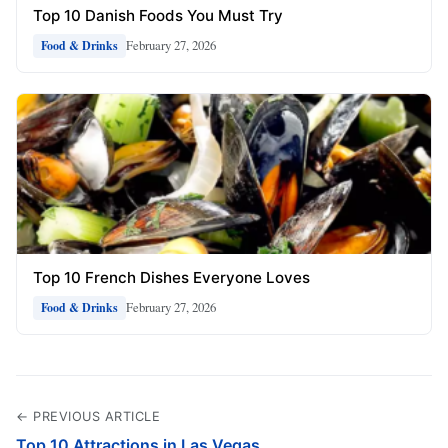
Top 10 Danish Foods You Must Try
February 27, 2026
Food & Drinks
Top 10 French Dishes Everyone Loves
February 27, 2026
Food & Drinks
← PREVIOUS ARTICLE
Top 10 Attractions in Las Vegas