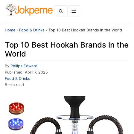
Menu
Home
›
Food & Drinks
›
Top 10 Best Hookah Brands in the World
Top 10 Best Hookah Brands in the
World
By
Philips Edward
Published:
April 7, 2025
Food & Drinks
5 min read