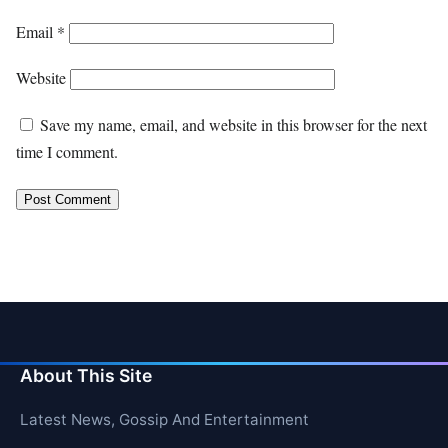
Email
*
Website
Save my name, email, and website in this browser for the next
time I comment.
About This Site
Latest News, Gossip And Entertainment