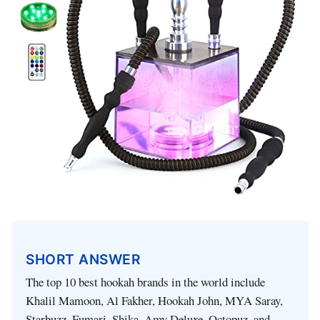
SHORT ANSWER
The top 10 best hookah brands in the world include
Khalil Mamoon, Al Fakher, Hookah John, MYA Saray,
Starbuzz, Fumari, Shika, Amy Deluxe, Octopuz, and