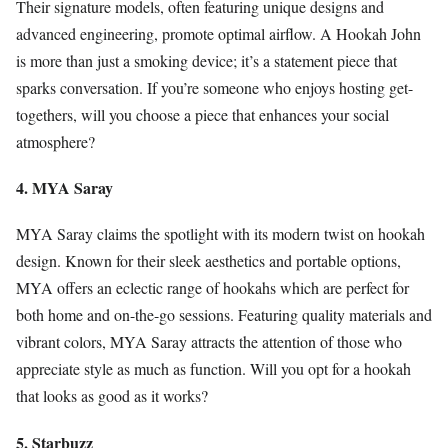
Their signature models, often featuring unique designs and
advanced engineering, promote optimal airflow. A Hookah John
is more than just a smoking device; it’s a statement piece that
sparks conversation. If you’re someone who enjoys hosting get-
togethers, will you choose a piece that enhances your social
atmosphere?
4. MYA Saray
MYA Saray claims the spotlight with its modern twist on hookah
design. Known for their sleek aesthetics and portable options,
MYA offers an eclectic range of hookahs which are perfect for
both home and on-the-go sessions. Featuring quality materials and
vibrant colors, MYA Saray attracts the attention of those who
appreciate style as much as function. Will you opt for a hookah
that looks as good as it works?
5. Starbuzz