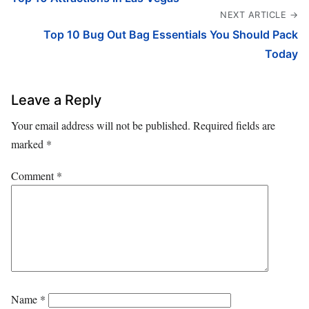
NEXT ARTICLE →
Top 10 Bug Out Bag Essentials You Should Pack
Today
Leave a Reply
Your email address will not be published.
Required fields are
marked
*
Comment
*
Name
*