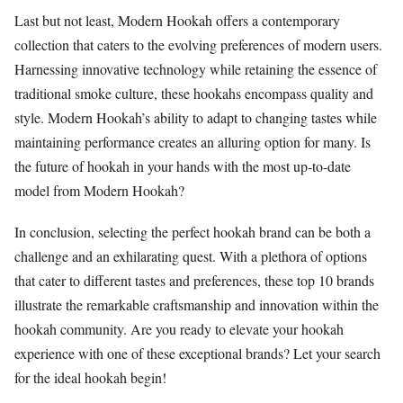
Last but not least, Modern Hookah offers a contemporary
collection that caters to the evolving preferences of modern users.
Harnessing innovative technology while retaining the essence of
traditional smoke culture, these hookahs encompass quality and
style. Modern Hookah’s ability to adapt to changing tastes while
maintaining performance creates an alluring option for many. Is
the future of hookah in your hands with the most up-to-date
model from Modern Hookah?
In conclusion, selecting the perfect hookah brand can be both a
challenge and an exhilarating quest. With a plethora of options
that cater to different tastes and preferences, these top 10 brands
illustrate the remarkable craftsmanship and innovation within the
hookah community. Are you ready to elevate your hookah
experience with one of these exceptional brands? Let your search
for the ideal hookah begin!