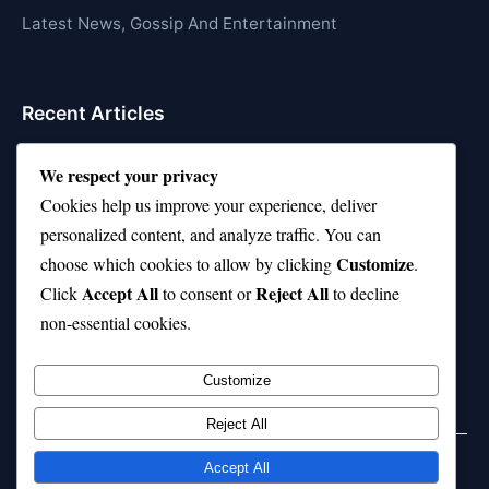
Latest News, Gossip And Entertainment
Recent Articles
Top 10 Hardest Languages in the World to Learn
We respect your privacy
Is Rashee Rice a Top 10 Receiver This Season?
Cookies help us improve your experience, deliver
personalized content, and analyze traffic. You can
Top 10 TikTok Creators with the Most Followers
Customize
choose which cookies to allow by clicking
.
Top 10 Jonas Brothers Songs Every Fan Loves
Accept All
Reject All
Click
to consent or
to decline
non-essential cookies.
Top 10 Patsy Cline Songs That Define Country
Classics
Customize
Reject All
Accept All