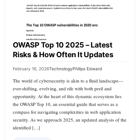
OWASP Top 10 2025 – Latest
Risks & How Often It Updates
February 16, 2026
Technology
Philips Edward
The world of cybersecurity is akin to a fluid landscape—
ever-shifting, evolving, and rife with both peril and
opportunity. At the heart of this dynamic ecosystem lies
the OWASP Top 10, an essential guide that serves as a
compass for navigating complexities in web application
security. As we approach 2025, an updated analysis of the
identified […]