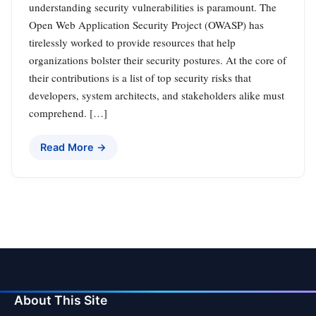
understanding security vulnerabilities is paramount. The
Open Web Application Security Project (OWASP) has
tirelessly worked to provide resources that help
organizations bolster their security postures. At the core of
their contributions is a list of top security risks that
developers, system architects, and stakeholders alike must
comprehend. […]
Read More →
About This Site