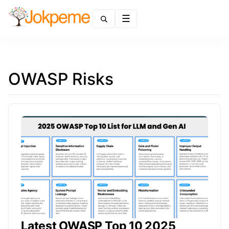
Menu
OWASP Risks
Latest OWASP Top 10 2025