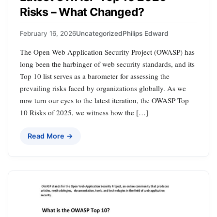
Risks – What Changed?
February 16, 2026
Uncategorized
Philips Edward
The Open Web Application Security Project (OWASP) has
long been the harbinger of web security standards, and its
Top 10 list serves as a barometer for assessing the
prevailing risks faced by organizations globally. As we
now turn our eyes to the latest iteration, the OWASP Top
10 Risks of 2025, we witness how the […]
Read More →