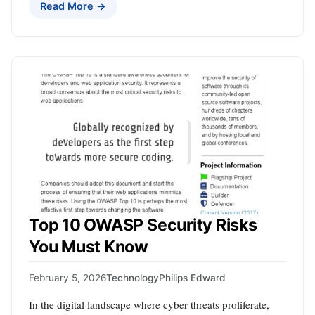
Read More →
Top 10 OWASP Security Risks
You Must Know
February 5, 2026
Technology
Philips Edward
In the digital landscape where cyber threats proliferate,