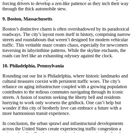
forcing drivers to develop a zen-like patience as they inch their way
through the thick automobile stew.
9. Boston, Massachusetts
Boston’s distinctive charm is often overshadowed by its paradoxical
roadways. The city’s layout roots itself in history, comprising narrow
streets and roundabouts that weren’t designed for modern vehicular
traffic. This veritable maze creates chaos, especially for newcomers
traversing its labyrinthine patterns. While the skyline enchants, the
roads can feel like an exhausting odyssey against the clock.
10. Philadelphia, Pennsylvania
Rounding out our list is Philadelphia, where historic landmarks and
cultural treasures coexist with persistent traffic woes. The city’s
reliance on aging infrastructure coupled with a growing population
contributes to the tedious commutes navigating through its iconic
streets. A fusion of tourists seeking the liberty bell and residents
hurrying to work only worsens the gridlock. One can’t help but
wonder if this city of brotherly love can embrace a future with a
more harmonious transit experience.
In conclusion, the urban sprawl and infrastructural developments
across the United States create experiencing traffic congestion a