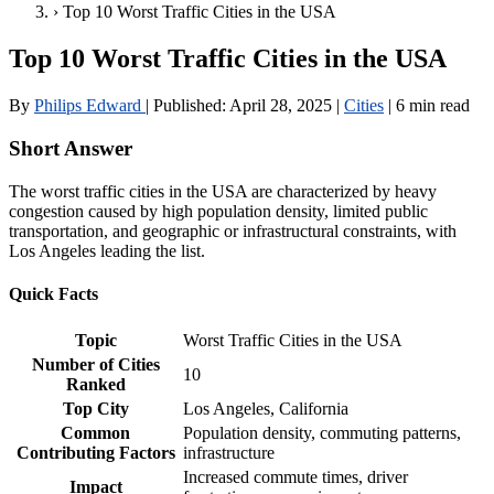
›
Top 10 Worst Traffic Cities in the USA
Top 10 Worst Traffic Cities in the USA
By
Philips Edward
|
Published:
April 28, 2025
|
Cities
|
6 min read
Short Answer
The worst traffic cities in the USA are characterized by heavy
congestion caused by high population density, limited public
transportation, and geographic or infrastructural constraints, with
Los Angeles leading the list.
Quick Facts
Topic
Worst Traffic Cities in the USA
Number of Cities
10
Ranked
Top City
Los Angeles, California
Common
Population density, commuting patterns,
Contributing Factors
infrastructure
Increased commute times, driver
Impact