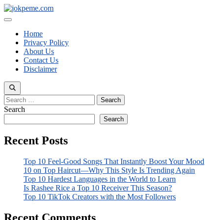
Skip
to
Menu
content
Home
Privacy Policy
About Us
Contact Us
Disclaimer
Search
for:
Search
Search
Recent Posts
Top 10 Feel-Good Songs That Instantly Boost Your Mood
10 on Top Haircut—Why This Style Is Trending Again
Top 10 Hardest Languages in the World to Learn
Is Rashee Rice a Top 10 Receiver This Season?
Top 10 TikTok Creators with the Most Followers
Recent Comments