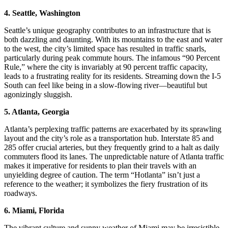
4. Seattle, Washington
Seattle’s unique geography contributes to an infrastructure that is
both dazzling and daunting. With its mountains to the east and water
to the west, the city’s limited space has resulted in traffic snarls,
particularly during peak commute hours. The infamous “90 Percent
Rule,” where the city is invariably at 90 percent traffic capacity,
leads to a frustrating reality for its residents. Streaming down the I-5
South can feel like being in a slow-flowing river—beautiful but
agonizingly sluggish.
5. Atlanta, Georgia
Atlanta’s perplexing traffic patterns are exacerbated by its sprawling
layout and the city’s role as a transportation hub. Interstate 85 and
285 offer crucial arteries, but they frequently grind to a halt as daily
commuters flood its lanes. The unpredictable nature of Atlanta traffic
makes it imperative for residents to plan their travels with an
unyielding degree of caution. The term “Hotlanta” isn’t just a
reference to the weather; it symbolizes the fiery frustration of its
roadways.
6. Miami, Florida
The vibrant culture and sunny weather of Miami may be irresistible,