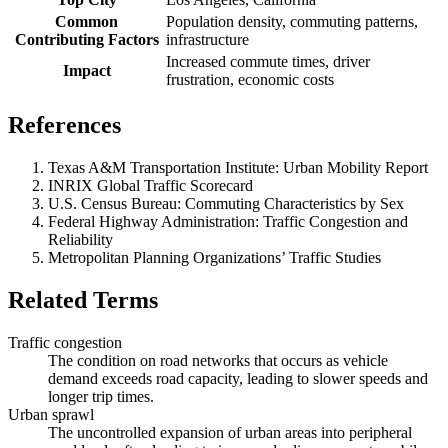
Common
Population density, commuting patterns,
Contributing Factors
infrastructure
Increased commute times, driver
Impact
frustration, economic costs
References
Texas A&M Transportation Institute: Urban Mobility Report
INRIX Global Traffic Scorecard
U.S. Census Bureau: Commuting Characteristics by Sex
Federal Highway Administration: Traffic Congestion and
Reliability
Metropolitan Planning Organizations’ Traffic Studies
Related Terms
Traffic congestion
The condition on road networks that occurs as vehicle
demand exceeds road capacity, leading to slower speeds and
longer trip times.
Urban sprawl
The uncontrolled expansion of urban areas into peripheral