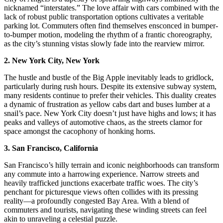
nicknamed “interstates.” The love affair with cars combined with the
lack of robust public transportation options cultivates a veritable
parking lot. Commuters often find themselves ensconced in bumper-
to-bumper motion, modeling the rhythm of a frantic choreography,
as the city’s stunning vistas slowly fade into the rearview mirror.
2. New York City, New York
The hustle and bustle of the Big Apple inevitably leads to gridlock,
particularly during rush hours. Despite its extensive subway system,
many residents continue to prefer their vehicles. This duality creates
a dynamic of frustration as yellow cabs dart and buses lumber at a
snail’s pace. New York City doesn’t just have highs and lows; it has
peaks and valleys of automotive chaos, as the streets clamor for
space amongst the cacophony of honking horns.
3. San Francisco, California
San Francisco’s hilly terrain and iconic neighborhoods can transform
any commute into a harrowing experience. Narrow streets and
heavily trafficked junctions exacerbate traffic woes. The city’s
penchant for picturesque views often collides with its pressing
reality—a profoundly congested Bay Area. With a blend of
commuters and tourists, navigating these winding streets can feel
akin to unraveling a celestial puzzle.