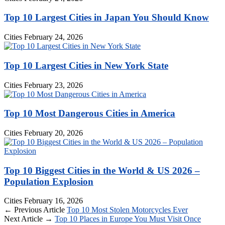
Top 10 Largest Cities in Japan You Should Know
Cities
February 24, 2026
Top 10 Largest Cities in New York State
Cities
February 23, 2026
Top 10 Most Dangerous Cities in America
Cities
February 20, 2026
Top 10 Biggest Cities in the World & US 2026 –
Population Explosion
Cities
February 16, 2026
← Previous Article
Top 10 Most Stolen Motorcycles Ever
Next Article →
Top 10 Places in Europe You Must Visit Once