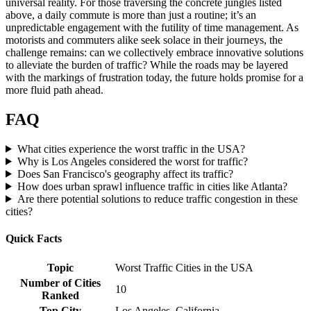
universal reality. For those traversing the concrete jungles listed
above, a daily commute is more than just a routine; it’s an
unpredictable engagement with the futility of time management. As
motorists and commuters alike seek solace in their journeys, the
challenge remains: can we collectively embrace innovative solutions
to alleviate the burden of traffic? While the roads may be layered
with the markings of frustration today, the future holds promise for a
more fluid path ahead.
FAQ
What cities experience the worst traffic in the USA?
Why is Los Angeles considered the worst for traffic?
Does San Francisco's geography affect its traffic?
How does urban sprawl influence traffic in cities like Atlanta?
Are there potential solutions to reduce traffic congestion in these
cities?
Quick Facts
Topic
Worst Traffic Cities in the USA
Number of Cities
10
Ranked
Top City
Los Angeles, California