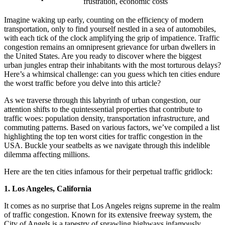
frustration, economic costs
Imagine waking up early, counting on the efficiency of modern
transportation, only to find yourself nestled in a sea of automobiles,
with each tick of the clock amplifying the grip of impatience. Traffic
congestion remains an omnipresent grievance for urban dwellers in
the United States. Are you ready to discover where the biggest
urban jungles entrap their inhabitants with the most torturous delays?
Here’s a whimsical challenge: can you guess which ten cities endure
the worst traffic before you delve into this article?
As we traverse through this labyrinth of urban congestion, our
attention shifts to the quintessential properties that contribute to
traffic woes: population density, transportation infrastructure, and
commuting patterns. Based on various factors, we’ve compiled a list
highlighting the top ten worst cities for traffic congestion in the
USA. Buckle your seatbelts as we navigate through this indelible
dilemma affecting millions.
Here are the ten cities infamous for their perpetual traffic gridlock:
1. Los Angeles, California
It comes as no surprise that Los Angeles reigns supreme in the realm
of traffic congestion. Known for its extensive freeway system, the
City of Angels is a tapestry of sprawling highways infamously