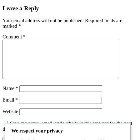
Leave a Reply
Your email address will not be published.
Required fields are
marked
*
Comment
*
Name
*
Email
*
Website
Save my name, email, and website in this browser for the next
time I comment.
We respect your privacy