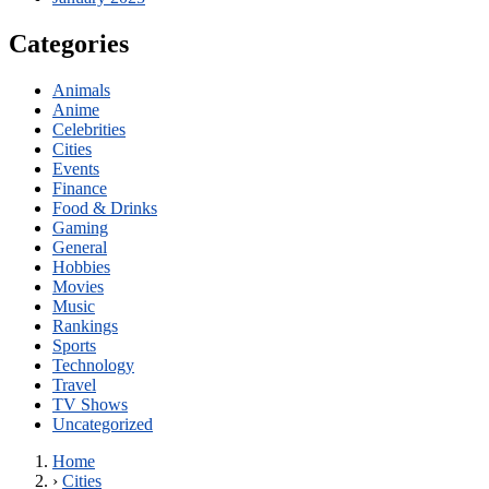
Categories
Animals
Anime
Celebrities
Cities
Events
Finance
Food & Drinks
Gaming
General
Hobbies
Movies
Music
Rankings
Sports
Technology
Travel
TV Shows
Uncategorized
Home
›
Cities