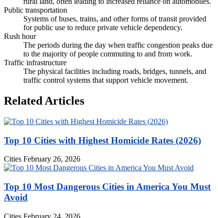
rural land, often leading to increased reliance on automobiles.
Public transportation
Systems of buses, trains, and other forms of transit provided
for public use to reduce private vehicle dependency.
Rush hour
The periods during the day when traffic congestion peaks due
to the majority of people commuting to and from work.
Traffic infrastructure
The physical facilities including roads, bridges, tunnels, and
traffic control systems that support vehicle movement.
Related Articles
Top 10 Cities with Highest Homicide Rates (2026)
Cities
February 26, 2026
Top 10 Most Dangerous Cities in America You Must
Avoid
Cities
February 24, 2026