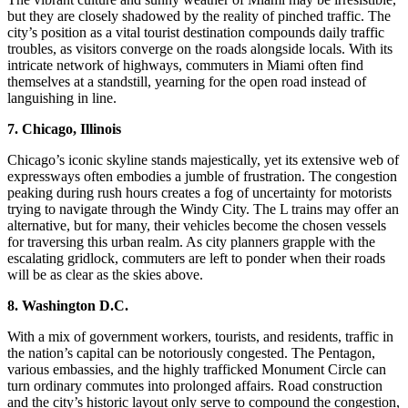
but they are closely shadowed by the reality of pinched traffic. The
city’s position as a vital tourist destination compounds daily traffic
troubles, as visitors converge on the roads alongside locals. With its
intricate network of highways, commuters in Miami often find
themselves at a standstill, yearning for the open road instead of
languishing in line.
7. Chicago, Illinois
Chicago’s iconic skyline stands majestically, yet its extensive web of
expressways often embodies a jumble of frustration. The congestion
peaking during rush hours creates a fog of uncertainty for motorists
trying to navigate through the Windy City. The L trains may offer an
alternative, but for many, their vehicles become the chosen vessels
for traversing this urban realm. As city planners grapple with the
escalating gridlock, commuters are left to ponder when their roads
will be as clear as the skies above.
8. Washington D.C.
With a mix of government workers, tourists, and residents, traffic in
the nation’s capital can be notoriously congested. The Pentagon,
various embassies, and the highly trafficked Monument Circle can
turn ordinary commutes into prolonged affairs. Road construction
and the city’s historic layout only serve to compound the congestion,