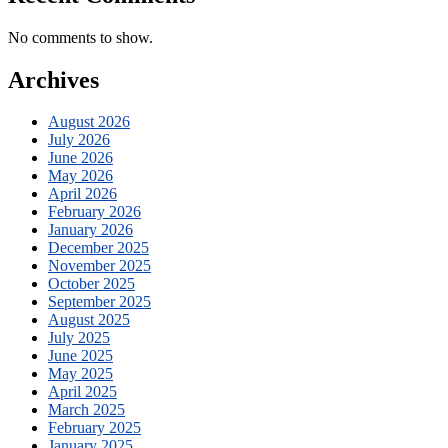
No comments to show.
Archives
August 2026
July 2026
June 2026
May 2026
April 2026
February 2026
January 2026
December 2025
November 2025
October 2025
September 2025
August 2025
July 2025
June 2025
May 2025
April 2025
March 2025
February 2025
January 2025