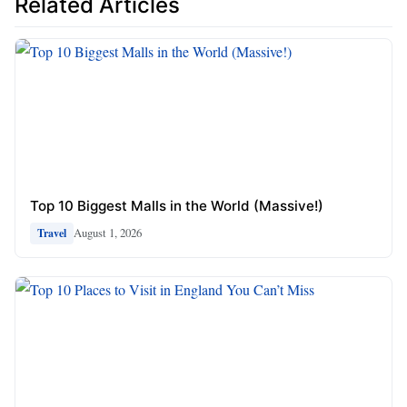
Related Articles
Top 10 Biggest Malls in the World (Massive!)
August 1, 2026
Travel