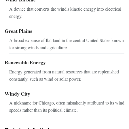
A device that converts the wind's kinetic energy into electrical
energy.
Great Plains
A broad expanse of flat land in the central United States known
for strong winds and agriculture.
Renewable Energy
Energy generated from natural resources that are replenished
constantly, such as wind or solar power.
Windy City
A nickname for Chicago, often mistakenly attributed to its wind
speeds rather than its political climate.