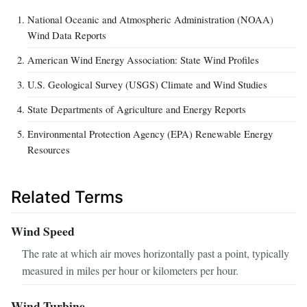
National Oceanic and Atmospheric Administration (NOAA)
Wind Data Reports
American Wind Energy Association: State Wind Profiles
U.S. Geological Survey (USGS) Climate and Wind Studies
State Departments of Agriculture and Energy Reports
Environmental Protection Agency (EPA) Renewable Energy
Resources
Related Terms
Wind Speed
The rate at which air moves horizontally past a point, typically
measured in miles per hour or kilometers per hour.
Wind Turbine