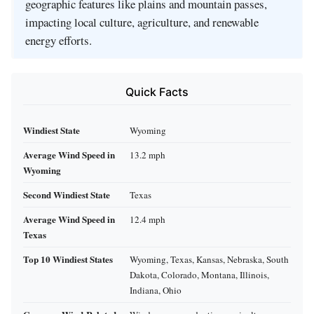
geographic features like plains and mountain passes,
impacting local culture, agriculture, and renewable
energy efforts.
Quick Facts
Windiest State
Wyoming
Average Wind Speed in
13.2 mph
Wyoming
Second Windiest State
Texas
Average Wind Speed in
12.4 mph
Texas
Top 10 Windiest States
Wyoming, Texas, Kansas, Nebraska, South
Dakota, Colorado, Montana, Illinois,
Indiana, Ohio