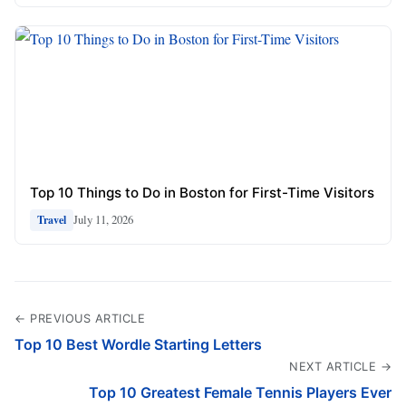
Top 10 Things to Do in Boston for First-Time Visitors
July 11, 2026
Travel
← PREVIOUS ARTICLE
Top 10 Best Wordle Starting Letters
NEXT ARTICLE →
Top 10 Greatest Female Tennis Players Ever