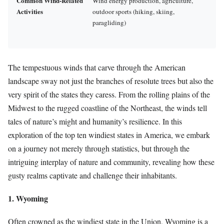
Common Wind-Related
Wind energy production, agriculture,
Activities
outdoor sports (hiking, skiing,
paragliding)
The tempestuous winds that carve through the American
landscape sway not just the branches of resolute trees but also the
very spirit of the states they caress. From the rolling plains of the
Midwest to the rugged coastline of the Northeast, the winds tell
tales of nature’s might and humanity’s resilience. In this
exploration of the top ten windiest states in America, we embark
on a journey not merely through statistics, but through the
intriguing interplay of nature and community, revealing how these
gusty realms captivate and challenge their inhabitants.
1. Wyoming
Often crowned as the windiest state in the Union, Wyoming is a