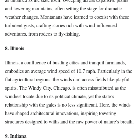
and towering mountains, often setting the stage for dramatic
weather changes. Montanans have learned to coexist with these
turbulent gusts, crafting stories rich with wind-influenced
adventures, from rodeos to fly-fishing.
8. Illinois
Illinois, a confluence of bustling cities and tranquil farmlands,
embodies an average wind speed of 10.7 mph. Particularly in the
flat agricultural regions, the winds dart across fields like playful
spirits. The Windy City, Chicago, is often misattributed as the
windiest locale due to its political climate, yet the state’s
relationship with the gales is no less significant. Here, the winds
have shaped architectural innovations, inspiring towering
structures designed to withstand the raw power of nature’s breath.
9. Indiana