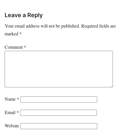
Leave a Reply
Your email address will not be published.
Required fields are
marked
*
Comment
*
Name
*
Email
*
Website