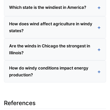
Which state is the windiest in America?
How does wind affect agriculture in windy
states?
Are the winds in Chicago the strongest in
Illinois?
How do windy conditions impact energy
production?
References