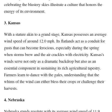
celebrating the blustery skies illustrate a culture that honors the
energy of its environment.
3. Kansas
With a stature akin to a grand stage, Kansas possesses an average
wind speed of around 12.0 mph. Its flatlands act as a conduit for
gusts that can become ferocious, especially during the spring
when storms brew and the air crackles with electricity. Kansas’s
winds serve not only as a dramatic backdrop but also as an
essential component in sustaining its rich agricultural tapestry.
Farmers learn to dance with the gales, understanding that the
whims of the wind can either bless their crops or challenge their
harvests.
4. Nebraska
Nebraska stands resolute with its average wind speed of 11.9