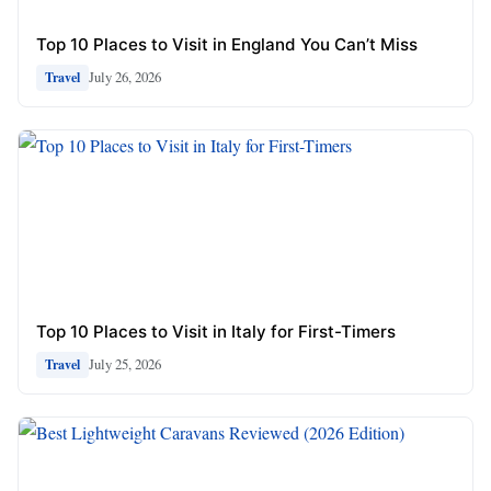
Top 10 Places to Visit in England You Can’t Miss
July 26, 2026
Travel
Top 10 Places to Visit in Italy for First-Timers
July 25, 2026
Travel