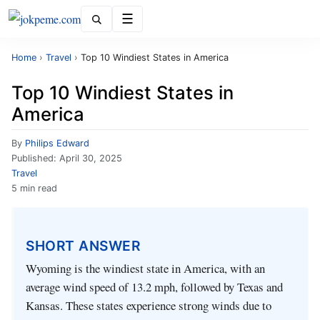
Menu
Home
›
Travel
›
Top 10 Windiest States in America
Top 10 Windiest States in
America
By
Philips Edward
Published:
April 30, 2025
Travel
5 min read
SHORT ANSWER
Wyoming is the windiest state in America, with an
average wind speed of 13.2 mph, followed by Texas and
Kansas. These states experience strong winds due to