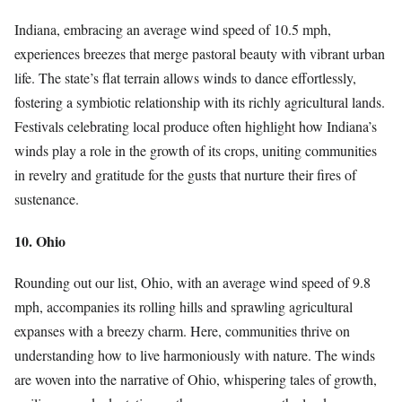
Indiana, embracing an average wind speed of 10.5 mph,
experiences breezes that merge pastoral beauty with vibrant urban
life. The state’s flat terrain allows winds to dance effortlessly,
fostering a symbiotic relationship with its richly agricultural lands.
Festivals celebrating local produce often highlight how Indiana’s
winds play a role in the growth of its crops, uniting communities
in revelry and gratitude for the gusts that nurture their fires of
sustenance.
10. Ohio
Rounding out our list, Ohio, with an average wind speed of 9.8
mph, accompanies its rolling hills and sprawling agricultural
expanses with a breezy charm. Here, communities thrive on
understanding how to live harmoniously with nature. The winds
are woven into the narrative of Ohio, whispering tales of growth,