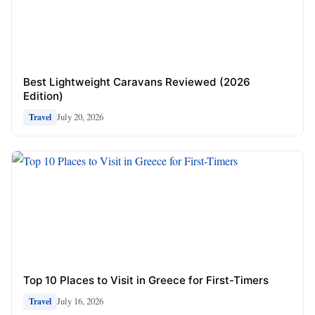
Best Lightweight Caravans Reviewed (2026
Edition)
July 20, 2026
Travel
Top 10 Places to Visit in Greece for First-Timers
July 16, 2026
Travel