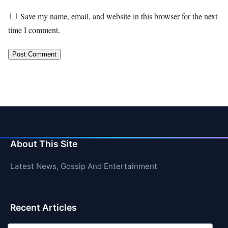
Save my name, email, and website in this browser for the next
time I comment.
About This Site
Latest News, Gossip And Entertainment
Recent Articles