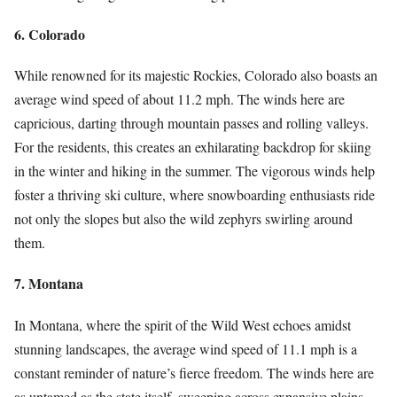
6. Colorado
While renowned for its majestic Rockies, Colorado also boasts an
average wind speed of about 11.2 mph. The winds here are
capricious, darting through mountain passes and rolling valleys.
For the residents, this creates an exhilarating backdrop for skiing
in the winter and hiking in the summer. The vigorous winds help
foster a thriving ski culture, where snowboarding enthusiasts ride
not only the slopes but also the wild zephyrs swirling around
them.
7. Montana
In Montana, where the spirit of the Wild West echoes amidst
stunning landscapes, the average wind speed of 11.1 mph is a
constant reminder of nature’s fierce freedom. The winds here are
as untamed as the state itself, sweeping across expansive plains