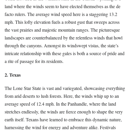
land where the winds seem to have elected themselves as the de
facto rulers. The average wind speed here is a staggering 13.2
mph. This lofty elevation fuels a robust gust that sweeps across
the vast prairies and majestic mountain ranges. The picturesque
landscapes are counterbalanced by the relentless winds that howl
through the canyons. Amongst its windswept vistas, the state’s
intricate relationship with these gales is both a source of pride and
a rite of passage for its residents.
2. Texas
The Lone Star State is vast and variegated, showcasing everything
from arid deserts to lush forests. Here, the winds whip up to an
average speed of 12.4 mph. In the Panhandle, where the land
stretches endlessly, the winds are fierce enough to shape the very
earth itself. Texans have learned to embrace this dynamic nature,
harnessing the wind for energy and adventure alike. Festivals