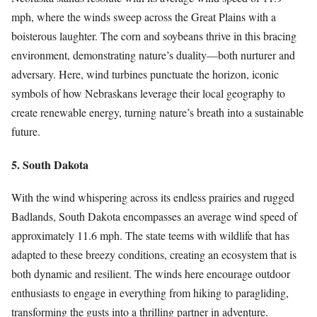
mph, where the winds sweep across the Great Plains with a
boisterous laughter. The corn and soybeans thrive in this bracing
environment, demonstrating nature’s duality—both nurturer and
adversary. Here, wind turbines punctuate the horizon, iconic
symbols of how Nebraskans leverage their local geography to
create renewable energy, turning nature’s breath into a sustainable
future.
5. South Dakota
With the wind whispering across its endless prairies and rugged
Badlands, South Dakota encompasses an average wind speed of
approximately 11.6 mph. The state teems with wildlife that has
adapted to these breezy conditions, creating an ecosystem that is
both dynamic and resilient. The winds here encourage outdoor
enthusiasts to engage in everything from hiking to paragliding,
transforming the gusts into a thrilling partner in adventure.