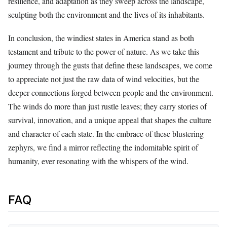
resilience, and adaptation as they sweep across the landscape,
sculpting both the environment and the lives of its inhabitants.
In conclusion, the windiest states in America stand as both
testament and tribute to the power of nature. As we take this
journey through the gusts that define these landscapes, we come
to appreciate not just the raw data of wind velocities, but the
deeper connections forged between people and the environment.
The winds do more than just rustle leaves; they carry stories of
survival, innovation, and a unique appeal that shapes the culture
and character of each state. In the embrace of these blustering
zephyrs, we find a mirror reflecting the indomitable spirit of
humanity, ever resonating with the whispers of the wind.
FAQ