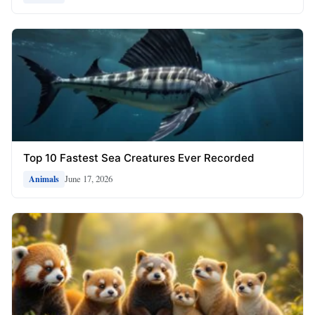
Top 10 Fastest Sea Creatures Ever Recorded
June 17, 2026
Animals