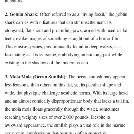
ingenuity.
2. Goblin Shark:
Often referred to as a “living fossil,” the goblin
shark carries with it features that can stir unsettlement. Its
elongated, flat snout and protruding jaws, armed with needle-like
teeth, evoke images of something straight out of a horror film.
This elusive species, predominantly found in deep waters, is as
fascinating as it is fearsome, embodying an era long past while
existing in the shadows of the modern ocean.
3. Mola Mola (Ocean Sunfish):
The ocean sunfish may appear
less fearsome than others on this list, yet its peculiar shape and
wide, flat physique challenge aesthetic norms. With its large head
and an almost comically disproportionate body that lacks a tail fin,
the mola mola floats gracefully through the water, sometimes
reaching weighty sizes of over 2,000 pounds. Despite its
awkward appearance, the sunfish plays a vital role in the marine
ecosystem, emphasizing that beauty is often subjective.