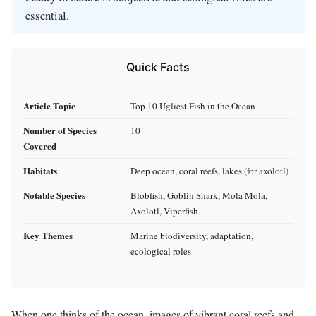
essential.
Quick Facts
Article Topic
Top 10 Ugliest Fish in the Ocean
Number of Species
10
Covered
Habitats
Deep ocean, coral reefs, lakes (for axolotl)
Notable Species
Blobfish, Goblin Shark, Mola Mola,
Axolotl, Viperfish
Key Themes
Marine biodiversity, adaptation,
ecological roles
When one thinks of the ocean, images of vibrant coral reefs and