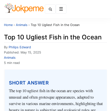
Menu
Home
›
Animals
›
Top 10 Ugliest Fish in the Ocean
Top 10 Ugliest Fish in the Ocean
By
Philips Edward
Published:
May 15, 2025
Animals
5 min read
SHORT ANSWER
The top 10 ugliest fish in the ocean are species with
unusual and often grotesque appearances, adapted to
survive in various marine environments, highlighting that
beauty in nature is subjective and ecological roles are