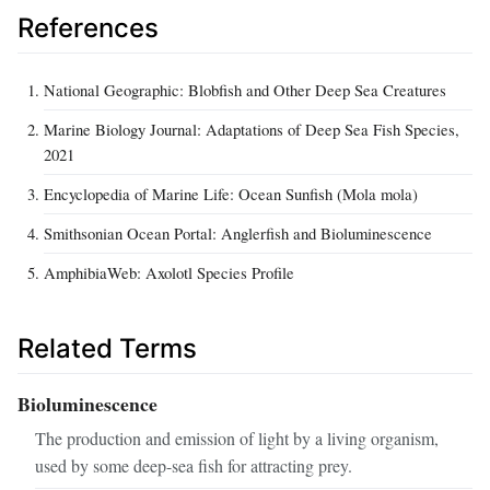
References
National Geographic: Blobfish and Other Deep Sea Creatures
Marine Biology Journal: Adaptations of Deep Sea Fish Species,
2021
Encyclopedia of Marine Life: Ocean Sunfish (Mola mola)
Smithsonian Ocean Portal: Anglerfish and Bioluminescence
AmphibiaWeb: Axolotl Species Profile
Related Terms
Bioluminescence
The production and emission of light by a living organism,
used by some deep-sea fish for attracting prey.