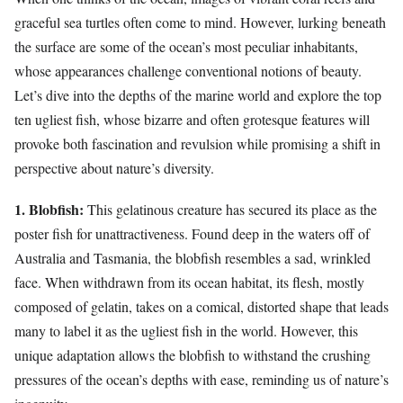
graceful sea turtles often come to mind. However, lurking beneath
the surface are some of the ocean’s most peculiar inhabitants,
whose appearances challenge conventional notions of beauty.
Let’s dive into the depths of the marine world and explore the top
ten ugliest fish, whose bizarre and often grotesque features will
provoke both fascination and revulsion while promising a shift in
perspective about nature’s diversity.
1. Blobfish:
This gelatinous creature has secured its place as the
poster fish for unattractiveness. Found deep in the waters off of
Australia and Tasmania, the blobfish resembles a sad, wrinkled
face. When withdrawn from its ocean habitat, its flesh, mostly
composed of gelatin, takes on a comical, distorted shape that leads
many to label it as the ugliest fish in the world. However, this
unique adaptation allows the blobfish to withstand the crushing
pressures of the ocean’s depths with ease, reminding us of nature’s