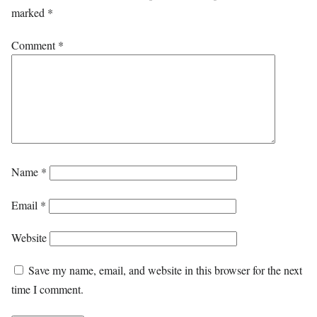
marked
*
Comment
*
Name
*
Email
*
Website
Save my name, email, and website in this browser for the next
time I comment.