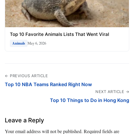
Top 10 Favorite Animals Lists That Went Viral
May 6, 2026
Animals
← PREVIOUS ARTICLE
Top 10 NBA Teams Ranked Right Now
NEXT ARTICLE →
Top 10 Things to Do in Hong Kong
Leave a Reply
Your email address will not be published.
Required fields are