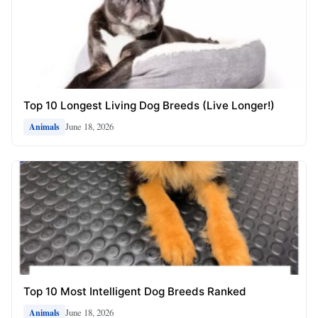
Top 10 Longest Living Dog Breeds (Live Longer!)
June 18, 2026
Animals
Top 10 Most Intelligent Dog Breeds Ranked
June 18, 2026
Animals