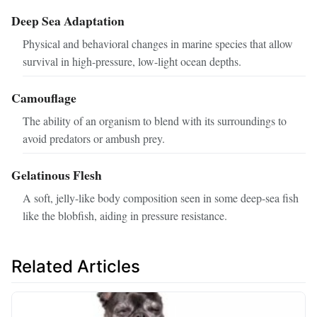
Deep Sea Adaptation
Physical and behavioral changes in marine species that allow
survival in high-pressure, low-light ocean depths.
Camouflage
The ability of an organism to blend with its surroundings to
avoid predators or ambush prey.
Gelatinous Flesh
A soft, jelly-like body composition seen in some deep-sea fish
like the blobfish, aiding in pressure resistance.
Related Articles