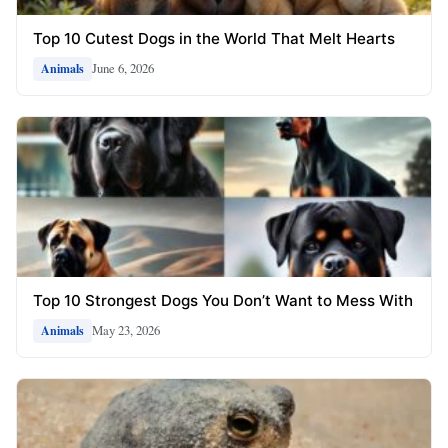
Top 10 Cutest Dogs in the World That Melt Hearts
June 6, 2026
Animals
Top 10 Strongest Dogs You Don’t Want to Mess With
May 23, 2026
Animals