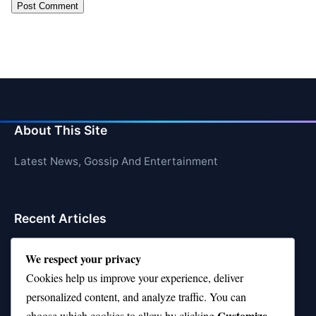
About This Site
Latest News, Gossip And Entertainment
Recent Articles
Top 10 Hardest Languages in the World to Learn
We respect your privacy
Cookies help us improve your experience, deliver
Is Rashee Rice a Top 10 Receiver This Season?
personalized content, and analyze traffic. You can
Top 10 TikTok Creators with the Most Followers
Customize
choose which cookies to allow by clicking
.