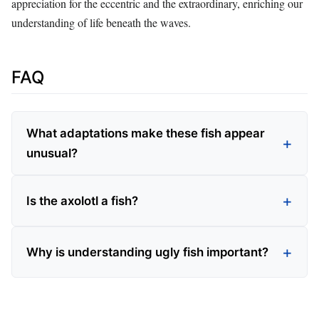
appreciation for the eccentric and the extraordinary, enriching our
understanding of life beneath the waves.
FAQ
What adaptations make these fish appear
unusual?
Is the axolotl a fish?
Why is understanding ugly fish important?