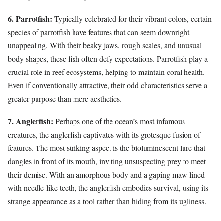
6. Parrotfish:
Typically celebrated for their vibrant colors, certain
species of parrotfish have features that can seem downright
unappealing. With their beaky jaws, rough scales, and unusual
body shapes, these fish often defy expectations. Parrotfish play a
crucial role in reef ecosystems, helping to maintain coral health.
Even if conventionally attractive, their odd characteristics serve a
greater purpose than mere aesthetics.
7. Anglerfish:
Perhaps one of the ocean’s most infamous
creatures, the anglerfish captivates with its grotesque fusion of
features. The most striking aspect is the bioluminescent lure that
dangles in front of its mouth, inviting unsuspecting prey to meet
their demise. With an amorphous body and a gaping maw lined
with needle-like teeth, the anglerfish embodies survival, using its
strange appearance as a tool rather than hiding from its ugliness.