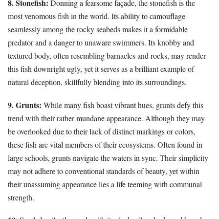
8. Stonefish:
Donning a fearsome façade, the stonefish is the
most venomous fish in the world. Its ability to camouflage
seamlessly among the rocky seabeds makes it a formidable
predator and a danger to unaware swimmers. Its knobby and
textured body, often resembling barnacles and rocks, may render
this fish downright ugly, yet it serves as a brilliant example of
natural deception, skillfully blending into its surroundings.
9. Grunts:
While many fish boast vibrant hues, grunts defy this
trend with their rather mundane appearance. Although they may
be overlooked due to their lack of distinct markings or colors,
these fish are vital members of their ecosystems. Often found in
large schools, grunts navigate the waters in sync. Their simplicity
may not adhere to conventional standards of beauty, yet within
their unassuming appearance lies a life teeming with communal
strength.