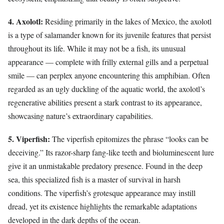
4. Axolotl:
Residing primarily in the lakes of Mexico, the axolotl
is a type of salamander known for its juvenile features that persist
throughout its life. While it may not be a fish, its unusual
appearance — complete with frilly external gills and a perpetual
smile — can perplex anyone encountering this amphibian. Often
regarded as an ugly duckling of the aquatic world, the axolotl’s
regenerative abilities present a stark contrast to its appearance,
showcasing nature’s extraordinary capabilities.
5. Viperfish:
The viperfish epitomizes the phrase “looks can be
deceiving.” Its razor-sharp fang-like teeth and bioluminescent lure
give it an unmistakable predatory presence. Found in the deep
sea, this specialized fish is a master of survival in harsh
conditions. The viperfish’s grotesque appearance may instill
dread, yet its existence highlights the remarkable adaptations
developed in the dark depths of the ocean.