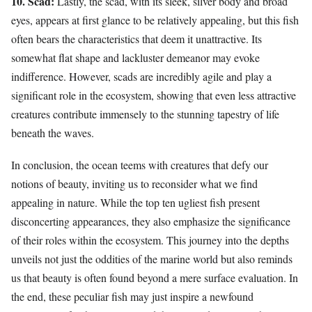
10. Scad:
Lastly, the scad, with its sleek, silver body and broad
eyes, appears at first glance to be relatively appealing, but this fish
often bears the characteristics that deem it unattractive. Its
somewhat flat shape and lackluster demeanor may evoke
indifference. However, scads are incredibly agile and play a
significant role in the ecosystem, showing that even less attractive
creatures contribute immensely to the stunning tapestry of life
beneath the waves.
In conclusion, the ocean teems with creatures that defy our
notions of beauty, inviting us to reconsider what we find
appealing in nature. While the top ten ugliest fish present
disconcerting appearances, they also emphasize the significance
of their roles within the ecosystem. This journey into the depths
unveils not just the oddities of the marine world but also reminds
us that beauty is often found beyond a mere surface evaluation. In
the end, these peculiar fish may just inspire a newfound