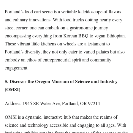
Portland’s food cart scene is a veritable kaleidoscope of flavors
and culinary innovations. With food trucks dotting nearly every
street corner, one can embark on a gastronomic journey
encompassing everything from Korean BBQ to vegan Ethiopian.
These vibrant little kitchens on wheels are a testament to
Portland’s diversity; they not only cater to varied palates but also
embody an ethos of entrepreneurial spirit and community
engagement.
5. Discover the Oregon Museum of Science and Industry
(OMSI)
Address: 1945 SE Water Ave, Portland, OR 97214
OMSI is a dynamic, interactive hub that makes the realms of
science and technology accessible and engaging to all ages. With
intriguing exhibits ranging from the mysteries of the cosmos to the