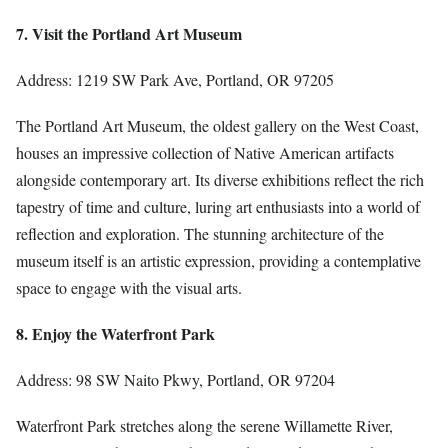
7. Visit the Portland Art Museum
Address: 1219 SW Park Ave, Portland, OR 97205
The Portland Art Museum, the oldest gallery on the West Coast,
houses an impressive collection of Native American artifacts
alongside contemporary art. Its diverse exhibitions reflect the rich
tapestry of time and culture, luring art enthusiasts into a world of
reflection and exploration. The stunning architecture of the
museum itself is an artistic expression, providing a contemplative
space to engage with the visual arts.
8. Enjoy the Waterfront Park
Address: 98 SW Naito Pkwy, Portland, OR 97204
Waterfront Park stretches along the serene Willamette River,