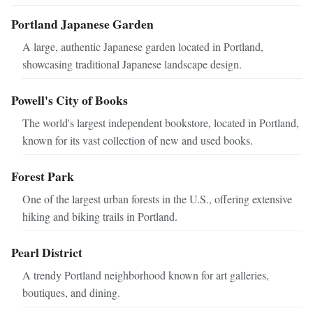
Portland Japanese Garden
A large, authentic Japanese garden located in Portland,
showcasing traditional Japanese landscape design.
Powell's City of Books
The world's largest independent bookstore, located in Portland,
known for its vast collection of new and used books.
Forest Park
One of the largest urban forests in the U.S., offering extensive
hiking and biking trails in Portland.
Pearl District
A trendy Portland neighborhood known for art galleries,
boutiques, and dining.