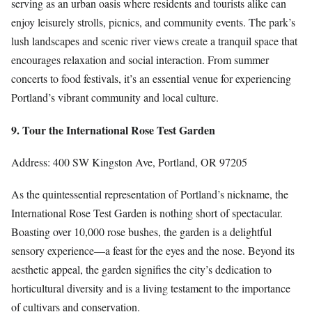
serving as an urban oasis where residents and tourists alike can
enjoy leisurely strolls, picnics, and community events. The park’s
lush landscapes and scenic river views create a tranquil space that
encourages relaxation and social interaction. From summer
concerts to food festivals, it’s an essential venue for experiencing
Portland’s vibrant community and local culture.
9. Tour the International Rose Test Garden
Address: 400 SW Kingston Ave, Portland, OR 97205
As the quintessential representation of Portland’s nickname, the
International Rose Test Garden is nothing short of spectacular.
Boasting over 10,000 rose bushes, the garden is a delightful
sensory experience—a feast for the eyes and the nose. Beyond its
aesthetic appeal, the garden signifies the city’s dedication to
horticultural diversity and is a living testament to the importance
of cultivars and conservation.