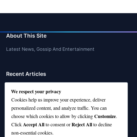
About This Site
Latest News, Gossip And Entertainment
Recent Articles
Top 10 Hardest Languages in the World to Learn
We respect your privacy
Is Rashee Rice a Top 10 Receiver This Season?
Cookies help us improve your experience, deliver
personalized content, and analyze traffic. You can
Top 10 TikTok Creators with the Most Followers
Customize
choose which cookies to allow by clicking
.
Top 10 Jonas Brothers Songs Every Fan Loves
Accept All
Reject All
Click
to consent or
to decline
non-essential cookies.
Top 10 Patsy Cline Songs That Define Country