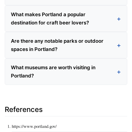
What makes Portland a popular
destination for craft beer lovers?
Are there any notable parks or outdoor
spaces in Portland?
What museums are worth visiting in
Portland?
References
https://www.portland.gov/