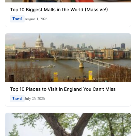
Top 10 Biggest Malls in the World (Massive!)
August 1, 2026
Travel
Top 10 Places to Visit in England You Can’t Miss
July 26, 2026
Travel