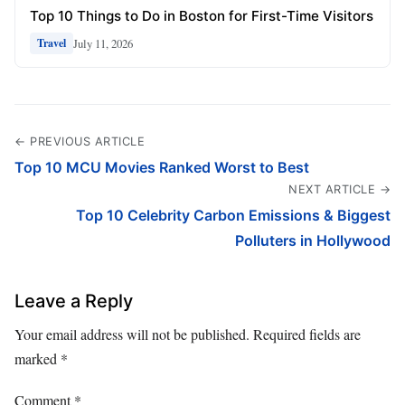
Top 10 Things to Do in Boston for First-Time Visitors
July 11, 2026
Travel
← PREVIOUS ARTICLE
Top 10 MCU Movies Ranked Worst to Best
NEXT ARTICLE →
Top 10 Celebrity Carbon Emissions & Biggest
Polluters in Hollywood
Leave a Reply
Your email address will not be published.
Required fields are
marked
*
Comment
*