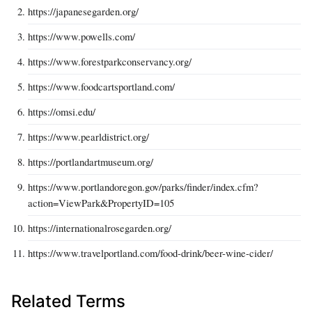
https://japanesegarden.org/
https://www.powells.com/
https://www.forestparkconservancy.org/
https://www.foodcartsportland.com/
https://omsi.edu/
https://www.pearldistrict.org/
https://portlandartmuseum.org/
https://www.portlandoregon.gov/parks/finder/index.cfm?
action=ViewPark&PropertyID=105
https://internationalrosegarden.org/
https://www.travelportland.com/food-drink/beer-wine-cider/
Related Terms