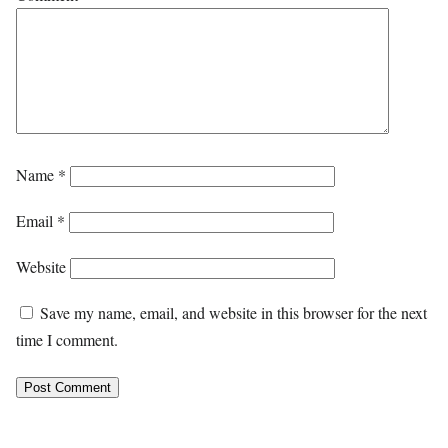
Name
*
Email
*
Website
Save my name, email, and website in this browser for the next
time I comment.