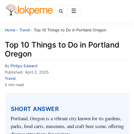
Menu
Home
›
Travel
›
Top 10 Things to Do in Portland Oregon
Top 10 Things to Do in Portland
Oregon
By
Philips Edward
Published:
April 2, 2025
Travel
5 min read
SHORT ANSWER
Portland, Oregon is a vibrant city known for its gardens,
parks, food carts, museums, and craft beer scene, offering
diverse attractions for visitors.