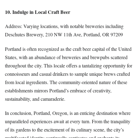
10. Indulge in Local Craft Beer
Address: Varying locations, with notable breweries including
Deschutes Brewery, 210 NW 11th Ave, Portland, OR 97209
Portland is often recognized as the craft beer capital of the United
States, with an abundance of breweries and brewpubs scattered
throughout the city. This locale offers a tantalizing opportunity for
connoisseurs and casual drinkers to sample unique brews crafted
from local ingredients. The community-oriented nature of these
establishments mirrors Portland’s embrace of creativity,
sustainability, and camaraderie.
In conclusion, Portland, Oregon, is an enticing destination where
unparalleled experiences await at every turn. From the tranquility
of its gardens to the excitement of its culinary scene, the city’s
multifaceted identity continually captivates and enchants its