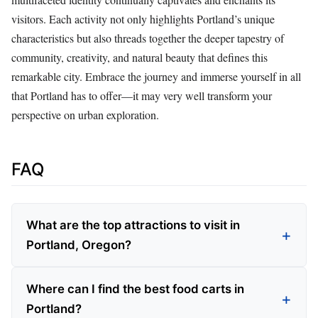
visitors. Each activity not only highlights Portland’s unique
characteristics but also threads together the deeper tapestry of
community, creativity, and natural beauty that defines this
remarkable city. Embrace the journey and immerse yourself in all
that Portland has to offer—it may very well transform your
perspective on urban exploration.
FAQ
What are the top attractions to visit in
Portland, Oregon?
Where can I find the best food carts in
Portland?