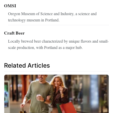
OMSI
Oregon Museum of Science and Industry, a science and
technology museum in Portland.
Craft Beer
Locally brewed beer characterized by unique flavors and small-
scale production, with Portland as a major hub.
Related Articles