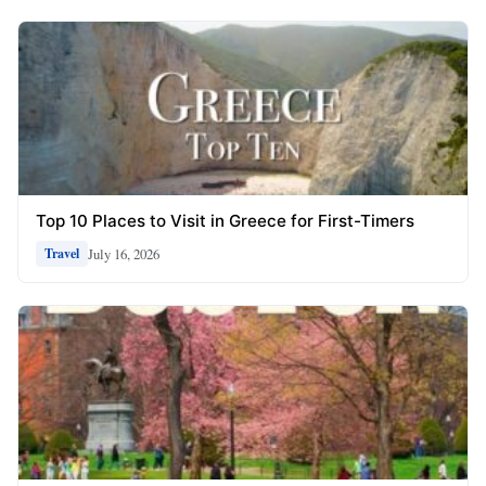
Top 10 Places to Visit in Greece for First-Timers
July 16, 2026
Travel