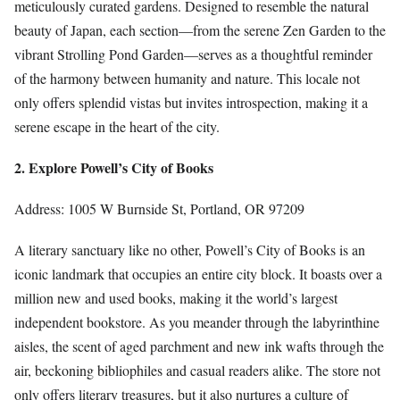
meticulously curated gardens. Designed to resemble the natural
beauty of Japan, each section—from the serene Zen Garden to the
vibrant Strolling Pond Garden—serves as a thoughtful reminder
of the harmony between humanity and nature. This locale not
only offers splendid vistas but invites introspection, making it a
serene escape in the heart of the city.
2. Explore Powell’s City of Books
Address: 1005 W Burnside St, Portland, OR 97209
A literary sanctuary like no other, Powell’s City of Books is an
iconic landmark that occupies an entire city block. It boasts over a
million new and used books, making it the world’s largest
independent bookstore. As you meander through the labyrinthine
aisles, the scent of aged parchment and new ink wafts through the
air, beckoning bibliophiles and casual readers alike. The store not
only offers literary treasures, but it also nurtures a culture of