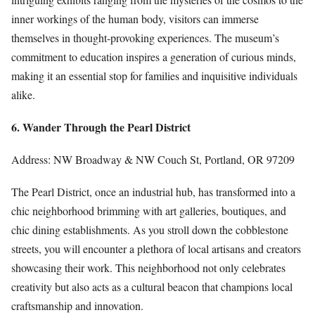
inner workings of the human body, visitors can immerse
themselves in thought-provoking experiences. The museum’s
commitment to education inspires a generation of curious minds,
making it an essential stop for families and inquisitive individuals
alike.
6. Wander Through the Pearl District
Address: NW Broadway & NW Couch St, Portland, OR 97209
The Pearl District, once an industrial hub, has transformed into a
chic neighborhood brimming with art galleries, boutiques, and
chic dining establishments. As you stroll down the cobblestone
streets, you will encounter a plethora of local artisans and creators
showcasing their work. This neighborhood not only celebrates
creativity but also acts as a cultural beacon that champions local
craftsmanship and innovation.