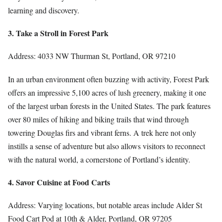
learning and discovery.
3. Take a Stroll in Forest Park
Address: 4033 NW Thurman St, Portland, OR 97210
In an urban environment often buzzing with activity, Forest Park
offers an impressive 5,100 acres of lush greenery, making it one
of the largest urban forests in the United States. The park features
over 80 miles of hiking and biking trails that wind through
towering Douglas firs and vibrant ferns. A trek here not only
instills a sense of adventure but also allows visitors to reconnect
with the natural world, a cornerstone of Portland’s identity.
4. Savor Cuisine at Food Carts
Address: Varying locations, but notable areas include Alder St
Food Cart Pod at 10th & Alder, Portland, OR 97205