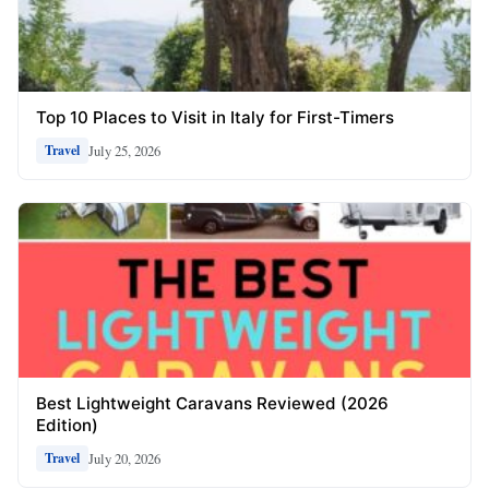
Top 10 Places to Visit in Italy for First-Timers
July 25, 2026
Travel
Best Lightweight Caravans Reviewed (2026
Edition)
July 20, 2026
Travel