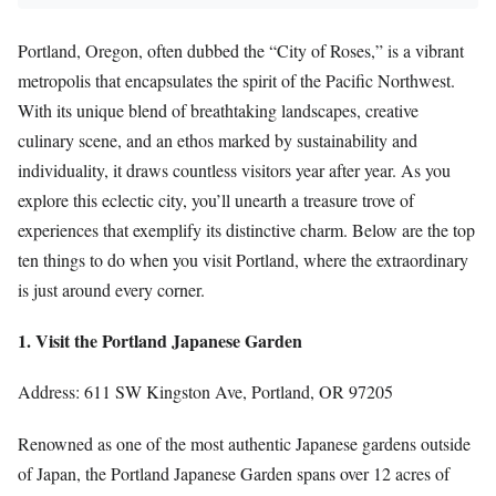
Portland, Oregon, often dubbed the “City of Roses,” is a vibrant
metropolis that encapsulates the spirit of the Pacific Northwest.
With its unique blend of breathtaking landscapes, creative
culinary scene, and an ethos marked by sustainability and
individuality, it draws countless visitors year after year. As you
explore this eclectic city, you’ll unearth a treasure trove of
experiences that exemplify its distinctive charm. Below are the top
ten things to do when you visit Portland, where the extraordinary
is just around every corner.
1. Visit the Portland Japanese Garden
Address: 611 SW Kingston Ave, Portland, OR 97205
Renowned as one of the most authentic Japanese gardens outside
of Japan, the Portland Japanese Garden spans over 12 acres of