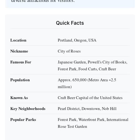
Quick Facts
Location
Portland, Oregon, USA
Nickname
City of Roses
Famous For
Japanese Garden, Powell's City of Books,
Forest Park, Food Carts, Craft Beer
Population
Approx. 650,000 (Metro Area ~2.5
million)
Known As
Craft Beer Capital of the United States
Key Neighborhoods
Pearl District, Downtown, Nob Hill
Popular Parks
Forest Park, Waterfront Park, International
Rose Test Garden