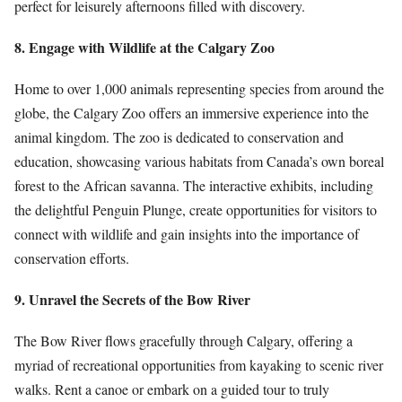
perfect for leisurely afternoons filled with discovery.
8. Engage with Wildlife at the Calgary Zoo
Home to over 1,000 animals representing species from around the
globe, the Calgary Zoo offers an immersive experience into the
animal kingdom. The zoo is dedicated to conservation and
education, showcasing various habitats from Canada’s own boreal
forest to the African savanna. The interactive exhibits, including
the delightful Penguin Plunge, create opportunities for visitors to
connect with wildlife and gain insights into the importance of
conservation efforts.
9. Unravel the Secrets of the Bow River
The Bow River flows gracefully through Calgary, offering a
myriad of recreational opportunities from kayaking to scenic river
walks. Rent a canoe or embark on a guided tour to truly