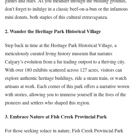
games and rides. As you meander through the bustling grounds,
don’t forget to indulge in a classic beef-on-a-bun or the infamous
mini donuts, both staples of this cultural extravaganza.
2. Wander the Heritage Park Historical Village
Step back in time at the Heritage Park Historical Village, a
meticulously curated living history museum that narrates
Calgary’s evolution from a fur trading outpost to a thriving city.
With over 180 exhibits scattered across 127 acres, visitors can
explore authentic heritage buildings, ride a steam train, or watch
artisans at work. Each corner of this park offers a narrative woven
with stories, allowing you to immerse yourself in the lives of the
pioneers and settlers who shaped this region.
3. Embrace Nature at Fish Creek Provincial Park
For those seeking solace in nature, Fish Creek Provincial Park