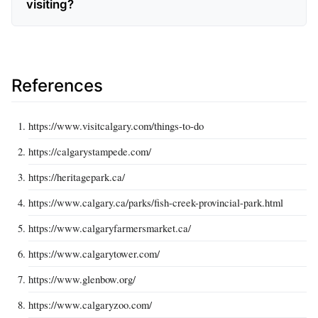
visiting?
References
https://www.visitcalgary.com/things-to-do
https://calgarystampede.com/
https://heritagepark.ca/
https://www.calgary.ca/parks/fish-creek-provincial-park.html
https://www.calgaryfarmersmarket.ca/
https://www.calgarytower.com/
https://www.glenbow.org/
https://www.calgaryzoo.com/