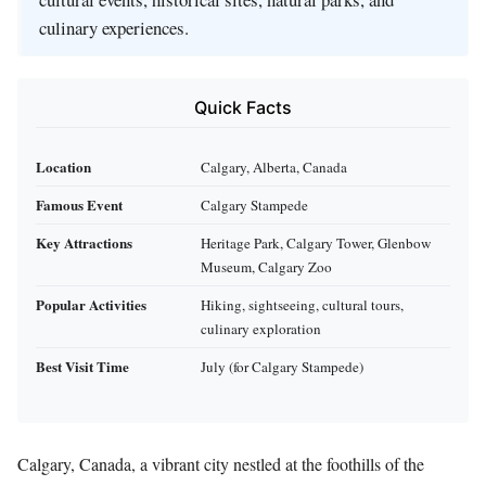
culinary experiences.
Quick Facts
Location
Calgary, Alberta, Canada
Famous Event
Calgary Stampede
Key Attractions
Heritage Park, Calgary Tower, Glenbow
Museum, Calgary Zoo
Popular Activities
Hiking, sightseeing, cultural tours,
culinary exploration
Best Visit Time
July (for Calgary Stampede)
Calgary, Canada, a vibrant city nestled at the foothills of the