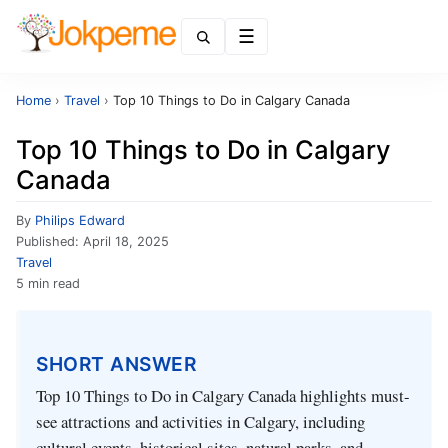
Menu
Home
›
Travel
›
Top 10 Things to Do in Calgary Canada
Top 10 Things to Do in Calgary
Canada
By
Philips Edward
Published:
April 18, 2025
Travel
5 min read
SHORT ANSWER
Top 10 Things to Do in Calgary Canada highlights must-
see attractions and activities in Calgary, including
cultural events, historical sites, natural parks, and