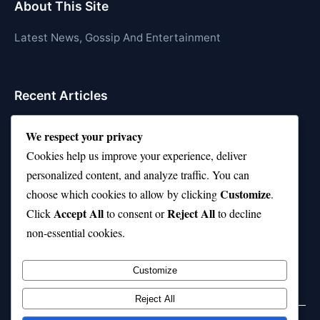
About This Site
Latest News, Gossip And Entertainment
Recent Articles
Top 10 Call of Duty Players Dominating Right Now
We respect your privacy
AFI Top 10 Movies List That Defined Cinema
Cookies help us improve your experience, deliver
personalized content, and analyze traffic. You can
Air Jordan 10 Low vs High—Which One Should You
Customize
choose which cookies to allow by clicking
.
Buy?
Accept All
Reject All
Click
to consent or
to decline
Top 10 Music Venues in Chicago (Red Bull Picks)
non-essential cookies.
Top 10 Oasis Songs Every Fan Must Hear
Customize
Reject All