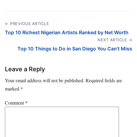
← PREVIOUS ARTICLE
Top 10 Richest Nigerian Artists Ranked by Net Worth
NEXT ARTICLE →
Top 10 Things to Do in San Diego You Can’t Miss
Leave a Reply
Your email address will not be published.
Required fields are
marked
*
Comment
*