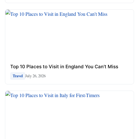
Top 10 Places to Visit in England You Can’t Miss
July 26, 2026
Travel