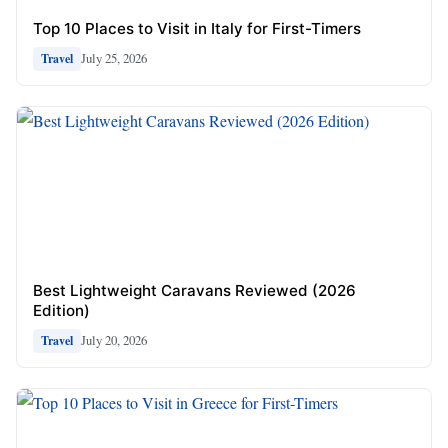
Top 10 Places to Visit in Italy for First-Timers
July 25, 2026
Travel
Best Lightweight Caravans Reviewed (2026
Edition)
July 20, 2026
Travel