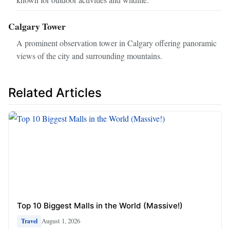
Calgary Tower
A prominent observation tower in Calgary offering panoramic
views of the city and surrounding mountains.
Related Articles
Top 10 Biggest Malls in the World (Massive!)
August 1, 2026
Travel