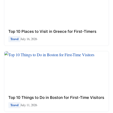
Top 10 Places to Visit in Greece for First-Timers
July 16, 2026
Travel
Top 10 Things to Do in Boston for First-Time Visitors
July 11, 2026
Travel