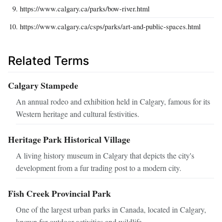
https://www.calgary.ca/parks/bow-river.html
https://www.calgary.ca/csps/parks/art-and-public-spaces.html
Related Terms
Calgary Stampede
An annual rodeo and exhibition held in Calgary, famous for its
Western heritage and cultural festivities.
Heritage Park Historical Village
A living history museum in Calgary that depicts the city's
development from a fur trading post to a modern city.
Fish Creek Provincial Park
One of the largest urban parks in Canada, located in Calgary,
known for outdoor activities and wildlife.