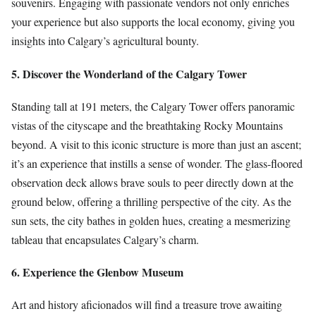
souvenirs. Engaging with passionate vendors not only enriches
your experience but also supports the local economy, giving you
insights into Calgary’s agricultural bounty.
5. Discover the Wonderland of the Calgary Tower
Standing tall at 191 meters, the Calgary Tower offers panoramic
vistas of the cityscape and the breathtaking Rocky Mountains
beyond. A visit to this iconic structure is more than just an ascent;
it’s an experience that instills a sense of wonder. The glass-floored
observation deck allows brave souls to peer directly down at the
ground below, offering a thrilling perspective of the city. As the
sun sets, the city bathes in golden hues, creating a mesmerizing
tableau that encapsulates Calgary’s charm.
6. Experience the Glenbow Museum
Art and history aficionados will find a treasure trove awaiting