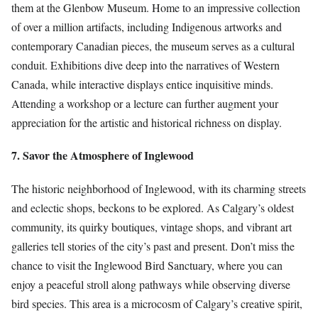
them at the Glenbow Museum. Home to an impressive collection
of over a million artifacts, including Indigenous artworks and
contemporary Canadian pieces, the museum serves as a cultural
conduit. Exhibitions dive deep into the narratives of Western
Canada, while interactive displays entice inquisitive minds.
Attending a workshop or a lecture can further augment your
appreciation for the artistic and historical richness on display.
7. Savor the Atmosphere of Inglewood
The historic neighborhood of Inglewood, with its charming streets
and eclectic shops, beckons to be explored. As Calgary’s oldest
community, its quirky boutiques, vintage shops, and vibrant art
galleries tell stories of the city’s past and present. Don’t miss the
chance to visit the Inglewood Bird Sanctuary, where you can
enjoy a peaceful stroll along pathways while observing diverse
bird species. This area is a microcosm of Calgary’s creative spirit,