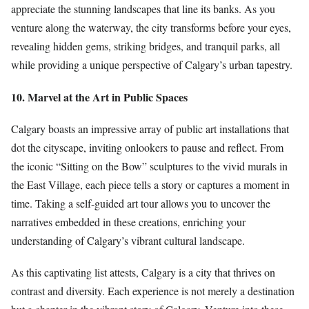
appreciate the stunning landscapes that line its banks. As you
venture along the waterway, the city transforms before your eyes,
revealing hidden gems, striking bridges, and tranquil parks, all
while providing a unique perspective of Calgary’s urban tapestry.
10. Marvel at the Art in Public Spaces
Calgary boasts an impressive array of public art installations that
dot the cityscape, inviting onlookers to pause and reflect. From
the iconic “Sitting on the Bow” sculptures to the vivid murals in
the East Village, each piece tells a story or captures a moment in
time. Taking a self-guided art tour allows you to uncover the
narratives embedded in these creations, enriching your
understanding of Calgary’s vibrant cultural landscape.
As this captivating list attests, Calgary is a city that thrives on
contrast and diversity. Each experience is not merely a destination