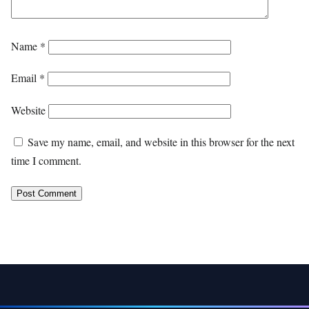
Name
*
Email
*
Website
Save my name, email, and website in this browser for the next
time I comment.