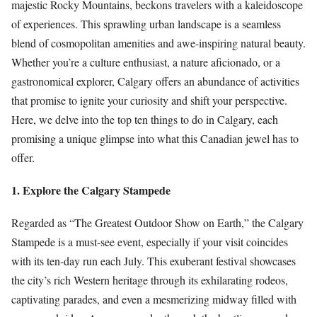
majestic Rocky Mountains, beckons travelers with a kaleidoscope
of experiences. This sprawling urban landscape is a seamless
blend of cosmopolitan amenities and awe-inspiring natural beauty.
Whether you’re a culture enthusiast, a nature aficionado, or a
gastronomical explorer, Calgary offers an abundance of activities
that promise to ignite your curiosity and shift your perspective.
Here, we delve into the top ten things to do in Calgary, each
promising a unique glimpse into what this Canadian jewel has to
offer.
1. Explore the Calgary Stampede
Regarded as “The Greatest Outdoor Show on Earth,” the Calgary
Stampede is a must-see event, especially if your visit coincides
with its ten-day run each July. This exuberant festival showcases
the city’s rich Western heritage through its exhilarating rodeos,
captivating parades, and even a mesmerizing midway filled with