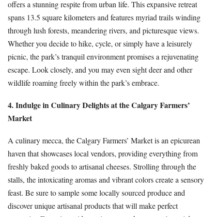
offers a stunning respite from urban life. This expansive retreat
spans 13.5 square kilometers and features myriad trails winding
through lush forests, meandering rivers, and picturesque views.
Whether you decide to hike, cycle, or simply have a leisurely
picnic, the park’s tranquil environment promises a rejuvenating
escape. Look closely, and you may even sight deer and other
wildlife roaming freely within the park’s embrace.
4. Indulge in Culinary Delights at the Calgary Farmers’
Market
A culinary mecca, the Calgary Farmers’ Market is an epicurean
haven that showcases local vendors, providing everything from
freshly baked goods to artisanal cheeses. Strolling through the
stalls, the intoxicating aromas and vibrant colors create a sensory
feast. Be sure to sample some locally sourced produce and
discover unique artisanal products that will make perfect