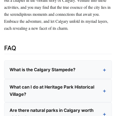
but a chapter in the vibrant story of Calgary. Venture into these
activities, and you may find that the true essence of the city lies in
the serendipitous moments and connections that await you.
Embrace the adventure, and let Calgary unfold its myriad layers,
each revealing a new facet of its charm.
FAQ
What is the Calgary Stampede?
What can I do at Heritage Park Historical
Village?
Are there natural parks in Calgary worth