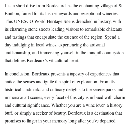
Just a short drive from Bordeaux lies the enchanting village of St.
Emilion, famed for its lush vineyards and exceptional wineries.
This UNESCO World Heritage Site is drenched in history, with
its charming stone streets leading visitors to remarkable châteaux
and tastings that encapsulate the essence of the region. Spend a
day indulging in local wines, experiencing the artisanal
craftsmanship, and immersing yourself in the tranquil countryside
that defines Bordeaux’s viticultural heart.
In conclusion, Bordeaux presents a tapestry of experiences that
entice the senses and ignite the spirit of exploration. From its
historical landmarks and culinary delights to the serene parks and
immersive art scenes, every facet of this city is imbued with charm
and cultural significance. Whether you are a wine lover, a history
buff, or simply a seeker of beauty, Bordeaux is a destination that
promises to linger in your memory long after you’ve departed.