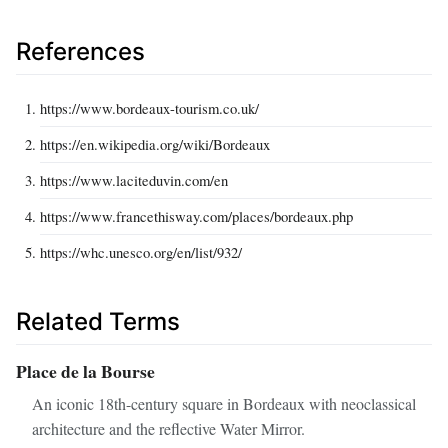
References
https://www.bordeaux-tourism.co.uk/
https://en.wikipedia.org/wiki/Bordeaux
https://www.laciteduvin.com/en
https://www.francethisway.com/places/bordeaux.php
https://whc.unesco.org/en/list/932/
Related Terms
Place de la Bourse
An iconic 18th-century square in Bordeaux with neoclassical
architecture and the reflective Water Mirror.