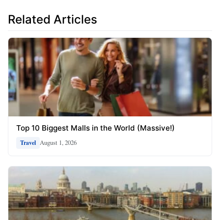
Related Articles
Top 10 Biggest Malls in the World (Massive!)
August 1, 2026
Travel