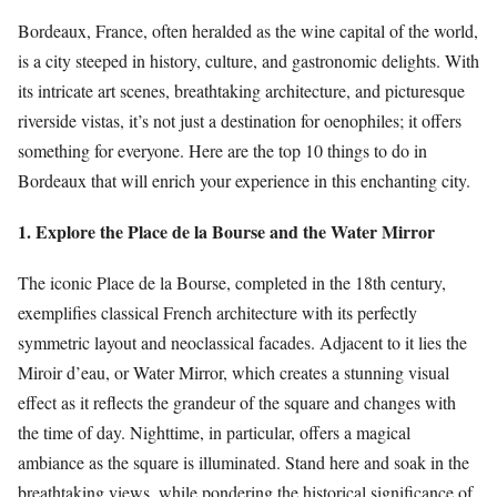
Bordeaux, France, often heralded as the wine capital of the world,
is a city steeped in history, culture, and gastronomic delights. With
its intricate art scenes, breathtaking architecture, and picturesque
riverside vistas, it’s not just a destination for oenophiles; it offers
something for everyone. Here are the top 10 things to do in
Bordeaux that will enrich your experience in this enchanting city.
1. Explore the Place de la Bourse and the Water Mirror
The iconic Place de la Bourse, completed in the 18th century,
exemplifies classical French architecture with its perfectly
symmetric layout and neoclassical facades. Adjacent to it lies the
Miroir d’eau, or Water Mirror, which creates a stunning visual
effect as it reflects the grandeur of the square and changes with
the time of day. Nighttime, in particular, offers a magical
ambiance as the square is illuminated. Stand here and soak in the
breathtaking views, while pondering the historical significance of