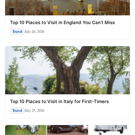
Top 10 Places to Visit in England You Can’t Miss
July 26, 2026
Travel
Top 10 Places to Visit in Italy for First-Timers
July 25, 2026
Travel