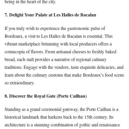
being in the heart of the city.
7. Delight Your Palate at Les Halles de Bacalan
If you truly wish to experience the gastronomic pulse of
Bordeaux, a visit to Les Halles de Bacalan is essential. This
vibrant marketplace brimming with local producers offers a
cornucopia of flavors. From artisanal cheeses to freshly baked
bread, each stall provides a narrative of regional culinary
traditions. Engage with the vendors, taste exquisite delicacies, and
learn about the culinary customs that make Bordeaux’s food scene
so extraordinary.
8. Discover the Royal Gate (Porte Cailhau)
Standing as a grand ceremonial gateway, the Porte Cailhau is a
historical landmark that harkens back to the 15th century. Its
architecture is a stunning combination of gothic and renaissance