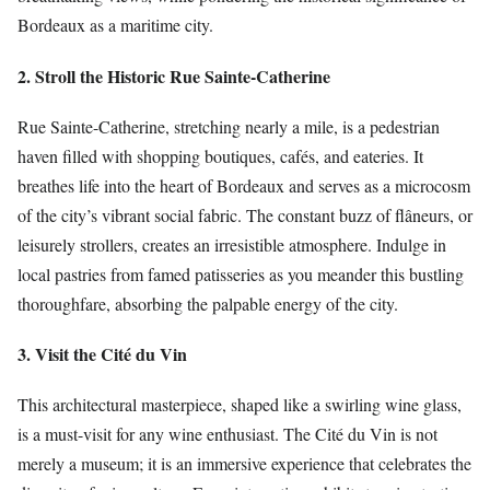
Bordeaux as a maritime city.
2. Stroll the Historic Rue Sainte-Catherine
Rue Sainte-Catherine, stretching nearly a mile, is a pedestrian
haven filled with shopping boutiques, cafés, and eateries. It
breathes life into the heart of Bordeaux and serves as a microcosm
of the city’s vibrant social fabric. The constant buzz of flâneurs, or
leisurely strollers, creates an irresistible atmosphere. Indulge in
local pastries from famed patisseries as you meander this bustling
thoroughfare, absorbing the palpable energy of the city.
3. Visit the Cité du Vin
This architectural masterpiece, shaped like a swirling wine glass,
is a must-visit for any wine enthusiast. The Cité du Vin is not
merely a museum; it is an immersive experience that celebrates the