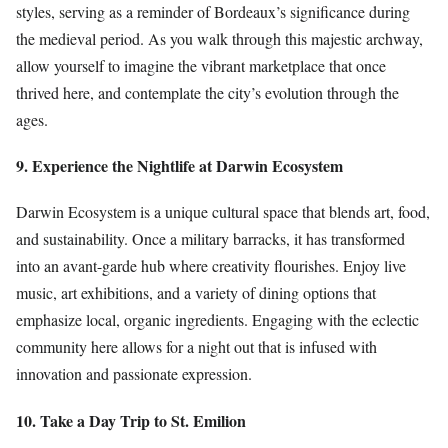
styles, serving as a reminder of Bordeaux’s significance during
the medieval period. As you walk through this majestic archway,
allow yourself to imagine the vibrant marketplace that once
thrived here, and contemplate the city’s evolution through the
ages.
9. Experience the Nightlife at Darwin Ecosystem
Darwin Ecosystem is a unique cultural space that blends art, food,
and sustainability. Once a military barracks, it has transformed
into an avant-garde hub where creativity flourishes. Enjoy live
music, art exhibitions, and a variety of dining options that
emphasize local, organic ingredients. Engaging with the eclectic
community here allows for a night out that is infused with
innovation and passionate expression.
10. Take a Day Trip to St. Emilion