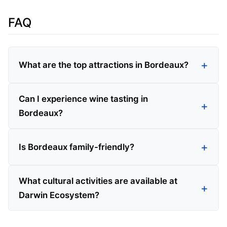
FAQ
What are the top attractions in Bordeaux?
Can I experience wine tasting in
Bordeaux?
Is Bordeaux family-friendly?
What cultural activities are available at
Darwin Ecosystem?