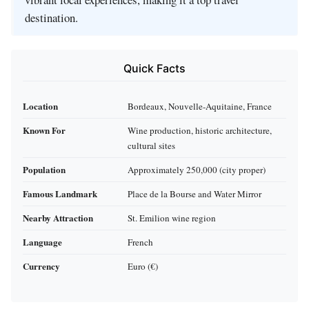
destination.
Quick Facts
Location
Bordeaux, Nouvelle-Aquitaine, France
Known For
Wine production, historic architecture,
cultural sites
Population
Approximately 250,000 (city proper)
Famous Landmark
Place de la Bourse and Water Mirror
Nearby Attraction
St. Emilion wine region
Language
French
Currency
Euro (€)