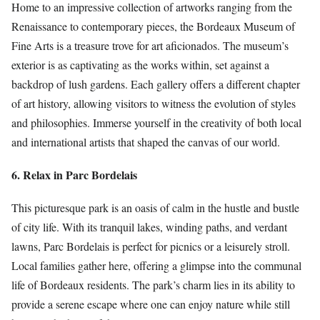
Home to an impressive collection of artworks ranging from the
Renaissance to contemporary pieces, the Bordeaux Museum of
Fine Arts is a treasure trove for art aficionados. The museum’s
exterior is as captivating as the works within, set against a
backdrop of lush gardens. Each gallery offers a different chapter
of art history, allowing visitors to witness the evolution of styles
and philosophies. Immerse yourself in the creativity of both local
and international artists that shaped the canvas of our world.
6. Relax in Parc Bordelais
This picturesque park is an oasis of calm in the hustle and bustle
of city life. With its tranquil lakes, winding paths, and verdant
lawns, Parc Bordelais is perfect for picnics or a leisurely stroll.
Local families gather here, offering a glimpse into the communal
life of Bordeaux residents. The park’s charm lies in its ability to
provide a serene escape where one can enjoy nature while still