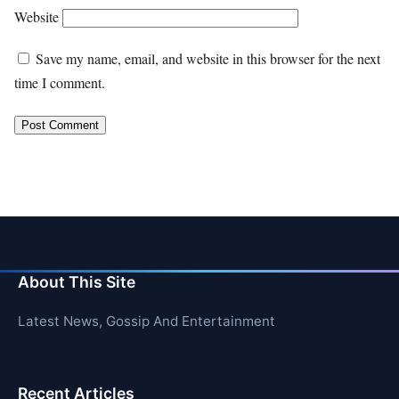
Website
Save my name, email, and website in this browser for the next
time I comment.
About This Site
Latest News, Gossip And Entertainment
Recent Articles