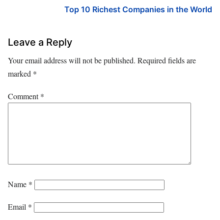
Top 10 Richest Companies in the World
Leave a Reply
Your email address will not be published.
Required fields are
marked
*
Comment
*
Name
*
Email
*