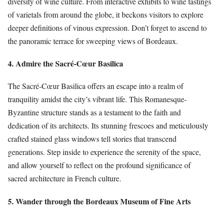
diversity of wine culture. From interactive exhibits to wine tastings
of varietals from around the globe, it beckons visitors to explore
deeper definitions of vinous expression. Don’t forget to ascend to
the panoramic terrace for sweeping views of Bordeaux.
4. Admire the Sacré-Cœur Basilica
The Sacré-Cœur Basilica offers an escape into a realm of
tranquility amidst the city’s vibrant life. This Romanesque-
Byzantine structure stands as a testament to the faith and
dedication of its architects. Its stunning frescoes and meticulously
crafted stained glass windows tell stories that transcend
generations. Step inside to experience the serenity of the space,
and allow yourself to reflect on the profound significance of
sacred architecture in French culture.
5. Wander through the Bordeaux Museum of Fine Arts