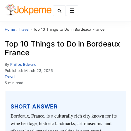
Menu
Home
›
Travel
›
Top 10 Things to Do in Bordeaux France
Top 10 Things to Do in Bordeaux
France
By
Philips Edward
Published:
March 23, 2025
Travel
5 min read
SHORT ANSWER
Bordeaux, France, is a culturally rich city known for its
wine heritage, historic landmarks, art museums, and
vibrant local experiences, making it a top travel