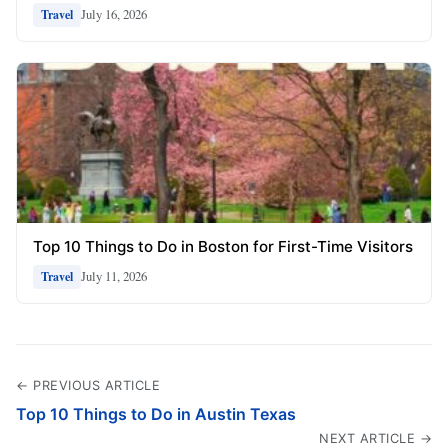
July 16, 2026
Travel
Top 10 Things to Do in Boston for First-Time Visitors
July 11, 2026
Travel
← PREVIOUS ARTICLE
Top 10 Things to Do in Austin Texas
NEXT ARTICLE →