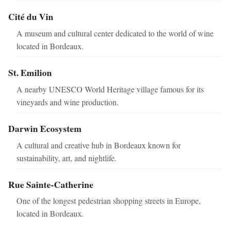
Cité du Vin
A museum and cultural center dedicated to the world of wine
located in Bordeaux.
St. Emilion
A nearby UNESCO World Heritage village famous for its
vineyards and wine production.
Darwin Ecosystem
A cultural and creative hub in Bordeaux known for
sustainability, art, and nightlife.
Rue Sainte-Catherine
One of the longest pedestrian shopping streets in Europe,
located in Bordeaux.