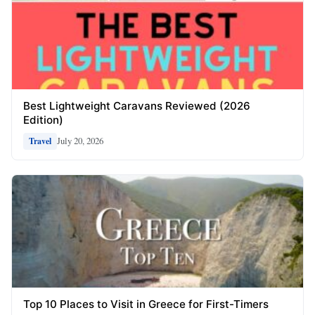
Best Lightweight Caravans Reviewed (2026
Edition)
July 20, 2026
Travel
Top 10 Places to Visit in Greece for First-Timers