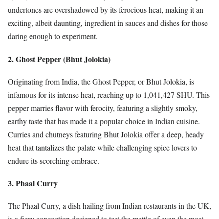
undertones are overshadowed by its ferocious heat, making it an
exciting, albeit daunting, ingredient in sauces and dishes for those
daring enough to experiment.
2. Ghost Pepper (Bhut Jolokia)
Originating from India, the Ghost Pepper, or Bhut Jolokia, is
infamous for its intense heat, reaching up to 1,041,427 SHU. This
pepper marries flavor with ferocity, featuring a slightly smoky,
earthy taste that has made it a popular choice in Indian cuisine.
Curries and chutneys featuring Bhut Jolokia offer a deep, heady
heat that tantalizes the palate while challenging spice lovers to
endure its scorching embrace.
3. Phaal Curry
The Phaal Curry, a dish hailing from Indian restaurants in the UK,
is a fiery concoction designed to test the mettle of even the most