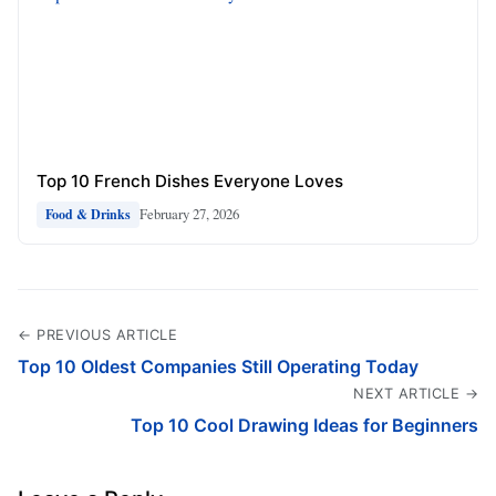
Top 10 French Dishes Everyone Loves
February 27, 2026
Food & Drinks
← PREVIOUS ARTICLE
Top 10 Oldest Companies Still Operating Today
NEXT ARTICLE →
Top 10 Cool Drawing Ideas for Beginners