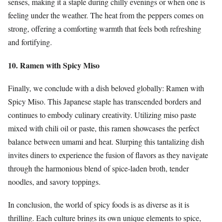
senses, making it a staple during chilly evenings or when one is
feeling under the weather. The heat from the peppers comes on
strong, offering a comforting warmth that feels both refreshing
and fortifying.
10. Ramen with Spicy Miso
Finally, we conclude with a dish beloved globally: Ramen with
Spicy Miso. This Japanese staple has transcended borders and
continues to embody culinary creativity. Utilizing miso paste
mixed with chili oil or paste, this ramen showcases the perfect
balance between umami and heat. Slurping this tantalizing dish
invites diners to experience the fusion of flavors as they navigate
through the harmonious blend of spice-laden broth, tender
noodles, and savory toppings.
In conclusion, the world of spicy foods is as diverse as it is
thrilling. Each culture brings its own unique elements to spice,