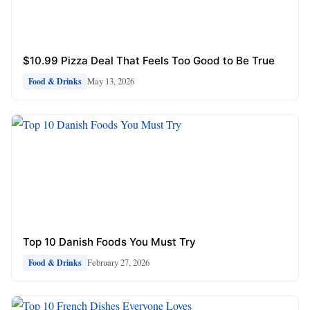
$10.99 Pizza Deal That Feels Too Good to Be True
May 13, 2026
Food & Drinks
Top 10 Danish Foods You Must Try
February 27, 2026
Food & Drinks