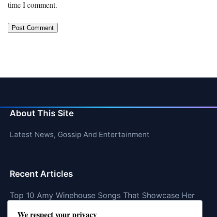
time I comment.
About This Site
Latest News, Gossip And Entertainment
Recent Articles
Top 10 Amy Winehouse Songs That Showcase Her
Genius
We respect your privacy