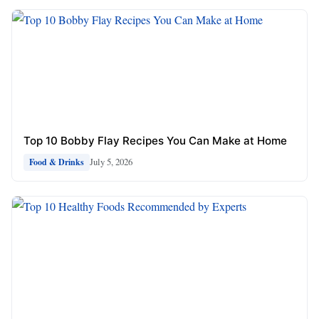
Top 10 Bobby Flay Recipes You Can Make at Home
July 5, 2026
Food & Drinks