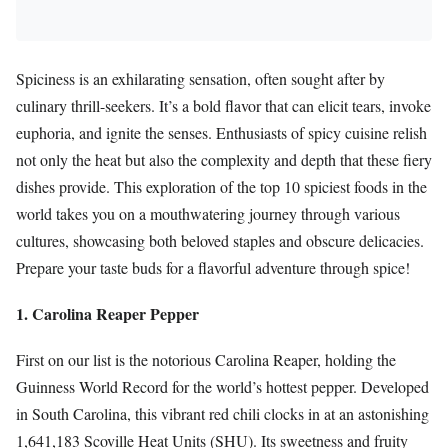
Spiciness is an exhilarating sensation, often sought after by
culinary thrill-seekers. It’s a bold flavor that can elicit tears, invoke
euphoria, and ignite the senses. Enthusiasts of spicy cuisine relish
not only the heat but also the complexity and depth that these fiery
dishes provide. This exploration of the top 10 spiciest foods in the
world takes you on a mouthwatering journey through various
cultures, showcasing both beloved staples and obscure delicacies.
Prepare your taste buds for a flavorful adventure through spice!
1. Carolina Reaper Pepper
First on our list is the notorious Carolina Reaper, holding the
Guinness World Record for the world’s hottest pepper. Developed
in South Carolina, this vibrant red chili clocks in at an astonishing
1,641,183 Scoville Heat Units (SHU). Its sweetness and fruity