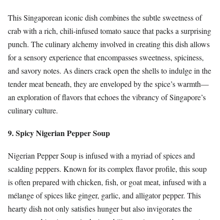
This Singaporean iconic dish combines the subtle sweetness of
crab with a rich, chili-infused tomato sauce that packs a surprising
punch. The culinary alchemy involved in creating this dish allows
for a sensory experience that encompasses sweetness, spiciness,
and savory notes. As diners crack open the shells to indulge in the
tender meat beneath, they are enveloped by the spice’s warmth—
an exploration of flavors that echoes the vibrancy of Singapore’s
culinary culture.
9. Spicy Nigerian Pepper Soup
Nigerian Pepper Soup is infused with a myriad of spices and
scalding peppers. Known for its complex flavor profile, this soup
is often prepared with chicken, fish, or goat meat, infused with a
mélange of spices like ginger, garlic, and alligator pepper. This
hearty dish not only satisfies hunger but also invigorates the