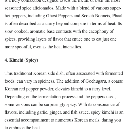
seasoned spice aficionados. Made with a blend of various super-
hot peppers, including Ghost Peppers and Scotch Bonnets, Phaal
is often described as a curry beyond compare in terms of heat. Its
slow-cooked, aromatic base contrasts with the cacophony of
spices, providing layers of flavor that entice one to eat just one
more spoonful, even as the heat intensifies.
4. Kimchi (Spicy)
This traditional Korean side dish, often associated with fermented
foods, can vary in spiciness. The addition of Gochugaru, a coarse
Korean red pepper powder, elevates kimchi to a fiery level.
Depending on the fermentation process and the peppers used,
some versions can be surprisingly spicy. With its consonance of
flavors, including garlic, ginger, and fish sauce, spicy kimchi is an
essential accompaniment to numerous Korean meals, daring you
to embrace the heat.