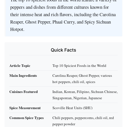
peppers and dishes from different cultures known for
their intense heat and rich flavors, including the Carolina
Reaper, Ghost Pepper, Phaal Curry, and Spicy Sichuan
Hotpot.
Quick Facts
Article Topic
Top 10 Spiciest Foods in the World
Main Ingredients
Carolina Reaper, Ghost Pepper, various
hot peppers, chili oil, spices
Cuisines Featured
Indian, Korean, Filipino, Sichuan Chinese,
Singaporean, Nigerian, Japanese
Spice Measurement
Scoville Heat Units (SHU)
Common Spice Types
Chili peppers, peppercorns, chili oil, red
pepper powder