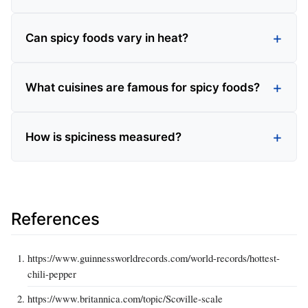
Can spicy foods vary in heat?
What cuisines are famous for spicy foods?
How is spiciness measured?
References
https://www.guinnessworldrecords.com/world-records/hottest-
chili-pepper
https://www.britannica.com/topic/Scoville-scale