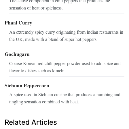
The active component in chili peppers that produces the
sensation of heat or spiciness.
Phaal Curry
An extremely spicy curry originating from Indian restaurants in
the UK, made with a blend of super-hot peppers.
Gochugaru
Coarse Korean red chili pepper powder used to add spice and
flavor to dishes such as kimchi.
Sichuan Peppercorn
A spice used in Sichuan cuisine that produces a numbing and
tingling sensation combined with heat.
Related Articles