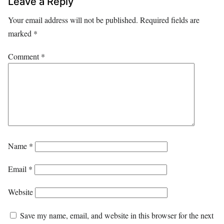
Leave a Reply
Your email address will not be published.
Required fields are
marked
*
Comment
*
Name
*
Email
*
Website
Save my name, email, and website in this browser for the next