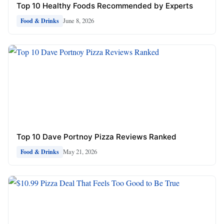
Top 10 Healthy Foods Recommended by Experts
June 8, 2026
Food & Drinks
Top 10 Dave Portnoy Pizza Reviews Ranked
May 21, 2026
Food & Drinks