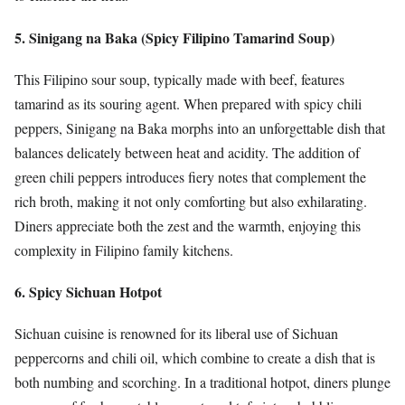
5. Sinigang na Baka (Spicy Filipino Tamarind Soup)
This Filipino sour soup, typically made with beef, features
tamarind as its souring agent. When prepared with spicy chili
peppers, Sinigang na Baka morphs into an unforgettable dish that
balances delicately between heat and acidity. The addition of
green chili peppers introduces fiery notes that complement the
rich broth, making it not only comforting but also exhilarating.
Diners appreciate both the zest and the warmth, enjoying this
complexity in Filipino family kitchens.
6. Spicy Sichuan Hotpot
Sichuan cuisine is renowned for its liberal use of Sichuan
peppercorns and chili oil, which combine to create a dish that is
both numbing and scorching. In a traditional hotpot, diners plunge