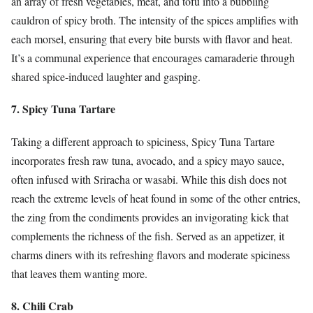
an array of fresh vegetables, meat, and tofu into a bubbling
cauldron of spicy broth. The intensity of the spices amplifies with
each morsel, ensuring that every bite bursts with flavor and heat.
It’s a communal experience that encourages camaraderie through
shared spice-induced laughter and gasping.
7. Spicy Tuna Tartare
Taking a different approach to spiciness, Spicy Tuna Tartare
incorporates fresh raw tuna, avocado, and a spicy mayo sauce,
often infused with Sriracha or wasabi. While this dish does not
reach the extreme levels of heat found in some of the other entries,
the zing from the condiments provides an invigorating kick that
complements the richness of the fish. Served as an appetizer, it
charms diners with its refreshing flavors and moderate spiciness
that leaves them wanting more.
8. Chili Crab