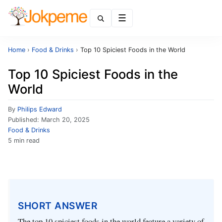
Menu
Home
›
Food & Drinks
›
Top 10 Spiciest Foods in the World
Top 10 Spiciest Foods in the
World
By
Philips Edward
Published:
March 20, 2025
Food & Drinks
5 min read
SHORT ANSWER
The top 10 spiciest foods in the world feature a variety of