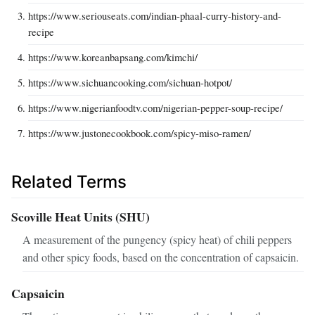
https://www.seriouseats.com/indian-phaal-curry-history-and-
recipe
https://www.koreanbapsang.com/kimchi/
https://www.sichuancooking.com/sichuan-hotpot/
https://www.nigerianfoodtv.com/nigerian-pepper-soup-recipe/
https://www.justonecookbook.com/spicy-miso-ramen/
Related Terms
Scoville Heat Units (SHU)
A measurement of the pungency (spicy heat) of chili peppers
and other spicy foods, based on the concentration of capsaicin.
Capsaicin