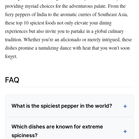
providing myriad choices for the adventurous palate. From the
fiery peppers of India to the aromatic curries of Southeast Asia,
these top 10 spiciest foods not only elevate your dining
experiences but also invite you to partake in a global culinary
tradition. Whether you’re an aficionado or merely intrigued, these
dishes promise a tantalizing dance with heat that you won’t soon
forget.
FAQ
What is the spiciest pepper in the world?
Which dishes are known for extreme
spiciness?