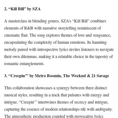
2. “Kill Bill” by SZA
A masterclass in blending genres, SZA’s “Kill Bill” combines
elements of R&B with narrative storytelling reminiscent of
cinematic flair. The song explores themes of love and vengeance,
encapsulating the complexity of human emotions. Its haunting
melody paired with introspective lyrics invites listeners to navigate
their own dilemmas, making it a relatable choice in the tapestry of
romantic entanglements.
3. “Creepin’” by Metro Boomin, The Weeknd & 21 Savage
This collaboration showcases a synergy between three distinct
musical styles, resulting in a track that pulsates with energy and
intrigue. “Creepin’” intertwines themes of secrecy and intrigue,
capturing the essence of modern relationships rife with ambiguity.
The atmospheric production coupled with provocative lyrics