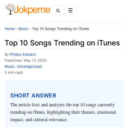
Menu
Home
›
Music
›
Top 10 Songs Trending on iTunes
Top 10 Songs Trending on iTunes
By
Philips Edward
Published:
May 17, 2025
Music
,
Uncategorized
5 min read
SHORT ANSWER
The article lists and analyzes the top 10 songs currently
trending on iTunes, highlighting their themes, emotional
impact, and cultural relevance.