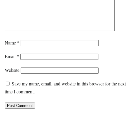
Name
*
Email
*
Website
Save my name, email, and website in this browser for the next
time I comment.