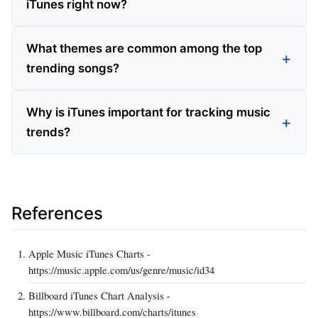
iTunes right now?
What themes are common among the top
trending songs?
Why is iTunes important for tracking music
trends?
References
Apple Music iTunes Charts -
https://music.apple.com/us/genre/music/id34
Billboard iTunes Chart Analysis -
https://www.billboard.com/charts/itunes