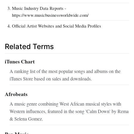
Music Industry Data Reports -
https://www.musicbusinessworldwide.com/
Official Artist Websites and Social Media Profiles
Related Terms
iTunes Chart
A ranking list of the most popular songs and albums on the
iTunes Store based on sales and downloads.
Afrobeats
A music genre combining West African musical styles with
Western influences, featured in the song 'Calm Down' by Rema
& Selena Gomez.