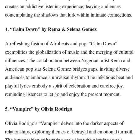
creates an addictive listening experience, leaving audiences
contemplating the shadows that lurk within intimate connections.
4. “Calm Down” by Rema & Selena Gomez
A refreshing fusion of Afrobeats and pop, “Calm Down”
exemplifies the globalization of music and the merging of cultural
influences. The collaboration between Nigerian artist Rema and
American pop star Selena Gomez bridges gaps, inviting diverse
audiences to embrace a universal rhythm. The infectious beat and
playful lyrics embody a spirit of celebration and carefree joy,
reminding listeners to let go and enjoy the present moment.
5. “Vampire” by Olivia Rodrigo
Olivia Rodrigo’s “Vampire” delves into the darker aspects of
relationships, exploring themes of betrayal and emotional turmoil.
The juxtaposition of haunting melodies with piercing vocals