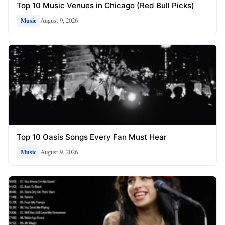
Top 10 Music Venues in Chicago (Red Bull Picks)
August 9, 2026
Music
Top 10 Oasis Songs Every Fan Must Hear
August 9, 2026
Music