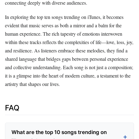
connecting deeply with diverse audiences.
In exploring the top ten songs trending on iTunes, it becomes
evident that music serves as both a mirror and a balm for the
human experience. The rich tapestry of emotions interwoven
within these tracks reflects the complexities of life—love, loss, joy,
and resilience. As listeners embrace these melodies, they find a
shared language that bridges gaps between personal experience
and collective understanding. Each song is not just a composition;
it is a glimpse into the heart of modern culture, a testament to the
artistry that shapes our lives.
FAQ
What are the top 10 songs trending on