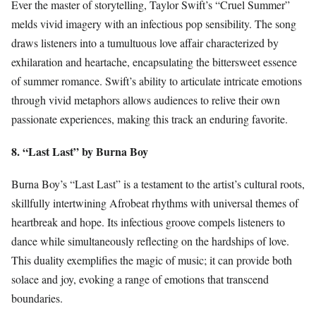
Ever the master of storytelling, Taylor Swift’s “Cruel Summer”
melds vivid imagery with an infectious pop sensibility. The song
draws listeners into a tumultuous love affair characterized by
exhilaration and heartache, encapsulating the bittersweet essence
of summer romance. Swift’s ability to articulate intricate emotions
through vivid metaphors allows audiences to relive their own
passionate experiences, making this track an enduring favorite.
8. “Last Last” by Burna Boy
Burna Boy’s “Last Last” is a testament to the artist’s cultural roots,
skillfully intertwining Afrobeat rhythms with universal themes of
heartbreak and hope. Its infectious groove compels listeners to
dance while simultaneously reflecting on the hardships of love.
This duality exemplifies the magic of music; it can provide both
solace and joy, evoking a range of emotions that transcend
boundaries.