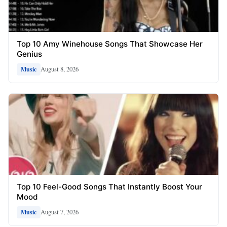
Top 10 Amy Winehouse Songs That Showcase Her
Genius
August 8, 2026
Music
Top 10 Feel-Good Songs That Instantly Boost Your
Mood
August 7, 2026
Music