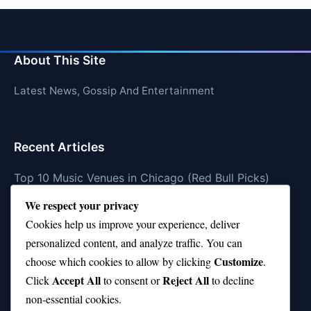
About This Site
Latest News, Gossip And Entertainment
Recent Articles
Top 10 Music Venues in Chicago (Red Bull Picks)
We respect your privacy
Top 10 Oasis Songs Every Fan Must Hear
Cookies help us improve your experience, deliver
Coach Franklin’s Record vs Top 10 Teams—Good or
personalized content, and analyze traffic. You can
Bad?
Customize
choose which cookies to allow by clicking
.
Is Stephen Curry a Top 10 Player of All Time?
Accept All
Reject All
Click
to consent or
to decline
non-essential cookies.
Top 10 Amy Winehouse Songs That Showcase Her