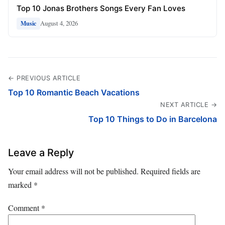
Top 10 Jonas Brothers Songs Every Fan Loves
August 4, 2026
Music
← PREVIOUS ARTICLE
Top 10 Romantic Beach Vacations
NEXT ARTICLE →
Top 10 Things to Do in Barcelona
Leave a Reply
Your email address will not be published.
Required fields are
marked
*
Comment
*