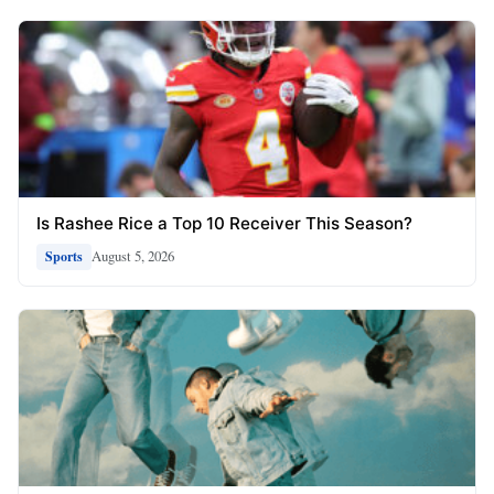
Is Rashee Rice a Top 10 Receiver This Season?
August 5, 2026
Sports