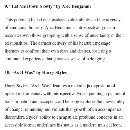
9. “Let Me Down Slowly” by Alec Benjamin
This poignant ballad encapsulates vulnerability and the urgency
of emotional honesty. Alec Benjamin’s introspective lyricism
resonates with those grappling with a sense of uncertainty in their
relationships. The earnest delivery of his heartfelt message
listeners to confront their own fears and desires, fostering a
communal experience that gerates a sense of belonging.
10. “As It Was” by Harry Styles
Harry Styles’ “As It Was” features a melodic juxtaposition of
upbeat instrumentals with introspective lyrics, painting a picture of
transformation and acceptance. The song explores the inevitability
of change, reminding individuals that growth often accompanies
discomfort. Styles’ ability to encapsulate profound concepts in an
accessible format underlines his status as a modern musical icon,