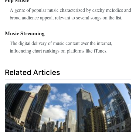
Pop Music
A genre of popular music characterized by catchy melodies and
broad audience appeal, relevant to several songs on the list.
Music Streaming
The digital delivery of music content over the internet,
influencing chart rankings on platforms like iTunes.
Related Articles