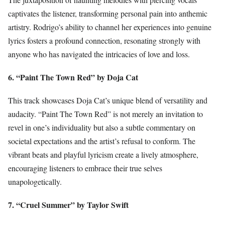
captivates the listener, transforming personal pain into anthemic
artistry. Rodrigo’s ability to channel her experiences into genuine
lyrics fosters a profound connection, resonating strongly with
anyone who has navigated the intricacies of love and loss.
6. “Paint The Town Red” by Doja Cat
This track showcases Doja Cat’s unique blend of versatility and
audacity. “Paint The Town Red” is not merely an invitation to
revel in one’s individuality but also a subtle commentary on
societal expectations and the artist’s refusal to conform. The
vibrant beats and playful lyricism create a lively atmosphere,
encouraging listeners to embrace their true selves
unapologetically.
7. “Cruel Summer” by Taylor Swift