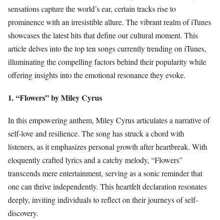
sensations capture the world’s ear, certain tracks rise to
prominence with an irresistible allure. The vibrant realm of iTunes
showcases the latest hits that define our cultural moment. This
article delves into the top ten songs currently trending on iTunes,
illuminating the compelling factors behind their popularity while
offering insights into the emotional resonance they evoke.
1. “Flowers” by Miley Cyrus
In this empowering anthem, Miley Cyrus articulates a narrative of
self-love and resilience. The song has struck a chord with
listeners, as it emphasizes personal growth after heartbreak. With
eloquently crafted lyrics and a catchy melody, “Flowers”
transcends mere entertainment, serving as a sonic reminder that
one can thrive independently. This heartfelt declaration resonates
deeply, inviting individuals to reflect on their journeys of self-
discovery.