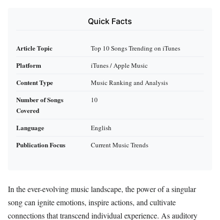
Quick Facts
Article Topic
Top 10 Songs Trending on iTunes
Platform
iTunes / Apple Music
Content Type
Music Ranking and Analysis
Number of Songs
10
Covered
Language
English
Publication Focus
Current Music Trends
In the ever-evolving music landscape, the power of a singular
song can ignite emotions, inspire actions, and cultivate
connections that transcend individual experience. As auditory