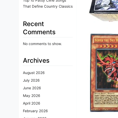
Top 10 Patsy Cline Songs
That Define Country Classics
Recent
Comments
No comments to show.
Archives
August 2026
July 2026
June 2026
May 2026
April 2026
February 2026