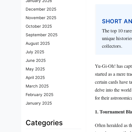
January 2026
December 2025
November 2025
SHORT A
October 2025
The top 10 rare
September 2025
unique historie
August 2025
collectors.
July 2025
June 2025
Yu-Gi-Oh! has captiv
May 2025
started as a mere t
April 2025
certain cards have t
March 2025
delve into the world
February 2025
for their astronomic
January 2025
1. Tournament Bla
Categories
Often heralded as t