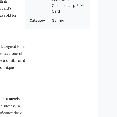
h its
Championship Prize
s card’s
Card
as sold for
Category
Gaming
. Designed for a
ed as a one-of-
e a similar card
is unique
ed not merely
le success in
ificance drive