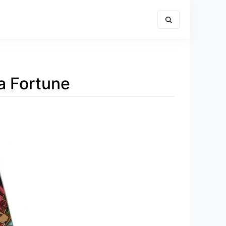
a Fortune