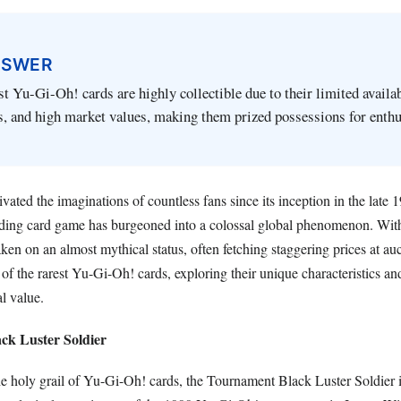
NSWER
st Yu-Gi-Oh! cards are highly collectible due to their limited availab
s, and high market values, making them prized possessions for enthu
ated the imaginations of countless fans since its inception in the late
rading card game has burgeoned into a colossal global phenomenon. With
aken on an almost mythical status, often fetching staggering prices at auc
 of the rarest Yu-Gi-Oh! cards, exploring their unique characteristics an
al value.
ck Luster Soldier
he holy grail of Yu-Gi-Oh! cards, the Tournament Black Luster Soldier i