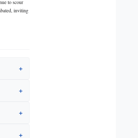
inue to scour
abated, inviting