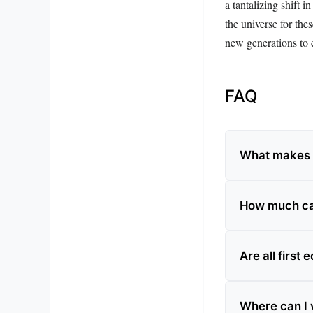
a tantalizing shift 
the universe for the
new generations to e
FAQ
What makes a
How much ca
Are all first
Where can I v