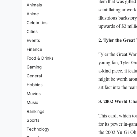
item that was gifte
Animals
scintillating artwor
Anime
illustrious backstor
Celebrities
upwards of $2 milli
Cities
2. Tyler the Great
Events
Finance
Tyler the Great Warr
Food & Drinks
young fan, Tyler Gre
Gaming
a-kind piece, it fea
General
might be worth aroun
Hobbies
artifact into the rea
Movies
3. 2002 World Ch
Music
Rankings
This card, which to
Sports
for its power in-gam
Technology
the 2002 Yu-Gi-Oh! 