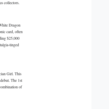
us collectors.
s White Dragon
onic card, often
eding $25,000
talgia-tinged
ian Girl. This
 debut. The 1st
combination of