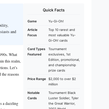
Quick Facts
Game
Yu-Gi-Oh!
ility,
Article
Top 10 rarest and
siasts and
Focus
most valuable Yu-
Gi-Oh! cards
Card Types
Tournament
 1990s. What
Featured
exclusives, 1st
Edition, promotional,
in this realm,
and championship
tions. Let’s
prize cards
d the reasons
Price Range
$2,000 to over $2
million
Notable
Tournament Black
Cards
Luster Soldier, Tyler
s a dazzling
the Great Warrior,
2002 World