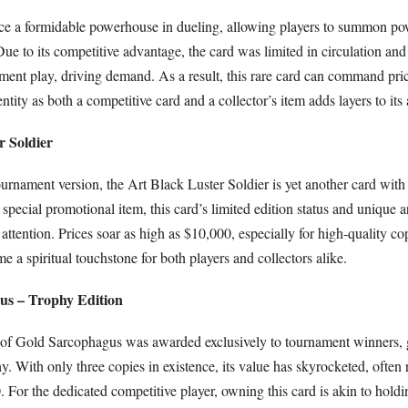
ce a formidable powerhouse in dueling, allowing players to summon po
Due to its competitive advantage, the card was limited in circulation an
ent play, driving demand. As a result, this rare card can command pric
ntity as both a competitive card and a collector’s item adds layers to its 
r Soldier
urnament version, the Art Black Luster Soldier is yet another card with
 special promotional item, this card’s limited edition status and unique 
 attention. Prices soar as high as $10,000, especially for high-quality co
 a spiritual touchstone for both players and collectors alike.
us – Trophy Edition
n of Gold Sarcophagus was awarded exclusively to tournament winners, g
phy. With only three copies in existence, its value has skyrocketed, often
For the dedicated competitive player, owning this card is akin to holdi