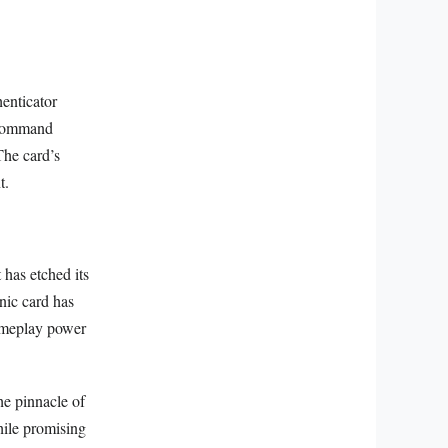
enticator
n command
The card’s
t.
 has etched its
onic card has
gameplay power
he pinnacle of
while promising