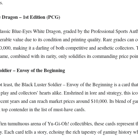
s.
e Dragon – 1st Edition (PCG)
 classic Blue-Eyes White Dragon, graded by the Professional Sports Auth
erable value due to its condition and printing quality. Rare grades ca
,000, making it a darling of both competitive and aesthetic collectors. 
game, combined with its rarity, only solidifies its commanding price poin
oldier – Envoy of the Beginning
ot least, the Black Luster Soldier – Envoy of the Beginning is a card that
play and collectors’ hearts alike. Enshrined in lore and strategy, this ic
recent years and can reach market prices around $10,000. Its blend of 
a top contender in the list of must-have cards.
ften tumultuous arena of Yu-Gi-Oh! collectibles, these cards represent t
ity. Each card tells a story, echoing the rich tapestry of gaming history 