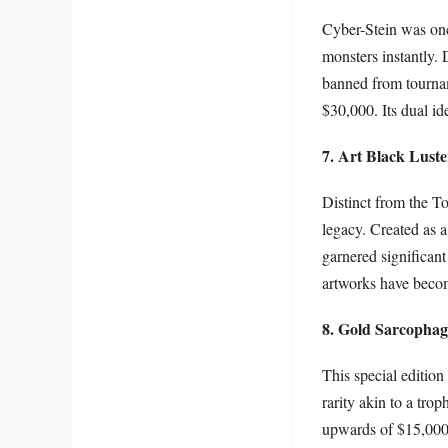
Cyber-Stein was on
monsters instantly. 
banned from tournam
$30,000. Its dual ide
7. Art Black Luste
Distinct from the To
legacy. Created as a
garnered significant
artworks have become
8. Gold Sarcophag
This special editio
rarity akin to a tro
upwards of $15,000. 