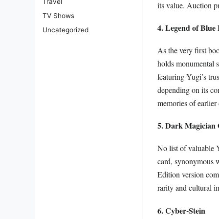
Travel
its value. Auction p
TV Shows
4. Legend of Blue
Uncategorized
As the very first b
holds monumental sig
featuring Yugi’s tru
depending on its con
memories of earlier 
5. Dark Magician G
No list of valuable
card, synonymous wi
Edition version com
rarity and cultural i
6. Cyber-Stein