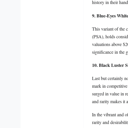
history in their hand
9. Blue-Eyes Whit
This variant of the
(PSA), holds consid
valuations above $20
significance in the 
10. Black Luster S
Last but certainly n
mark in competitive 
surged in value in 
and rarity makes it 
In the vibrant and o
rarity and desirabil