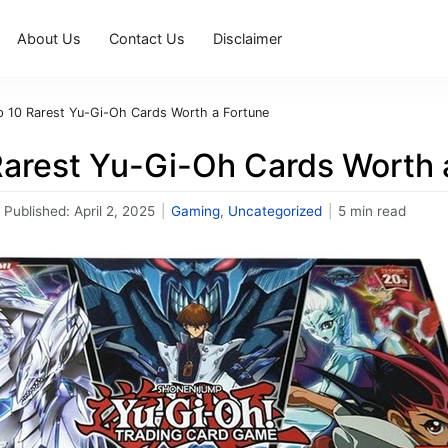
About Us
Contact Us
Disclaimer
p 10 Rarest Yu-Gi-Oh Cards Worth a Fortune
Rarest Yu-Gi-Oh Cards Worth 
Published:
April 2, 2025
|
Gaming
,
Uncategorized
|
5 min read