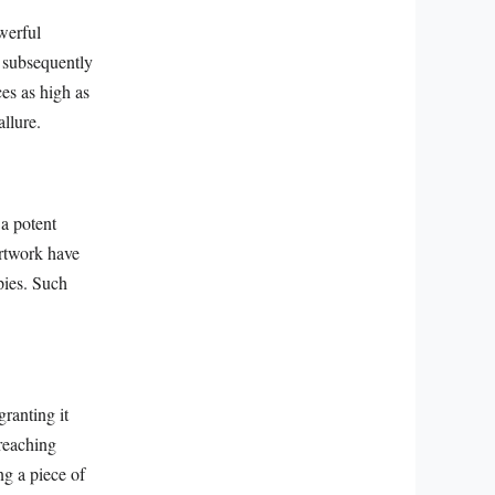
werful
d subsequently
es as high as
allure.
 a potent
artwork have
pies. Such
ranting it
 reaching
ng a piece of