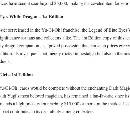
rices have seen it soar beyond $5,000, making it a coveted item for serio
 Eyes White Dragon – 1st Edition
ooster set released in the Yu-Gi-Oh! franchise, the Legend of Blue Eye
nificance for fans and collectors alike. The 1st Edition copy of this ic
sty dragon companion, is a prized possession that can fetch prices exce
dition. Its mystique is not merely rooted in nostalgia but also in the nos
duels.
irl – 1st Edition
 Yu-Gi-Oh! cards would be complete without the enchanting Dark Magic
th Yugi’s most beloved magician, has remained a fan-favorite since its
mands a high price, often reaching $15,000 or more on the market. Its 
mpact contributes to its desirability among collectors.