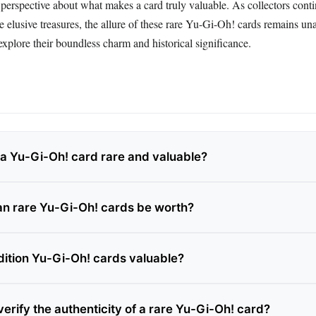
in perspective about what makes a card truly valuable. As collectors cont
se elusive treasures, the allure of these rare Yu-Gi-Oh! cards remains un
xplore their boundless charm and historical significance.
 Yu-Gi-Oh! card rare and valuable?
n rare Yu-Gi-Oh! cards be worth?
 edition Yu-Gi-Oh! cards valuable?
erify the authenticity of a rare Yu-Gi-Oh! card?