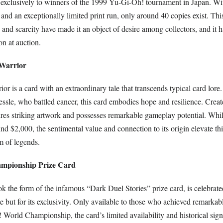
d exclusively to winners of the 1999 Yu-Gi-Oh! tournament in Japan. Wit
k and an exceptionally limited print run, only around 40 copies exist. Thi
y and scarcity have made it an object of desire among collectors, and it h
on at auction.
 Warrior
ior is a card with an extraordinary tale that transcends typical card lore
ssle, who battled cancer, this card embodies hope and resilience. Creat
tures striking artwork and possesses remarkable gameplay potential. Whil
d $2,000, the sentimental value and connection to its origin elevate th
lm of legends.
ampionship Prize Card
ok the form of the infamous “Dark Duel Stories” prize card, is celebrat
e but for its exclusivity. Only available to those who achieved remarkab
World Championship, the card’s limited availability and historical sign