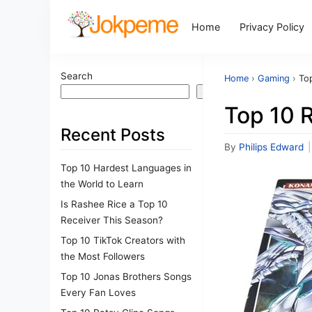
Home
Privacy Policy
Search
Home
›
Gaming
›
To
Search
Top 10 
Recent Posts
By
Philips Edward
|
Top 10 Hardest Languages in
the World to Learn
Is Rashee Rice a Top 10
Receiver This Season?
Top 10 TikTok Creators with
the Most Followers
Top 10 Jonas Brothers Songs
Every Fan Loves