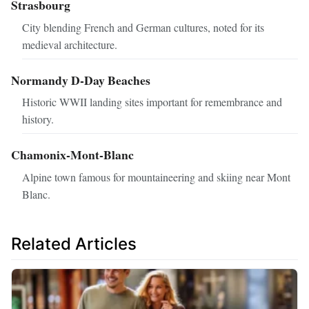
Strasbourg
City blending French and German cultures, noted for its
medieval architecture.
Normandy D-Day Beaches
Historic WWII landing sites important for remembrance and
history.
Chamonix-Mont-Blanc
Alpine town famous for mountaineering and skiing near Mont
Blanc.
Related Articles