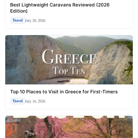
Best Lightweight Caravans Reviewed (2026
Edition)
July 20, 2026
Travel
Top 10 Places to Visit in Greece for First-Timers
July 16, 2026
Travel