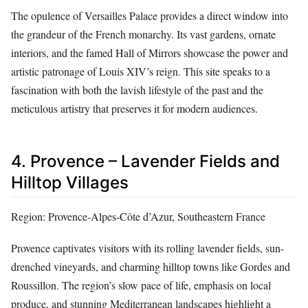
The opulence of Versailles Palace provides a direct window into
the grandeur of the French monarchy. Its vast gardens, ornate
interiors, and the famed Hall of Mirrors showcase the power and
artistic patronage of Louis XIV’s reign. This site speaks to a
fascination with both the lavish lifestyle of the past and the
meticulous artistry that preserves it for modern audiences.
4. Provence – Lavender Fields and
Hilltop Villages
Region: Provence-Alpes-Côte d’Azur, Southeastern France
Provence captivates visitors with its rolling lavender fields, sun-
drenched vineyards, and charming hilltop towns like Gordes and
Roussillon. The region’s slow pace of life, emphasis on local
produce, and stunning Mediterranean landscapes highlight a