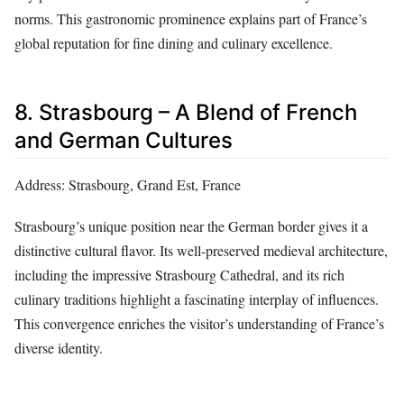
norms. This gastronomic prominence explains part of France’s
global reputation for fine dining and culinary excellence.
8. Strasbourg – A Blend of French
and German Cultures
Address: Strasbourg, Grand Est, France
Strasbourg’s unique position near the German border gives it a
distinctive cultural flavor. Its well-preserved medieval architecture,
including the impressive Strasbourg Cathedral, and its rich
culinary traditions highlight a fascinating interplay of influences.
This convergence enriches the visitor’s understanding of France’s
diverse identity.