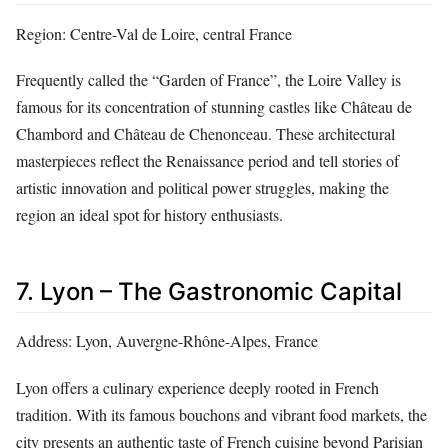
Region: Centre-Val de Loire, central France
Frequently called the “Garden of France”, the Loire Valley is
famous for its concentration of stunning castles like Château de
Chambord and Château de Chenonceau. These architectural
masterpieces reflect the Renaissance period and tell stories of
artistic innovation and political power struggles, making the
region an ideal spot for history enthusiasts.
7. Lyon – The Gastronomic Capital
Address: Lyon, Auvergne-Rhône-Alpes, France
Lyon offers a culinary experience deeply rooted in French
tradition. With its famous bouchons and vibrant food markets, the
city presents an authentic taste of French cuisine beyond Parisian