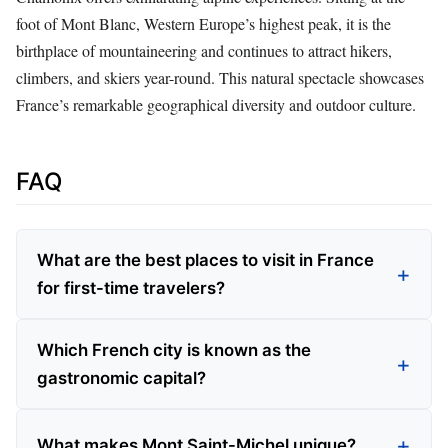
foot of Mont Blanc, Western Europe’s highest peak, it is the
birthplace of mountaineering and continues to attract hikers,
climbers, and skiers year-round. This natural spectacle showcases
France’s remarkable geographical diversity and outdoor culture.
FAQ
What are the best places to visit in France
for first-time travelers?
Which French city is known as the
gastronomic capital?
What makes Mont Saint-Michel unique?