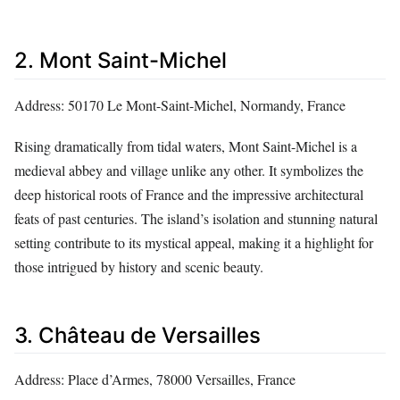
2. Mont Saint-Michel
Address: 50170 Le Mont-Saint-Michel, Normandy, France
Rising dramatically from tidal waters, Mont Saint-Michel is a
medieval abbey and village unlike any other. It symbolizes the
deep historical roots of France and the impressive architectural
feats of past centuries. The island’s isolation and stunning natural
setting contribute to its mystical appeal, making it a highlight for
those intrigued by history and scenic beauty.
3. Château de Versailles
Address: Place d’Armes, 78000 Versailles, France