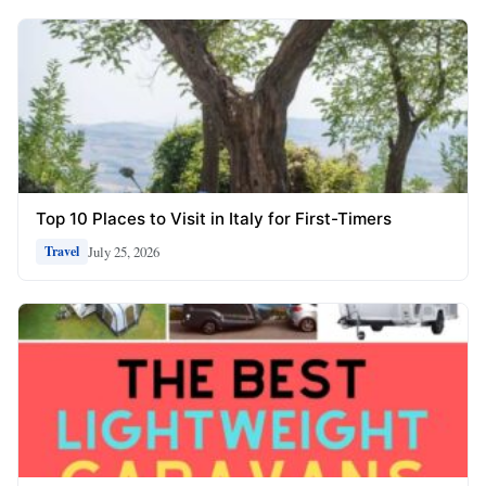
Top 10 Places to Visit in Italy for First-Timers
July 25, 2026
Travel