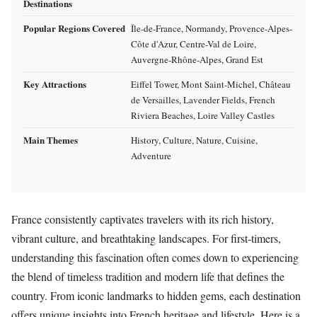
Destinations
Popular Regions Covered
Île-de-France, Normandy, Provence-Alpes-
Côte d'Azur, Centre-Val de Loire,
Auvergne-Rhône-Alpes, Grand Est
Key Attractions
Eiffel Tower, Mont Saint-Michel, Château
de Versailles, Lavender Fields, French
Riviera Beaches, Loire Valley Castles
Main Themes
History, Culture, Nature, Cuisine,
Adventure
France consistently captivates travelers with its rich history,
vibrant culture, and breathtaking landscapes. For first-timers,
understanding this fascination often comes down to experiencing
the blend of timeless tradition and modern life that defines the
country. From iconic landmarks to hidden gems, each destination
offers unique insights into French heritage and lifestyle. Here is a