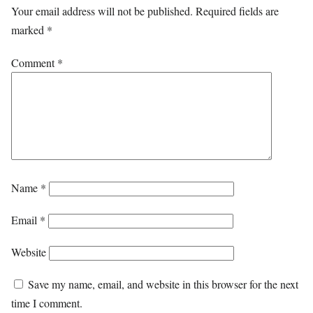
Your email address will not be published.
Required fields are
marked
*
Comment
*
Name
*
Email
*
Website
Save my name, email, and website in this browser for the next
time I comment.