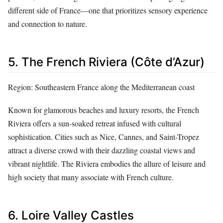
different side of France—one that prioritizes sensory experience
and connection to nature.
5. The French Riviera (Côte d’Azur)
Region: Southeastern France along the Mediterranean coast
Known for glamorous beaches and luxury resorts, the French
Riviera offers a sun-soaked retreat infused with cultural
sophistication. Cities such as Nice, Cannes, and Saint-Tropez
attract a diverse crowd with their dazzling coastal views and
vibrant nightlife. The Riviera embodies the allure of leisure and
high society that many associate with French culture.
6. Loire Valley Castles