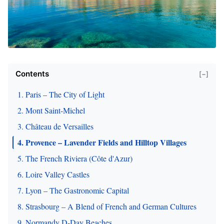
Contents
[−]
1. Paris – The City of Light
2. Mont Saint-Michel
3. Château de Versailles
4. Provence – Lavender Fields and Hilltop Villages
5. The French Riviera (Côte d'Azur)
6. Loire Valley Castles
7. Lyon – The Gastronomic Capital
8. Strasbourg – A Blend of French and German Cultures
9. Normandy D-Day Beaches