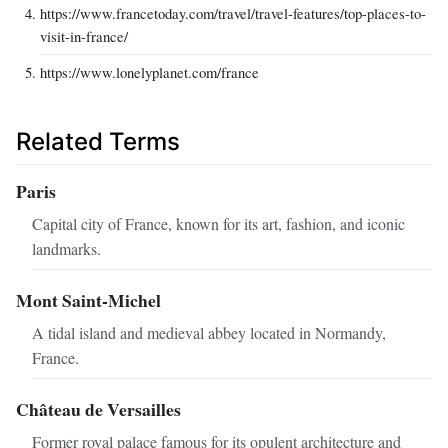
https://www.francetoday.com/travel/travel-features/top-places-to-
visit-in-france/
https://www.lonelyplanet.com/france
Related Terms
Paris
Capital city of France, known for its art, fashion, and iconic
landmarks.
Mont Saint-Michel
A tidal island and medieval abbey located in Normandy,
France.
Château de Versailles
Former royal palace famous for its opulent architecture and