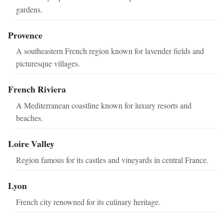
gardens.
Provence
A southeastern French region known for lavender fields and
picturesque villages.
French Riviera
A Mediterranean coastline known for luxury resorts and
beaches.
Loire Valley
Region famous for its castles and vineyards in central France.
Lyon
French city renowned for its culinary heritage.