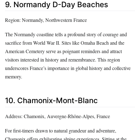
9. Normandy D-Day Beaches
Region: Normandy, Northwestern France
The Normandy coastline tells a profound story of courage and
sacrifice from World War II. Sites like Omaha Beach and the
American Cemetery serve as poignant reminders and attract
visitors interested in history and remembrance. This region
underscores France’s importance in global history and collective
memory.
10. Chamonix-Mont-Blanc
Address: Chamonix, Auvergne-Rhône-Alpes, France
For first-timers drawn to natural grandeur and adventure,
Chamonix offers exhilarating alpine experiences. Sitting at the