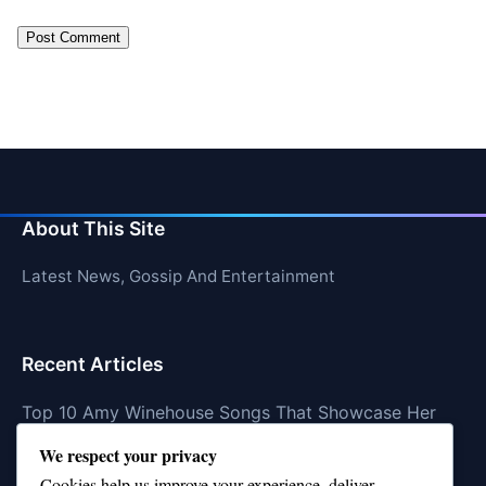
About This Site
Latest News, Gossip And Entertainment
Recent Articles
Top 10 Amy Winehouse Songs That Showcase Her
Genius
We respect your privacy
Top 10 Feel-Good Songs That Instantly Boost Your
Cookies help us improve your experience, deliver