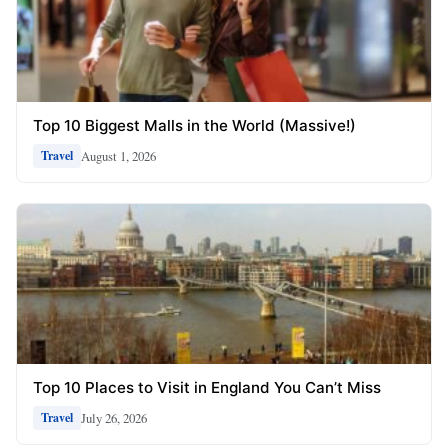
Top 10 Biggest Malls in the World (Massive!)
August 1, 2026
Travel
Top 10 Places to Visit in England You Can’t Miss
July 26, 2026
Travel