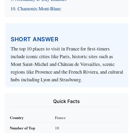
10. Chamonix-Mont-Blanc
SHORT ANSWER
The top 10 places to visit in France for first-timers
include iconic cities like Paris, historic sites such as
Mont Saint-Michel and Château de Versailles, scenic
regions like Provence and the French Riviera, and cultural
hubs including Lyon and Strasbourg.
Quick Facts
Country
France
Number of Top
10