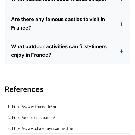
Are there any famous castles to visit in
France?
What outdoor activities can first-timers
enjoy in France?
References
https://www.france.fr/en
https://en.parisinfo.com/
https://www.chateauversailles.fr/en