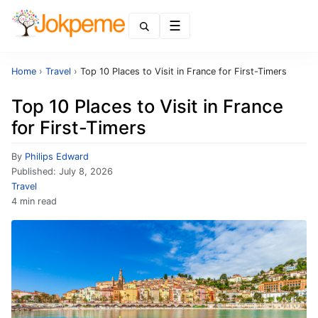
Menu
Home
›
Travel
›
Top 10 Places to Visit in France for First-Timers
Top 10 Places to Visit in France
for First-Timers
By
Philips Edward
Published:
July 8, 2026
Travel
4 min read