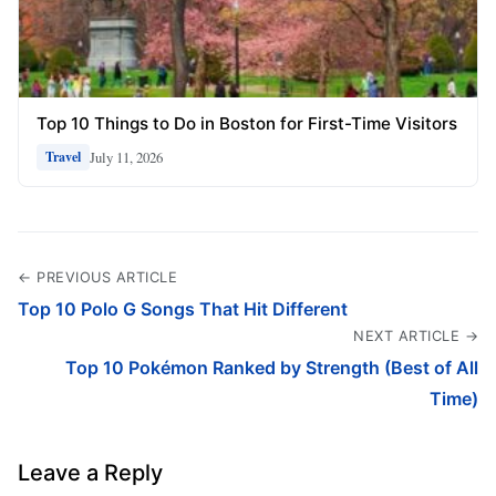
Top 10 Things to Do in Boston for First-Time Visitors
July 11, 2026
Travel
← PREVIOUS ARTICLE
Top 10 Polo G Songs That Hit Different
NEXT ARTICLE →
Top 10 Pokémon Ranked by Strength (Best of All
Time)
Leave a Reply