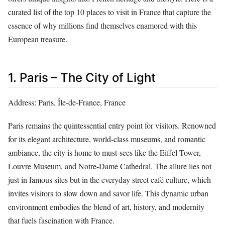
curated list of the top 10 places to visit in France that capture the
essence of why millions find themselves enamored with this
European treasure.
1. Paris – The City of Light
Address: Paris, Île-de-France, France
Paris remains the quintessential entry point for visitors. Renowned
for its elegant architecture, world-class museums, and romantic
ambiance, the city is home to must-sees like the Eiffel Tower,
Louvre Museum, and Notre-Dame Cathedral. The allure lies not
just in famous sites but in the everyday street café culture, which
invites visitors to slow down and savor life. This dynamic urban
environment embodies the blend of art, history, and modernity
that fuels fascination with France.