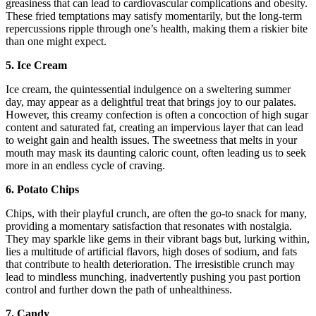
greasiness that can lead to cardiovascular complications and obesity.
These fried temptations may satisfy momentarily, but the long-term
repercussions ripple through one’s health, making them a riskier bite
than one might expect.
5. Ice Cream
Ice cream, the quintessential indulgence on a sweltering summer
day, may appear as a delightful treat that brings joy to our palates.
However, this creamy confection is often a concoction of high sugar
content and saturated fat, creating an impervious layer that can lead
to weight gain and health issues. The sweetness that melts in your
mouth may mask its daunting caloric count, often leading us to seek
more in an endless cycle of craving.
6. Potato Chips
Chips, with their playful crunch, are often the go-to snack for many,
providing a momentary satisfaction that resonates with nostalgia.
They may sparkle like gems in their vibrant bags but, lurking within,
lies a multitude of artificial flavors, high doses of sodium, and fats
that contribute to health deterioration. The irresistible crunch may
lead to mindless munching, inadvertently pushing you past portion
control and further down the path of unhealthiness.
7. Candy