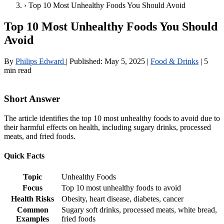
›
Top 10 Most Unhealthy Foods You Should Avoid
Top 10 Most Unhealthy Foods You Should
Avoid
By
Philips Edward
|
Published:
May 5, 2025
|
Food & Drinks
|
5
min read
Short Answer
The article identifies the top 10 most unhealthy foods to avoid due to
their harmful effects on health, including sugary drinks, processed
meats, and fried foods.
Quick Facts
Topic
Unhealthy Foods
Focus
Top 10 most unhealthy foods to avoid
Health Risks
Obesity, heart disease, diabetes, cancer
Common
Sugary soft drinks, processed meats, white bread,
Examples
fried foods