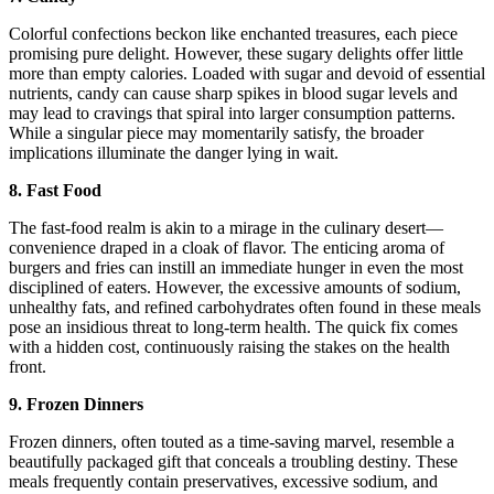
Colorful confections beckon like enchanted treasures, each piece
promising pure delight. However, these sugary delights offer little
more than empty calories. Loaded with sugar and devoid of essential
nutrients, candy can cause sharp spikes in blood sugar levels and
may lead to cravings that spiral into larger consumption patterns.
While a singular piece may momentarily satisfy, the broader
implications illuminate the danger lying in wait.
8. Fast Food
The fast-food realm is akin to a mirage in the culinary desert—
convenience draped in a cloak of flavor. The enticing aroma of
burgers and fries can instill an immediate hunger in even the most
disciplined of eaters. However, the excessive amounts of sodium,
unhealthy fats, and refined carbohydrates often found in these meals
pose an insidious threat to long-term health. The quick fix comes
with a hidden cost, continuously raising the stakes on the health
front.
9. Frozen Dinners
Frozen dinners, often touted as a time-saving marvel, resemble a
beautifully packaged gift that conceals a troubling destiny. These
meals frequently contain preservatives, excessive sodium, and