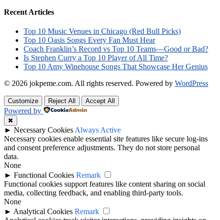
Recent Articles
Top 10 Music Venues in Chicago (Red Bull Picks)
Top 10 Oasis Songs Every Fan Must Hear
Coach Franklin’s Record vs Top 10 Teams—Good or Bad?
Is Stephen Curry a Top 10 Player of All Time?
Top 10 Amy Winehouse Songs That Showcase Her Genius
© 2026 jokpeme.com. All rights reserved.
Powered by
WordPress
Customize
Reject All
Accept All
Powered by
✖
►
Necessary Cookies
Always Active
Necessary cookies enable essential site features like secure log-ins
and consent preference adjustments. They do not store personal
data.
None
►
Functional Cookies
Remark
Functional cookies support features like content sharing on social
media, collecting feedback, and enabling third-party tools.
None
►
Analytical Cookies
Remark