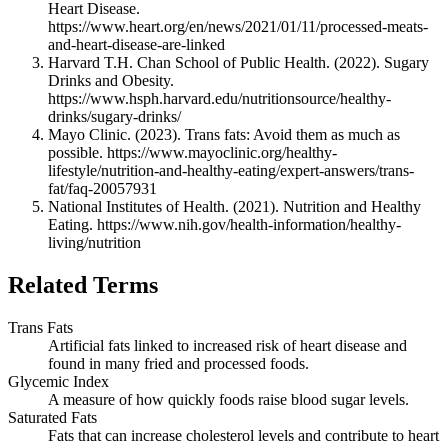
Heart Disease.
https://www.heart.org/en/news/2021/01/11/processed-meats-
and-heart-disease-are-linked
Harvard T.H. Chan School of Public Health. (2022). Sugary
Drinks and Obesity.
https://www.hsph.harvard.edu/nutritionsource/healthy-
drinks/sugary-drinks/
Mayo Clinic. (2023). Trans fats: Avoid them as much as
possible. https://www.mayoclinic.org/healthy-
lifestyle/nutrition-and-healthy-eating/expert-answers/trans-
fat/faq-20057931
National Institutes of Health. (2021). Nutrition and Healthy
Eating. https://www.nih.gov/health-information/healthy-
living/nutrition
Related Terms
Trans Fats
Artificial fats linked to increased risk of heart disease and
found in many fried and processed foods.
Glycemic Index
A measure of how quickly foods raise blood sugar levels.
Saturated Fats
Fats that can increase cholesterol levels and contribute to heart