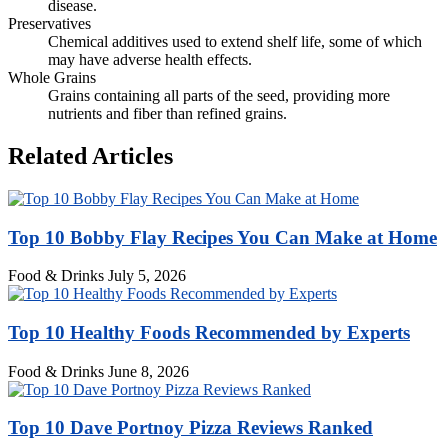
disease.
Preservatives
Chemical additives used to extend shelf life, some of which
may have adverse health effects.
Whole Grains
Grains containing all parts of the seed, providing more
nutrients and fiber than refined grains.
Related Articles
Top 10 Bobby Flay Recipes You Can Make at Home
Food & Drinks
July 5, 2026
Top 10 Healthy Foods Recommended by Experts
Food & Drinks
June 8, 2026
Top 10 Dave Portnoy Pizza Reviews Ranked