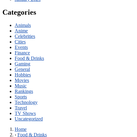
Categories
Animals
Anime
Celebrities
Cities
Events
Finance
Food & Drinks
Gaming
General
Hobbies
Movies
Music
Rankings
Sports
Technology
Travel
TV Shows
Uncategorized
Home
›
Food & Drinks