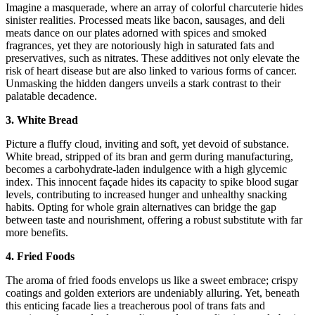
Imagine a masquerade, where an array of colorful charcuterie hides
sinister realities. Processed meats like bacon, sausages, and deli
meats dance on our plates adorned with spices and smoked
fragrances, yet they are notoriously high in saturated fats and
preservatives, such as nitrates. These additives not only elevate the
risk of heart disease but are also linked to various forms of cancer.
Unmasking the hidden dangers unveils a stark contrast to their
palatable decadence.
3. White Bread
Picture a fluffy cloud, inviting and soft, yet devoid of substance.
White bread, stripped of its bran and germ during manufacturing,
becomes a carbohydrate-laden indulgence with a high glycemic
index. This innocent façade hides its capacity to spike blood sugar
levels, contributing to increased hunger and unhealthy snacking
habits. Opting for whole grain alternatives can bridge the gap
between taste and nourishment, offering a robust substitute with far
more benefits.
4. Fried Foods
The aroma of fried foods envelops us like a sweet embrace; crispy
coatings and golden exteriors are undeniably alluring. Yet, beneath
this enticing facade lies a treacherous pool of trans fats and