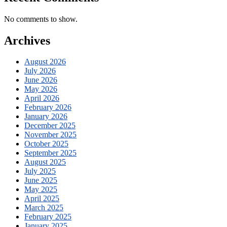
No comments to show.
Archives
August 2026
July 2026
June 2026
May 2026
April 2026
February 2026
January 2026
December 2025
November 2025
October 2025
September 2025
August 2025
July 2025
June 2025
May 2025
April 2025
March 2025
February 2025
January 2025