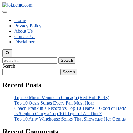
Skip
to
Menu
content
Home
Privacy Policy
About Us
Contact Us
Disclaimer
Search
for:
Search
Search
Recent Posts
Top 10 Music Venues in Chicago (Red Bull Picks)
Top 10 Oasis Songs Every Fan Must Hear
Coach Franklin’s Record vs Top 10 Teams—Good or Bad?
Is Stephen Curry a Top 10 Player of All Time?
Top 10 Amy Winehouse Songs That Showcase Her Genius
Recent Comments