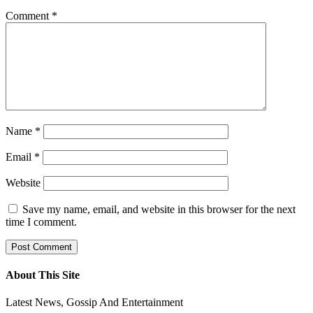
Comment
*
Name
*
Email
*
Website
Save my name, email, and website in this browser for the next
time I comment.
About This Site
Latest News, Gossip And Entertainment