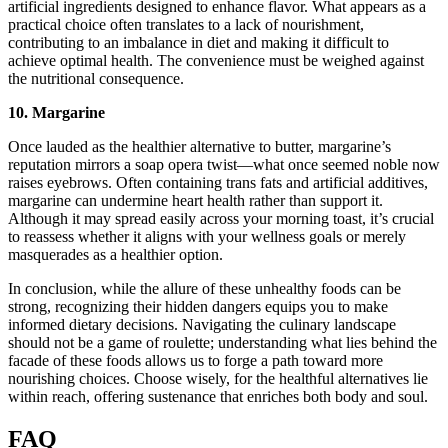
artificial ingredients designed to enhance flavor. What appears as a
practical choice often translates to a lack of nourishment,
contributing to an imbalance in diet and making it difficult to
achieve optimal health. The convenience must be weighed against
the nutritional consequence.
10. Margarine
Once lauded as the healthier alternative to butter, margarine’s
reputation mirrors a soap opera twist—what once seemed noble now
raises eyebrows. Often containing trans fats and artificial additives,
margarine can undermine heart health rather than support it.
Although it may spread easily across your morning toast, it’s crucial
to reassess whether it aligns with your wellness goals or merely
masquerades as a healthier option.
In conclusion, while the allure of these unhealthy foods can be
strong, recognizing their hidden dangers equips you to make
informed dietary decisions. Navigating the culinary landscape
should not be a game of roulette; understanding what lies behind the
facade of these foods allows us to forge a path toward more
nourishing choices. Choose wisely, for the healthful alternatives lie
within reach, offering sustenance that enriches both body and soul.
FAQ