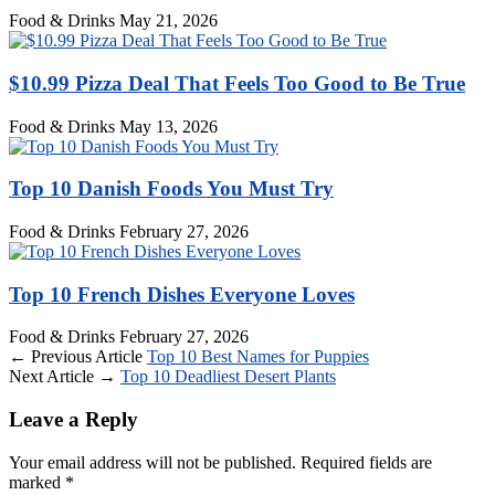
Food & Drinks
May 21, 2026
$10.99 Pizza Deal That Feels Too Good to Be True
Food & Drinks
May 13, 2026
Top 10 Danish Foods You Must Try
Food & Drinks
February 27, 2026
Top 10 French Dishes Everyone Loves
Food & Drinks
February 27, 2026
← Previous Article
Top 10 Best Names for Puppies
Next Article →
Top 10 Deadliest Desert Plants
Leave a Reply
Your email address will not be published.
Required fields are
marked
*