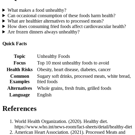
What makes a food unhealthy?
Can occasional consumption of these foods harm health?
What are healthier alternatives to processed meats?
How does consuming fried foods affect cardiovascular health?
Are frozen dinners always unhealthy?
Quick Facts
Topic
Unhealthy Foods
Focus
Top 10 most unhealthy foods to avoid
Health Risks
Obesity, heart disease, diabetes, cancer
Common
Sugary soft drinks, processed meats, white bread,
Examples
fried foods
Alternatives
Whole grains, fresh fruits, grilled foods
Language
English
References
World Health Organization. (2020). Healthy diet.
https://www.who.int/news-room/fact-sheets/detail/healthy-diet
American Heart Association. (2021). Processed Meats and