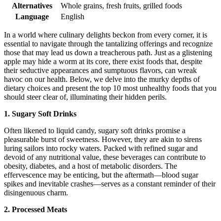
Alternatives
Whole grains, fresh fruits, grilled foods
Language
English
In a world where culinary delights beckon from every corner, it is
essential to navigate through the tantalizing offerings and recognize
those that may lead us down a treacherous path. Just as a glistening
apple may hide a worm at its core, there exist foods that, despite
their seductive appearances and sumptuous flavors, can wreak
havoc on our health. Below, we delve into the murky depths of
dietary choices and present the top 10 most unhealthy foods that you
should steer clear of, illuminating their hidden perils.
1. Sugary Soft Drinks
Often likened to liquid candy, sugary soft drinks promise a
pleasurable burst of sweetness. However, they are akin to sirens
luring sailors into rocky waters. Packed with refined sugar and
devoid of any nutritional value, these beverages can contribute to
obesity, diabetes, and a host of metabolic disorders. The
effervescence may be enticing, but the aftermath—blood sugar
spikes and inevitable crashes—serves as a constant reminder of their
disingenuous charm.
2. Processed Meats