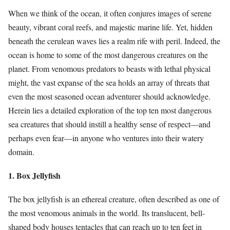
When we think of the ocean, it often conjures images of serene
beauty, vibrant coral reefs, and majestic marine life. Yet, hidden
beneath the cerulean waves lies a realm rife with peril. Indeed, the
ocean is home to some of the most dangerous creatures on the
planet. From venomous predators to beasts with lethal physical
might, the vast expanse of the sea holds an array of threats that
even the most seasoned ocean adventurer should acknowledge.
Herein lies a detailed exploration of the top ten most dangerous
sea creatures that should instill a healthy sense of respect—and
perhaps even fear—in anyone who ventures into their watery
domain.
1. Box Jellyfish
The box jellyfish is an ethereal creature, often described as one of
the most venomous animals in the world. Its translucent, bell-
shaped body houses tentacles that can reach up to ten feet in