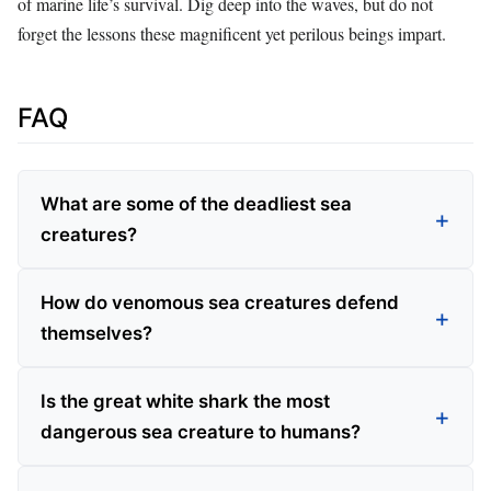
of marine life’s survival. Dig deep into the waves, but do not
forget the lessons these magnificent yet perilous beings impart.
FAQ
What are some of the deadliest sea
creatures?
How do venomous sea creatures defend
themselves?
Is the great white shark the most
dangerous sea creature to humans?