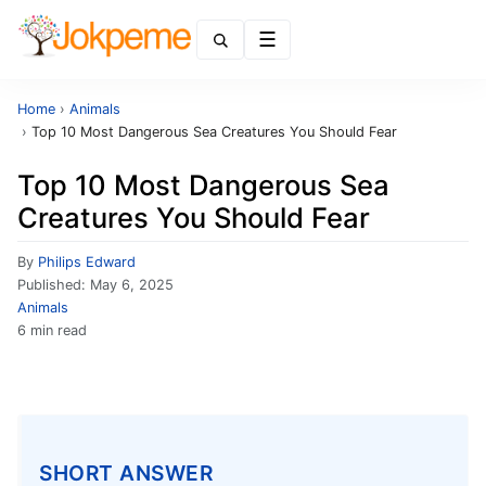
Menu
Home
›
Animals
›
Top 10 Most Dangerous Sea Creatures You Should Fear
Top 10 Most Dangerous Sea
Creatures You Should Fear
By
Philips Edward
Published:
May 6, 2025
Animals
6 min read
SHORT ANSWER