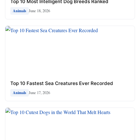
Top 10 Most Intelligent Dog Breeds Ranked
June 18, 2026
Animals
Top 10 Fastest Sea Creatures Ever Recorded
June 17, 2026
Animals