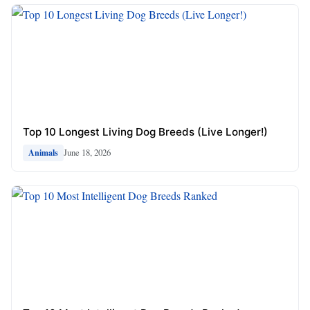
Top 10 Longest Living Dog Breeds (Live Longer!)
June 18, 2026
Animals