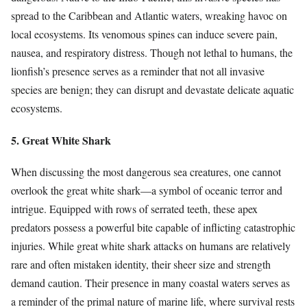
spread to the Caribbean and Atlantic waters, wreaking havoc on
local ecosystems. Its venomous spines can induce severe pain,
nausea, and respiratory distress. Though not lethal to humans, the
lionfish’s presence serves as a reminder that not all invasive
species are benign; they can disrupt and devastate delicate aquatic
ecosystems.
5. Great White Shark
When discussing the most dangerous sea creatures, one cannot
overlook the great white shark—a symbol of oceanic terror and
intrigue. Equipped with rows of serrated teeth, these apex
predators possess a powerful bite capable of inflicting catastrophic
injuries. While great white shark attacks on humans are relatively
rare and often mistaken identity, their sheer size and strength
demand caution. Their presence in many coastal waters serves as
a reminder of the primal nature of marine life, where survival rests