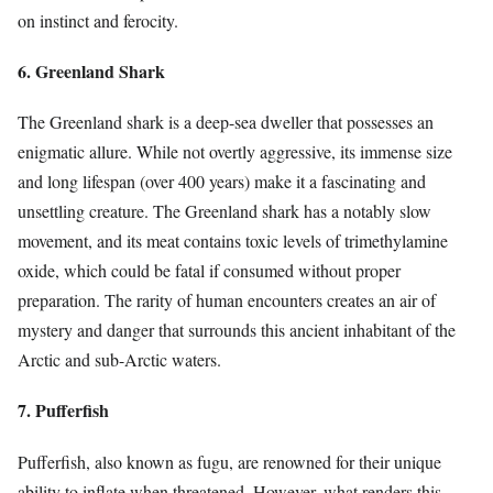
on instinct and ferocity.
6. Greenland Shark
The Greenland shark is a deep-sea dweller that possesses an
enigmatic allure. While not overtly aggressive, its immense size
and long lifespan (over 400 years) make it a fascinating and
unsettling creature. The Greenland shark has a notably slow
movement, and its meat contains toxic levels of trimethylamine
oxide, which could be fatal if consumed without proper
preparation. The rarity of human encounters creates an air of
mystery and danger that surrounds this ancient inhabitant of the
Arctic and sub-Arctic waters.
7. Pufferfish
Pufferfish, also known as fugu, are renowned for their unique
ability to inflate when threatened. However, what renders this