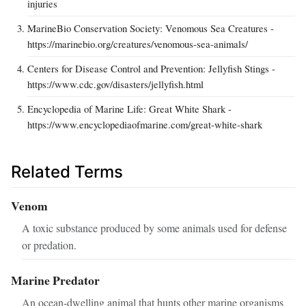
injuries
MarineBio Conservation Society: Venomous Sea Creatures -
https://marinebio.org/creatures/venomous-sea-animals/
Centers for Disease Control and Prevention: Jellyfish Stings -
https://www.cdc.gov/disasters/jellyfish.html
Encyclopedia of Marine Life: Great White Shark -
https://www.encyclopediaofmarine.com/great-white-shark
Related Terms
Venom
A toxic substance produced by some animals used for defense
or predation.
Marine Predator
An ocean-dwelling animal that hunts other marine organisms