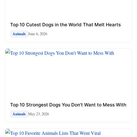
Top 10 Cutest Dogs in the World That Melt Hearts
June 6, 2026
Animals
Top 10 Strongest Dogs You Don’t Want to Mess With
May 23, 2026
Animals