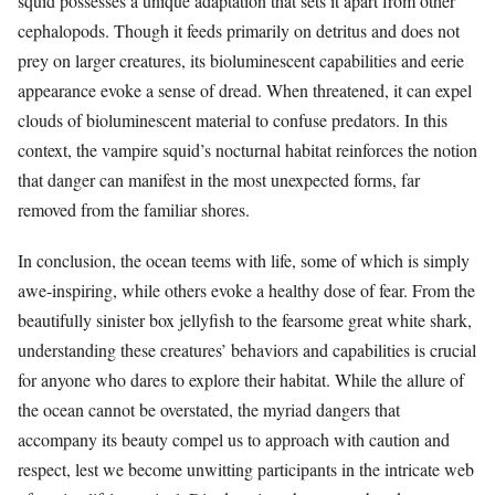
squid possesses a unique adaptation that sets it apart from other
cephalopods. Though it feeds primarily on detritus and does not
prey on larger creatures, its bioluminescent capabilities and eerie
appearance evoke a sense of dread. When threatened, it can expel
clouds of bioluminescent material to confuse predators. In this
context, the vampire squid’s nocturnal habitat reinforces the notion
that danger can manifest in the most unexpected forms, far
removed from the familiar shores.
In conclusion, the ocean teems with life, some of which is simply
awe-inspiring, while others evoke a healthy dose of fear. From the
beautifully sinister box jellyfish to the fearsome great white shark,
understanding these creatures’ behaviors and capabilities is crucial
for anyone who dares to explore their habitat. While the allure of
the ocean cannot be overstated, the myriad dangers that
accompany its beauty compel us to approach with caution and
respect, lest we become unwitting participants in the intricate web