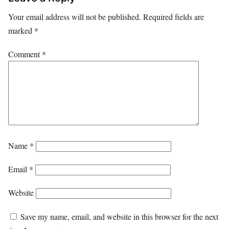
Your email address will not be published.
Required fields are
marked
*
Comment
*
Name
*
Email
*
Website
Save my name, email, and website in this browser for the next