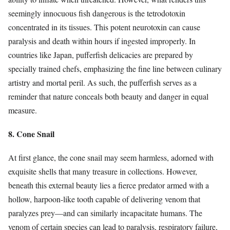
seemingly innocuous fish dangerous is the tetrodotoxin
concentrated in its tissues. This potent neurotoxin can cause
paralysis and death within hours if ingested improperly. In
countries like Japan, pufferfish delicacies are prepared by
specially trained chefs, emphasizing the fine line between culinary
artistry and mortal peril. As such, the pufferfish serves as a
reminder that nature conceals both beauty and danger in equal
measure.
8. Cone Snail
At first glance, the cone snail may seem harmless, adorned with
exquisite shells that many treasure in collections. However,
beneath this external beauty lies a fierce predator armed with a
hollow, harpoon-like tooth capable of delivering venom that
paralyzes prey—and can similarly incapacitate humans. The
venom of certain species can lead to paralysis, respiratory failure,