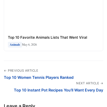
Top 10 Favorite Animals Lists That Went Viral
May 6, 2026
Animals
← PREVIOUS ARTICLE
Top 10 Women Tennis Players Ranked
NEXT ARTICLE →
Top 10 Instant Pot Recipes You’ll Want Every Day
Leave a Reply