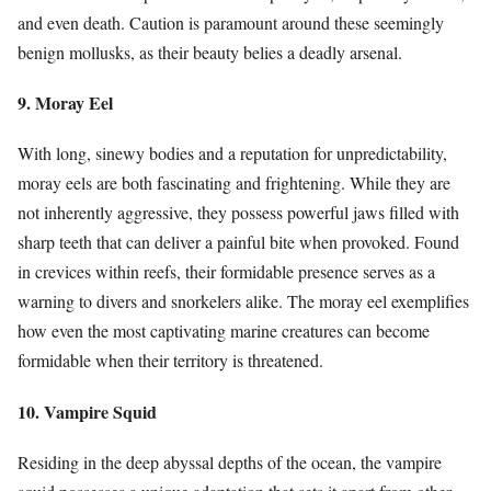
and even death. Caution is paramount around these seemingly
benign mollusks, as their beauty belies a deadly arsenal.
9. Moray Eel
With long, sinewy bodies and a reputation for unpredictability,
moray eels are both fascinating and frightening. While they are
not inherently aggressive, they possess powerful jaws filled with
sharp teeth that can deliver a painful bite when provoked. Found
in crevices within reefs, their formidable presence serves as a
warning to divers and snorkelers alike. The moray eel exemplifies
how even the most captivating marine creatures can become
formidable when their territory is threatened.
10. Vampire Squid
Residing in the deep abyssal depths of the ocean, the vampire