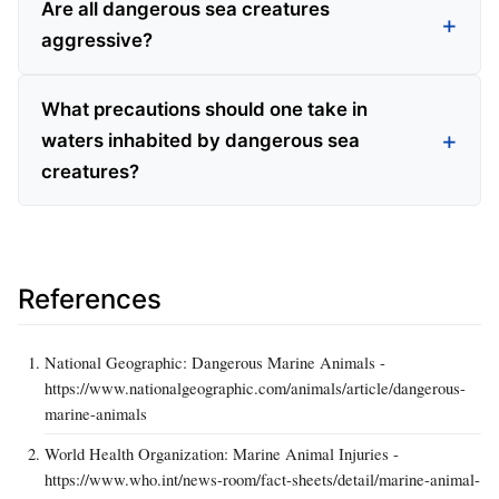
Are all dangerous sea creatures
aggressive?
What precautions should one take in
waters inhabited by dangerous sea
creatures?
References
National Geographic: Dangerous Marine Animals -
https://www.nationalgeographic.com/animals/article/dangerous-
marine-animals
World Health Organization: Marine Animal Injuries -
https://www.who.int/news-room/fact-sheets/detail/marine-animal-