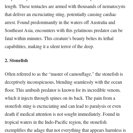
length. These tentacles are armed with thousands of nematocysts
that deliver an excruciating sting, potentially causing cardiac
arrest. Found predominantly in the waters off Australia and
Southeast Asia, encounters with this gelatinous predator can be
fatal within minutes. This creature’s beauty belies its lethal
capabilities, making it a silent terror of the deep.
2. Stonefish
Often referred to as the “master of camouflage,” the stonefish is
deceptively inconspicuous, blending seamlessly with the ocean
floor. This ambush predator is known for its incredible venom,
which it injects through spines on its back. The pain from a
stonefish sting is excruciating and can lead to paralysis or even
death if medical attention is not sought immediately. Found in
tropical waters in the Indo-Pacific region, the stonefish
exemplifies the adage that not everything that appears harmless is