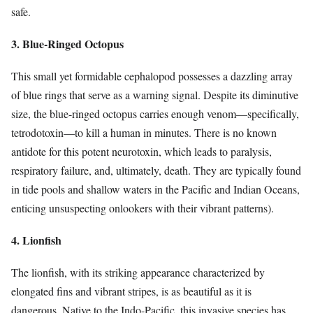
safe.
3. Blue-Ringed Octopus
This small yet formidable cephalopod possesses a dazzling array
of blue rings that serve as a warning signal. Despite its diminutive
size, the blue-ringed octopus carries enough venom—specifically,
tetrodotoxin—to kill a human in minutes. There is no known
antidote for this potent neurotoxin, which leads to paralysis,
respiratory failure, and, ultimately, death. They are typically found
in tide pools and shallow waters in the Pacific and Indian Oceans,
enticing unsuspecting onlookers with their vibrant patterns).
4. Lionfish
The lionfish, with its striking appearance characterized by
elongated fins and vibrant stripes, is as beautiful as it is
dangerous. Native to the Indo-Pacific, this invasive species has