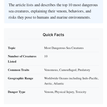
The article lists and describes the top 10 most dangerous
sea creatures, explaining their venom, behaviors, and
risks they pose to humans and marine environments.
Quick Facts
Topic
Most Dangerous Sea Creatures
Number of Creatures
10
Listed
Common Traits
Venomous, Camouflaged, Predatory
Geographic Range
Worldwide Oceans including Indo-Pacific,
Arctic, Atlantic
Danger Type
Venom, Physical Injury, Toxicity