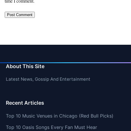
time I comment.
About This Site
Latest News, Gossip And Entertainment
Recent Articles
Top 10 Music Venues in Chicago (Red Bull Picks)
Top 10 Oasis Songs Every Fan Must Hear