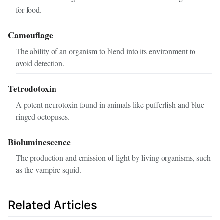
for food.
Camouflage
The ability of an organism to blend into its environment to
avoid detection.
Tetrodotoxin
A potent neurotoxin found in animals like pufferfish and blue-
ringed octopuses.
Bioluminescence
The production and emission of light by living organisms, such
as the vampire squid.
Related Articles