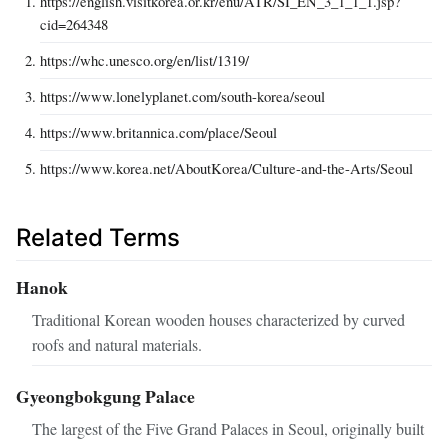
https://english.visitkorea.or.kr/enu/ATR/SI_EN_3_1_1_1.jsp?
cid=264348
https://whc.unesco.org/en/list/1319/
https://www.lonelyplanet.com/south-korea/seoul
https://www.britannica.com/place/Seoul
https://www.korea.net/AboutKorea/Culture-and-the-Arts/Seoul
Related Terms
Hanok
Traditional Korean wooden houses characterized by curved
roofs and natural materials.
Gyeongbokgung Palace
The largest of the Five Grand Palaces in Seoul, originally built