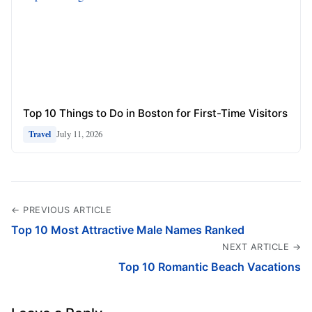
Top 10 Things to Do in Boston for First-Time Visitors
July 11, 2026
Travel
← PREVIOUS ARTICLE
Top 10 Most Attractive Male Names Ranked
NEXT ARTICLE →
Top 10 Romantic Beach Vacations