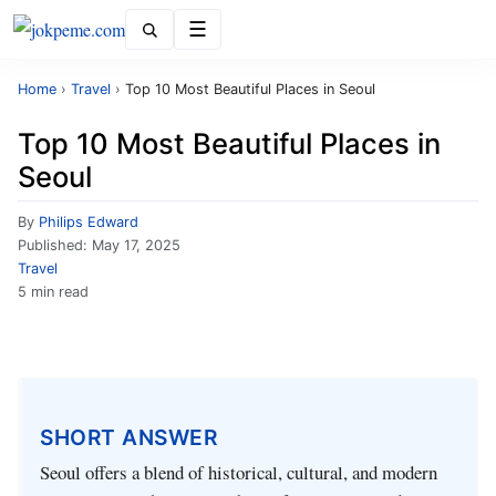
Menu
Home
›
Travel
›
Top 10 Most Beautiful Places in Seoul
Top 10 Most Beautiful Places in
Seoul
By
Philips Edward
Published:
May 17, 2025
Travel
5 min read
SHORT ANSWER
Seoul offers a blend of historical, cultural, and modern