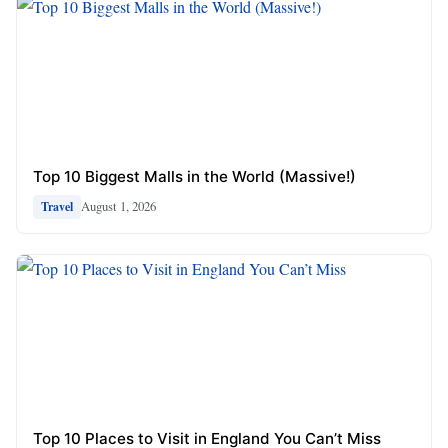
Top 10 Biggest Malls in the World (Massive!)
August 1, 2026
Travel
Top 10 Places to Visit in England You Can’t Miss