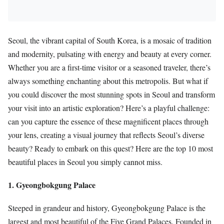
Seoul, the vibrant capital of South Korea, is a mosaic of tradition
and modernity, pulsating with energy and beauty at every corner.
Whether you are a first-time visitor or a seasoned traveler, there’s
always something enchanting about this metropolis. But what if
you could discover the most stunning spots in Seoul and transform
your visit into an artistic exploration? Here’s a playful challenge:
can you capture the essence of these magnificent places through
your lens, creating a visual journey that reflects Seoul’s diverse
beauty? Ready to embark on this quest? Here are the top 10 most
beautiful places in Seoul you simply cannot miss.
1. Gyeongbokgung Palace
Steeped in grandeur and history, Gyeongbokgung Palace is the
largest and most beautiful of the Five Grand Palaces. Founded in