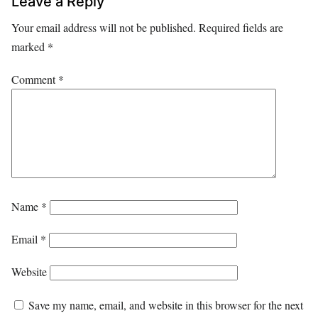
Leave a Reply
Your email address will not be published.
Required fields are
marked
*
Comment
*
Name
*
Email
*
Website
Save my name, email, and website in this browser for the next