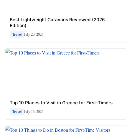
Best Lightweight Caravans Reviewed (2026
Edition)
July 20, 2026
Travel
Top 10 Places to Visit in Greece for First-Timers
July 16, 2026
Travel