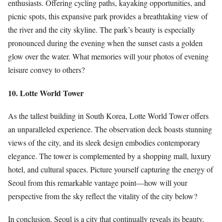
enthusiasts. Offering cycling paths, kayaking opportunities, and
picnic spots, this expansive park provides a breathtaking view of
the river and the city skyline. The park’s beauty is especially
pronounced during the evening when the sunset casts a golden
glow over the water. What memories will your photos of evening
leisure convey to others?
10. Lotte World Tower
As the tallest building in South Korea, Lotte World Tower offers
an unparalleled experience. The observation deck boasts stunning
views of the city, and its sleek design embodies contemporary
elegance. The tower is complemented by a shopping mall, luxury
hotel, and cultural spaces. Picture yourself capturing the energy of
Seoul from this remarkable vantage point—how will your
perspective from the sky reflect the vitality of the city below?
In conclusion, Seoul is a city that continually reveals its beauty,