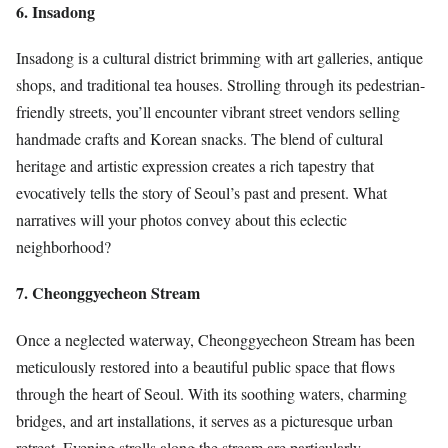
6. Insadong
Insadong is a cultural district brimming with art galleries, antique
shops, and traditional tea houses. Strolling through its pedestrian-
friendly streets, you’ll encounter vibrant street vendors selling
handmade crafts and Korean snacks. The blend of cultural
heritage and artistic expression creates a rich tapestry that
evocatively tells the story of Seoul’s past and present. What
narratives will your photos convey about this eclectic
neighborhood?
7. Cheonggyecheon Stream
Once a neglected waterway, Cheonggyecheon Stream has been
meticulously restored into a beautiful public space that flows
through the heart of Seoul. With its soothing waters, charming
bridges, and art installations, it serves as a picturesque urban
retreat. Evening strolls along the stream are particularly