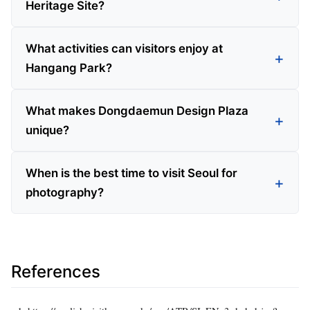
Heritage Site?
What activities can visitors enjoy at
Hangang Park?
What makes Dongdaemun Design Plaza
unique?
When is the best time to visit Seoul for
photography?
References