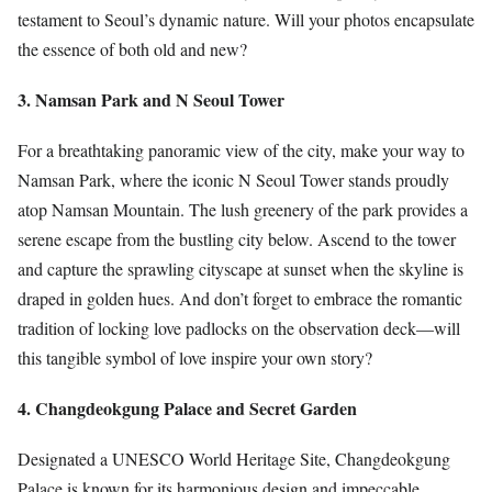
testament to Seoul’s dynamic nature. Will your photos encapsulate
the essence of both old and new?
3. Namsan Park and N Seoul Tower
For a breathtaking panoramic view of the city, make your way to
Namsan Park, where the iconic N Seoul Tower stands proudly
atop Namsan Mountain. The lush greenery of the park provides a
serene escape from the bustling city below. Ascend to the tower
and capture the sprawling cityscape at sunset when the skyline is
draped in golden hues. And don’t forget to embrace the romantic
tradition of locking love padlocks on the observation deck—will
this tangible symbol of love inspire your own story?
4. Changdeokgung Palace and Secret Garden
Designated a UNESCO World Heritage Site, Changdeokgung
Palace is known for its harmonious design and impeccable