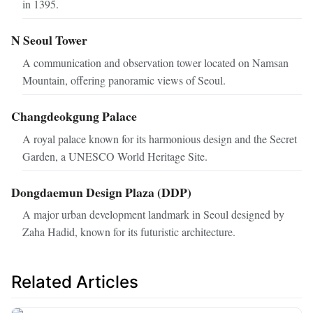
in 1395.
N Seoul Tower
A communication and observation tower located on Namsan
Mountain, offering panoramic views of Seoul.
Changdeokgung Palace
A royal palace known for its harmonious design and the Secret
Garden, a UNESCO World Heritage Site.
Dongdaemun Design Plaza (DDP)
A major urban development landmark in Seoul designed by
Zaha Hadid, known for its futuristic architecture.
Related Articles