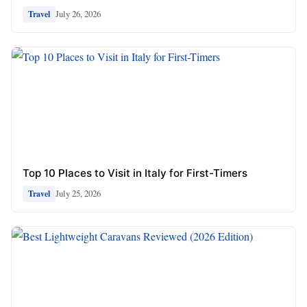
July 26, 2026
Travel
Top 10 Places to Visit in Italy for First-Timers
July 25, 2026
Travel