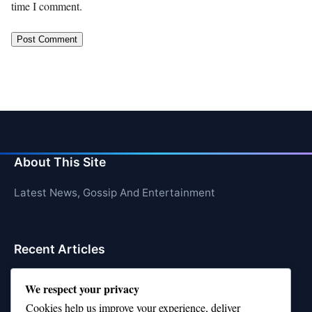
time I comment.
About This Site
Latest News, Gossip And Entertainment
Recent Articles
Top 10 Hardest Languages in the World to Learn
We respect your privacy
Is Rashee Rice a Top 10 Receiver This Season?
Cookies help us improve your experience, deliver