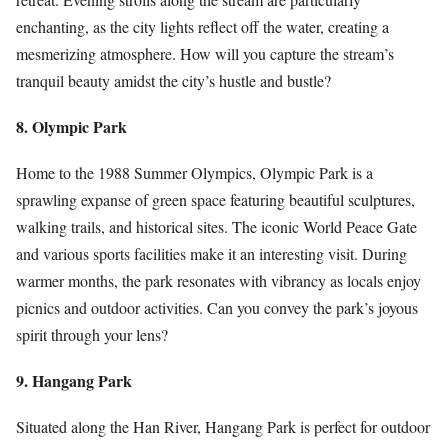
enchanting, as the city lights reflect off the water, creating a
mesmerizing atmosphere. How will you capture the stream’s
tranquil beauty amidst the city’s hustle and bustle?
8. Olympic Park
Home to the 1988 Summer Olympics, Olympic Park is a
sprawling expanse of green space featuring beautiful sculptures,
walking trails, and historical sites. The iconic World Peace Gate
and various sports facilities make it an interesting visit. During
warmer months, the park resonates with vibrancy as locals enjoy
picnics and outdoor activities. Can you convey the park’s joyous
spirit through your lens?
9. Hangang Park
Situated along the Han River, Hangang Park is perfect for outdoor