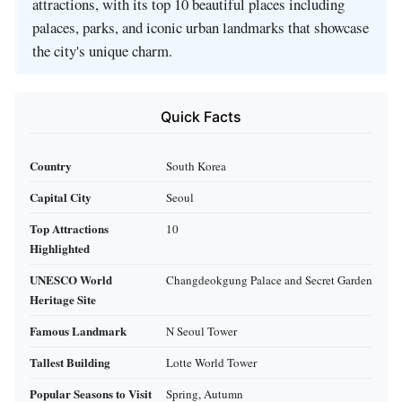
attractions, with its top 10 beautiful places including
palaces, parks, and iconic urban landmarks that showcase
the city's unique charm.
Quick Facts
Country
South Korea
Capital City
Seoul
Top Attractions
10
Highlighted
UNESCO World
Changdeokgung Palace and Secret Garden
Heritage Site
Famous Landmark
N Seoul Tower
Tallest Building
Lotte World Tower
Popular Seasons to Visit
Spring, Autumn