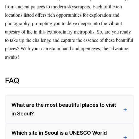
from ancient palaces to modern skyscrapers. Each of the ten
locations listed offers rich opportunities for exploration and
photography, prompting you to delve deeper into the vibrant
tapestry of life in this extraordinary metropolis. So, are you ready
to take up the challenge and capture the essence of these beautiful
places? With your camera in hand and open eyes, the adventure
awaits!
FAQ
What are the most beautiful places to visit
in Seoul?
Which site in Seoul is a UNESCO World