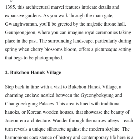
1395, this architectural marvel features intricate details and
expansive gardens. As you walk through the main gate,
Gwanghwamun, you’ll be greeted by the majestic throne hall,
Geunjeongjeon, where you can imagine royal ceremonies taking
place in the past. The surrounding landscape, particularly during
spring when cherry blossoms bloom, offers a picturesque setting
that begs to be photographed.
2. Bukchon Hanok Village
Step back in time with a visit to Bukchon Hanok Village, a
charming enclave nestled between the Gyeongbokgung and
Changdeokgung Palaces. This area is lined with traditional
hanoks, or Korean wooden houses, that showcase the beauty of
Joseon-era architecture. Wander through the narrow alleys—each
turn reveals a unique silhouette against the modern skyline. The
harmonious coexistence of history and contemporary life here is a