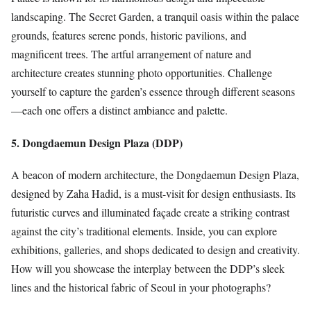
landscaping. The Secret Garden, a tranquil oasis within the palace
grounds, features serene ponds, historic pavilions, and
magnificent trees. The artful arrangement of nature and
architecture creates stunning photo opportunities. Challenge
yourself to capture the garden’s essence through different seasons
—each one offers a distinct ambiance and palette.
5. Dongdaemun Design Plaza (DDP)
A beacon of modern architecture, the Dongdaemun Design Plaza,
designed by Zaha Hadid, is a must-visit for design enthusiasts. Its
futuristic curves and illuminated façade create a striking contrast
against the city’s traditional elements. Inside, you can explore
exhibitions, galleries, and shops dedicated to design and creativity.
How will you showcase the interplay between the DDP’s sleek
lines and the historical fabric of Seoul in your photographs?