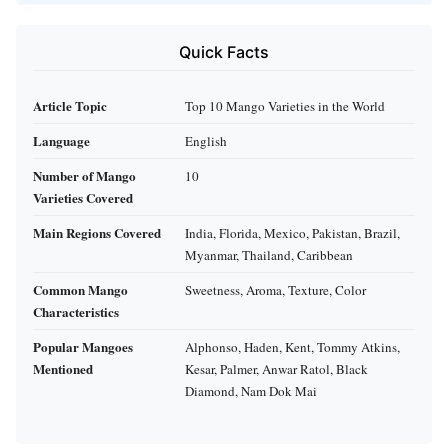
Quick Facts
Article Topic
Top 10 Mango Varieties in the World
Language
English
Number of Mango
10
Varieties Covered
Main Regions Covered
India, Florida, Mexico, Pakistan, Brazil,
Myanmar, Thailand, Caribbean
Common Mango
Sweetness, Aroma, Texture, Color
Characteristics
Popular Mangoes
Alphonso, Haden, Kent, Tommy Atkins,
Mentioned
Kesar, Palmer, Anwar Ratol, Black
Diamond, Nam Dok Mai