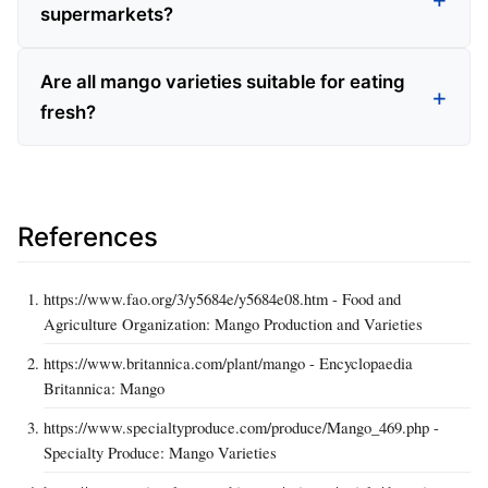
supermarkets?
Are all mango varieties suitable for eating
fresh?
References
https://www.fao.org/3/y5684e/y5684e08.htm - Food and
Agriculture Organization: Mango Production and Varieties
https://www.britannica.com/plant/mango - Encyclopaedia
Britannica: Mango
https://www.specialtyproduce.com/produce/Mango_469.php -
Specialty Produce: Mango Varieties