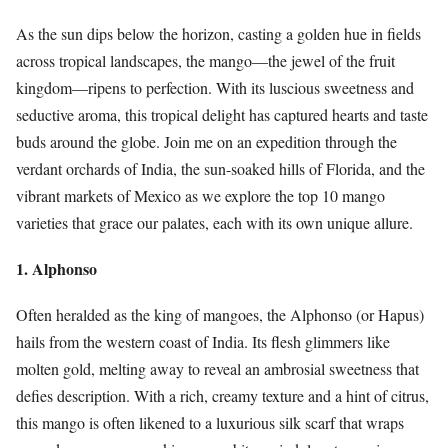
As the sun dips below the horizon, casting a golden hue in fields
across tropical landscapes, the mango—the jewel of the fruit
kingdom—ripens to perfection. With its luscious sweetness and
seductive aroma, this tropical delight has captured hearts and taste
buds around the globe. Join me on an expedition through the
verdant orchards of India, the sun-soaked hills of Florida, and the
vibrant markets of Mexico as we explore the top 10 mango
varieties that grace our palates, each with its own unique allure.
1. Alphonso
Often heralded as the king of mangoes, the Alphonso (or Hapus)
hails from the western coast of India. Its flesh glimmers like
molten gold, melting away to reveal an ambrosial sweetness that
defies description. With a rich, creamy texture and a hint of citrus,
this mango is often likened to a luxurious silk scarf that wraps