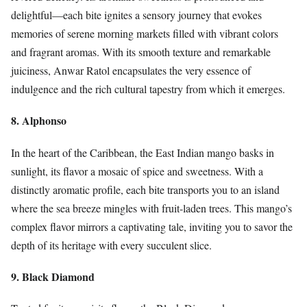
delightful—each bite ignites a sensory journey that evokes
memories of serene morning markets filled with vibrant colors
and fragrant aromas. With its smooth texture and remarkable
juiciness, Anwar Ratol encapsulates the very essence of
indulgence and the rich cultural tapestry from which it emerges.
8. Alphonso
In the heart of the Caribbean, the East Indian mango basks in
sunlight, its flavor a mosaic of spice and sweetness. With a
distinctly aromatic profile, each bite transports you to an island
where the sea breeze mingles with fruit-laden trees. This mango’s
complex flavor mirrors a captivating tale, inviting you to savor the
depth of its heritage with every succulent slice.
9. Black Diamond