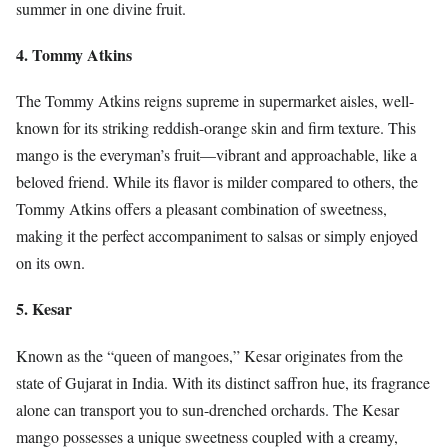
summer in one divine fruit.
4. Tommy Atkins
The Tommy Atkins reigns supreme in supermarket aisles, well-
known for its striking reddish-orange skin and firm texture. This
mango is the everyman’s fruit—vibrant and approachable, like a
beloved friend. While its flavor is milder compared to others, the
Tommy Atkins offers a pleasant combination of sweetness,
making it the perfect accompaniment to salsas or simply enjoyed
on its own.
5. Kesar
Known as the “queen of mangoes,” Kesar originates from the
state of Gujarat in India. With its distinct saffron hue, its fragrance
alone can transport you to sun-drenched orchards. The Kesar
mango possesses a unique sweetness coupled with a creamy,