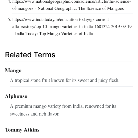
https://www.nationalgeographic.com/science/article/the-science-
of-mangoes - National Geographic: The Science of Mangoes
https://www.indiatoday.in/education-today/gk-current-
affairs/story/top-10-mango-varieties-in-india-1601324-2019-09-19
- India Today: Top Mango Varieties of India
Related Terms
Mango
A tropical stone fruit known for its sweet and juicy flesh.
Alphonso
A premium mango variety from India, renowned for its
sweetness and rich flavor.
Tommy Atkins