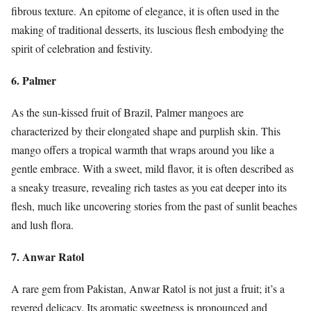
fibrous texture. An epitome of elegance, it is often used in the
making of traditional desserts, its luscious flesh embodying the
spirit of celebration and festivity.
6. Palmer
As the sun-kissed fruit of Brazil, Palmer mangoes are
characterized by their elongated shape and purplish skin. This
mango offers a tropical warmth that wraps around you like a
gentle embrace. With a sweet, mild flavor, it is often described as
a sneaky treasure, revealing rich tastes as you eat deeper into its
flesh, much like uncovering stories from the past of sunlit beaches
and lush flora.
7. Anwar Ratol
A rare gem from Pakistan, Anwar Ratol is not just a fruit; it’s a
revered delicacy. Its aromatic sweetness is pronounced and