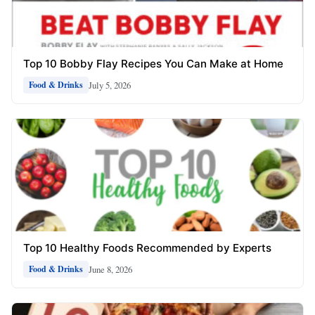
Top 10 Bobby Flay Recipes You Can Make at Home
July 5, 2026
Food & Drinks
Top 10 Healthy Foods Recommended by Experts
June 8, 2026
Food & Drinks