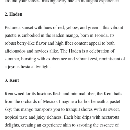
around your senses, making every bite an indulgent experience.
2. Haden
Picture a sunset with hues of red, yellow, and green—this vibrant
palette is embodied in the Haden mango, born in Florida. Its
robust berry-like flavor and high fiber content appeal to both
aficionados and novices alike. The Haden is a celebration of
summer, bursting with exuberance and vibrant zest, reminiscent of
a joyous fiesta at twilight.
3. Kent
Renowned for its luscious flesh and minimal fiber, the Kent hails
from the orchards of Mexico. Imagine a harbor beneath a pastel
sky; this mango transports you to tranquil shores with its sweet,
tropical taste and juicy richness. Each bite drips with nectarous
delights, creating an experience akin to savoring the essence of