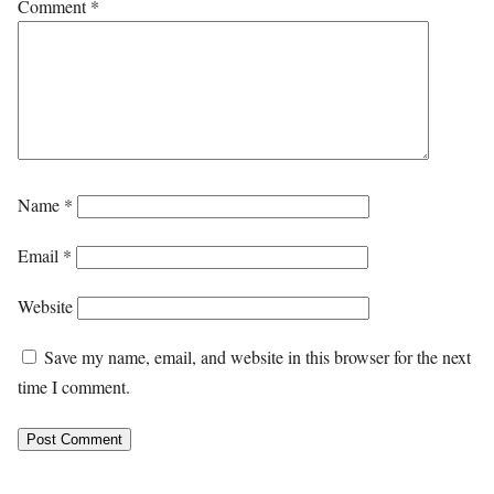
Comment
*
Name
*
Email
*
Website
Save my name, email, and website in this browser for the next
time I comment.