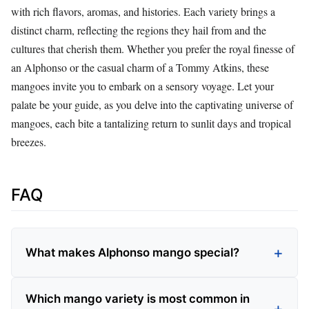
with rich flavors, aromas, and histories. Each variety brings a
distinct charm, reflecting the regions they hail from and the
cultures that cherish them. Whether you prefer the royal finesse of
an Alphonso or the casual charm of a Tommy Atkins, these
mangoes invite you to embark on a sensory voyage. Let your
palate be your guide, as you delve into the captivating universe of
mangoes, each bite a tantalizing return to sunlit days and tropical
breezes.
FAQ
What makes Alphonso mango special?
Which mango variety is most common in