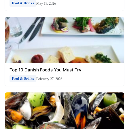
May 13, 2026
Food & Drinks
Top 10 Danish Foods You Must Try
February 27, 2026
Food & Drinks