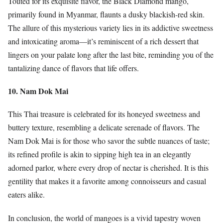
Touted for its exquisite flavor, the Black Diamond mango,
primarily found in Myanmar, flaunts a dusky blackish-red skin.
The allure of this mysterious variety lies in its addictive sweetness
and intoxicating aroma—it’s reminiscent of a rich dessert that
lingers on your palate long after the last bite, reminding you of the
tantalizing dance of flavors that life offers.
10. Nam Dok Mai
This Thai treasure is celebrated for its honeyed sweetness and
buttery texture, resembling a delicate serenade of flavors. The
Nam Dok Mai is for those who savor the subtle nuances of taste;
its refined profile is akin to sipping high tea in an elegantly
adorned parlor, where every drop of nectar is cherished. It is this
gentility that makes it a favorite among connoisseurs and casual
eaters alike.
In conclusion, the world of mangoes is a vivid tapestry woven