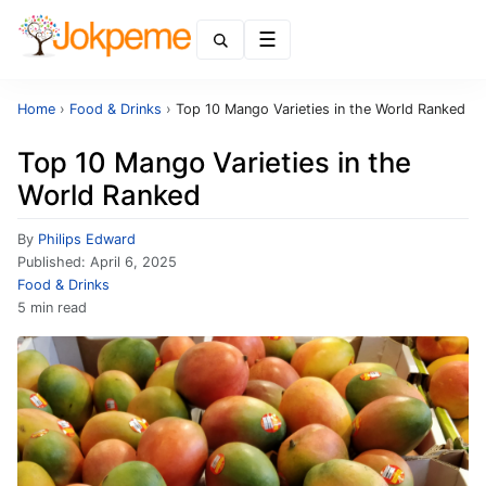
Menu
Home
›
Food & Drinks
›
Top 10 Mango Varieties in the World Ranked
Top 10 Mango Varieties in the
World Ranked
By
Philips Edward
Published:
April 6, 2025
Food & Drinks
5 min read