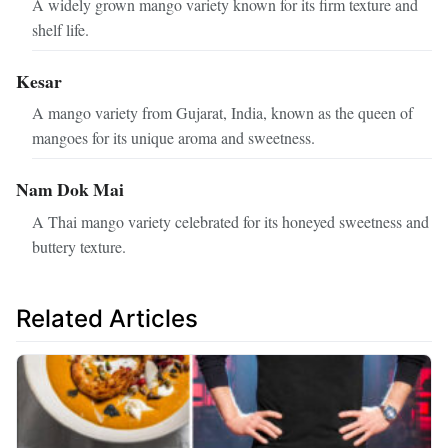
A widely grown mango variety known for its firm texture and
shelf life.
Kesar
A mango variety from Gujarat, India, known as the queen of
mangoes for its unique aroma and sweetness.
Nam Dok Mai
A Thai mango variety celebrated for its honeyed sweetness and
buttery texture.
Related Articles