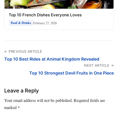
Top 10 French Dishes Everyone Loves
February 27, 2026
Food & Drinks
← PREVIOUS ARTICLE
Top 10 Best Rides at Animal Kingdom Revealed
NEXT ARTICLE →
Top 10 Strongest Devil Fruits in One Piece
Leave a Reply
Your email address will not be published.
Required fields are
marked
*