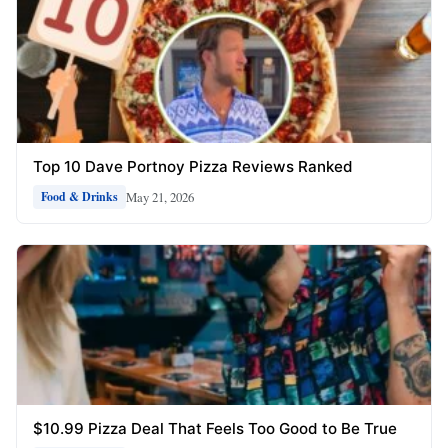
Top 10 Dave Portnoy Pizza Reviews Ranked
May 21, 2026
Food & Drinks
$10.99 Pizza Deal That Feels Too Good to Be True