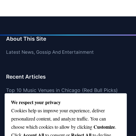
About This Site
Latest News, Gossip And Entertainment
Recent Articles
Top 10 Music Venues in Chicago (Red Bull Picks)
We respect your privacy
Top 10 Oasis Songs Every Fan Must Hear
Cookies help us improve your experience, deliver
Coach Franklin’s Record vs Top 10 Teams—Good or
personalized content, and analyze traffic. You can
Bad?
Customize
choose which cookies to allow by clicking
.
Is Stephen Curry a Top 10 Player of All Time?
Accept All
Reject All
Click
to consent or
to decline