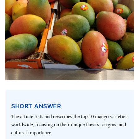
SHORT ANSWER
The article lists and describes the top 10 mango varieties
worldwide, focusing on their unique flavors, origins, and
cultural importance.