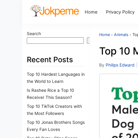
Home
Privacy Policy
Search
Home
›
Animals
›
To
Search
Top 10 
Recent Posts
By
Philips Edward
|
Top 10 Hardest Languages in
the World to Learn
Is Rashee Rice a Top 10
Receiver This Season?
Top 10 TikTok Creators with
the Most Followers
Top 10 Jonas Brothers Songs
Every Fan Loves