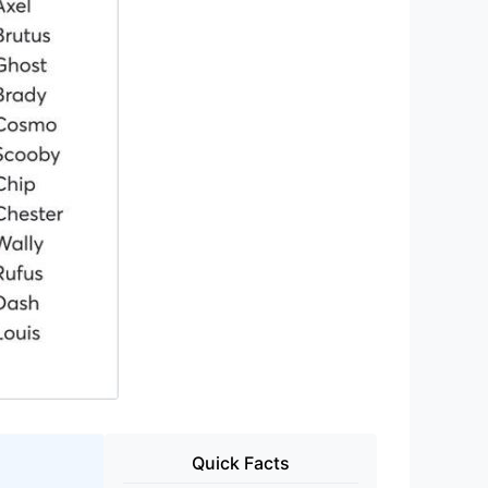
Quick Facts