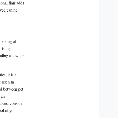
ional flair adds
loved canine
the king of
 rising
ealing to owners
s; it is a
 risen in
nd between pet
 an
oices, consider
ol of your