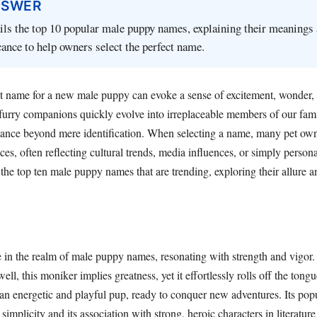
NSWER
ails the top 10 popular male puppy names, explaining their meanings
icance to help owners select the perfect name.
t name for a new male puppy can evoke a sense of excitement, wonder
furry companions quickly evolve into irreplaceable members of our famil
cance beyond mere identification. When selecting a name, many pet own
es, often reflecting cultural trends, media influences, or simply persona
the top ten male puppy names that are trending, exploring their allure 
in the realm of male puppy names, resonating with strength and vigor. 
l, this moniker implies greatness, yet it effortlessly rolls off the ton
an energetic and playful pup, ready to conquer new adventures. Its popu
s simplicity and its association with strong, heroic characters in literature