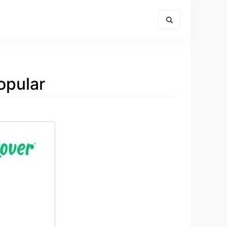
opular