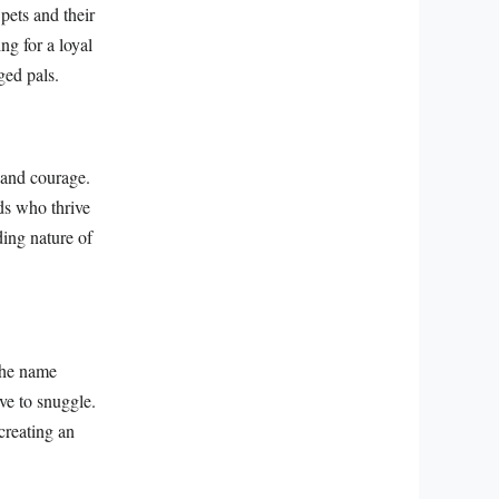
ets and their
ng for a loyal
ged pals.
 and courage.
eds who thrive
ding nature of
The name
ve to snuggle.
creating an