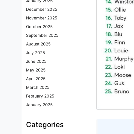
January 2026
December 2025
November 2025
October 2025
September 2025
August 2025
July 2025
June 2025
May 2025
April 2025
March 2025
February 2025
January 2025
Categories