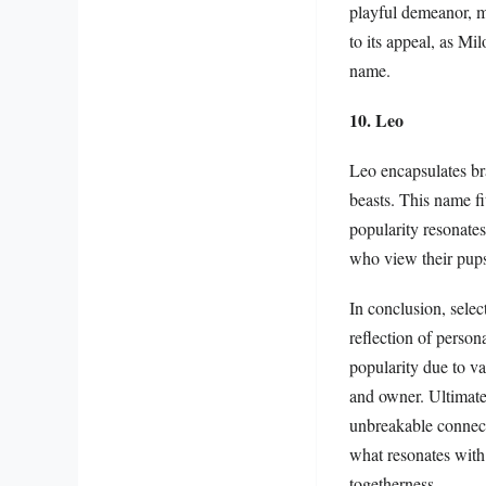
playful demeanor, ma
to its appeal, as Mil
name.
10. Leo
Leo encapsulates bra
beasts. This name fit
popularity resonates
who view their pups
In conclusion, selec
reflection of person
popularity due to v
and owner. Ultimatel
unbreakable connect
what resonates with
togetherness.