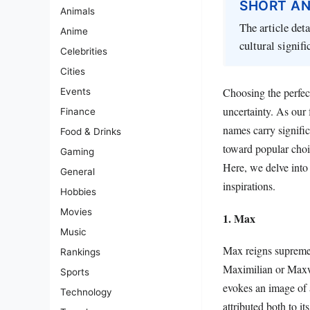
SHORT A
Animals
The article det
Anime
cultural signif
Celebrities
Cities
Choosing the perfec
Events
uncertainty. As our 
Finance
names carry signifi
Food & Drinks
toward popular choic
Gaming
Here, we delve into 
General
inspirations.
Hobbies
Movies
1. Max
Music
Max reigns supreme 
Rankings
Maximilian or Maxwel
Sports
evokes an image of 
Technology
attributed both to it