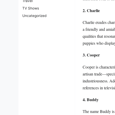
Travel
TV Shows
2. Charlie
Uncategorized
Charlie exudes charm
a friendly and amiab
qualities that reso
puppies who display
3. Cooper
Cooper is characteri
artisan trade—speci
industriousness. Addi
references in televi
4. Buddy
The name Buddy is 