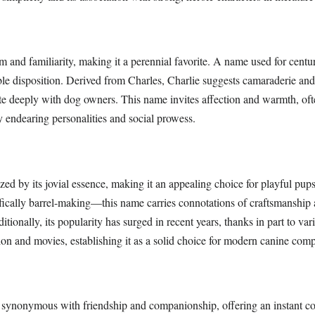
 and familiarity, making it a perennial favorite. A name used for centurie
le disposition. Derived from Charles, Charlie suggests camaraderie and 
nate deeply with dog owners. This name invites affection and warmth, oft
 endearing personalities and social prowess.
zed by its jovial essence, making it an appealing choice for playful pup
fically barrel-making—this name carries connotations of craftsmanship
tionally, its popularity has surged in recent years, thanks in part to var
sion and movies, establishing it as a solid choice for modern canine com
synonymous with friendship and companionship, offering an instant c