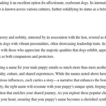
king it an excellent option for affectionate, exuberant dogs. Its internat
o is known across various cultures, further solidifying its status as a be
very and nobility, mirrored by its association with the lion, revered as 
s dogs with vibrant personalities, often showcasing leadership traits. Its
 with those who appreciate the majestic qualities that dogs exhibit, app
 as both companions and protectors.
ting a name for your male puppy entails so much more than mere aesthetic
ality, culture, and shared experiences. While the names noted above have
arious influences, each carries a story—a narrative that enhances the bo
y, the right name will resonate with your puppy’s unique spirit, forging
ion that enriches your shared journey. As you explore these popular ch
 your heart, ensuring that your puppy’s name becomes a cherished symb