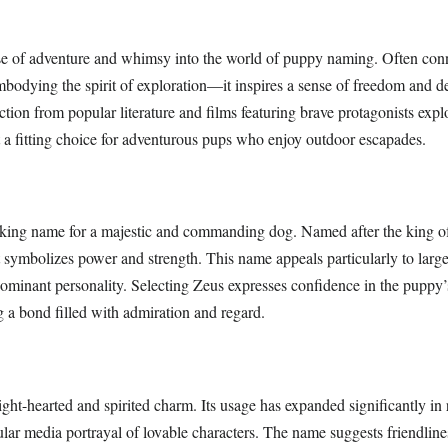
se of adventure and whimsy into the world of puppy naming. Often con
odying the spirit of exploration—it inspires a sense of freedom and de
ction from popular literature and films featuring brave protagonists ex
it a fitting choice for adventurous pups who enjoy outdoor escapades.
riking name for a majestic and commanding dog. Named after the king of
 symbolizes power and strength. This name appeals particularly to large
dominant personality. Selecting Zeus expresses confidence in the puppy’
g a bond filled with admiration and regard.
ight-hearted and spirited charm. Its usage has expanded significantly in 
ular media portrayal of lovable characters. The name suggests friendline