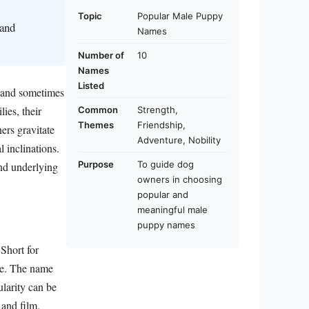
Topic
Popular Male Puppy
 and
Names
Number of
10
Names
Listed
, and sometimes
ies, their
Common
Strength,
Themes
Friendship,
ers gravitate
Adventure, Nobility
l inclinations.
Purpose
To guide dog
and underlying
owners in choosing
popular and
meaningful male
puppy names
Short for
gue. The name
larity can be
 and film.