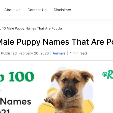
About Us
Contact Us
Disclaimer
p 10 Male Puppy Names That Are Popular
Male Puppy Names That Are P
Published:
February 20, 2026
|
Animals
|
4 min read