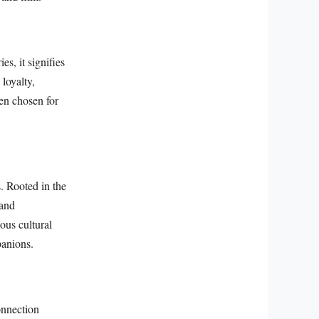
s, it signifies
loyalty,
en chosen for
s. Rooted in the
 and
ious cultural
panions.
onnection