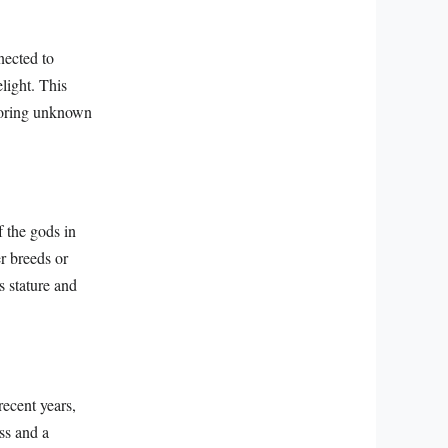
nected to
light. This
ploring unknown
 the gods in
r breeds or
s stature and
recent years,
ss and a