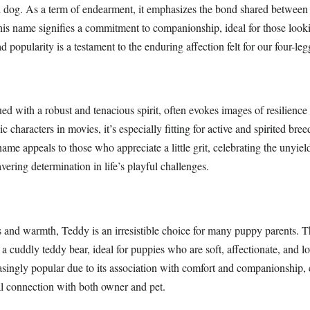
og. As a term of endearment, it emphasizes the bond shared between p
is name signifies a commitment to companionship, ideal for those looki
d popularity is a testament to the enduring affection felt for our four-leg
d with a robust and tenacious spirit, often evokes images of resilience
c characters in movies, it’s especially fitting for active and spirited bre
ame appeals to those who appreciate a little grit, celebrating the unyiel
ering determination in life’s playful challenges.
and warmth, Teddy is an irresistible choice for many puppy parents. 
a cuddly teddy bear, ideal for puppies who are soft, affectionate, and lo
asingly popular due to its association with comfort and companionship, 
l connection with both owner and pet.