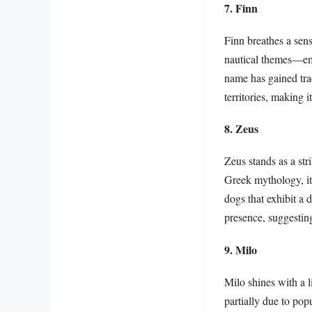
7. Finn
Finn breathes a sen
nautical themes—emb
name has gained tra
territories, making 
8. Zeus
Zeus stands as a st
Greek mythology, it
dogs that exhibit a 
presence, suggestin
9. Milo
Milo shines with a l
partially due to pop