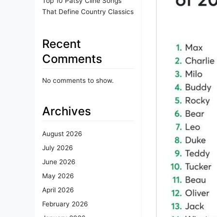
Top 10 Patsy Cline Songs
That Define Country Classics
Recent
Comments
No comments to show.
Archives
August 2026
July 2026
June 2026
May 2026
April 2026
February 2026