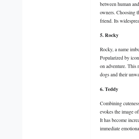
between human and d
owners. Choosing th
friend. Its widesprea
5. Rocky
Rocky, a name imbue
Popularized by iconi
on adventure. This n
dogs and their unwav
6. Teddy
Combining cuteness 
evokes the image of 
It has become incre
immediate emotiona