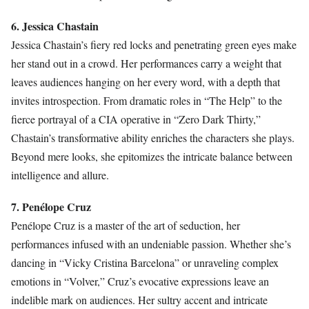
6. Jessica Chastain
Jessica Chastain’s fiery red locks and penetrating green eyes make
her stand out in a crowd. Her performances carry a weight that
leaves audiences hanging on her every word, with a depth that
invites introspection. From dramatic roles in “The Help” to the
fierce portrayal of a CIA operative in “Zero Dark Thirty,”
Chastain’s transformative ability enriches the characters she plays.
Beyond mere looks, she epitomizes the intricate balance between
intelligence and allure.
7. Penélope Cruz
Penélope Cruz is a master of the art of seduction, her
performances infused with an undeniable passion. Whether she’s
dancing in “Vicky Cristina Barcelona” or unraveling complex
emotions in “Volver,” Cruz’s evocative expressions leave an
indelible mark on audiences. Her sultry accent and intricate