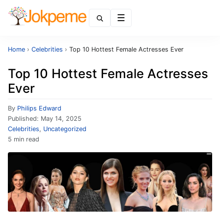
Menu
Home
›
Celebrities
›
Top 10 Hottest Female Actresses Ever
Top 10 Hottest Female Actresses
Ever
By
Philips Edward
Published:
May 14, 2025
Celebrities
,
Uncategorized
5 min read