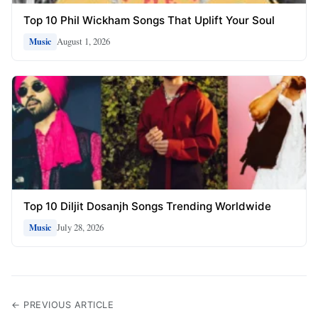
Top 10 Phil Wickham Songs That Uplift Your Soul
August 1, 2026
Music
Top 10 Diljit Dosanjh Songs Trending Worldwide
July 28, 2026
Music
← PREVIOUS ARTICLE