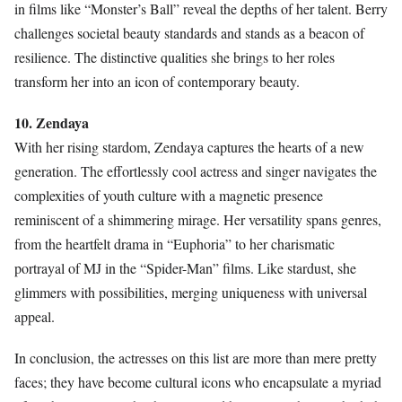
in films like “Monster’s Ball” reveal the depths of her talent. Berry
challenges societal beauty standards and stands as a beacon of
resilience. The distinctive qualities she brings to her roles
transform her into an icon of contemporary beauty.
10. Zendaya
With her rising stardom, Zendaya captures the hearts of a new
generation. The effortlessly cool actress and singer navigates the
complexities of youth culture with a magnetic presence
reminiscent of a shimmering mirage. Her versatility spans genres,
from the heartfelt drama in “Euphoria” to her charismatic
portrayal of MJ in the “Spider-Man” films. Like stardust, she
glimmers with possibilities, merging uniqueness with universal
appeal.
In conclusion, the actresses on this list are more than mere pretty
faces; they have become cultural icons who encapsulate a myriad