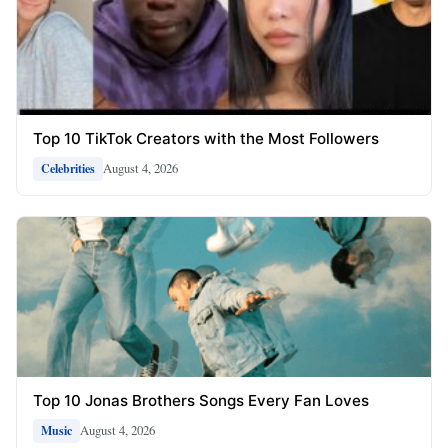
Top 10 TikTok Creators with the Most Followers
August 4, 2026
Celebrities
Top 10 Jonas Brothers Songs Every Fan Loves
August 4, 2026
Music