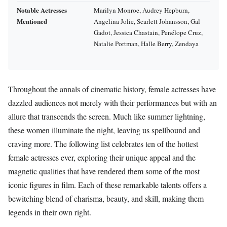
Notable Actresses
Marilyn Monroe, Audrey Hepburn,
Mentioned
Angelina Jolie, Scarlett Johansson, Gal
Gadot, Jessica Chastain, Penélope Cruz,
Natalie Portman, Halle Berry, Zendaya
Throughout the annals of cinematic history, female actresses have
dazzled audiences not merely with their performances but with an
allure that transcends the screen. Much like summer lightning,
these women illuminate the night, leaving us spellbound and
craving more. The following list celebrates ten of the hottest
female actresses ever, exploring their unique appeal and the
magnetic qualities that have rendered them some of the most
iconic figures in film. Each of these remarkable talents offers a
bewitching blend of charisma, beauty, and skill, making them
legends in their own right.