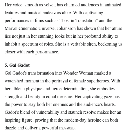
Her voice, smooth as velvet, has charmed audiences in animated
features and musical endeavors alike. With captivating
performances in films such as “Lost in Translation” and the
Marvel Cinematic Universe, Johansson has shown that her allure
lies not just in her stunning looks but in her profound ability to
inhabit a spectrum of roles. She is a veritable siren, beckoning us
closer with each performance.
5. Gal Gadot
Gal Gadot’s transformation into Wonder Woman marked a
watershed moment in the portrayal of female superheroes. With
her athletic physique and fierce determination, she embodies
strength and beauty in equal measure. Her captivating gaze has
the power to slay both her enemies and the audience’s hearts.
Gadot’s blend of vulnerability and staunch resolve makes her an
inspiring figure, proving that the modern-day heroine can both
dazzle and deliver a powerful message.