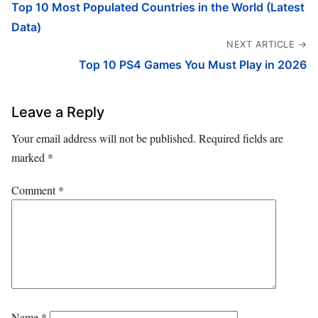
Top 10 Most Populated Countries in the World (Latest
Data)
NEXT ARTICLE →
Top 10 PS4 Games You Must Play in 2026
Leave a Reply
Your email address will not be published.
Required fields are
marked
*
Comment
*
Name
*