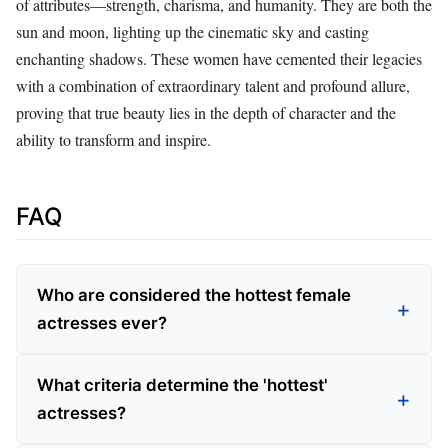
of attributes—strength, charisma, and humanity. They are both the
sun and moon, lighting up the cinematic sky and casting
enchanting shadows. These women have cemented their legacies
with a combination of extraordinary talent and profound allure,
proving that true beauty lies in the depth of character and the
ability to transform and inspire.
FAQ
Who are considered the hottest female
actresses ever?
What criteria determine the 'hottest'
actresses?