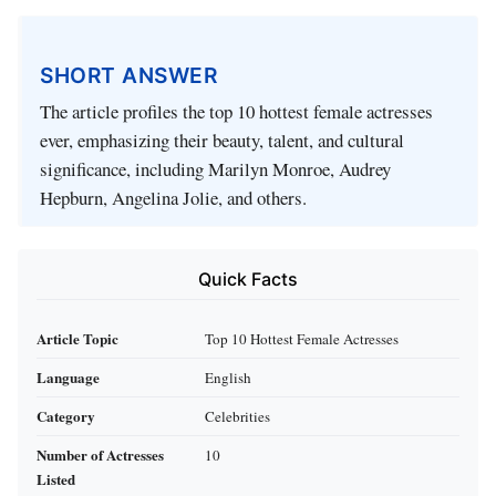
SHORT ANSWER
The article profiles the top 10 hottest female actresses
ever, emphasizing their beauty, talent, and cultural
significance, including Marilyn Monroe, Audrey
Hepburn, Angelina Jolie, and others.
Quick Facts
Article Topic
Top 10 Hottest Female Actresses
Language
English
Category
Celebrities
Number of Actresses
10
Listed