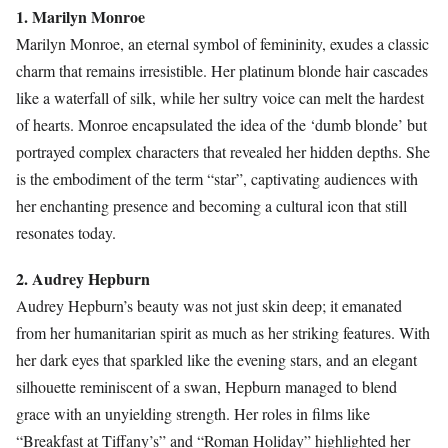
1. Marilyn Monroe
Marilyn Monroe, an eternal symbol of femininity, exudes a classic
charm that remains irresistible. Her platinum blonde hair cascades
like a waterfall of silk, while her sultry voice can melt the hardest
of hearts. Monroe encapsulated the idea of the ‘dumb blonde’ but
portrayed complex characters that revealed her hidden depths. She
is the embodiment of the term “star”, captivating audiences with
her enchanting presence and becoming a cultural icon that still
resonates today.
2. Audrey Hepburn
Audrey Hepburn’s beauty was not just skin deep; it emanated
from her humanitarian spirit as much as her striking features. With
her dark eyes that sparkled like the evening stars, and an elegant
silhouette reminiscent of a swan, Hepburn managed to blend
grace with an unyielding strength. Her roles in films like
“Breakfast at Tiffany’s” and “Roman Holiday” highlighted her