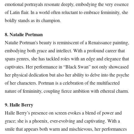
emotional portrayals resonate deeply, embodying the very essence
of Latin flair. In a world often reluctant to embrace femininity, she
boldly stands as its champion.
8. Natalie Portman
Natalie Portman’s beauty is reminiscent of a Renaissance painting,
embodying both grace and intellect. With a profound career that
spans genres, she has tackled roles with an edge and elegance that
captivates. Her performance in “Black Swan” not only showcased
her physical dedication but also her ability to delve into the psyche
of her characters. Portman is a celebration of the multifaceted
nature of femininity, coupling fierce ambition with ethereal charm.
9. Halle Berry
Halle Berry’s presence on screen evokes a blend of power and
grace; she is a phoenix, ever-evolving and captivating. With a
smile that appears both warm and mischievous, her performances