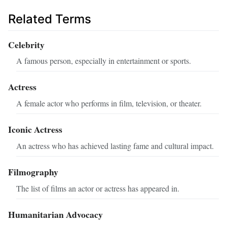
Related Terms
Celebrity
A famous person, especially in entertainment or sports.
Actress
A female actor who performs in film, television, or theater.
Iconic Actress
An actress who has achieved lasting fame and cultural impact.
Filmography
The list of films an actor or actress has appeared in.
Humanitarian Advocacy