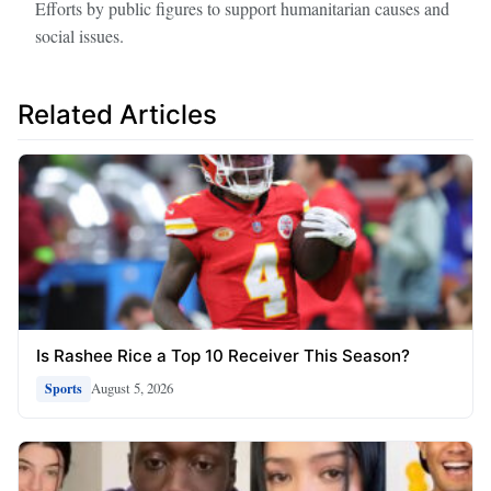
Efforts by public figures to support humanitarian causes and
social issues.
Related Articles
Is Rashee Rice a Top 10 Receiver This Season?
August 5, 2026
Sports