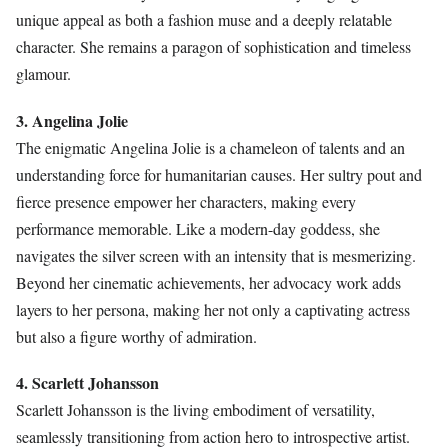
unique appeal as both a fashion muse and a deeply relatable
character. She remains a paragon of sophistication and timeless
glamour.
3. Angelina Jolie
The enigmatic Angelina Jolie is a chameleon of talents and an
understanding force for humanitarian causes. Her sultry pout and
fierce presence empower her characters, making every
performance memorable. Like a modern-day goddess, she
navigates the silver screen with an intensity that is mesmerizing.
Beyond her cinematic achievements, her advocacy work adds
layers to her persona, making her not only a captivating actress
but also a figure worthy of admiration.
4. Scarlett Johansson
Scarlett Johansson is the living embodiment of versatility,
seamlessly transitioning from action hero to introspective artist.