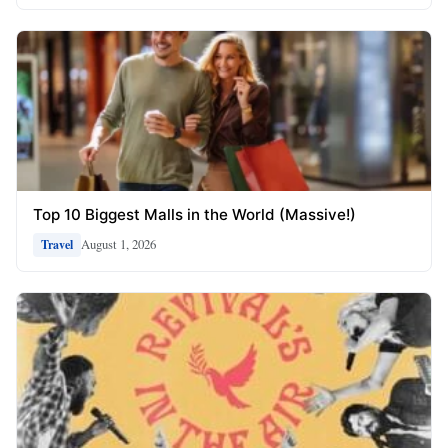
Top 10 Biggest Malls in the World (Massive!)
August 1, 2026
Travel