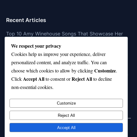
Recent Articles
Top 10 Amy Winehouse Songs That Showcase Her
Genius
We respect your privacy
Top 10 Feel-Good Songs That Instantly Boost Your
Cookies help us improve your experience, deliver
Mood
personalized content, and analyze traffic. You can
Customize
choose which cookies to allow by clicking
.
10 on Top Haircut—Why This Style Is Trending Again
Accept All
Reject All
Click
to consent or
to decline
Top 10 Hardest Languages in the World to Learn
non-essential cookies.
Is Rashee Rice a Top 10 Receiver This Season?
Customize
Reject All
Accept All
© 2026 jokpeme.com. All rights reserved.
Powered by