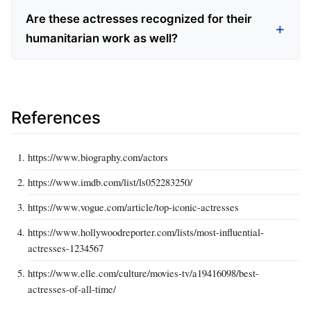
Are these actresses recognized for their
humanitarian work as well?
References
https://www.biography.com/actors
https://www.imdb.com/list/ls052283250/
https://www.vogue.com/article/top-iconic-actresses
https://www.hollywoodreporter.com/lists/most-influential-
actresses-1234567
https://www.elle.com/culture/movies-tv/a19416098/best-
actresses-of-all-time/