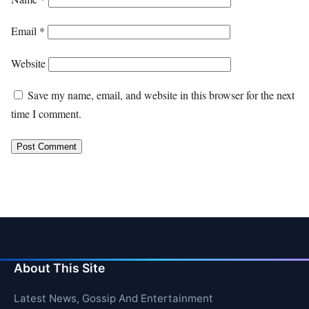
Email
*
Website
Save my name, email, and website in this browser for the next
time I comment.
About This Site
Latest News, Gossip And Entertainment