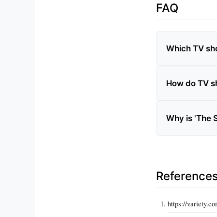
FAQ
Which TV sho
How do TV s
Why is 'The 
Reference
https://variety.