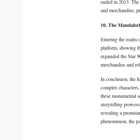
ended in 2013. The 
and merchandise, pr
10. The Mandalor
Entering the realm o
platform, showing th
expanded the Star Wa
merchandise and rela
In conclusion, the h
complex characters,
these monumental ser
storytelling prowes
revealing a promisin
phenomenon, the pas