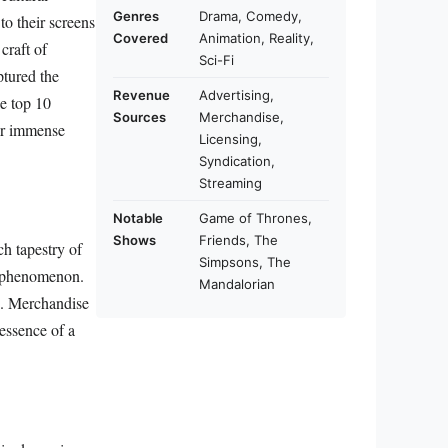
Genres
Drama, Comedy,
to their screens
Covered
Animation, Reality,
craft of
Sci-Fi
ptured the
Revenue
Advertising,
he top 10
Sources
Merchandise,
eir immense
Licensing,
Syndication,
Streaming
Notable
Game of Thrones,
Shows
Friends, The
ich tapestry of
Simpsons, The
al phenomenon.
Mandalorian
ce. Merchandise
 essence of a