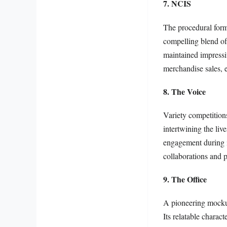
7. NCIS
The procedural for
compelling blend of
maintained impressiv
merchandise sales, es
8. The Voice
Variety competition
intertwining the liv
engagement during it
collaborations and p
9. The Office
A pioneering mocku
Its relatable charac