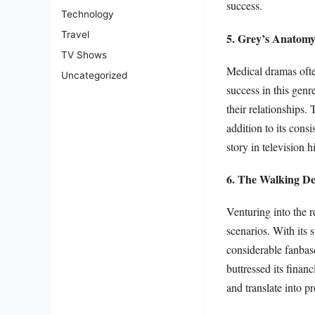
success.
Technology
Travel
5. Grey’s Anatom
TV Shows
Medical dramas ofte
Uncategorized
success in this genr
their relationships.
addition to its cons
story in television h
6. The Walking D
Venturing into the r
scenarios. With its 
considerable fanbase
buttressed its finan
and translate into pro