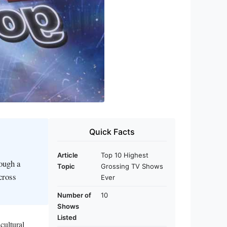
Quick Facts
Article
Top 10 Highest
ough a
Topic
Grossing TV Shows
cross
Ever
Number of
10
Shows
Listed
cultural