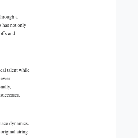
 through a
s has not only
offs and
cal talent while
viewer
nally,
 successes.
lace dynamics.
original airing