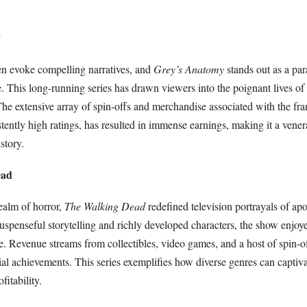
y
n evoke compelling narratives, and
Grey’s Anatomy
stands out as a pa
e. This long-running series has drawn viewers into the poignant lives of
 The extensive array of spin-offs and merchandise associated with the fra
istently high ratings, has resulted in immense earnings, making it a vene
istory.
ead
ealm of horror,
The Walking Dead
redefined television portrayals of ap
suspenseful storytelling and richly developed characters, the show enjoy
. Revenue streams from collectibles, video games, and a host of spin-of
cial achievements. This series exemplifies how diverse genres can captiv
fitability.