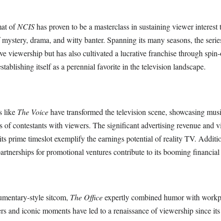
mat of
NCIS
has proven to be a masterclass in sustaining viewer interest
 mystery, drama, and witty banter. Spanning its many seasons, the serie
e viewership but has also cultivated a lucrative franchise through spin-
tablishing itself as a perennial favorite in the television landscape.
s like
The Voice
have transformed the television scene, showcasing musi
es of contestants with viewers. The significant advertising revenue and 
s prime timeslot exemplify the earnings potential of reality TV. Additio
artnerships for promotional ventures contribute to its booming financial
mentary-style sitcom,
The Office
expertly combined humor with workp
ters and iconic moments have led to a renaissance of viewership since its 