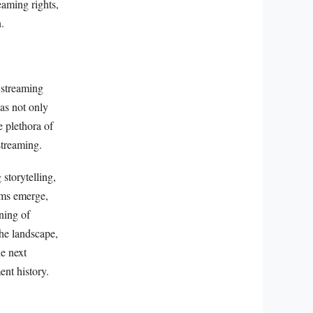
eaming rights,
.
 streaming
has not only
e plethora of
streaming.
storytelling,
rms emerge,
ning of
the landscape,
he next
nt history.