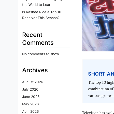
the World to Learn
Is Rashee Rice a Top 10
Receiver This Season?
Recent
Comments
No comments to show.
Archives
SHORT A
The top 10 hig
August 2026
combination of 
July 2026
various genres 
June 2026
May 2026
April 2026
Television has evolv