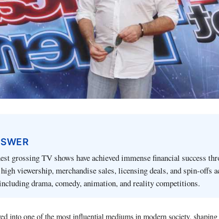
NSWER
hest grossing TV shows have achieved immense financial success thr
high viewership, merchandise sales, licensing deals, and spin-offs a
including drama, comedy, animation, and reality competitions.
ed into one of the most influential mediums in modern society, shaping 