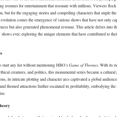
ing avenues for entertainment that resonate with millions. Viewers flock 
ion, but for the engaging stories and compelling characters that staple the 
is evolution comes the emergence of various shows that have not only ca
ences but also generated phenomenal revenue. This article delves into t
 shows ever, exploring the unique elements that have contributed to th
es
to start any list without mentioning HBO’s
Game of Thrones
. With its r
mythical creatures, and politics, this monumental series became a cultur
ns, its intricate plotting and character arcs captivated a global audien
and themed attractions further escalated its profitability, embodying the
ise.
Theory