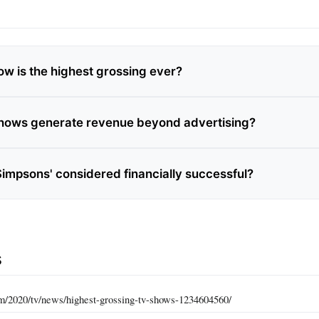
w is the highest grossing ever?
hows generate revenue beyond advertising?
Simpsons' considered financially successful?
s
com/2020/tv/news/highest-grossing-tv-shows-1234604560/