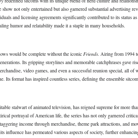
ry
redefined sitcoms with its unique blend of nerd culture and relations
 show not only entertained but also garnered substantial advertising re
iduals and licensing agreements significantly contributed to its status as
aling humor and relatability made it a staple in many households.
hows would be complete without the iconic
Friends
. Airing from 1994 t
enerations. Its gripping storylines and memorable catchphrases gave ris
merchandise, video games, and even a successful reunion special, all of
ue. Its format has inspired countless series, defining the ensemble sitco
ritable stalwart of animated television, has reigned supreme for more tha
irical portrayal of American life, the series has not only garnered critic
staggering income through merchandise, theme park attractions, and mov
 its influence has permeated various aspects of society, further enhancing