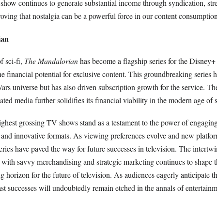
show continues to generate substantial income through syndication, str
oving that nostalgia can be a powerful force in our content consumption
ian
f sci-fi,
The Mandalorian
has become a flagship series for the Disney+
e financial potential for exclusive content. This groundbreaking series 
rs universe but has also driven subscription growth for the service. Th
ted media further solidifies its financial viability in the modern age of 
ighest grossing TV shows stand as a testament to the power of engaging 
 and innovative formats. As viewing preferences evolve and new platfo
ies have paved the way for future successes in television. The intertwi
s with savvy merchandising and strategic marketing continues to shape 
g horizon for the future of television. As audiences eagerly anticipate t
t successes will undoubtedly remain etched in the annals of entertainme