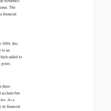
hip dynamics.
venue. The
 a financial
o 2004, this
e to an
 which added to
m genre.
n three
al acclaim but
ies. As a
 its financial