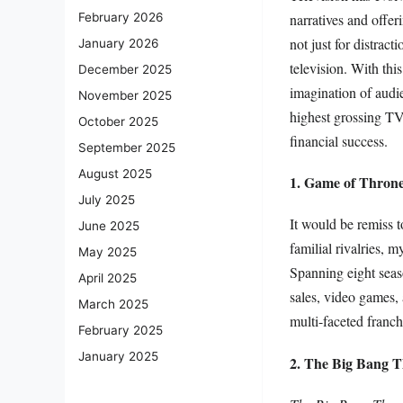
narratives and offer
February 2026
not just for distract
January 2026
television. With th
December 2025
imagination of audi
November 2025
highest grossing TV
October 2025
financial success.
September 2025
August 2025
1. Game of Thron
July 2025
It would be remiss 
June 2025
familial rivalries, 
May 2025
Spanning eight seaso
April 2025
sales, video games, 
March 2025
multi-faceted franch
February 2025
January 2025
2. The Big Bang 