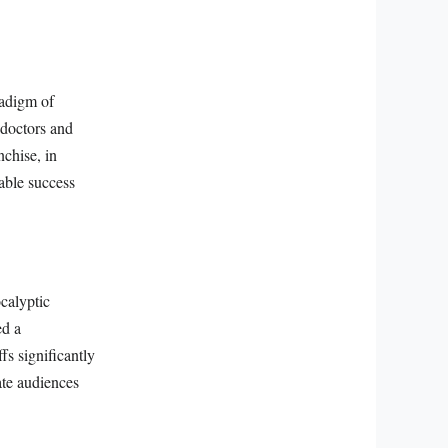
radigm of
 doctors and
nchise, in
rable success
ocalyptic
ed a
fs significantly
ate audiences