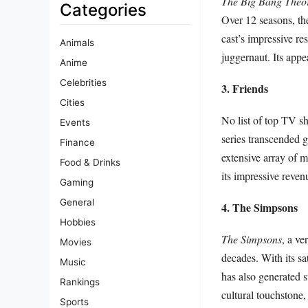
The Big Bang Theo
Categories
Over 12 seasons, the
cast’s impressive res
Animals
juggernaut. Its appe
Anime
Celebrities
3. Friends
Cities
No list of top TV s
Events
series transcended g
Finance
extensive array of 
Food & Drinks
its impressive reven
Gaming
General
4. The Simpsons
Hobbies
The Simpsons
, a ve
Movies
decades. With its sat
Music
has also generated 
Rankings
cultural touchstone,
Sports