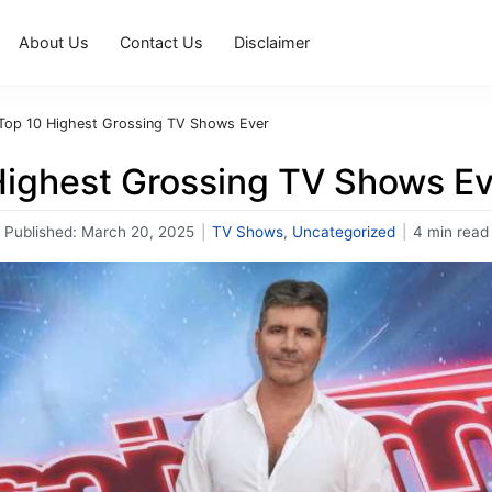
About Us
Contact Us
Disclaimer
Top 10 Highest Grossing TV Shows Ever
Highest Grossing TV Shows Ev
Published:
March 20, 2025
|
TV Shows
,
Uncategorized
|
4 min read