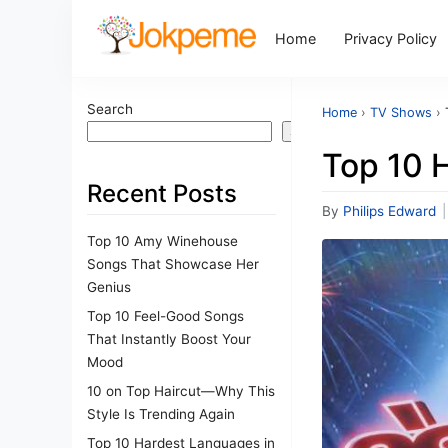
Home
Privacy Policy
Search
Home
›
TV Shows
›
Search
Top 10 
Recent Posts
By
Philips Edward
|
Top 10 Amy Winehouse
Songs That Showcase Her
Genius
Top 10 Feel-Good Songs
That Instantly Boost Your
Mood
10 on Top Haircut—Why This
Style Is Trending Again
Top 10 Hardest Languages in