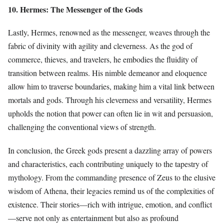
10. Hermes: The Messenger of the Gods
Lastly, Hermes, renowned as the messenger, weaves through the
fabric of divinity with agility and cleverness. As the god of
commerce, thieves, and travelers, he embodies the fluidity of
transition between realms. His nimble demeanor and eloquence
allow him to traverse boundaries, making him a vital link between
mortals and gods. Through his cleverness and versatility, Hermes
upholds the notion that power can often lie in wit and persuasion,
challenging the conventional views of strength.
In conclusion, the Greek gods present a dazzling array of powers
and characteristics, each contributing uniquely to the tapestry of
mythology. From the commanding presence of Zeus to the elusive
wisdom of Athena, their legacies remind us of the complexities of
existence. Their stories—rich with intrigue, emotion, and conflict
—serve not only as entertainment but also as profound