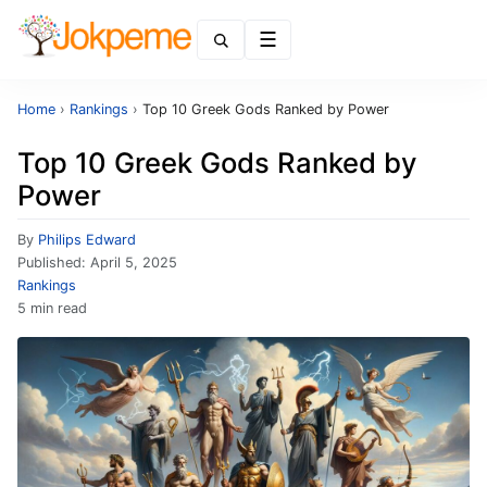
Menu
Home
›
Rankings
›
Top 10 Greek Gods Ranked by Power
Top 10 Greek Gods Ranked by
Power
By
Philips Edward
Published:
April 5, 2025
Rankings
5 min read