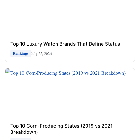
Top 10 Luxury Watch Brands That Define Status
July 25, 2026
Rankings
Top 10 Corn-Producing States (2019 vs 2021
Breakdown)