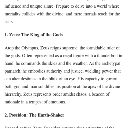
influence and unique allure. Prepare to delve into a world where
mortality collides with the divine, and mere mortals reach for the
stars.
1. Zeus: The King of the Gods
Atop the Olympus, Zeus reigns supreme, the formidable ruler of
the gods. Often represented as a regal figure with a thunderbolt in
hand, he commands the skies and the weather. As the archetypal
patriarch, he embodies authority and justice, wielding power that
can alter destinies in the blink of an eye. His capacity to govern
both god and man solidifies his position at the apex of the divine
hierarchy. Zeus represents order amidst chaos, a beacon of
rationale in a tempest of emotions.
2. Poseidon: The Earth-Shaker
Second only to Zeus, Poseidon governs the vast realms of the