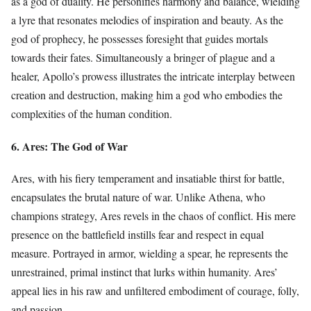
as a god of duality. He personifies harmony and balance, wielding
a lyre that resonates melodies of inspiration and beauty. As the
god of prophecy, he possesses foresight that guides mortals
towards their fates. Simultaneously a bringer of plague and a
healer, Apollo’s prowess illustrates the intricate interplay between
creation and destruction, making him a god who embodies the
complexities of the human condition.
6. Ares: The God of War
Ares, with his fiery temperament and insatiable thirst for battle,
encapsulates the brutal nature of war. Unlike Athena, who
champions strategy, Ares revels in the chaos of conflict. His mere
presence on the battlefield instills fear and respect in equal
measure. Portrayed in armor, wielding a spear, he represents the
unrestrained, primal instinct that lurks within humanity. Ares’
appeal lies in his raw and unfiltered embodiment of courage, folly,
and passion.