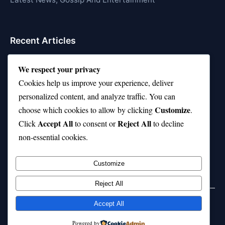
Recent Articles
Top 10 Hardest Languages in the World to Learn
We respect your privacy
Is Rashee Rice a Top 10 Receiver This Season?
Cookies help us improve your experience, deliver
personalized content, and analyze traffic. You can
Top 10 TikTok Creators with the Most Followers
Customize
choose which cookies to allow by clicking
.
Top 10 Jonas Brothers Songs Every Fan Loves
Accept All
Reject All
Click
to consent or
to decline
non-essential cookies.
Top 10 Patsy Cline Songs That Define Country
Classics
Customize
Reject All
Accept All
© 2026 jokpeme.com. All rights reserved.
Powered by
Powered by