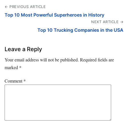
← PREVIOUS ARTICLE
Top 10 Most Powerful Superheroes in History
NEXT ARTICLE →
Top 10 Trucking Companies in the USA
Leave a Reply
Your email address will not be published.
Required fields are
marked
*
Comment
*