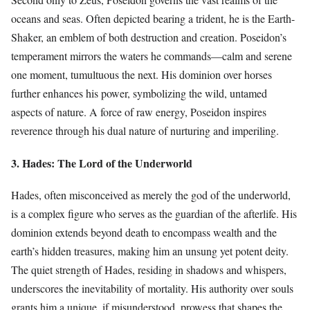
oceans and seas. Often depicted bearing a trident, he is the Earth-
Shaker, an emblem of both destruction and creation. Poseidon’s
temperament mirrors the waters he commands—calm and serene
one moment, tumultuous the next. His dominion over horses
further enhances his power, symbolizing the wild, untamed
aspects of nature. A force of raw energy, Poseidon inspires
reverence through his dual nature of nurturing and imperiling.
3. Hades: The Lord of the Underworld
Hades, often misconceived as merely the god of the underworld,
is a complex figure who serves as the guardian of the afterlife. His
dominion extends beyond death to encompass wealth and the
earth’s hidden treasures, making him an unsung yet potent deity.
The quiet strength of Hades, residing in shadows and whispers,
underscores the inevitability of mortality. His authority over souls
grants him a unique, if misunderstood, prowess that shapes the