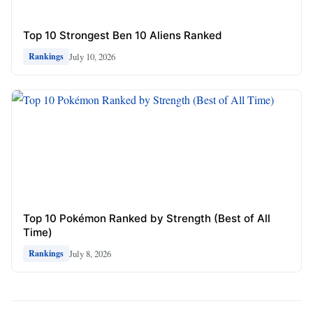
Top 10 Strongest Ben 10 Aliens Ranked
July 10, 2026
Rankings
Top 10 Pokémon Ranked by Strength (Best of All
Time)
July 8, 2026
Rankings