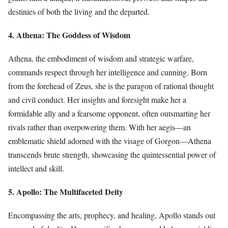
destinies of both the living and the departed.
4. Athena: The Goddess of Wisdom
Athena, the embodiment of wisdom and strategic warfare,
commands respect through her intelligence and cunning. Born
from the forehead of Zeus, she is the paragon of rational thought
and civil conduct. Her insights and foresight make her a
formidable ally and a fearsome opponent, often outsmarting her
rivals rather than overpowering them. With her aegis—an
emblematic shield adorned with the visage of Gorgon—Athena
transcends brute strength, showcasing the quintessential power of
intellect and skill.
5. Apollo: The Multifaceted Deity
Encompassing the arts, prophecy, and healing, Apollo stands out