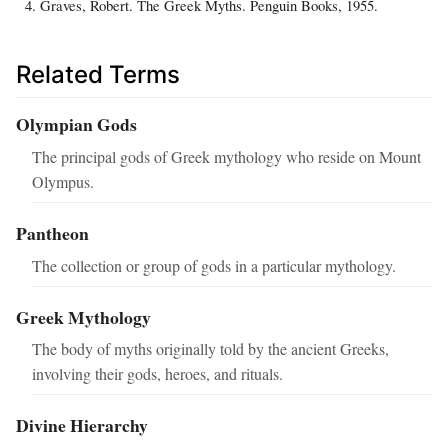
Graves, Robert. The Greek Myths. Penguin Books, 1955.
Related Terms
Olympian Gods
The principal gods of Greek mythology who reside on Mount
Olympus.
Pantheon
The collection or group of gods in a particular mythology.
Greek Mythology
The body of myths originally told by the ancient Greeks,
involving their gods, heroes, and rituals.
Divine Hierarchy