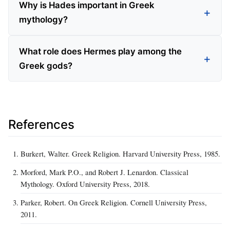
Why is Hades important in Greek
mythology?
What role does Hermes play among the
Greek gods?
References
Burkert, Walter. Greek Religion. Harvard University Press, 1985.
Morford, Mark P.O., and Robert J. Lenardon. Classical
Mythology. Oxford University Press, 2018.
Parker, Robert. On Greek Religion. Cornell University Press,
2011.