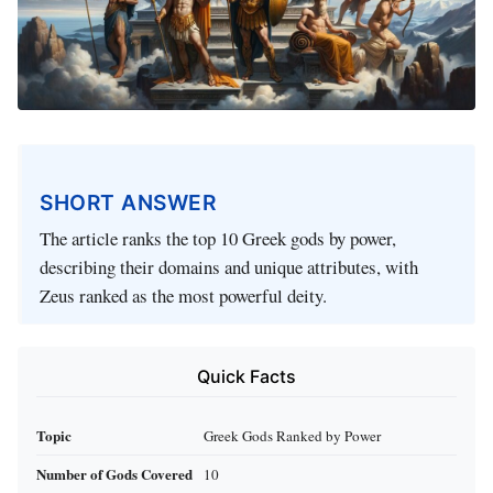
SHORT ANSWER
The article ranks the top 10 Greek gods by power,
describing their domains and unique attributes, with
Zeus ranked as the most powerful deity.
Quick Facts
Topic
Greek Gods Ranked by Power
Number of Gods Covered
10