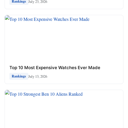
July 23, 2026
Rankings
Top 10 Most Expensive Watches Ever Made
July 13, 2026
Rankings