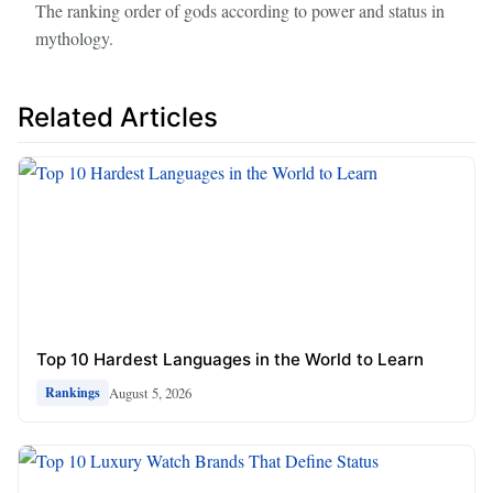
The ranking order of gods according to power and status in
mythology.
Related Articles
Top 10 Hardest Languages in the World to Learn
August 5, 2026
Rankings