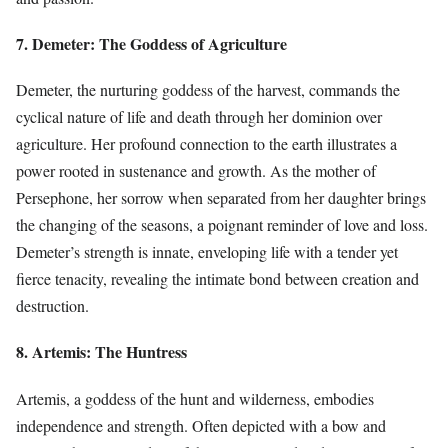
7. Demeter: The Goddess of Agriculture
Demeter, the nurturing goddess of the harvest, commands the
cyclical nature of life and death through her dominion over
agriculture. Her profound connection to the earth illustrates a
power rooted in sustenance and growth. As the mother of
Persephone, her sorrow when separated from her daughter brings
the changing of the seasons, a poignant reminder of love and loss.
Demeter’s strength is innate, enveloping life with a tender yet
fierce tenacity, revealing the intimate bond between creation and
destruction.
8. Artemis: The Huntress
Artemis, a goddess of the hunt and wilderness, embodies
independence and strength. Often depicted with a bow and