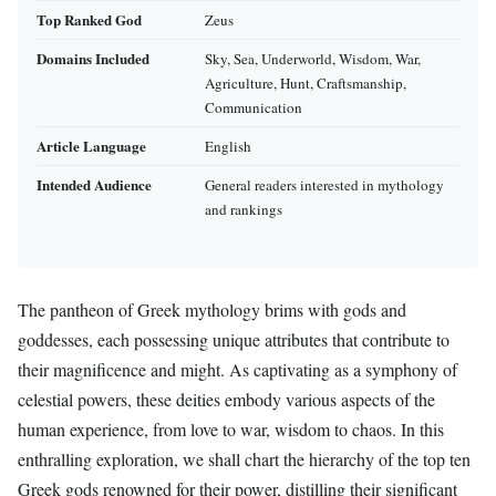
Top Ranked God
Zeus
Domains Included
Sky, Sea, Underworld, Wisdom, War,
Agriculture, Hunt, Craftsmanship,
Communication
Article Language
English
Intended Audience
General readers interested in mythology
and rankings
The pantheon of Greek mythology brims with gods and
goddesses, each possessing unique attributes that contribute to
their magnificence and might. As captivating as a symphony of
celestial powers, these deities embody various aspects of the
human experience, from love to war, wisdom to chaos. In this
enthralling exploration, we shall chart the hierarchy of the top ten
Greek gods renowned for their power, distilling their significant