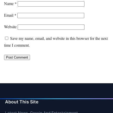
Name
*
Email
*
Website
Save my name, email, and website in this browser for the next
time I comment.
About This Site
Latest News, Gossip And Entertainment