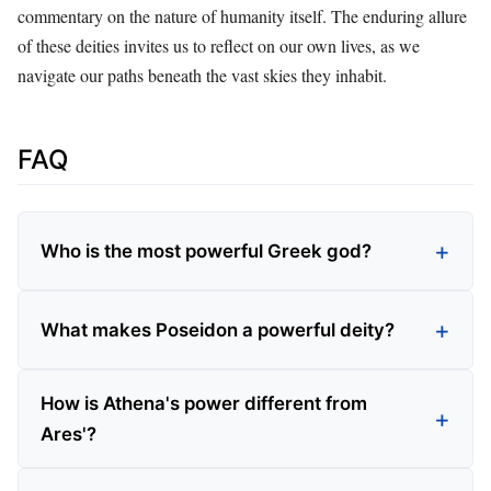
commentary on the nature of humanity itself. The enduring allure
of these deities invites us to reflect on our own lives, as we
navigate our paths beneath the vast skies they inhabit.
FAQ
Who is the most powerful Greek god?
What makes Poseidon a powerful deity?
How is Athena's power different from
Ares'?