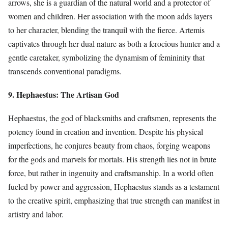
arrows, she is a guardian of the natural world and a protector of
women and children. Her association with the moon adds layers
to her character, blending the tranquil with the fierce. Artemis
captivates through her dual nature as both a ferocious hunter and a
gentle caretaker, symbolizing the dynamism of femininity that
transcends conventional paradigms.
9. Hephaestus: The Artisan God
Hephaestus, the god of blacksmiths and craftsmen, represents the
potency found in creation and invention. Despite his physical
imperfections, he conjures beauty from chaos, forging weapons
for the gods and marvels for mortals. His strength lies not in brute
force, but rather in ingenuity and craftsmanship. In a world often
fueled by power and aggression, Hephaestus stands as a testament
to the creative spirit, emphasizing that true strength can manifest in
artistry and labor.