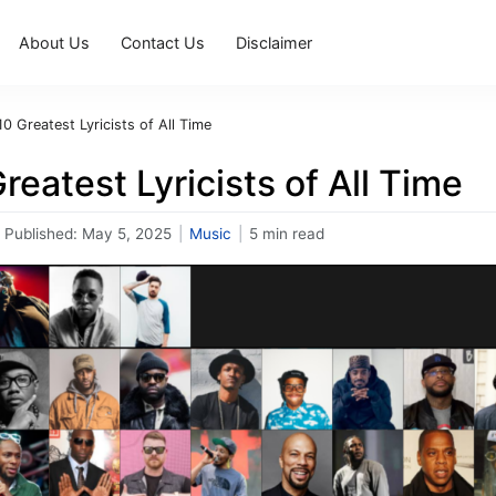
About Us
Contact Us
Disclaimer
0 Greatest Lyricists of All Time
reatest Lyricists of All Time
Published:
May 5, 2025
|
Music
|
5 min read