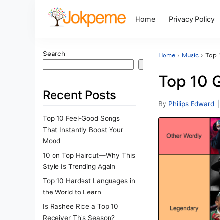
Home
Privacy Policy
Search
Home
›
Music
›
Top 1
Search
Top 10 G
Recent Posts
By
Philips Edward
|
Top 10 Feel-Good Songs
That Instantly Boost Your
Mood
10 on Top Haircut—Why This
Style Is Trending Again
Top 10 Hardest Languages in
the World to Learn
Is Rashee Rice a Top 10
Receiver This Season?