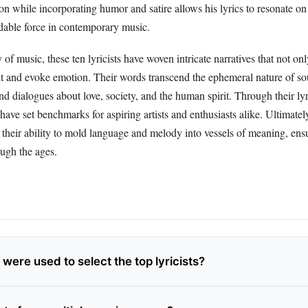
on while incorporating humor and satire allows his lyrics to resonate on 
able force in contemporary music.
 of music, these ten lyricists have woven intricate narratives that not onl
t and evoke emotion. Their words transcend the ephemeral nature of so
und dialogues about love, society, and the human spirit. Through their lyr
have set benchmarks for aspiring artists and enthusiasts alike. Ultimatel
 in their ability to mold language and melody into vessels of meaning, ens
ough the ages.
 were used to select the top lyricists?