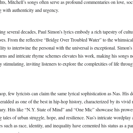
ts, Mitchell’s songs often serve as profound commentaries on love, soci
g with authenticity and urgency.
ng several decades, Paul Simon’s lyrics embody a rich tapestry of cultur
ives. From the reflective “Bridge Over Troubled Water” to the whimsic
lity to intertwine the personal with the universal is exceptional. Simon’s
turns and intricate rhyme schemes elevates his work, making his songs n
ly stimulating, inviting listeners to explore the complexities of life throug
hop, few lyricists can claim the same lyrical sophistication as Nas. His 
heralded as one of the best in hip-hop history, characterized by its vivid 
ry. Hits like “N.Y. State of Mind” and “One Mic” showcase his prowes
g tales of urban struggle, hope, and resilience. Nas’s intricate wordplay
s such as race, identity, and inequality have cemented his status as a p