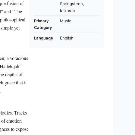
que fusion of
Springsteen,
Eminem
nd” and “The
philosophical
Primary
Music
 simple yet
Category
Language
English
en, a voracious
“Hallelujah”
he depths of
h grace that it
.
elodies. Tracks
s of emotion
gness to expose