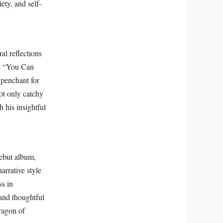
ety, and self-
al reflections
al “You Can
 penchant for
ot only catchy
h his insightful
debut album,
narrative style
s in
 and thoughtful
aragon of