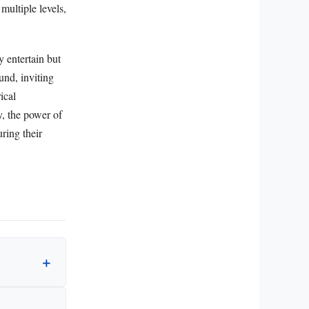
multiple levels,
y entertain but
und, inviting
ical
y, the power of
uring their