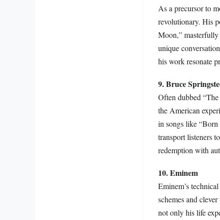
As a precursor to m
revolutionary. His 
Moon,” masterfully b
unique conversation
his work resonate pr
9. Bruce Springst
Often dubbed “The B
the American experie
in songs like “Born
transport listeners t
redemption with aut
10. Eminem
Eminem’s technical s
schemes and clever 
not only his life ex