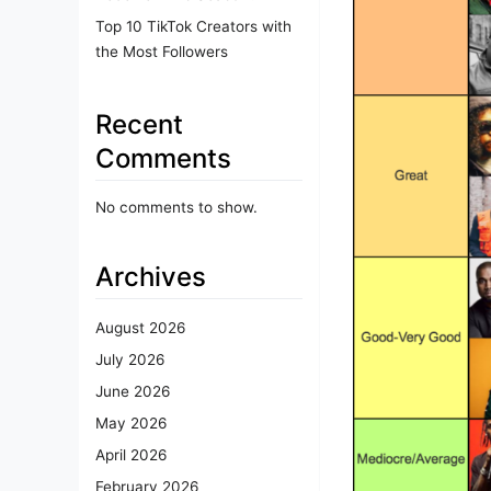
Top 10 TikTok Creators with
the Most Followers
Recent
Comments
No comments to show.
Archives
August 2026
July 2026
June 2026
May 2026
April 2026
February 2026