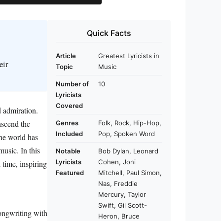
Quick Facts
Article
Greatest Lyricists in
eir
Topic
Music
Number of
10
Lyricists
Covered
d admiration.
nscend the
Genres
Folk, Rock, Hip-Hop,
Included
Pop, Spoken Word
he world has
usic. In this
Notable
Bob Dylan, Leonard
Lyricists
Cohen, Joni
 time, inspiring
Featured
Mitchell, Paul Simon,
Nas, Freddie
Mercury, Taylor
Swift, Gil Scott-
ongwriting with
Heron, Bruce