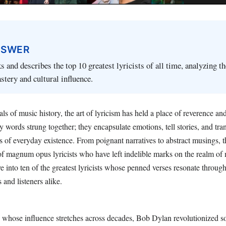
NSWER
s and describes the top 10 greatest lyricists of all time, analyzing th
tery and cultural influence.
s of music history, the art of lyricism has held a place of reverence an
y words strung together; they encapsulate emotions, tell stories, and tra
of everyday existence. From poignant narratives to abstract musings, t
f magnum opus lyricists who have left indelible marks on the realm of m
e into ten of the greatest lyricists whose penned verses resonate through
s and listeners alike.
 whose influence stretches across decades, Bob Dylan revolutionized s