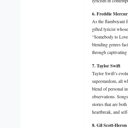
lyricism in contemp
6. Freddie Mercur
As the flamboyant f
gifted lyricist who
“Somebody to Love” i
blending genres fac
through captivating
7. Taylor Swift
Taylor Swift’s evolu
superstardom, all wh
blend of personal i
observations. Songs
stories that are both
heartbreak, and self-
8. Gil Scott-Heron