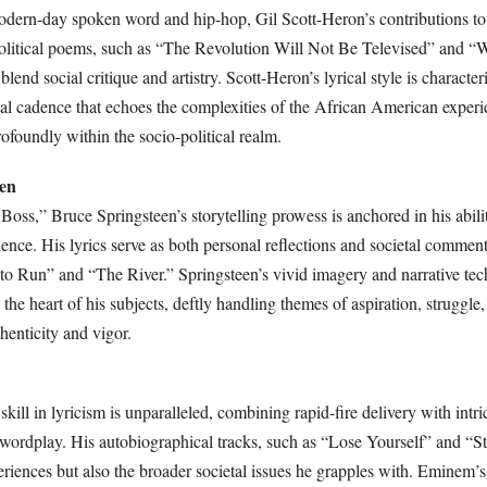
odern-day spoken word and hip-hop, Gil Scott-Heron’s contributions to 
political poems, such as “The Revolution Will Not Be Televised” and “
lend social critique and artistry. Scott-Heron’s lyrical style is character
al cadence that echoes the complexities of the African American exper
ofoundly within the socio-political realm.
een
oss,” Bruce Springsteen’s storytelling prowess is anchored in his abili
nce. His lyrics serve as both personal reflections and societal comment
 to Run” and “The River.” Springsteen’s vivid imagery and narrative te
o the heart of his subjects, deftly handling themes of aspiration, struggle
henticity and vigor.
kill in lyricism is unparalleled, combining rapid-fire delivery with intr
wordplay. His autobiographical tracks, such as “Lose Yourself” and “S
periences but also the broader societal issues he grapples with. Eminem’s 