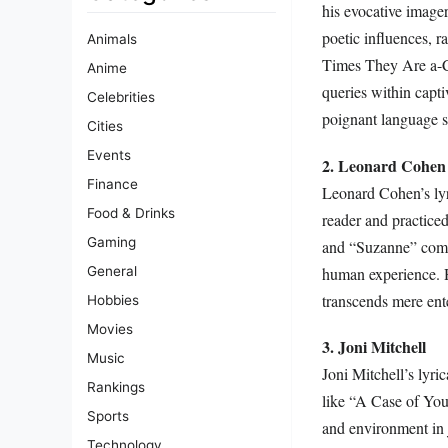
his evocative image
poetic influences, 
Animals
Times They Are a-Ch
Anime
queries within capt
Celebrities
poignant language s
Cities
Events
2. Leonard Cohen
Finance
Leonard Cohen’s lyri
Food & Drinks
reader and practiced
Gaming
and “Suzanne” combi
human experience. Hi
General
transcends mere ente
Hobbies
Movies
3. Joni Mitchell
Music
Joni Mitchell’s lyri
Rankings
like “A Case of You
Sports
and environment in 
Technology