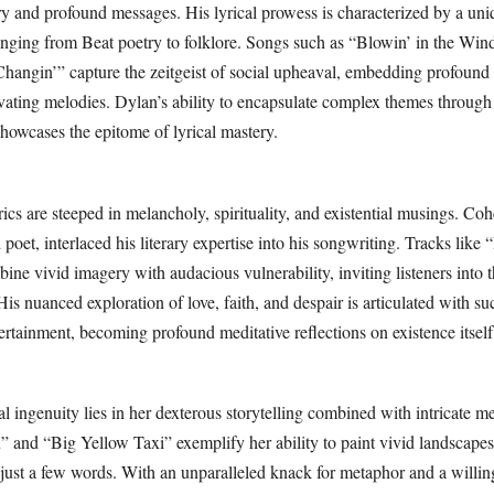
ry and profound messages. His lyrical prowess is characterized by a uni
ranging from Beat poetry to folklore. Songs such as “Blowin’ in the Wi
angin’” capture the zeitgeist of social upheaval, embedding profound 
ivating melodies. Dylan’s ability to encapsulate complex themes through
howcases the epitome of lyrical mastery.
cs are steeped in melancholy, spirituality, and existential musings. Coh
 poet, interlaced his literary expertise into his songwriting. Tracks like 
ne vivid imagery with audacious vulnerability, inviting listeners into t
s nuanced exploration of love, faith, and despair is articulated with suc
rtainment, becoming profound meditative reflections on existence itself
cal ingenuity lies in her dexterous storytelling combined with intricate m
” and “Big Yellow Taxi” exemplify her ability to paint vivid landscape
just a few words. With an unparalleled knack for metaphor and a willin