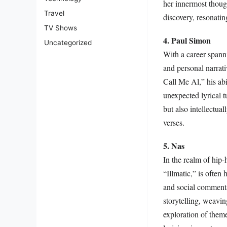
her innermost though
Travel
discovery, resonatin
TV Shows
4. Paul Simon
Uncategorized
With a career spanni
and personal narrat
Call Me Al,” his abi
unexpected lyrical 
but also intellectual
verses.
5. Nas
In the realm of hip-
“Illmatic,” is often 
and social commenta
storytelling, weavin
exploration of theme