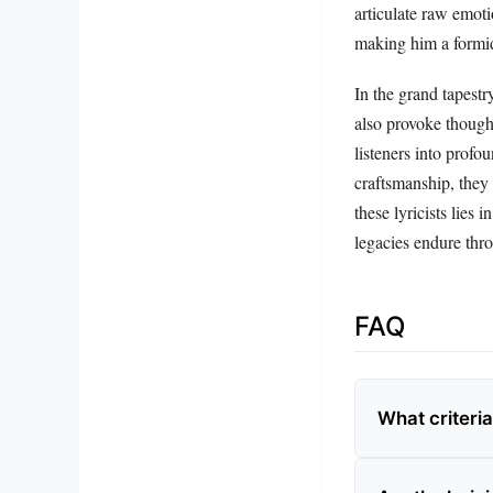
articulate raw emoti
making him a formid
In the grand tapestry
also provoke though
listeners into profo
craftsmanship, they 
these lyricists lies
legacies endure thr
FAQ
What criteria