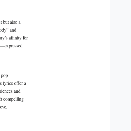
 but also a
sody” and
y’s affinity for
asy—expressed
o pop
 lyrics offer a
riences and
ft compelling
love,