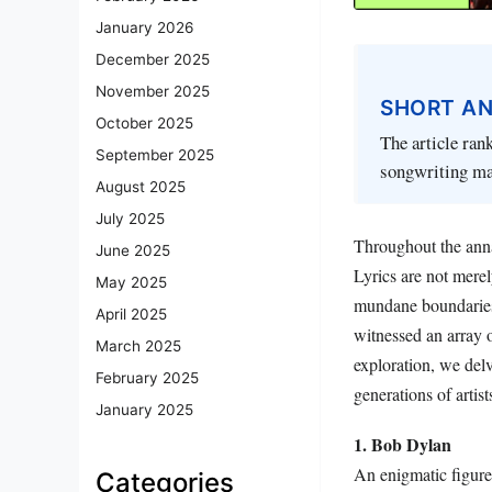
January 2026
December 2025
November 2025
SHORT A
October 2025
The article rank
September 2025
songwriting mas
August 2025
July 2025
Throughout the annal
June 2025
Lyrics are not merel
May 2025
mundane boundaries 
April 2025
witnessed an array o
March 2025
exploration, we delv
February 2025
generations of artist
January 2025
1. Bob Dylan
An enigmatic figure
Categories