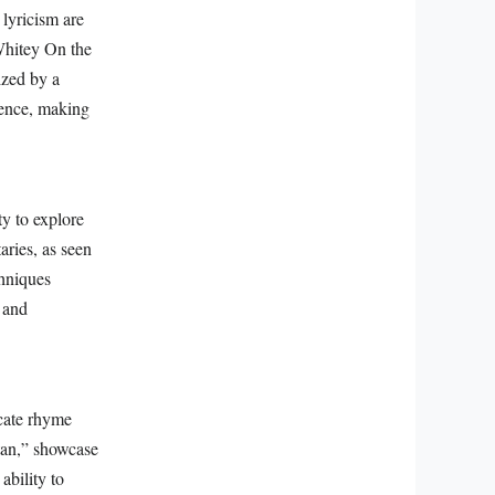
lyricism are
Whitey On the
ized by a
ience, making
ty to explore
aries, as seen
chniques
, and
icate rhyme
tan,” showcase
ability to