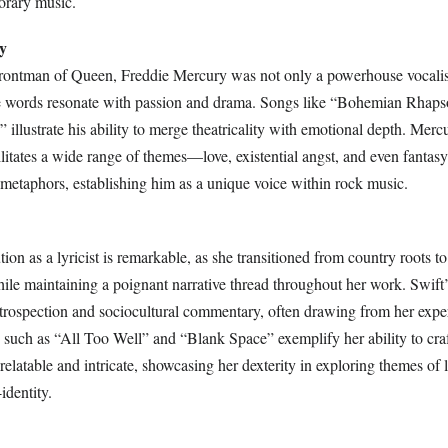
orary music.
y
rontman of Queen, Freddie Mercury was not only a powerhouse vocalist
se words resonate with passion and drama. Songs like “Bohemian Rhap
llustrate his ability to merge theatricality with emotional depth. Mercur
ilitates a wide range of themes—love, existential angst, and even fant
 metaphors, establishing him as a unique voice within rock music.
tion as a lyricist is remarkable, as she transitioned from country roots t
ile maintaining a poignant narrative thread throughout her work. Swift’s
ntrospection and sociocultural commentary, often drawing from her expe
 such as “All Too Well” and “Blank Space” exemplify her ability to cra
 relatable and intricate, showcasing her dexterity in exploring themes of 
identity.