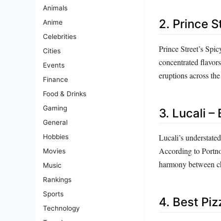
Animals
2. Prince S
Anime
Celebrities
Prince Street’s Spicy
Cities
concentrated flavors
Events
eruptions across the
Finance
Food & Drinks
Gaming
3. Lucali –
General
Lucali’s understated
Hobbies
According to Portnoy,
Movies
harmony between che
Music
Rankings
Sports
4. Best Piz
Technology