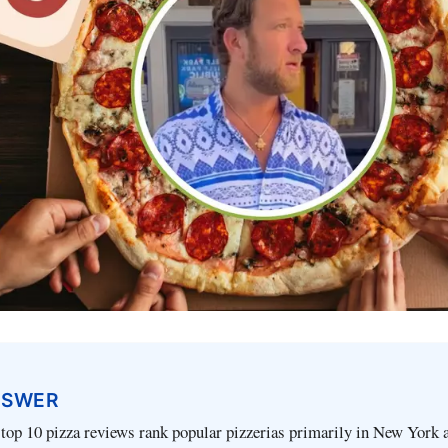
NSWER
 top 10 pizza reviews rank popular pizzerias primarily in New York