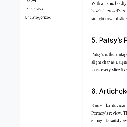
Travel
With a name boldly s
TV Shows
baseball crowd’s exc
Uncategorized
straightforward sli
5. Patsy’s 
Patsy’s is the vinta
slight char as a sig
laces every slice lik
6. Artichok
Known for its cream
Portnoy’s review. Th
enough to satisfy ev