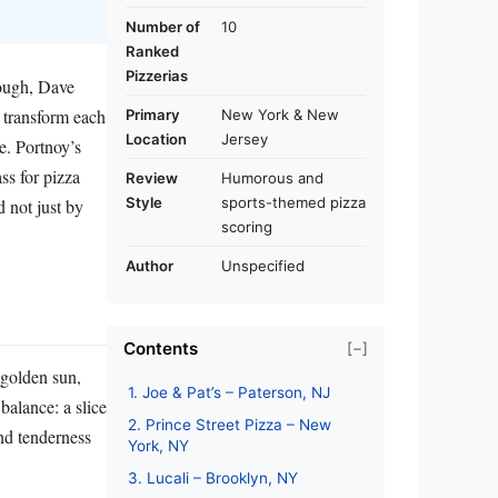
Number of
10
Ranked
Pizzerias
dough, Dave
s transform each
Primary
New York & New
Location
Jersey
e. Portnoy’s
ss for pizza
Review
Humorous and
Style
sports-themed pizza
d not just by
scoring
Author
Unspecified
Contents
[−]
 golden sun,
1. Joe & Pat’s – Paterson, NJ
balance: a slice
2. Prince Street Pizza – New
and tenderness
York, NY
3. Lucali – Brooklyn, NY