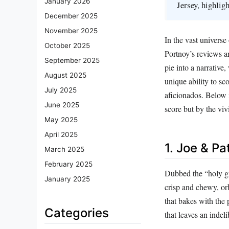
January 2026
Jersey, highligh
December 2025
November 2025
In the vast universe
October 2025
Portnoy’s reviews ar
September 2025
pie into a narrative
August 2025
unique ability to sc
July 2025
aficionados. Below i
June 2025
score but by the viv
May 2025
April 2025
1. Joe & Pa
March 2025
February 2025
Dubbed the “holy gra
January 2025
crisp and chewy, orb
that bakes with the 
Categories
that leaves an indel