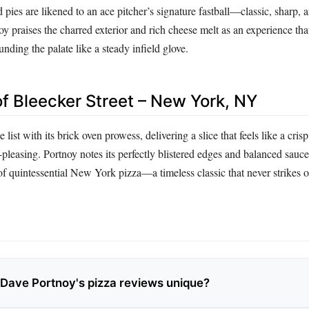
d pies are likened to an ace pitcher’s signature fastball—classic, sharp, 
oy praises the charred exterior and rich cheese melt as an experience tha
nding the palate like a steady infield glove.
of Bleecker Street – New York, NY
 list with its brick oven prowess, delivering a slice that feels like a cris
-pleasing. Portnoy notes its perfectly blistered edges and balanced sauce
f quintessential New York pizza—a timeless classic that never strikes o
ave Portnoy's pizza reviews unique?