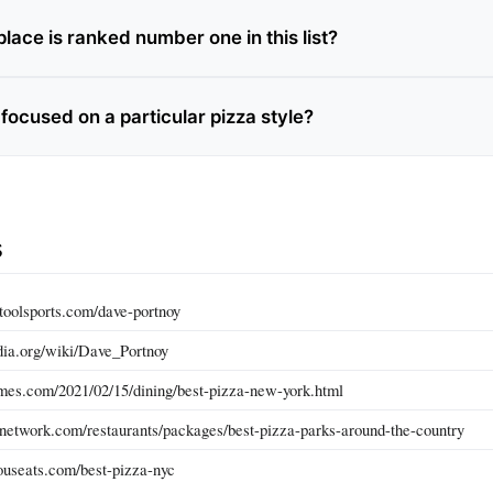
lace is ranked number one in this list?
e focused on a particular pizza style?
s
toolsports.com/dave-portnoy
edia.org/wiki/Dave_Portnoy
mes.com/2021/02/15/dining/best-pizza-new-york.html
network.com/restaurants/packages/best-pizza-parks-around-the-country
ouseats.com/best-pizza-nyc