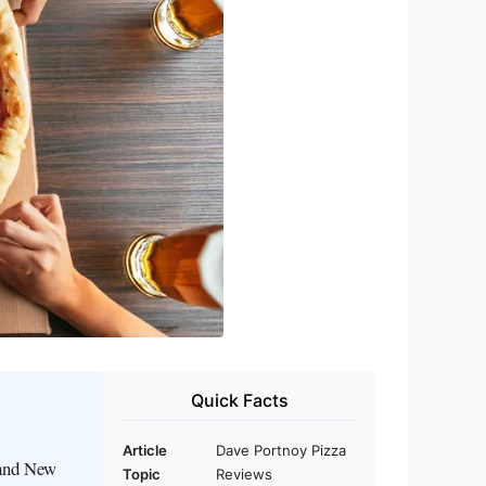
Quick Facts
Article
Dave Portnoy Pizza
 and New
Topic
Reviews