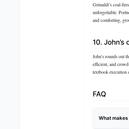
Grimaldi’s coal-fire
unforgettable. Portn
and comforting, grou
10. John’s 
John’s rounds out the
efficient, and crowd
textbook execution o
FAQ
What makes D