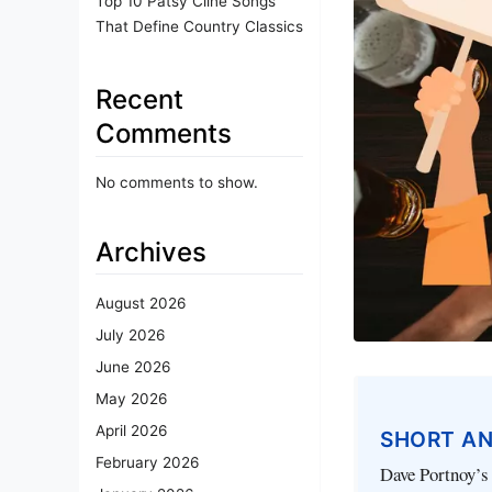
Top 10 Patsy Cline Songs
That Define Country Classics
Recent
Comments
No comments to show.
Archives
August 2026
July 2026
June 2026
May 2026
April 2026
SHORT A
February 2026
Dave Portnoy’s