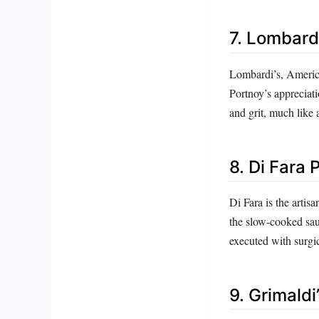
7. Lombardi’
Lombardi’s, America’
Portnoy’s appreciat
and grit, much like 
8. Di Fara 
Di Fara is the artis
the slow-cooked sau
executed with surgic
9. Grimaldi