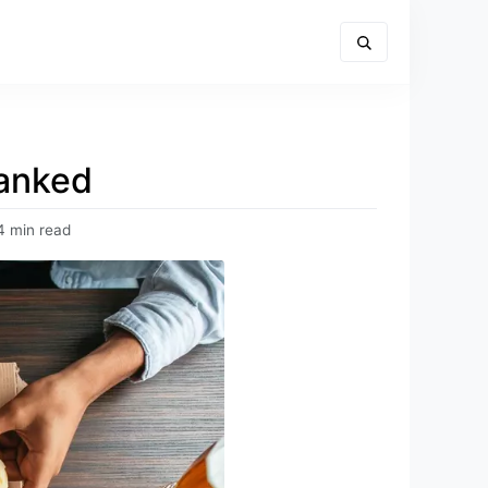
Ranked
4 min read