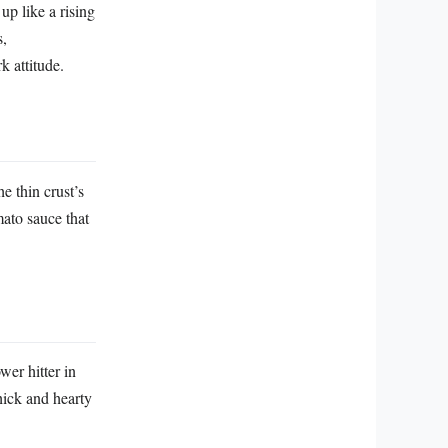
up like a rising
s,
k attitude.
e thin crust’s
mato sauce that
wer hitter in
hick and hearty