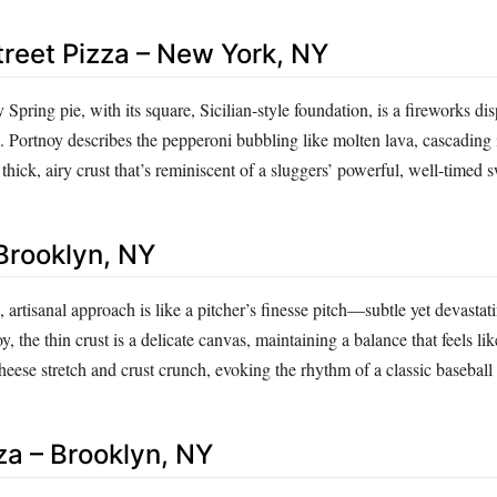
treet Pizza – New York, NY
 Spring pie, with its square, Sicilian-style foundation, is a fireworks di
. Portnoy describes the pepperoni bubbling like molten lava, cascading 
 thick, airy crust that’s reminiscent of a sluggers’ powerful, well-timed 
 Brooklyn, NY
, artisanal approach is like a pitcher’s finesse pitch—subtle yet devastati
 the thin crust is a delicate canvas, maintaining a balance that feels lik
ese stretch and crust crunch, evoking the rhythm of a classic baseball
za – Brooklyn, NY