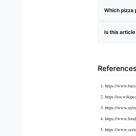
Which pizza p
Is this articl
Reference
https://www.bars
https://en.wikip
https://www.nyti
https://www.food
https://www.seri