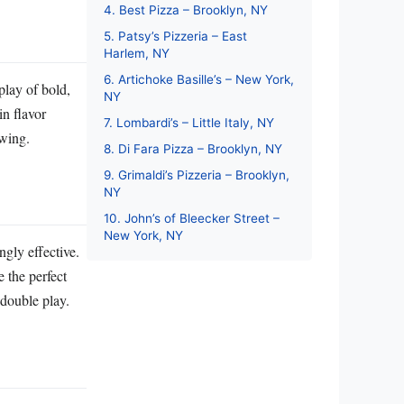
4. Best Pizza – Brooklyn, NY
5. Patsy’s Pizzeria – East
Harlem, NY
6. Artichoke Basille’s – New York,
splay of bold,
NY
in flavor
7. Lombardi’s – Little Italy, NY
swing.
8. Di Fara Pizza – Brooklyn, NY
9. Grimaldi’s Pizzeria – Brooklyn,
NY
10. John’s of Bleecker Street –
New York, NY
ngly effective.
e the perfect
 double play.