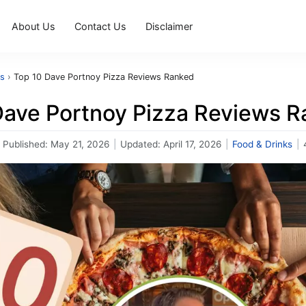
About Us
Contact Us
Disclaimer
ks
›
Top 10 Dave Portnoy Pizza Reviews Ranked
Dave Portnoy Pizza Reviews 
Published:
May 21, 2026
|
Updated:
April 17, 2026
|
Food & Drinks
|