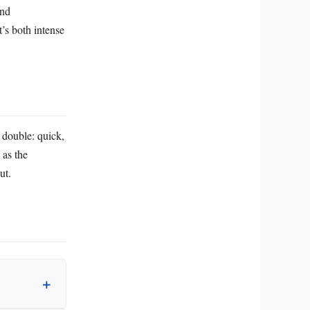
and
t’s both intense
p double: quick,
 as the
ut.