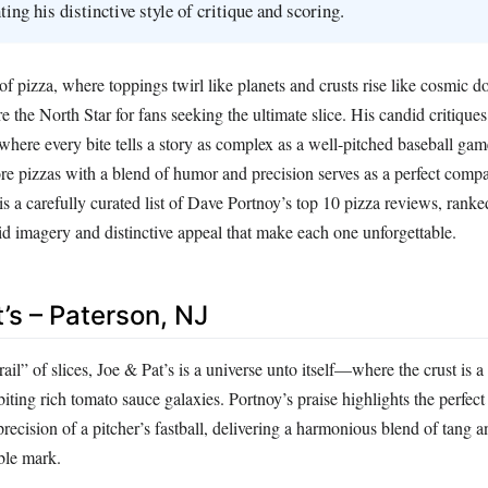
ting his distinctive style of critique and scoring.
 of pizza, where toppings twirl like planets and crusts rise like cosmic 
e the North Star for fans seeking the ultimate slice. His candid critique
, where every bite tells a story as complex as a well-pitched baseball gam
ore pizzas with a blend of humor and precision serves as a perfect compa
s a carefully curated list of Dave Portnoy’s top 10 pizza reviews, ranke
id imagery and distinctive appeal that make each one unforgettable.
t’s – Paterson, NJ
il” of slices, Joe & Pat’s is a universe unto itself—where the crust is a
iting rich tomato sauce galaxies. Portnoy’s praise highlights the perfect 
precision of a pitcher’s fastball, delivering a harmonious blend of tang 
ible mark.