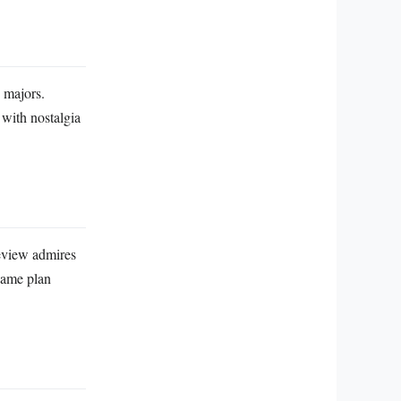
e majors.
 with nostalgia
review admires
game plan