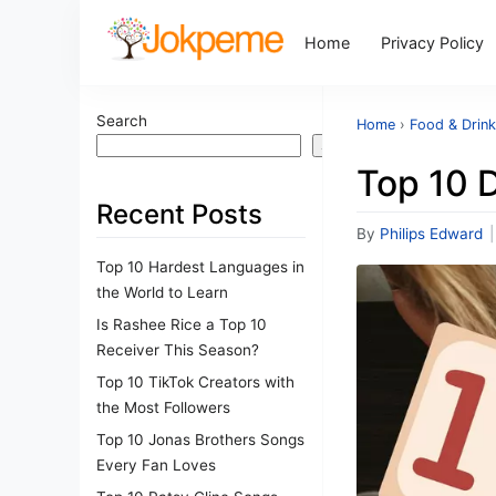
Home
Privacy Policy
Search
Home
›
Food & Drin
Search
Top 10 
Recent Posts
By
Philips Edward
|
Top 10 Hardest Languages in
the World to Learn
Is Rashee Rice a Top 10
Receiver This Season?
Top 10 TikTok Creators with
the Most Followers
Top 10 Jonas Brothers Songs
Every Fan Loves