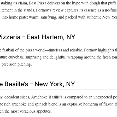
taking its claim, Best Pizza delivers on the hype with dough that puffs 
itement in the stands. Portnoy’s review captures its essence as a no-frill
de into home plate: warm, satisfying, and packed with authentic New Yor
Pizzeria – East Harlem, NY
ge fastball of the pizza world—timeless and reliable. Portnoy highlights th
nature curveball, surprising and delightful, wrapping around the fresh to
e precision pitching.
e Basille’s – New York, NY
y, decadent slices, Artichoke Basille’s is compared to an unexpected po
e rich artichoke and spinach blend is an explosive homerun of flavor, t
en the most voracious appetites.