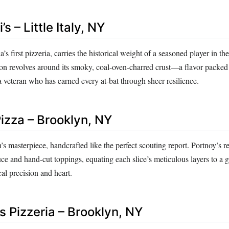
s – Little Italy, NY
s first pizzeria, carries the historical weight of a seasoned player in th
ion revolves around its smoky, coal-oven-charred crust—a flavor packed
a veteran who has earned every at-bat through sheer resilience.
Pizza – Brooklyn, NY
an’s masterpiece, handcrafted like the perfect scouting report. Portnoy’s 
ce and hand-cut toppings, equating each slice’s meticulous layers to a 
al precision and heart.
’s Pizzeria – Brooklyn, NY