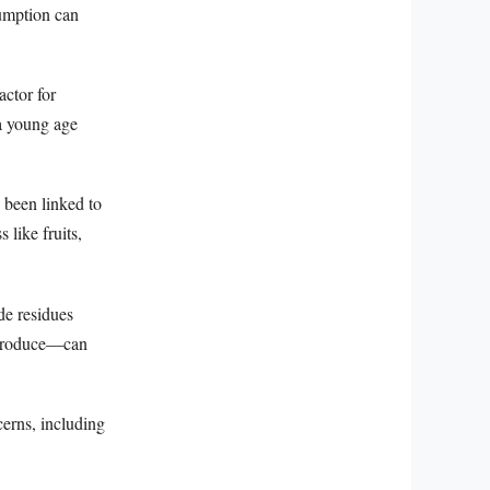
sumption can
actor for
 a young age
 been linked to
 like fruits,
de residues
l produce—can
erns, including