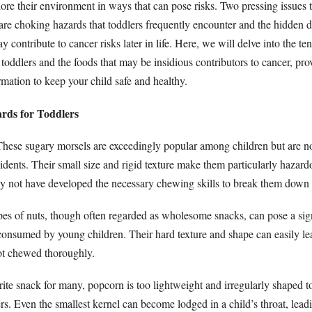
ore their environment in ways that can pose risks. Two pressing issues 
re choking hazards that toddlers frequently encounter and the hidden d
ay contribute to cancer risks later in life. Here, we will delve into the
toddlers and the foods that may be insidious contributors to cancer, pro
mation to keep your child safe and healthy.
rds for Toddlers
hese sugary morsels are exceedingly popular among children but are no
dents. Their small size and rigid texture make them particularly hazard
y not have developed the necessary chewing skills to break them down 
es of nuts, though often regarded as wholesome snacks, can pose a sign
onsumed by young children. Their hard texture and shape can easily le
ot chewed thoroughly.
ite snack for many, popcorn is too lightweight and irregularly shaped to
s. Even the smallest kernel can become lodged in a child’s throat, lead