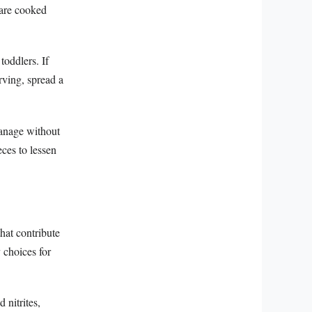
 are cooked
toddlers. If
rving, spread a
manage without
eces to lessen
hat contribute
 choices for
 nitrites,