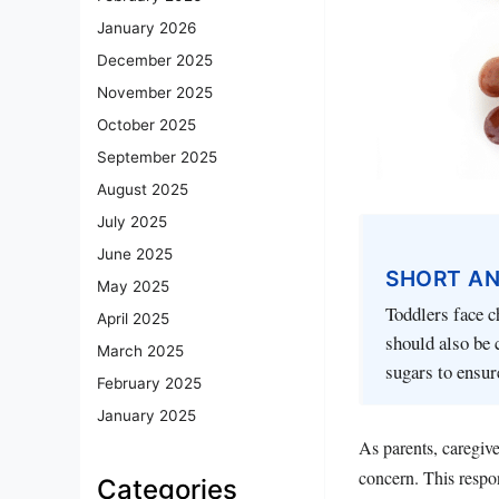
January 2026
December 2025
November 2025
October 2025
September 2025
August 2025
July 2025
June 2025
SHORT A
May 2025
Toddlers face c
April 2025
should also be 
March 2025
sugars to ensur
February 2025
January 2025
As parents, caregive
concern. This respon
Categories