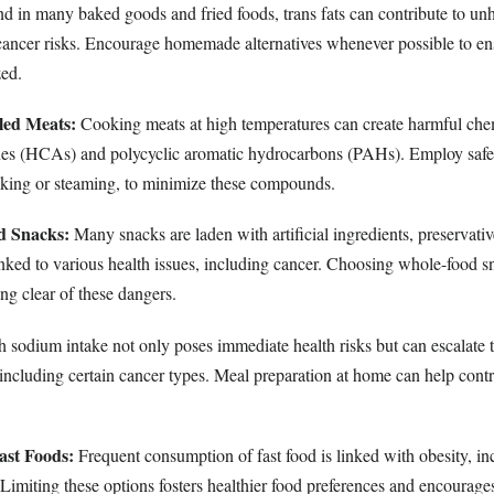
 in many baked goods and fried foods, trans fats can contribute to un
cancer risks. Encourage homemade alternatives whenever possible to ens
zed.
led Meats:
Cooking meats at high temperatures can create harmful ch
ines (HCAs) and polycyclic aromatic hydrocarbons (PAHs). Employ safe
king or steaming, to minimize these compounds.
d Snacks:
Many snacks are laden with artificial ingredients, preservativ
linked to various health issues, including cancer. Choosing whole-food 
ing clear of these dangers.
 sodium intake not only poses immediate health risks but can escalate th
including certain cancer types. Meal preparation at home can help control
ast Foods:
Frequent consumption of fast food is linked with obesity, in
 Limiting these options fosters healthier food preferences and encourages