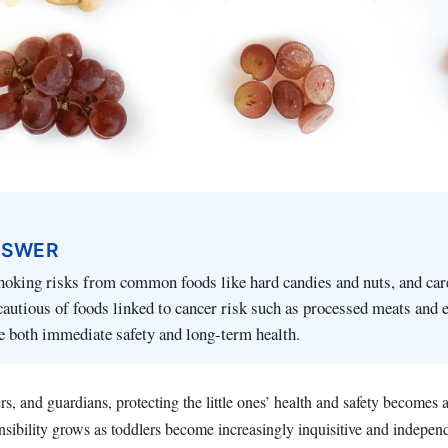
NSWER
hoking risks from common foods like hard candies and nuts, and car
cautious of foods linked to cancer risk such as processed meats and 
e both immediate safety and long-term health.
rs, and guardians, protecting the little ones’ health and safety becomes
sibility grows as toddlers become increasingly inquisitive and independ