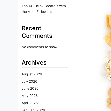
Top 10 TikTok Creators with
the Most Followers
Recent
Comments
No comments to show.
Archives
August 2026
July 2026
June 2026
May 2026
April 2026
February 2026