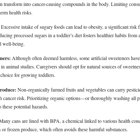
can transform into cancer-causing compounds in the body. Limiting con
term health risks.
Excessive intake of sugary foods can lead to obesity, a significant risk f
ucing processed sugars in a toddler’s diet fosters healthier habits from
l well-being.
eners:
Although often deemed harmless, some artificial sweeteners have
 in animal studies. Caregivers should opt for natural sources of sweetness
 choice for growing toddlers.
Produce:
Non-organically farmed fruits and vegetables can carry pestici
th cancer risk. Prioritizing organic options—or thoroughly washing al
 these potential hazards.
any cans are lined with BPA, a chemical linked to various health conc
h or frozen produce, which often avoids these harmful substances.