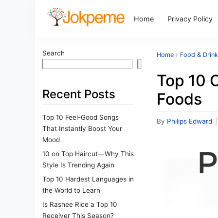
Home
Privacy Policy
Search
Home
›
Food & Drin
Search
Top 10 
Recent Posts
Foods
Top 10 Feel-Good Songs
By
Philips Edward
|
That Instantly Boost Your
Mood
10 on Top Haircut—Why This
Style Is Trending Again
Top 10 Hardest Languages in
the World to Learn
Is Rashee Rice a Top 10
Receiver This Season?