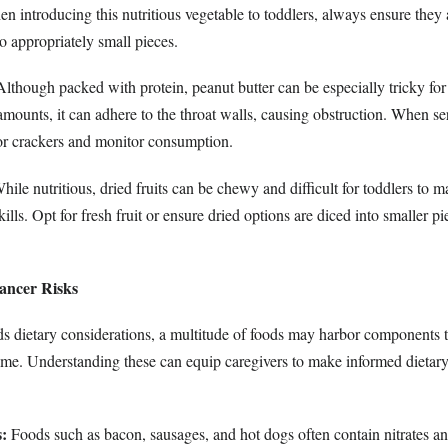
n introducing this nutritious vegetable to toddlers, always ensure they
to appropriately small pieces.
lthough packed with protein, peanut butter can be especially tricky for 
mounts, it can adhere to the throat walls, causing obstruction. When se
 or crackers and monitor consumption.
ile nutritious, dried fruits can be chewy and difficult for toddlers to 
lls. Opt for fresh fruit or ensure dried options are diced into smaller pi
ancer Risks
ds dietary considerations, a multitude of foods may harbor components t
time. Understanding these can equip caregivers to make informed dietary
:
Foods such as bacon, sausages, and hot dogs often contain nitrates and