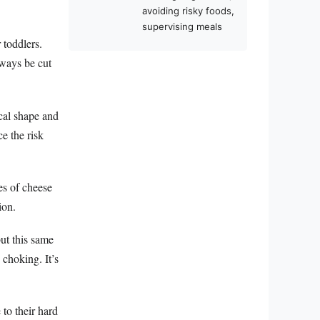
avoiding risky foods,
supervising meals
 toddlers.
lways be cut
cal shape and
e the risk
ces of cheese
ion.
ut this same
 choking. It’s
to their hard