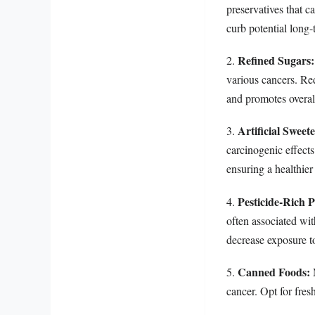
preservatives that 
curb potential long-
Refined Sugars:
2.
various cancers. Red
and promotes overal
Artificial Sweet
3.
carcinogenic effects
ensuring a healthier
Pesticide-Rich 
4.
often associated wi
decrease exposure to
Canned Foods:
5.
M
cancer. Opt for fres