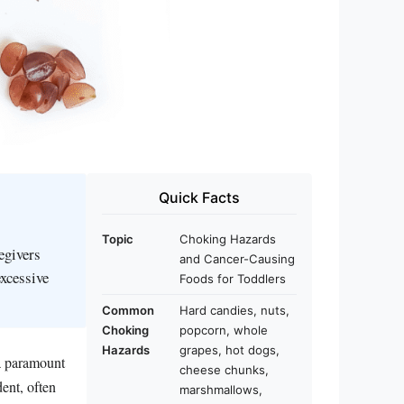
Quick Facts
Topic
Choking Hazards
egivers
and Cancer-Causing
excessive
Foods for Toddlers
Common
Hard candies, nuts,
Choking
popcorn, whole
Hazards
grapes, hot dogs,
 a paramount
cheese chunks,
ent, often
marshmallows,