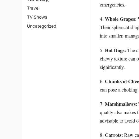
emergencies.
Travel
TV Shows
Whole Grapes:
4.
W
Uncategorized
Their spherical shap
into smaller, manage
Hot Dogs:
5.
The cl
chewy texture can ob
significantly.
Chunks of Chee
6.
can pose a choking 
Marshmallows:
7.
quality also makes t
advisable to avoid of
Carrots:
8.
Raw carr