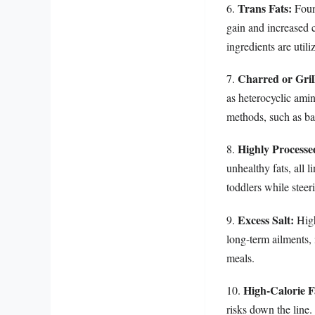
Trans Fats:
6.
Found
gain and increased 
ingredients are utili
Charred or Gril
7.
as heterocyclic am
methods, such as ba
Highly Processe
8.
unhealthy fats, all 
toddlers while steer
Excess Salt:
9.
High
long-term ailments, 
meals.
High-Calorie F
10.
risks down the line.