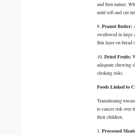
and firm nature. Whe
until soft and cut in
Peanut Butter:
9.
A
swallowed in large a
thin layer on bread
Dried Fruits:
10.
Wh
adequate chewing ski
choking risks.
Foods Linked to C
Transitioning towar
to cancer risk over 
their children.
Processed Meats
1.