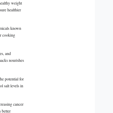
healthy weight
ure healthier
emicals known
r cooking
es, and
snacks nourishes
e potential for
 salt levels in
creasing cancer
 better