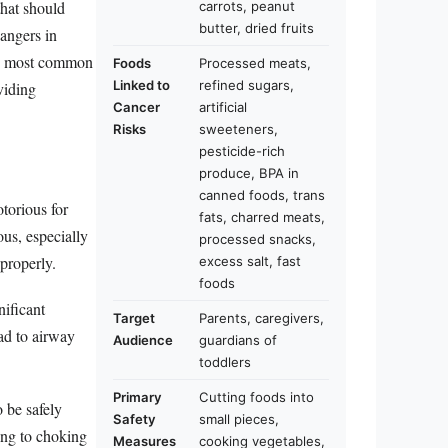
that should
carrots, peanut
butter, dried fruits
angers in
 ten most common
Foods
Processed meats,
Linked to
refined sugars,
viding
Cancer
artificial
Risks
sweeteners,
pesticide-rich
produce, BPA in
canned foods, trans
torious for
fats, charred meats,
ous, especially
processed snacks,
properly.
excess salt, fast
foods
ificant
Target
Parents, caregivers,
ad to airway
Audience
guardians of
toddlers
Primary
Cutting foods into
 be safely
Safety
small pieces,
ing to choking
Measures
cooking vegetables,