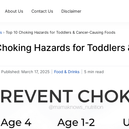
About Us
Contact Us
Disclaimer
ks
›
Top 10 Choking Hazards for Toddlers & Cancer-Causing Foods
Choking Hazards for Toddlers
Published:
March 17, 2025
|
Food & Drinks
|
5 min read