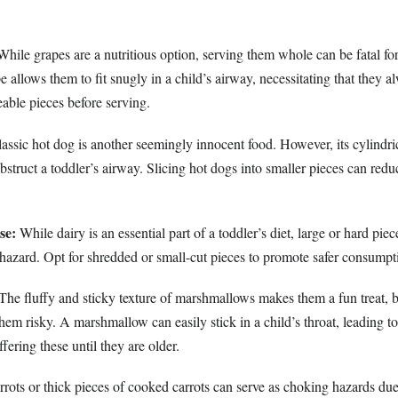
hile grapes are a nutritious option, serving them whole can be fatal for
e allows them to fit snugly in a child’s airway, necessitating that they a
able pieces before serving.
assic hot dog is another seemingly innocent food. However, its cylindri
struct a toddler’s airway. Slicing hot dogs into smaller pieces can reduc
se:
While dairy is an essential part of a toddler’s diet, large or hard pie
hazard. Opt for shredded or small-cut pieces to promote safer consumpt
The fluffy and sticky texture of marshmallows makes them a fun treat, b
hem risky. A marshmallow can easily stick in a child’s throat, leading to
fering these until they are older.
ots or thick pieces of cooked carrots can serve as choking hazards due 