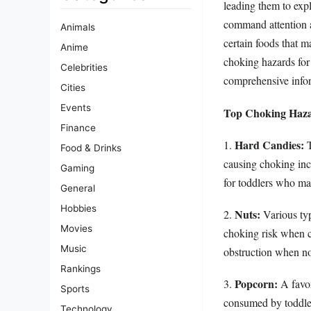
leading them to expl
command attention a
Animals
certain foods that m
Anime
choking hazards for 
Celebrities
comprehensive infor
Cities
Events
Top Choking Haza
Finance
Hard Candies:
1.
T
Food & Drinks
causing choking inci
Gaming
for toddlers who ma
General
Hobbies
Nuts:
2.
Various typ
Movies
choking risk when c
Music
obstruction when n
Rankings
Popcorn:
3.
A favor
Sports
consumed by toddler
Technology