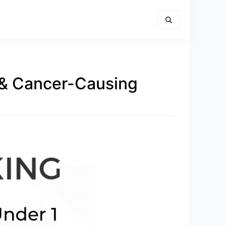
 & Cancer-Causing