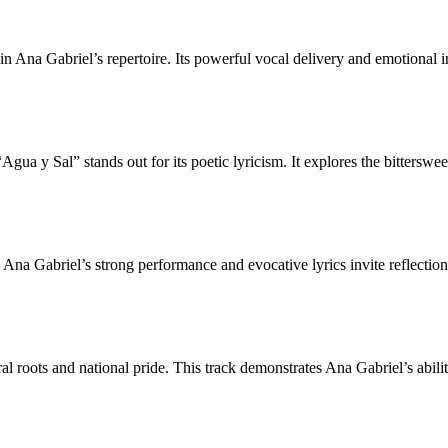
 in Ana Gabriel’s repertoire. Its powerful vocal delivery and emotional 
ua y Sal” stands out for its poetic lyricism. It explores the bitterswe
 Ana Gabriel’s strong performance and evocative lyrics invite reflecti
ral roots and national pride. This track demonstrates Ana Gabriel’s abili