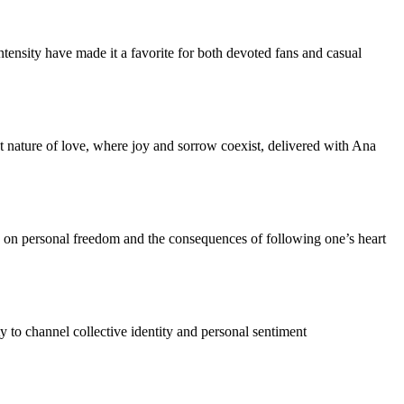
intensity have made it a favorite for both devoted fans and casual
et nature of love, where joy and sorrow coexist, delivered with Ana
on on personal freedom and the consequences of following one’s heart
ty to channel collective identity and personal sentiment