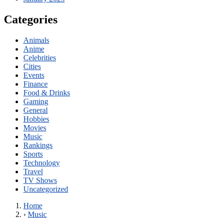
Categories
Animals
Anime
Celebrities
Cities
Events
Finance
Food & Drinks
Gaming
General
Hobbies
Movies
Music
Rankings
Sports
Technology
Travel
TV Shows
Uncategorized
Home
›
Music