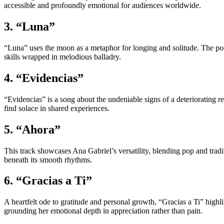
accessible and profoundly emotional for audiences worldwide.
3. “Luna”
“Luna” uses the moon as a metaphor for longing and solitude. The poet
skills wrapped in melodious balladry.
4. “Evidencias”
“Evidencias” is a song about the undeniable signs of a deteriorating re
find solace in shared experiences.
5. “Ahora”
This track showcases Ana Gabriel’s versatility, blending pop and trad
beneath its smooth rhythms.
6. “Gracias a Ti”
A heartfelt ode to gratitude and personal growth, “Gracias a Ti” highli
grounding her emotional depth in appreciation rather than pain.