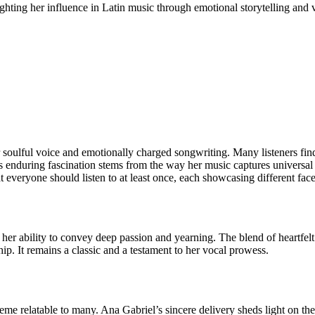
ighting her influence in Latin music through emotional storytelling and v
r soulful voice and emotionally charged songwriting. Many listeners fin
is enduring fascination stems from the way her music captures universa
t everyone should listen to at least once, each showcasing different facet
er ability to convey deep passion and yearning. The blend of heartfelt
ip. It remains a classic and a testament to her vocal prowess.
heme relatable to many. Ana Gabriel’s sincere delivery sheds light on th