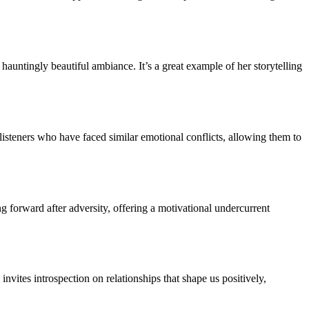
auntingly beautiful ambiance. It’s a great example of her storytelling
 listeners who have faced similar emotional conflicts, allowing them to
 forward after adversity, offering a motivational undercurrent
nvites introspection on relationships that shape us positively,