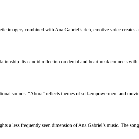
ic imagery combined with Ana Gabriel’s rich, emotive voice creates a h
lationship. Its candid reflection on denial and heartbreak connects with
itional sounds. “Ahora” reflects themes of self-empowerment and moving
ghts a less frequently seen dimension of Ana Gabriel’s music. The song i