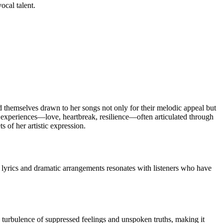
ocal talent.
d themselves drawn to her songs not only for their melodic appeal but
l experiences—love, heartbreak, resilience—often articulated through
s of her artistic expression.
 lyrics and dramatic arrangements resonates with listeners who have
e turbulence of suppressed feelings and unspoken truths, making it