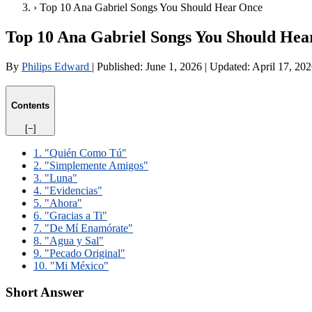
›
Top 10 Ana Gabriel Songs You Should Hear Once
Top 10 Ana Gabriel Songs You Should Hea
By
Philips Edward
|
Published:
June 1, 2026
|
Updated:
April 17, 20
Contents
[−]
1. "Quién Como Tú"
2. "Simplemente Amigos"
3. "Luna"
4. "Evidencias"
5. "Ahora"
6. "Gracias a Ti"
7. "De Mí Enamórate"
8. "Agua y Sal"
9. "Pecado Original"
10. "Mi México"
Short Answer