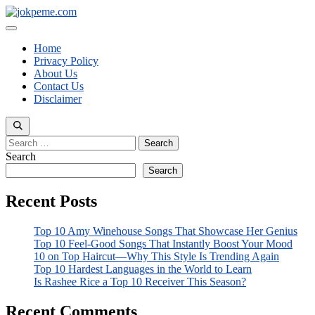
Skip
to
Menu
content
Home
Privacy Policy
About Us
Contact Us
Disclaimer
Search
for:
Search
Search
Recent Posts
Top 10 Amy Winehouse Songs That Showcase Her Genius
Top 10 Feel-Good Songs That Instantly Boost Your Mood
10 on Top Haircut—Why This Style Is Trending Again
Top 10 Hardest Languages in the World to Learn
Is Rashee Rice a Top 10 Receiver This Season?
Recent Comments