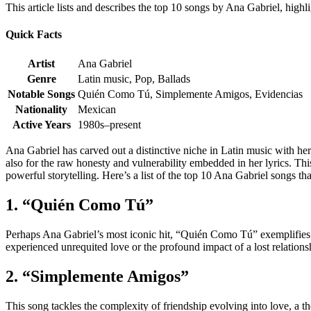
This article lists and describes the top 10 songs by Ana Gabriel, highl
Quick Facts
Artist
Ana Gabriel
Genre
Latin music, Pop, Ballads
Notable Songs
Quién Como Tú, Simplemente Amigos, Evidencias
Nationality
Mexican
Active Years
1980s–present
Ana Gabriel has carved out a distinctive niche in Latin music with he
also for the raw honesty and vulnerability embedded in her lyrics. Th
powerful storytelling. Here’s a list of the top 10 Ana Gabriel songs tha
1. “Quién Como Tú”
Perhaps Ana Gabriel’s most iconic hit, “Quién Como Tú” exemplifies h
experienced unrequited love or the profound impact of a lost relationsh
2. “Simplemente Amigos”
This song tackles the complexity of friendship evolving into love, a t