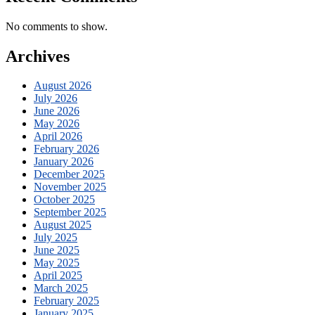
No comments to show.
Archives
August 2026
July 2026
June 2026
May 2026
April 2026
February 2026
January 2026
December 2025
November 2025
October 2025
September 2025
August 2025
July 2025
June 2025
May 2025
April 2025
March 2025
February 2025
January 2025