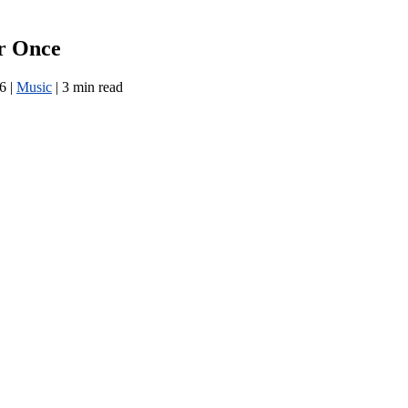
r Once
26
|
Music
|
3 min read