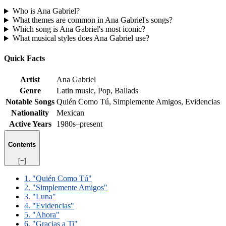
Who is Ana Gabriel?
What themes are common in Ana Gabriel's songs?
Which song is Ana Gabriel's most iconic?
What musical styles does Ana Gabriel use?
Quick Facts
Artist
Ana Gabriel
Genre
Latin music, Pop, Ballads
Notable Songs
Quién Como Tú, Simplemente Amigos, Evidencias
Nationality
Mexican
Active Years
1980s–present
Contents
[−]
1. "Quién Como Tú"
2. "Simplemente Amigos"
3. "Luna"
4. "Evidencias"
5. "Ahora"
6. "Gracias a Ti"