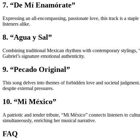
7. “De Mí Enamórate”
Expressing an all-encompassing, passionate love, this track is a staple
listeners alike.
8. “Agua y Sal”
Combining traditional Mexican rhythms with contemporary stylings, “Ag
Gabriel’s signature emotional authenticity.
9. “Pecado Original”
This song delves into themes of forbidden love and societal judgment.
despite external pressures.
10. “Mi México”
A patriotic and tender tribute, “Mi México” connects listeners to cultu
simultaneously, enriching her musical narrative.
FAQ