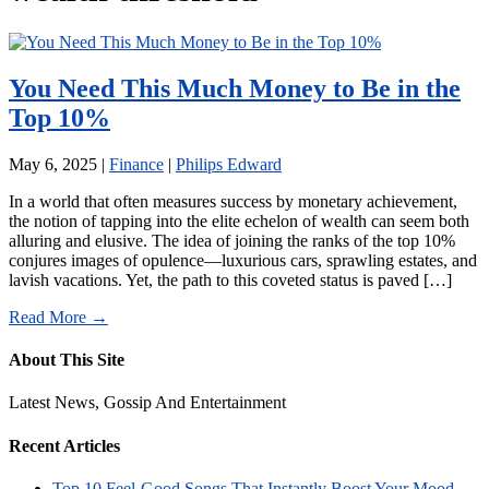
You Need This Much Money to Be in the
Top 10%
May 6, 2025
|
Finance
|
Philips Edward
In a world that often measures success by monetary achievement,
the notion of tapping into the elite echelon of wealth can seem both
alluring and elusive. The idea of joining the ranks of the top 10%
conjures images of opulence—luxurious cars, sprawling estates, and
lavish vacations. Yet, the path to this coveted status is paved […]
Read More →
About This Site
Latest News, Gossip And Entertainment
Recent Articles
Top 10 Feel-Good Songs That Instantly Boost Your Mood