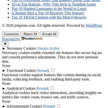
10 on Top Haircut—Why This Style Is Trending Again
Top 10 Hardest Languages in the World to Learn
Is Rashee Rice a Top 10 Receiver This Season?
Top 10 TikTok Creators with the Most Followers
© 2026 jokpeme.com. All rights reserved.
Powered by
WordPress
Customize
Reject All
Accept All
Powered by
✖
►
Necessary Cookies
Always Active
Necessary cookies enable essential site features like secure log-ins
and consent preference adjustments. They do not store personal
data.
None
►
Functional Cookies
Remark
Functional cookies support features like content sharing on social
media, collecting feedback, and enabling third-party tools.
None
►
Analytical Cookies
Remark
Analytical cookies track visitor interactions, providing insights on
metrics like visitor count, bounce rate, and traffic sources.
None
►
Advertisement Cookies
Remark