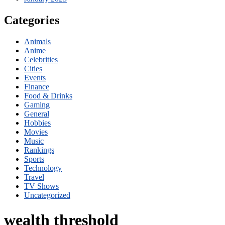
Categories
Animals
Anime
Celebrities
Cities
Events
Finance
Food & Drinks
Gaming
General
Hobbies
Movies
Music
Rankings
Sports
Technology
Travel
TV Shows
Uncategorized
wealth threshold