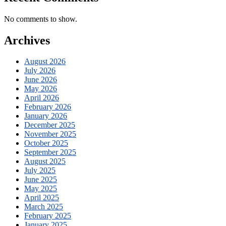
No comments to show.
Archives
August 2026
July 2026
June 2026
May 2026
April 2026
February 2026
January 2026
December 2025
November 2025
October 2025
September 2025
August 2025
July 2025
June 2025
May 2025
April 2025
March 2025
February 2025
January 2025