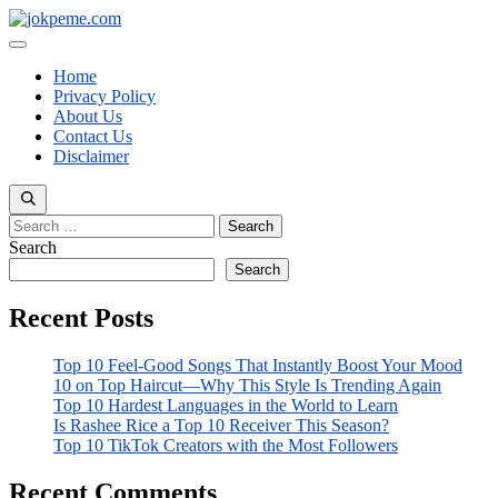
Skip
to
Menu
content
Home
Privacy Policy
About Us
Contact Us
Disclaimer
Search
for:
Search
Search
Recent Posts
Top 10 Feel-Good Songs That Instantly Boost Your Mood
10 on Top Haircut—Why This Style Is Trending Again
Top 10 Hardest Languages in the World to Learn
Is Rashee Rice a Top 10 Receiver This Season?
Top 10 TikTok Creators with the Most Followers
Recent Comments