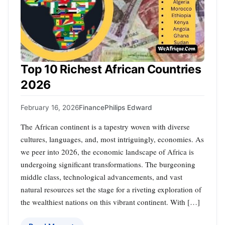
Top 10 Richest African Countries
2026
February 16, 2026
Finance
Philips Edward
The African continent is a tapestry woven with diverse
cultures, languages, and, most intriguingly, economies. As
we peer into 2026, the economic landscape of Africa is
undergoing significant transformations. The burgeoning
middle class, technological advancements, and vast
natural resources set the stage for a riveting exploration of
the wealthiest nations on this vibrant continent. With […]