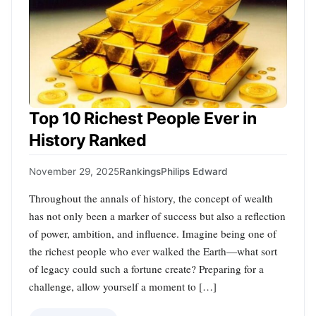
Top 10 Richest People Ever in
History Ranked
November 29, 2025
Rankings
Philips Edward
Throughout the annals of history, the concept of wealth
has not only been a marker of success but also a reflection
of power, ambition, and influence. Imagine being one of
the richest people who ever walked the Earth—what sort
of legacy could such a fortune create? Preparing for a
challenge, allow yourself a moment to […]