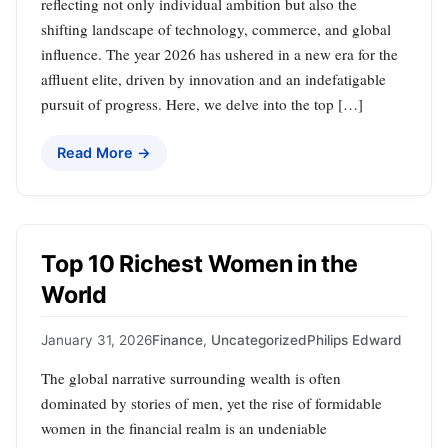
reflecting not only individual ambition but also the
shifting landscape of technology, commerce, and global
influence. The year 2026 has ushered in a new era for the
affluent elite, driven by innovation and an indefatigable
pursuit of progress. Here, we delve into the top […]
Read More →
Top 10 Richest Women in the
World
January 31, 2026
Finance
,
Uncategorized
Philips Edward
The global narrative surrounding wealth is often
dominated by stories of men, yet the rise of formidable
women in the financial realm is an undeniable