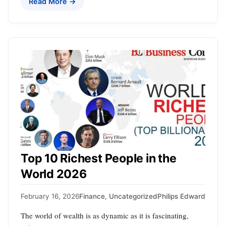
Read More →
Top 10 Richest People in the
World 2026
February 16, 2026
Finance
,
Uncategorized
Philips Edward
The world of wealth is as dynamic as it is fascinating,