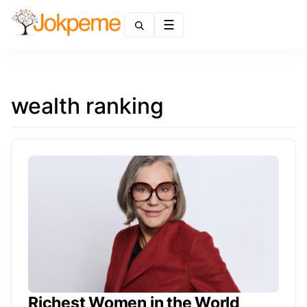
Menu
wealth ranking
Richest Women in the World