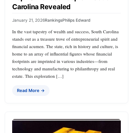
Carolina Revealed
January 21, 2026
Rankings
Philips Edward
In the vast tapestry of wealth and success, South Carolina
stands out as a treasure trove of entrepreneurial spirit and
financial acumen. The state, rich in history and culture, is
home to an array of influential figures whose financial
footprints are imprinted in various industries—from
technology and manufacturing to philanthropy and real
estate. This exploration […]
Read More →