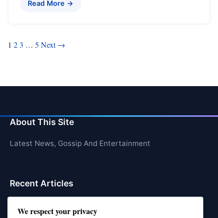
Read More →
Posts
1
2
3
…
5
Next →
pagination
About This Site
Latest News, Gossip And Entertainment
Recent Articles
Top 10 Jonas Brothers Songs Every Fan Loves
We respect your privacy