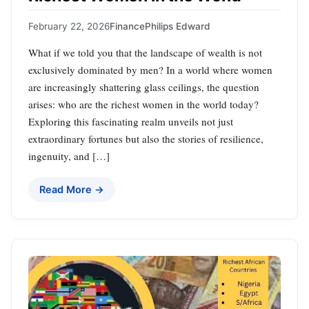
February 22, 2026
Finance
Philips Edward
What if we told you that the landscape of wealth is not
exclusively dominated by men? In a world where women
are increasingly shattering glass ceilings, the question
arises: who are the richest women in the world today?
Exploring this fascinating realm unveils not just
extraordinary fortunes but also the stories of resilience,
ingenuity, and […]
Read More →