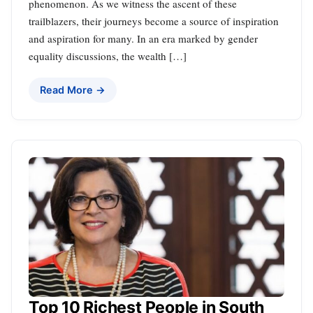
phenomenon. As we witness the ascent of these
trailblazers, their journeys become a source of inspiration
and aspiration for many. In an era marked by gender
equality discussions, the wealth […]
Read More →
Top 10 Richest People in South