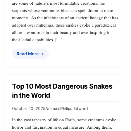
are some of nature’s most formidable creations: the
serpents whose venomous bites can spell doom in mere
moments. As the inhabitants of an ancient lineage that has
adapted over millennia, these snakes evoke a paradoxical
allure—wondrous in their beauty and awe-inspiring in
their lethal capabilities. […]
Read More →
Top 10 Most Dangerous Snakes
in the World
October 20, 2025
Animals
Philips Edward
In the vast tapestry of life on Earth, some creatures evoke
horror and fascination in equal measure. Among them,