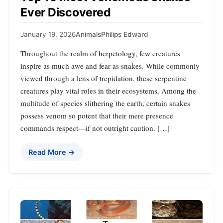
Ever Discovered
January 19, 2026
Animals
Philips Edward
Throughout the realm of herpetology, few creatures
inspire as much awe and fear as snakes. While commonly
viewed through a lens of trepidation, these serpentine
creatures play vital roles in their ecosystems. Among the
multitude of species slithering the earth, certain snakes
possess venom so potent that their mere presence
commands respect—if not outright caution. […]
Read More →