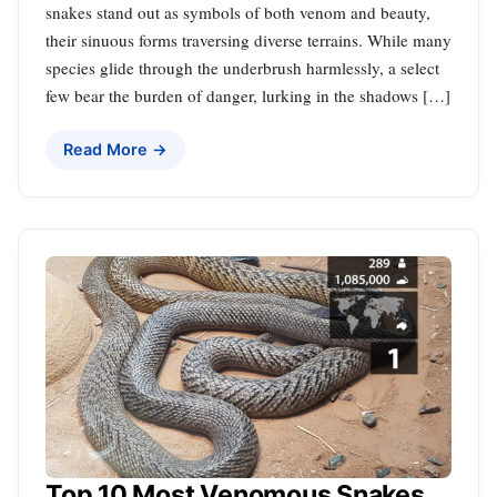
snakes stand out as symbols of both venom and beauty,
their sinuous forms traversing diverse terrains. While many
species glide through the underbrush harmlessly, a select
few bear the burden of danger, lurking in the shadows […]
Read More →
Top 10 Most Venomous Snakes