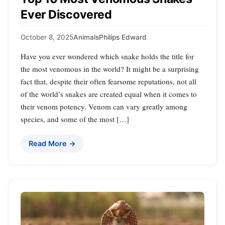
Ever Discovered
October 8, 2025
Animals
Philips Edward
Have you ever wondered which snake holds the title for
the most venomous in the world? It might be a surprising
fact that, despite their often fearsome reputations, not all
of the world’s snakes are created equal when it comes to
their venom potency. Venom can vary greatly among
species, and some of the most […]
Read More →