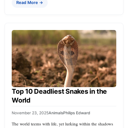
Read More →
Top 10 Deadliest Snakes in the
World
November 23, 2025
Animals
Philips Edward
The world teems with life, yet lurking within the shadows