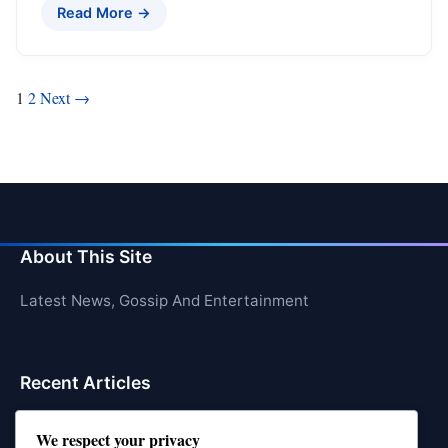
Read More →
Posts
1
2
Next →
pagination
About This Site
Latest News, Gossip And Entertainment
Recent Articles
Top 10 Feel-Good Songs That Instantly Boost Your
We respect your privacy