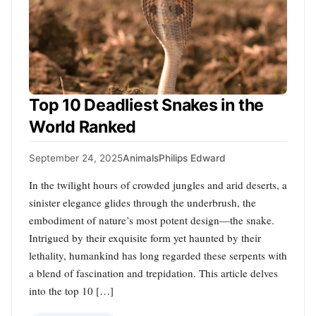
Top 10 Deadliest Snakes in the
World Ranked
September 24, 2025
Animals
Philips Edward
In the twilight hours of crowded jungles and arid deserts, a
sinister elegance glides through the underbrush, the
embodiment of nature’s most potent design—the snake.
Intrigued by their exquisite form yet haunted by their
lethality, humankind has long regarded these serpents with
a blend of fascination and trepidation. This article delves
into the top 10 […]