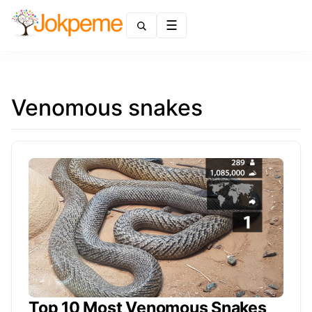
Menu
Venomous snakes
Top 10 Most Venomous Snakes