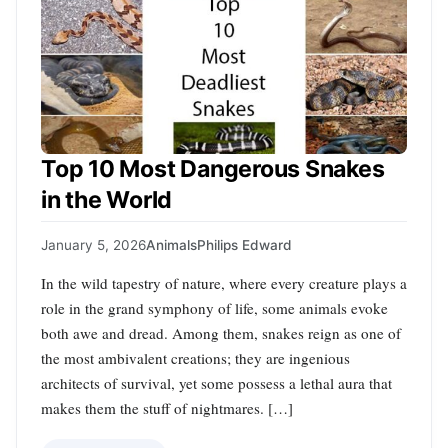
Top 10 Most Dangerous Snakes
in the World
January 5, 2026
Animals
Philips Edward
In the wild tapestry of nature, where every creature plays a
role in the grand symphony of life, some animals evoke
both awe and dread. Among them, snakes reign as one of
the most ambivalent creations; they are ingenious
architects of survival, yet some possess a lethal aura that
makes them the stuff of nightmares. […]