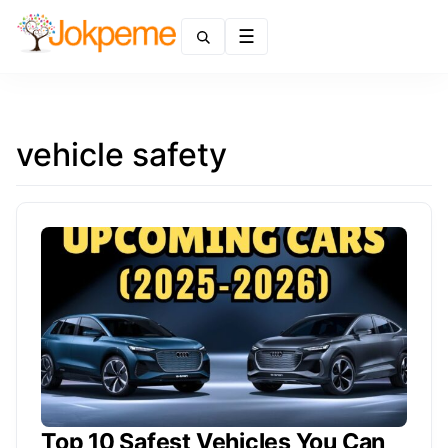
Menu
vehicle safety
Top 10 Safest Vehicles You Can