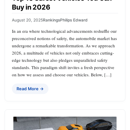
Buy in 2026
August 20, 2025
Rankings
Philips Edward
In an era where technological advancements reshuffle our
preconceived notions of safety, the automobile market has
undergone a remarkable transformation. As we approach
2026, a multitude of vehicles not only embraces cutting-
edge technology but also pledges unparalleled safety
standards. This paradigm shift invites a fresh perspective
on how we assess and choose our vehicles. Below, […]
Read More →