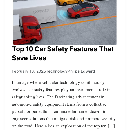
Top 10 Car Safety Features That
Save Lives
February 13, 2025
Technology
Philips Edward
In an age where vehicular technology continuously
evolves, car safety features play an instrumental role in
safeguarding lives. The fascinating advancement in
automotive safety equipment stems from a collective
pursuit for perfection—an innate human endeavor to
engineer solutions that mitigate risk and promote security
on the road. Herein lies an exploration of the top ten […]