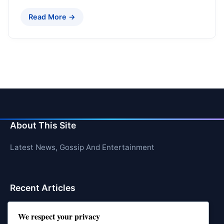
Read More →
About This Site
Latest News, Gossip And Entertainment
Recent Articles
Top 10 Hardest Languages in the World to Learn
We respect your privacy