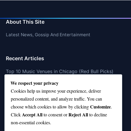
About This Site
Latest News, Gossip And Entertainment
Recent Articles
Top 10 Music Venues in Chicago (Red Bull Picks)
We respect your privacy
Top 10 Oasis Songs Every Fan Must Hear
Cookies help us improve your experience, deliver
Coach Franklin’s Record vs Top 10 Teams—Good or
personalized content, and analyze traffic. You can
Bad?
Customize
choose which cookies to allow by clicking
.
Is Stephen Curry a Top 10 Player of All Time?
Accept All
Reject All
Click
to consent or
to decline
non-essential cookies.
Top 10 Amy Winehouse Songs That Showcase Her