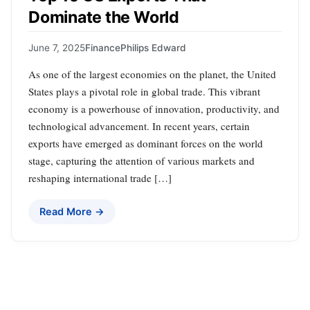
Dominate the World
June 7, 2025
Finance
Philips Edward
As one of the largest economies on the planet, the United
States plays a pivotal role in global trade. This vibrant
economy is a powerhouse of innovation, productivity, and
technological advancement. In recent years, certain
exports have emerged as dominant forces on the world
stage, capturing the attention of various markets and
reshaping international trade […]
Read More →