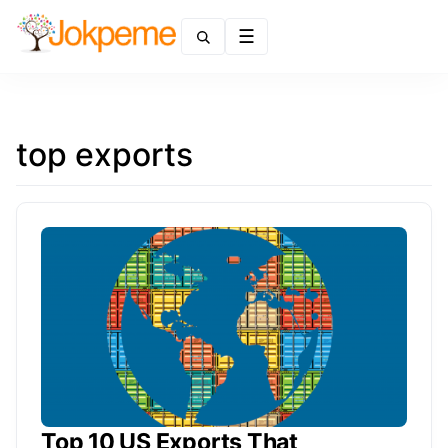
Menu
top exports
Top 10 US Exports That