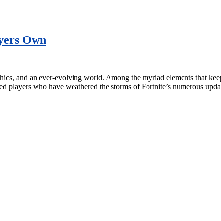
ayers Own
hics, and an ever-evolving world. Among the myriad elements that keep p
ated players who have weathered the storms of Fortnite’s numerous upd