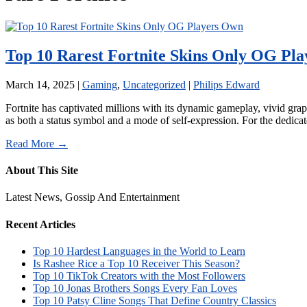
Top 10 Rarest Fortnite Skins Only OG Pl
March 14, 2025
|
Gaming
,
Uncategorized
|
Philips Edward
Fortnite has captivated millions with its dynamic gameplay, vivid grap
as both a status symbol and a mode of self-expression. For the dedic
Read More →
About This Site
Latest News, Gossip And Entertainment
Recent Articles
Top 10 Hardest Languages in the World to Learn
Is Rashee Rice a Top 10 Receiver This Season?
Top 10 TikTok Creators with the Most Followers
Top 10 Jonas Brothers Songs Every Fan Loves
Top 10 Patsy Cline Songs That Define Country Classics