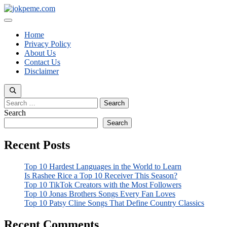
Skip
to
Menu
content
Home
Privacy Policy
About Us
Contact Us
Disclaimer
Search
for:
Search
Search
Recent Posts
Top 10 Hardest Languages in the World to Learn
Is Rashee Rice a Top 10 Receiver This Season?
Top 10 TikTok Creators with the Most Followers
Top 10 Jonas Brothers Songs Every Fan Loves
Top 10 Patsy Cline Songs That Define Country Classics
Recent Comments