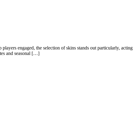
layers engaged, the selection of skins stands out particularly, acting
ates and seasonal […]