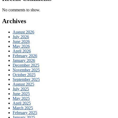
No comments to show.
Archives
August 2026
July 2026
June 2026
May 2026
April 2026
February 2026
January 2026
December 2025
November 2025
October 2025
September 2025
August 2025
July 2025
June 2025
May 2025
April 2025
March 2025
February 2025
January 2025