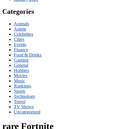
Categories
Animals
Anime
Celebrities
Cities
Events
Finance
Food & Drinks
Gaming
General
Hobbies
Movies
Music
Rankings
Sports
Technology
Travel
TV Shows
Uncategorized
rare Fortnite