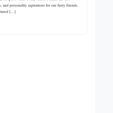
and personality aspirations for our furry friends.
ptured […]