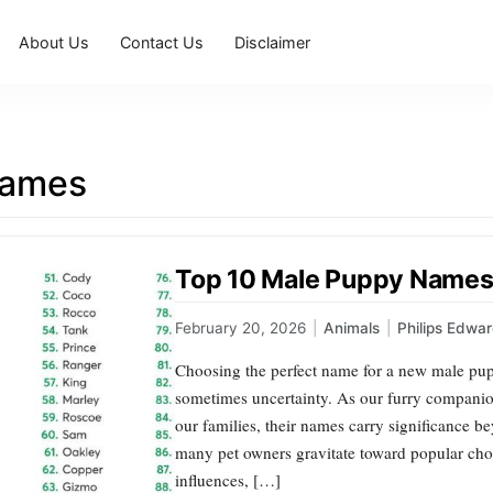
About Us
Contact Us
Disclaimer
names
Top 10 Male Puppy Names 
February 20, 2026
|
Animals
|
Philips Edwa
Choosing the perfect name for a new male pup
sometimes uncertainty. As our furry companio
our families, their names carry significance b
many pet owners gravitate toward popular choic
influences, […]