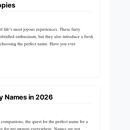
ppies
 life’s most joyous experiences. These furry
unbridled enthusiasm, but they also introduce a fresh
o choosing the perfect name. Have you ever
py Names in 2026
 companions, the quest for the perfect name for a
ge for pet owners everywhere. Names are not