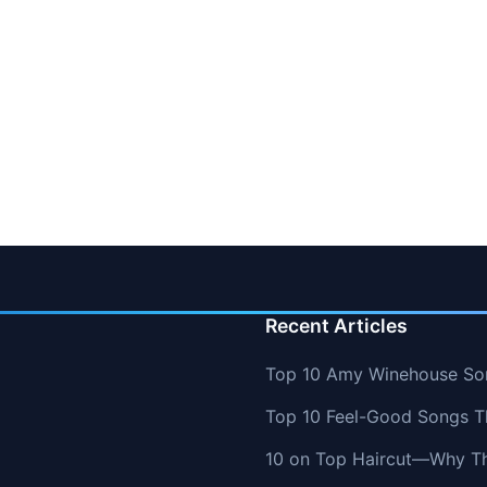
Recent Articles
Top 10 Amy Winehouse So
Top 10 Feel-Good Songs T
10 on Top Haircut—Why Thi