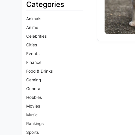
Categories
Animals
Anime
Celebrities
Cities
Events
Finance
Food & Drinks
Gaming
General
Hobbies
Movies
Music
Rankings
Sports