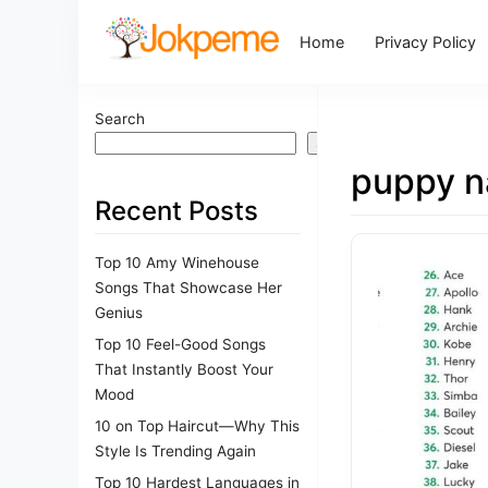
Home
Privacy Policy
Search
Search
puppy 
Recent Posts
Top 10 Amy Winehouse
Songs That Showcase Her
Genius
Top 10 Feel-Good Songs
That Instantly Boost Your
Mood
10 on Top Haircut—Why This
Style Is Trending Again
Top 10 Hardest Languages in