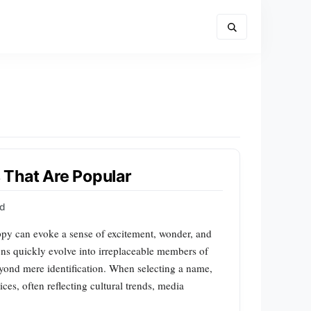
That Are Popular
rd
py can evoke a sense of excitement, wonder, and
ns quickly evolve into irreplaceable members of
eyond mere identification. When selecting a name,
es, often reflecting cultural trends, media