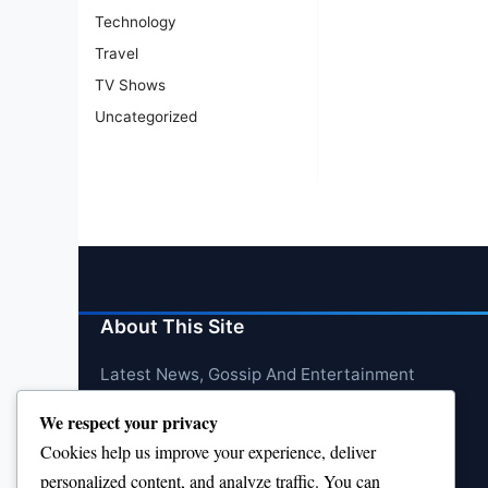
Technology
Travel
TV Shows
Uncategorized
About This Site
Latest News, Gossip And Entertainment
We respect your privacy
Cookies help us improve your experience, deliver
personalized content, and analyze traffic. You can