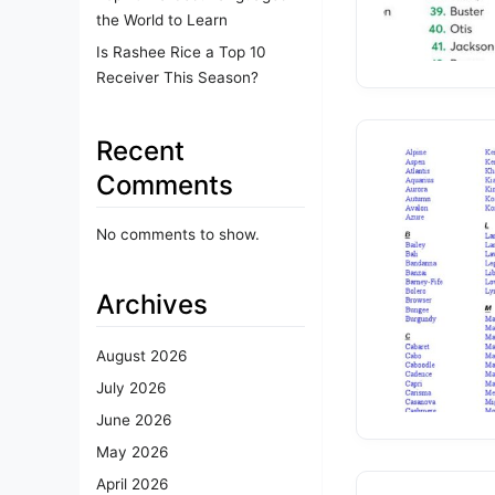
the World to Learn
Is Rashee Rice a Top 10
Receiver This Season?
Recent
Comments
No comments to show.
Archives
August 2026
July 2026
June 2026
May 2026
April 2026