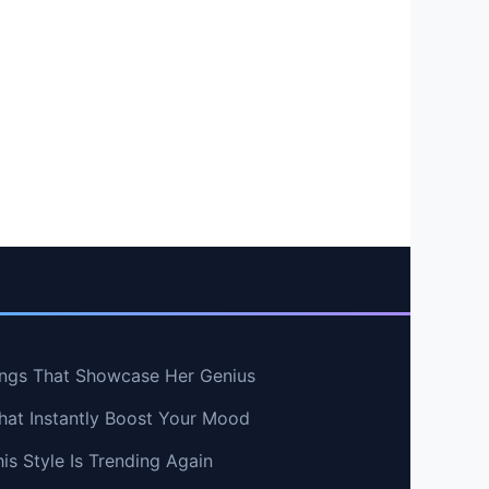
ngs That Showcase Her Genius
hat Instantly Boost Your Mood
s Style Is Trending Again