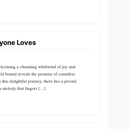
yone Loves
elcoming a charming whirlwind of joy and
ul bound reveals the promise of countless
his delightful journey, there lies a pivotal
 a melody that lingers […]