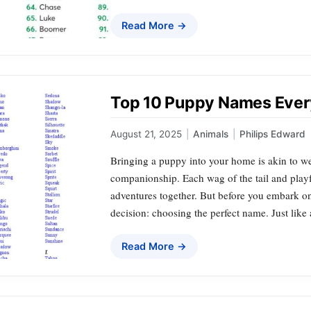
Read More →
Top 10 Puppy Names Ever
August 21, 2025
|
Animals
|
Philips Edward
Bringing a puppy into your home is akin to w
companionship. Each wag of the tail and playf
adventures together. But before you embark on t
decision: choosing the perfect name. Just like
Read More →