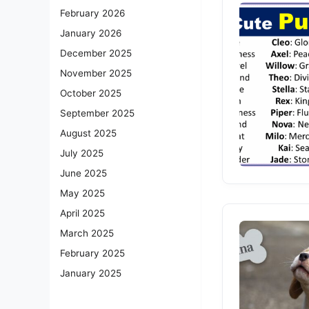
February 2026
January 2026
December 2025
November 2025
October 2025
September 2025
August 2025
July 2025
June 2025
May 2025
April 2025
March 2025
February 2025
January 2025