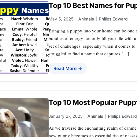
Top 10 Best Names for Pu
May 5, 2025
|
Animals
|
Philips Edward
Bringing a puppy into your home can be one of
bundles of energy not only fill your life with 
set of challenges, especially when it comes t
struggled to find a name that captures […]
Read More →
Top 10 Most Popular Pup
January 27, 2025
|
Animals
|
Philips Edward
As we traverse the enchanting realm of canine
new puppy becomes an essential rite of passa