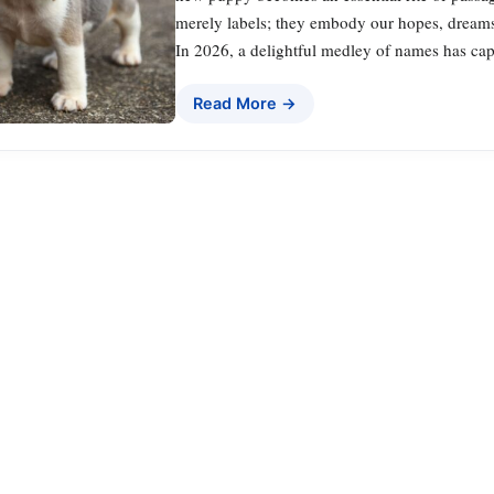
merely labels; they embody our hopes, dreams, 
In 2026, a delightful medley of names has ca
Read More →