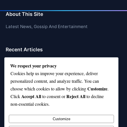
About This Site
Latest News, Gossip And Entertainment
Recent Articles
Top 10 Hardest Languages in the World to Learn
We respect your privacy
Is Rashee Rice a Top 10 Receiver This Season?
Cookies help us improve your experience, deliver
personalized content, and analyze traffic. You can
Top 10 TikTok Creators with the Most Followers
Customize
choose which cookies to allow by clicking
.
Top 10 Jonas Brothers Songs Every Fan Loves
Accept All
Reject All
Click
to consent or
to decline
non-essential cookies.
Top 10 Patsy Cline Songs That Define Country
Classics
Customize