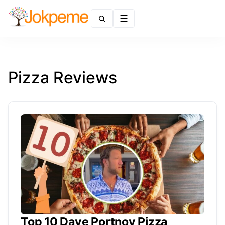
Menu
Pizza Reviews
Top 10 Dave Portnoy Pizza