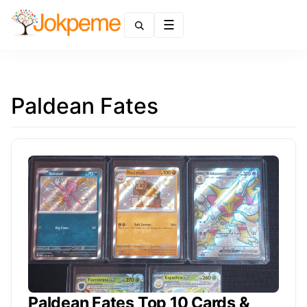
Menu
Paldean Fates
Paldean Fates Top 10 Cards &