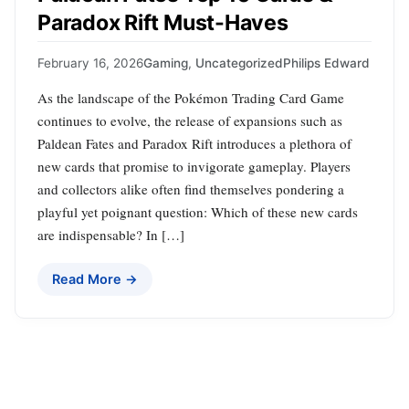
Paradox Rift Must-Haves
February 16, 2026
Gaming
,
Uncategorized
Philips Edward
As the landscape of the Pokémon Trading Card Game
continues to evolve, the release of expansions such as
Paldean Fates and Paradox Rift introduces a plethora of
new cards that promise to invigorate gameplay. Players
and collectors alike often find themselves pondering a
playful yet poignant question: Which of these new cards
are indispensable? In […]
Read More →