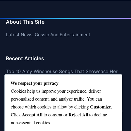
About This Site
Latest News, Gossip And Entertainment
Recent Articles
Top 10 Amy Winehouse Songs That Showcase Her
Genius
We respect your privacy
Top 10 Feel-Good Songs That Instantly Boost Your
Cookies help us improve your experience, deliver
Mood
personalized content, and analyze traffic. You can
Customize
choose which cookies to allow by clicking
.
10 on Top Haircut—Why This Style Is Trending Again
Accept All
Reject All
Click
to consent or
to decline
Top 10 Hardest Languages in the World to Learn
non-essential cookies.