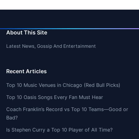
About This Site
Latest News, Gossip And Entertainment
Recent Articles
Top 10 Music Venues in Chicago (Red Bull Picks)
Top 10 Oasis Songs Every Fan Must Hear
Coach Franklin’s Record vs Top 10 Teams—Good or
Bad?
Is Stephen Curry a Top 10 Player of All Time?