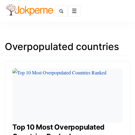
Menu
Overpopulated countries
Top 10 Most Overpopulated