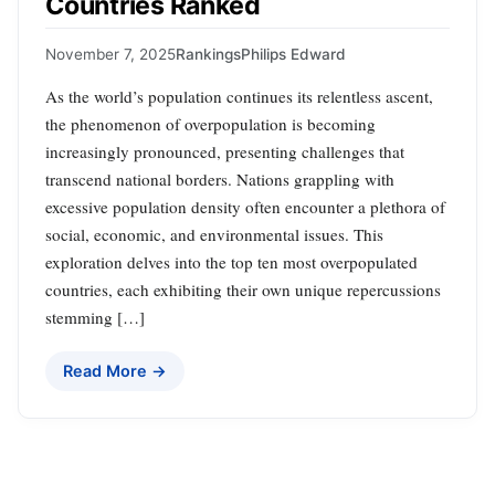
Countries Ranked
November 7, 2025
Rankings
Philips Edward
As the world’s population continues its relentless ascent,
the phenomenon of overpopulation is becoming
increasingly pronounced, presenting challenges that
transcend national borders. Nations grappling with
excessive population density often encounter a plethora of
social, economic, and environmental issues. This
exploration delves into the top ten most overpopulated
countries, each exhibiting their own unique repercussions
stemming […]
Read More →