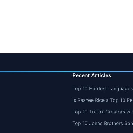
Recent Articles
Top 10 Hardest Languages 
Is Rashee Rice a Top 10 Re
Top 10 TikTok Creators wi
Top 10 Jonas Brothers So