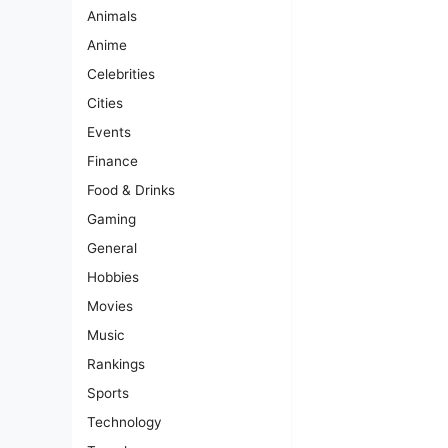
Animals
Anime
Celebrities
Cities
Events
Finance
Food & Drinks
Gaming
General
Hobbies
Movies
Music
Rankings
Sports
Technology