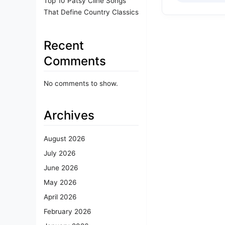
Top 10 Patsy Cline Songs
That Define Country Classics
Recent
Comments
No comments to show.
Archives
August 2026
July 2026
June 2026
May 2026
April 2026
February 2026