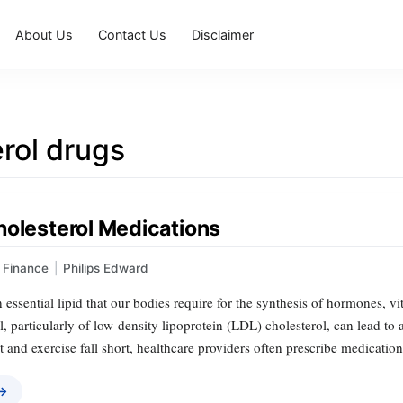
About Us
Contact Us
Disclaimer
rol drugs
holesterol Medications
Finance
|
Philips Edward
n essential lipid that our bodies require for the synthesis of hormones, v
, particularly of low-density lipoprotein (LDL) cholesterol, can lead to 
t and exercise fall short, healthcare providers often prescribe medication
 →