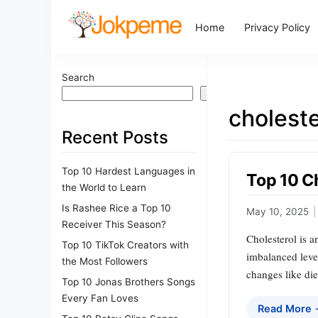
Home
Privacy Policy
Search
Search
choleste
Recent Posts
Top 10 Hardest Languages in
Top 10 C
the World to Learn
Is Rashee Rice a Top 10
May 10, 2025
|
Receiver This Season?
Cholesterol is a
Top 10 TikTok Creators with
imbalanced level
the Most Followers
changes like die
Top 10 Jonas Brothers Songs
Every Fan Loves
Read More