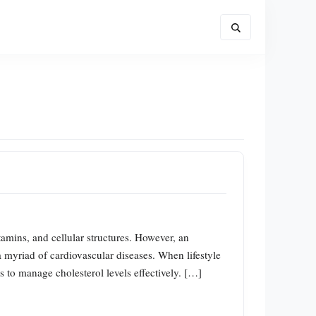
itamins, and cellular structures. However, an
a myriad of cardiovascular diseases. When lifestyle
s to manage cholesterol levels effectively. […]