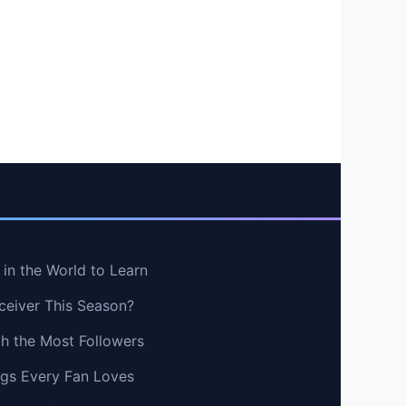
in the World to Learn
ceiver This Season?
th the Most Followers
ngs Every Fan Loves