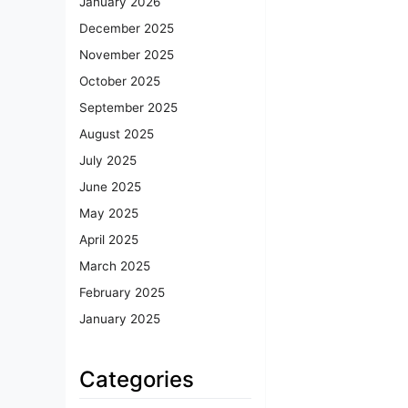
January 2026
December 2025
November 2025
October 2025
September 2025
August 2025
July 2025
June 2025
May 2025
April 2025
March 2025
February 2025
January 2025
Categories