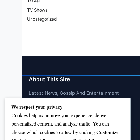
Travel
TV Shows
Uncategorized
About This Site
Latest News, Gossip And Entertainment
We respect your privacy
Cookies help us improve your experience, deliver
personalized content, and analyze traffic. You can
Customize
choose which cookies to allow by clicking
.