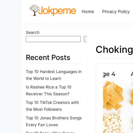
Home
Privacy Policy
Search
Search
Choking
Recent Posts
Top 10 Hardest Languages in
the World to Learn
Is Rashee Rice a Top 10
Receiver This Season?
Top 10 TikTok Creators with
the Most Followers
Top 10 Jonas Brothers Songs
Every Fan Loves