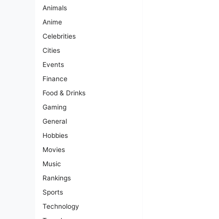
Animals
Anime
Celebrities
Cities
Events
Finance
Food & Drinks
Gaming
General
Hobbies
Movies
Music
Rankings
Sports
Technology