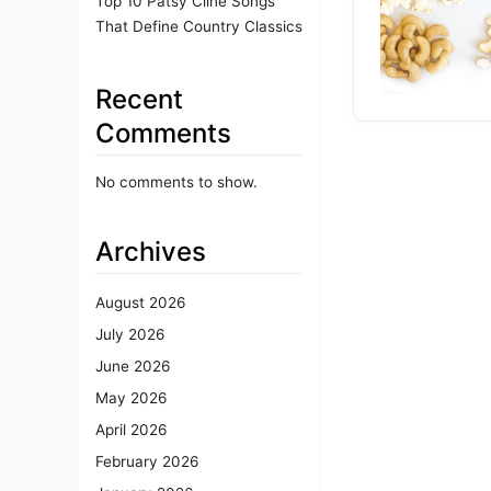
Top 10 Patsy Cline Songs
That Define Country Classics
Recent
Comments
No comments to show.
Archives
August 2026
July 2026
June 2026
May 2026
April 2026
February 2026