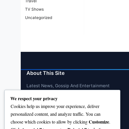
Travel
TV Shows
Uncategorized
About This Site
Latest News, Gossip And Entertainment
We respect your privacy
Cookies help us improve your experience, deliver
personalized content, and analyze traffic. You can
Customize
choose which cookies to allow by clicking
.