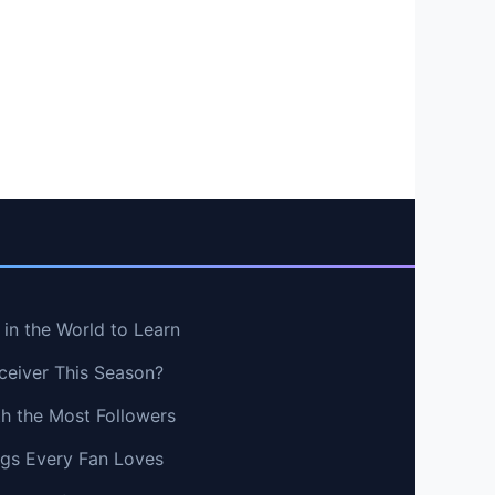
in the World to Learn
ceiver This Season?
th the Most Followers
ngs Every Fan Loves