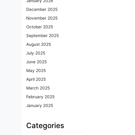
January 2026
December 2025
November 2025
October 2025
September 2025
August 2025
July 2025
June 2025
May 2025
April 2025
March 2025
February 2025
January 2025
Categories