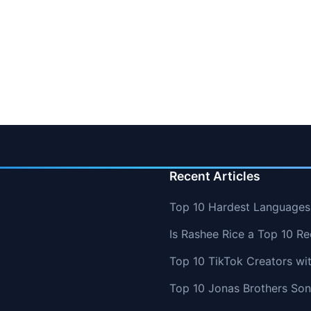
Recent Articles
Top 10 Hardest Languages 
Is Rashee Rice a Top 10 Re
Top 10 TikTok Creators wi
Top 10 Jonas Brothers So