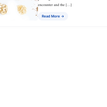
encounter and the […]
Read More →