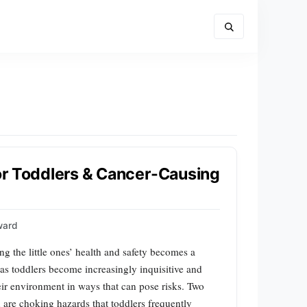
or Toddlers & Cancer-Causing
ward
ng the little ones’ health and safety becomes a
as toddlers become increasingly inquisitive and
eir environment in ways that can pose risks. Two
 are choking hazards that toddlers frequently