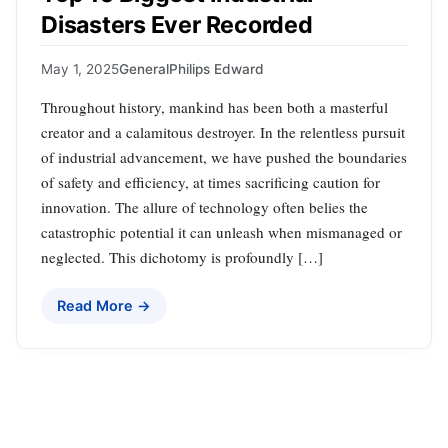
Disasters Ever Recorded
May 1, 2025
General
Philips Edward
Throughout history, mankind has been both a masterful
creator and a calamitous destroyer. In the relentless pursuit
of industrial advancement, we have pushed the boundaries
of safety and efficiency, at times sacrificing caution for
innovation. The allure of technology often belies the
catastrophic potential it can unleash when mismanaged or
neglected. This dichotomy is profoundly […]
Read More →