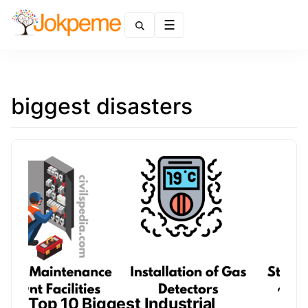
Menu
biggest disasters
Top 10 Biggest Industrial