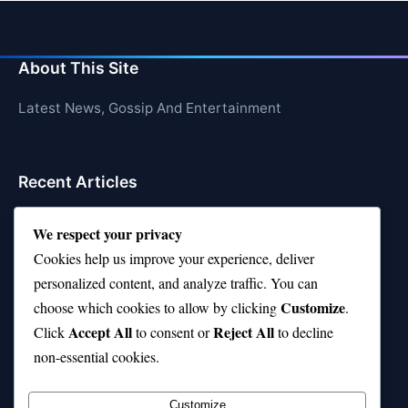
About This Site
Latest News, Gossip And Entertainment
Recent Articles
Top 10 Hardest Languages in the World to Learn
We respect your privacy
Is Rashee Rice a Top 10 Receiver This Season?
Cookies help us improve your experience, deliver
personalized content, and analyze traffic. You can
Top 10 TikTok Creators with the Most Followers
Customize
choose which cookies to allow by clicking
.
Top 10 Jonas Brothers Songs Every Fan Loves
Accept All
Reject All
Click
to consent or
to decline
non-essential cookies.
Top 10 Patsy Cline Songs That Define Country
Classics
Customize