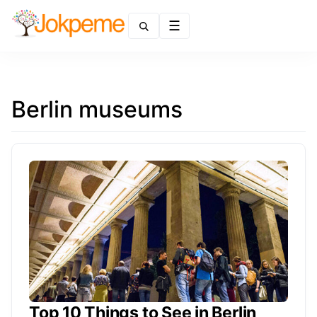
Menu
Berlin museums
Top 10 Things to See in Berlin