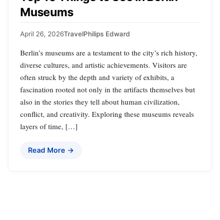
Museums
April 26, 2026
Travel
Philips Edward
Berlin’s museums are a testament to the city’s rich history,
diverse cultures, and artistic achievements. Visitors are
often struck by the depth and variety of exhibits, a
fascination rooted not only in the artifacts themselves but
also in the stories they tell about human civilization,
conflict, and creativity. Exploring these museums reveals
layers of time, […]
Read More →