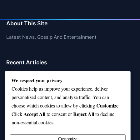
About This Site
Latest News, Gossip And Entertainment
Recent Articles
Top 10 Hardest Languages in the World to Learn
We respect your privacy
Is Rashee Rice a Top 10 Receiver This Season?
Cookies help us improve your experience, deliver
personalized content, and analyze traffic. You can
Top 10 TikTok Creators with the Most Followers
Customize
choose which cookies to allow by clicking
.
Top 10 Jonas Brothers Songs Every Fan Loves
Accept All
Reject All
Click
to consent or
to decline
non-essential cookies.
Top 10 Patsy Cline Songs That Define Country
Classics
Customize