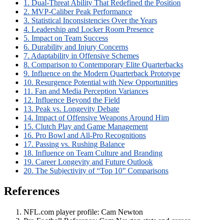
1. Dual-Threat Ability That Redefined the Position
2. MVP-Caliber Peak Performance
3. Statistical Inconsistencies Over the Years
4. Leadership and Locker Room Presence
5. Impact on Team Success
6. Durability and Injury Concerns
7. Adaptability in Offensive Schemes
8. Comparison to Contemporary Elite Quarterbacks
9. Influence on the Modern Quarterback Prototype
10. Resurgence Potential with New Opportunities
11. Fan and Media Perception Variances
12. Influence Beyond the Field
13. Peak vs. Longevity Debate
14. Impact of Offensive Weapons Around Him
15. Clutch Play and Game Management
16. Pro Bowl and All-Pro Recognitions
17. Passing vs. Rushing Balance
18. Influence on Team Culture and Branding
19. Career Longevity and Future Outlook
20. The Subjectivity of “Top 10” Comparisons
References
NFL.com player profile: Cam Newton