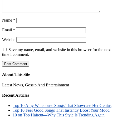
Name
*
Email
*
Website
Save my name, email, and website in this browser for the next
time I comment.
About This Site
Latest News, Gossip And Entertainment
Recent Articles
Top 10 Amy Winehouse Songs That Showcase Her Genius
Top 10 Feel-Good Songs That Instantly Boost Your Mood
10 on Top Haircut—Why This Style Is Trending Again