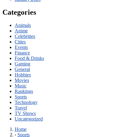
Categories
Animals
Anime
Celebrities
Cities
Events
Finance
Food & Drinks
Gaming
General
Hobbies
Movies
Music
Rankings
Sports
Technology
Travel
TV Shows
Uncategorized
Home
›
Sports