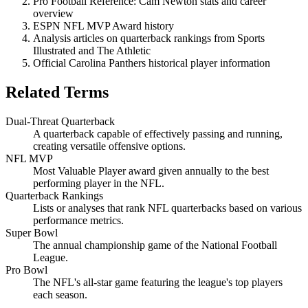
Pro Football Reference: Cam Newton stats and career
overview
ESPN NFL MVP Award history
Analysis articles on quarterback rankings from Sports
Illustrated and The Athletic
Official Carolina Panthers historical player information
Related Terms
Dual-Threat Quarterback
A quarterback capable of effectively passing and running,
creating versatile offensive options.
NFL MVP
Most Valuable Player award given annually to the best
performing player in the NFL.
Quarterback Rankings
Lists or analyses that rank NFL quarterbacks based on various
performance metrics.
Super Bowl
The annual championship game of the National Football
League.
Pro Bowl
The NFL's all-star game featuring the league's top players
each season.