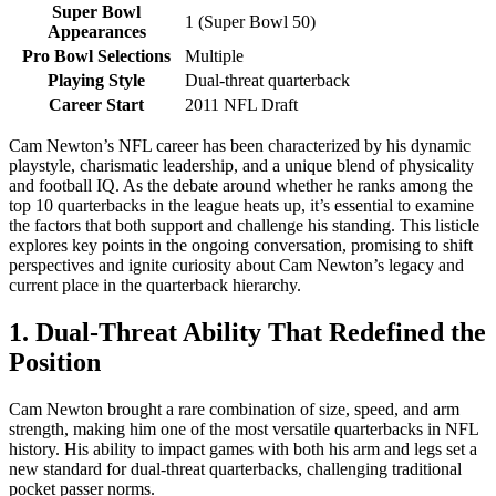
Super Bowl
1 (Super Bowl 50)
Appearances
Pro Bowl Selections
Multiple
Playing Style
Dual-threat quarterback
Career Start
2011 NFL Draft
Cam Newton’s NFL career has been characterized by his dynamic
playstyle, charismatic leadership, and a unique blend of physicality
and football IQ. As the debate around whether he ranks among the
top 10 quarterbacks in the league heats up, it’s essential to examine
the factors that both support and challenge his standing. This listicle
explores key points in the ongoing conversation, promising to shift
perspectives and ignite curiosity about Cam Newton’s legacy and
current place in the quarterback hierarchy.
1. Dual-Threat Ability That Redefined the
Position
Cam Newton brought a rare combination of size, speed, and arm
strength, making him one of the most versatile quarterbacks in NFL
history. His ability to impact games with both his arm and legs set a
new standard for dual-threat quarterbacks, challenging traditional
pocket passer norms.