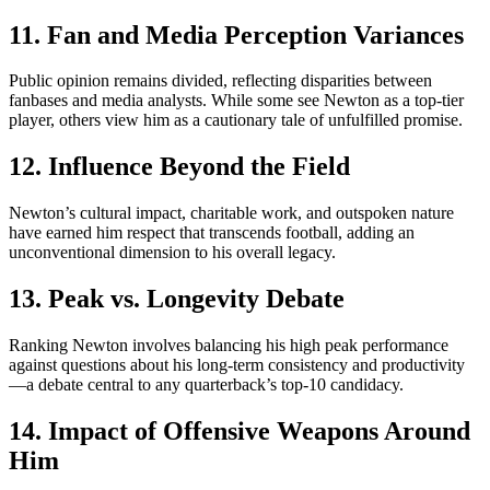
11. Fan and Media Perception Variances
Public opinion remains divided, reflecting disparities between
fanbases and media analysts. While some see Newton as a top-tier
player, others view him as a cautionary tale of unfulfilled promise.
12. Influence Beyond the Field
Newton’s cultural impact, charitable work, and outspoken nature
have earned him respect that transcends football, adding an
unconventional dimension to his overall legacy.
13. Peak vs. Longevity Debate
Ranking Newton involves balancing his high peak performance
against questions about his long-term consistency and productivity
—a debate central to any quarterback’s top-10 candidacy.
14. Impact of Offensive Weapons Around
Him