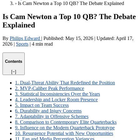
›
Is Cam Newton a Top 10 QB? The Debate Explained
Is Cam Newton a Top 10 QB? The Debate
Explained
By
Philips Edward
|
Published:
May 15, 2026
|
Updated:
April 17,
2026
|
Sports
|
4 min read
Contents
[−]
1. Dual-Threat Ability That Redefined the Position
2. MVP-Caliber Peak Performance
3. Statistical Inconsistencies Over the Years
4. Leadership and Locker Room Presence
5. Impact on Team Success
6. Durability and Injury Concerns
7. Adaptability in Offensive Schemes
8. Comparison to Contemporary Elite Quarterbacks
9. Influence on the Modern Quarterback Prototype
10. Resurgence Potential with New Opportunities
11. Fan and Media Perception Variances