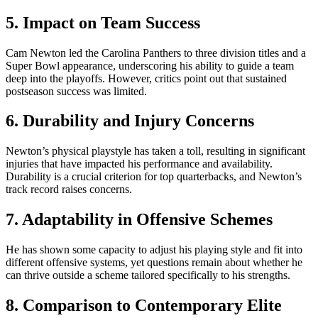
5. Impact on Team Success
Cam Newton led the Carolina Panthers to three division titles and a
Super Bowl appearance, underscoring his ability to guide a team
deep into the playoffs. However, critics point out that sustained
postseason success was limited.
6. Durability and Injury Concerns
Newton’s physical playstyle has taken a toll, resulting in significant
injuries that have impacted his performance and availability.
Durability is a crucial criterion for top quarterbacks, and Newton’s
track record raises concerns.
7. Adaptability in Offensive Schemes
He has shown some capacity to adjust his playing style and fit into
different offensive systems, yet questions remain about whether he
can thrive outside a scheme tailored specifically to his strengths.
8. Comparison to Contemporary Elite