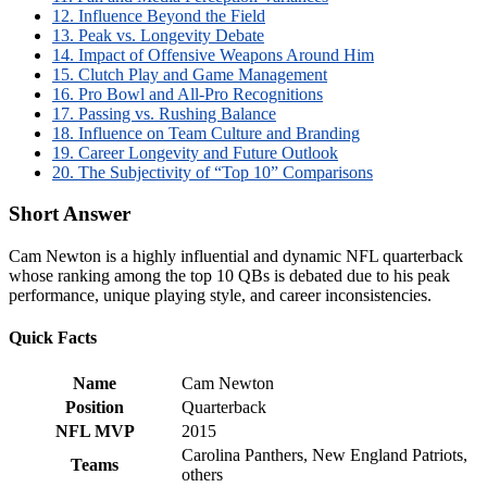
12. Influence Beyond the Field
13. Peak vs. Longevity Debate
14. Impact of Offensive Weapons Around Him
15. Clutch Play and Game Management
16. Pro Bowl and All-Pro Recognitions
17. Passing vs. Rushing Balance
18. Influence on Team Culture and Branding
19. Career Longevity and Future Outlook
20. The Subjectivity of “Top 10” Comparisons
Short Answer
Cam Newton is a highly influential and dynamic NFL quarterback
whose ranking among the top 10 QBs is debated due to his peak
performance, unique playing style, and career inconsistencies.
Quick Facts
Name
Cam Newton
Position
Quarterback
NFL MVP
2015
Carolina Panthers, New England Patriots,
Teams
others