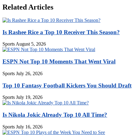
Related Articles
Is Rashee Rice a Top 10 Receiver This Season?
Sports
August 5, 2026
ESPN Not Top 10 Moments That Went Viral
Sports
July 26, 2026
Top 10 Fantasy Football Kickers You Should Draft
Sports
July 19, 2026
Is Nikola Jokic Already Top 10 All Time?
Sports
July 16, 2026