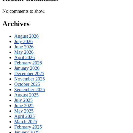
No comments to show.
Archives
August 2026
July 2026
June 2026
May 2026
April 2026
February 2026
January 2026
December 2025
November 2025
October 2025
September 2025
August 2025
July 2025
June 2025
May 2025
April 2025
March 2025
February 2025
January 2025