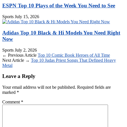
ESPN Top 10 Plays of the Week You Need to See
Sports
July 15, 2026
Adidas Top 10 Black & Hi Models You Need Right
Now
Sports
July 2, 2026
← Previous Article
Top 10 Comic Book Heroes of All Time
Next Article →
Top 10 Judas Priest Songs That Defined Heavy
Metal
Leave a Reply
Your email address will not be published.
Required fields are
marked
*
Comment
*