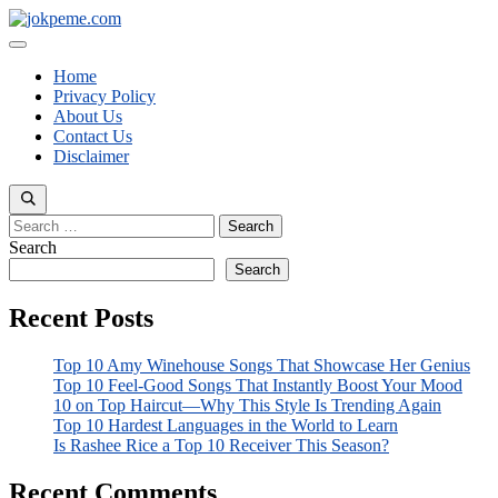
Skip
to
Menu
content
Home
Privacy Policy
About Us
Contact Us
Disclaimer
Search
for:
Search
Search
Recent Posts
Top 10 Amy Winehouse Songs That Showcase Her Genius
Top 10 Feel-Good Songs That Instantly Boost Your Mood
10 on Top Haircut—Why This Style Is Trending Again
Top 10 Hardest Languages in the World to Learn
Is Rashee Rice a Top 10 Receiver This Season?
Recent Comments