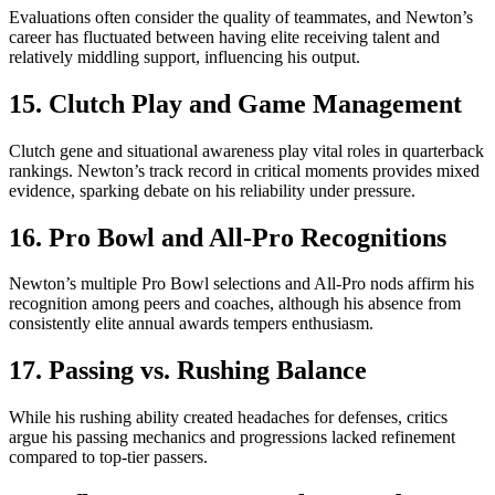
Evaluations often consider the quality of teammates, and Newton’s
career has fluctuated between having elite receiving talent and
relatively middling support, influencing his output.
15. Clutch Play and Game Management
Clutch gene and situational awareness play vital roles in quarterback
rankings. Newton’s track record in critical moments provides mixed
evidence, sparking debate on his reliability under pressure.
16. Pro Bowl and All-Pro Recognitions
Newton’s multiple Pro Bowl selections and All-Pro nods affirm his
recognition among peers and coaches, although his absence from
consistently elite annual awards tempers enthusiasm.
17. Passing vs. Rushing Balance
While his rushing ability created headaches for defenses, critics
argue his passing mechanics and progressions lacked refinement
compared to top-tier passers.