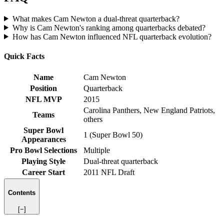
What makes Cam Newton a dual-threat quarterback?
Why is Cam Newton's ranking among quarterbacks debated?
How has Cam Newton influenced NFL quarterback evolution?
Quick Facts
Name
Cam Newton
Position
Quarterback
NFL MVP
2015
Carolina Panthers, New England Patriots,
Teams
others
Super Bowl
1 (Super Bowl 50)
Appearances
Pro Bowl Selections
Multiple
Playing Style
Dual-threat quarterback
Career Start
2011 NFL Draft
Contents
[−]