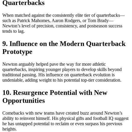
Quarterbacks
When matched against the consistently elite tier of quarterbacks—
such as Patrick Mahomes, Aaron Rodgers, or Tom Brady—
Newton’s level of precision, consistency, and postseason success
tends to lag.
9. Influence on the Modern Quarterback
Prototype
Newton arguably helped pave the way for more athletic
quarterbacks, inspiring younger players to develop skills beyond
traditional passing. His influence on quarterback evolution is
undeniable, adding weight to his potential top-tier consideration.
10. Resurgence Potential with New
Opportunities
Comebacks with new teams have created buzz around Newton’s
ability to reinvent himself. His physical gifts and football IQ suggest
he has untapped potential to reclaim or even surpass his previous
heights.