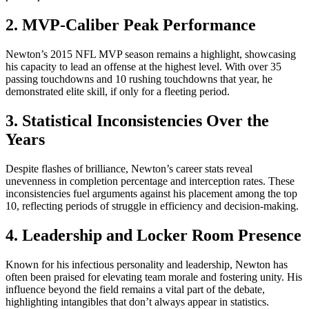
2. MVP-Caliber Peak Performance
Newton’s 2015 NFL MVP season remains a highlight, showcasing
his capacity to lead an offense at the highest level. With over 35
passing touchdowns and 10 rushing touchdowns that year, he
demonstrated elite skill, if only for a fleeting period.
3. Statistical Inconsistencies Over the
Years
Despite flashes of brilliance, Newton’s career stats reveal
unevenness in completion percentage and interception rates. These
inconsistencies fuel arguments against his placement among the top
10, reflecting periods of struggle in efficiency and decision-making.
4. Leadership and Locker Room Presence
Known for his infectious personality and leadership, Newton has
often been praised for elevating team morale and fostering unity. His
influence beyond the field remains a vital part of the debate,
highlighting intangibles that don’t always appear in statistics.