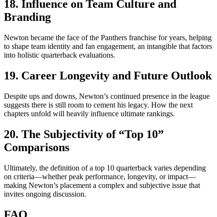
18. Influence on Team Culture and
Branding
Newton became the face of the Panthers franchise for years, helping
to shape team identity and fan engagement, an intangible that factors
into holistic quarterback evaluations.
19. Career Longevity and Future Outlook
Despite ups and downs, Newton’s continued presence in the league
suggests there is still room to cement his legacy. How the next
chapters unfold will heavily influence ultimate rankings.
20. The Subjectivity of “Top 10”
Comparisons
Ultimately, the definition of a top 10 quarterback varies depending
on criteria—whether peak performance, longevity, or impact—
making Newton’s placement a complex and subjective issue that
invites ongoing discussion.
FAQ