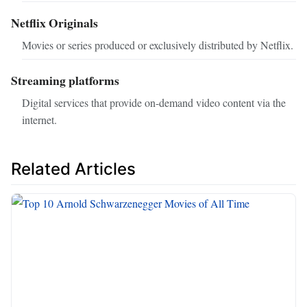
Netflix Originals
Movies or series produced or exclusively distributed by Netflix.
Streaming platforms
Digital services that provide on-demand video content via the
internet.
Related Articles