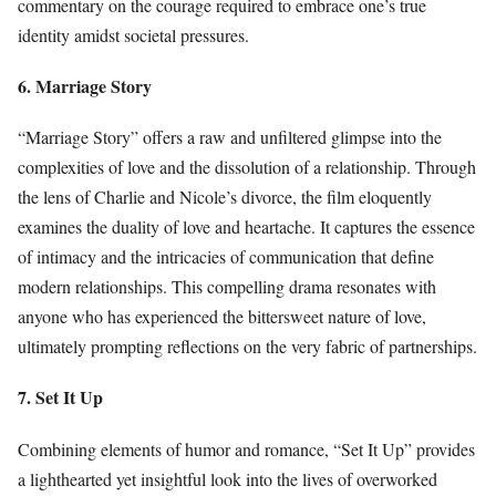
commentary on the courage required to embrace one’s true
identity amidst societal pressures.
6. Marriage Story
“Marriage Story” offers a raw and unfiltered glimpse into the
complexities of love and the dissolution of a relationship. Through
the lens of Charlie and Nicole’s divorce, the film eloquently
examines the duality of love and heartache. It captures the essence
of intimacy and the intricacies of communication that define
modern relationships. This compelling drama resonates with
anyone who has experienced the bittersweet nature of love,
ultimately prompting reflections on the very fabric of partnerships.
7. Set It Up
Combining elements of humor and romance, “Set It Up” provides
a lighthearted yet insightful look into the lives of overworked