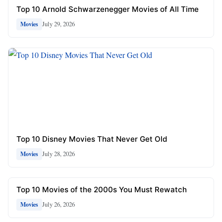
Top 10 Arnold Schwarzenegger Movies of All Time
July 29, 2026
Movies
Top 10 Disney Movies That Never Get Old
July 28, 2026
Movies
Top 10 Movies of the 2000s You Must Rewatch
July 26, 2026
Movies