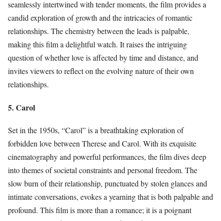
seamlessly intertwined with tender moments, the film provides a
candid exploration of growth and the intricacies of romantic
relationships. The chemistry between the leads is palpable,
making this film a delightful watch. It raises the intriguing
question of whether love is affected by time and distance, and
invites viewers to reflect on the evolving nature of their own
relationships.
5. Carol
Set in the 1950s, “Carol” is a breathtaking exploration of
forbidden love between Therese and Carol. With its exquisite
cinematography and powerful performances, the film dives deep
into themes of societal constraints and personal freedom. The
slow burn of their relationship, punctuated by stolen glances and
intimate conversations, evokes a yearning that is both palpable and
profound. This film is more than a romance; it is a poignant