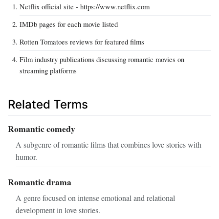
Netflix official site - https://www.netflix.com
IMDb pages for each movie listed
Rotten Tomatoes reviews for featured films
Film industry publications discussing romantic movies on
streaming platforms
Related Terms
Romantic comedy
A subgenre of romantic films that combines love stories with
humor.
Romantic drama
A genre focused on intense emotional and relational
development in love stories.