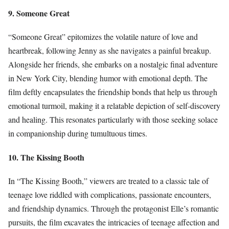
9. Someone Great
“Someone Great” epitomizes the volatile nature of love and
heartbreak, following Jenny as she navigates a painful breakup.
Alongside her friends, she embarks on a nostalgic final adventure
in New York City, blending humor with emotional depth. The
film deftly encapsulates the friendship bonds that help us through
emotional turmoil, making it a relatable depiction of self-discovery
and healing. This resonates particularly with those seeking solace
in companionship during tumultuous times.
10. The Kissing Booth
In “The Kissing Booth,” viewers are treated to a classic tale of
teenage love riddled with complications, passionate encounters,
and friendship dynamics. Through the protagonist Elle’s romantic
pursuits, the film excavates the intricacies of teenage affection and