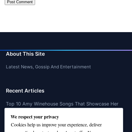
About This Site
Latest News, Gossip And Entertainment
Recent Articles
Top 10 Amy Winehouse Songs That Showcase Her
Genius
We respect your privacy
Top 10 Feel-Good Songs That Instantly Boost Your
Cookies help us improve your experience, deliver
Mood