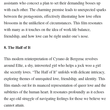
assistants who concoct a plan to set their demanding bosses up
with each other. The charming premise leads to unexpected sparks
between the protagonists, effectively illustrating how love often
blossoms in the unlikeliest of circumstances. This film resonates
with many as it touches on the idea of work-life balance,
friendship, and how love can be right under one’s nose.
8. The Half of It
This modern reinterpretation of Cyrano de Bergerac revolves
around Ellie, a shy, introverted girl who helps a jock woo a girl
she secretly loves. “The Half of It” unfolds with delicate intricacy,
exploring themes of unrequited love, friendship, and identity. This
film stands out for its nuanced representation of queer love and the
subtleties of the human heart. It resonates profoundly as it echoes
the age-old struggle of navigating feelings for those we believe we
cannot attain.