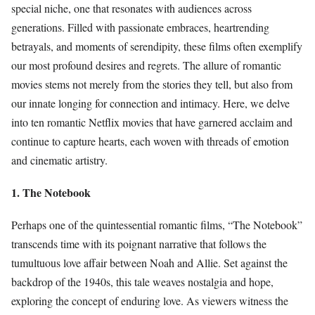
special niche, one that resonates with audiences across
generations. Filled with passionate embraces, heartrending
betrayals, and moments of serendipity, these films often exemplify
our most profound desires and regrets. The allure of romantic
movies stems not merely from the stories they tell, but also from
our innate longing for connection and intimacy. Here, we delve
into ten romantic Netflix movies that have garnered acclaim and
continue to capture hearts, each woven with threads of emotion
and cinematic artistry.
1. The Notebook
Perhaps one of the quintessential romantic films, “The Notebook”
transcends time with its poignant narrative that follows the
tumultuous love affair between Noah and Allie. Set against the
backdrop of the 1940s, this tale weaves nostalgia and hope,
exploring the concept of enduring love. As viewers witness the