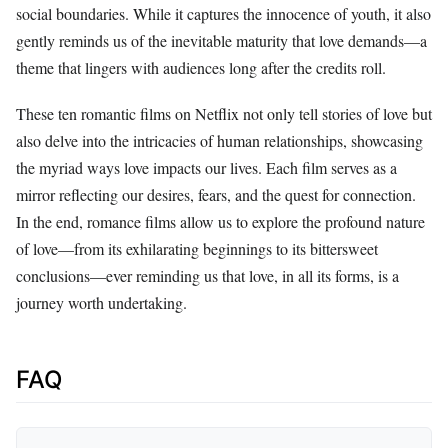
social boundaries. While it captures the innocence of youth, it also
gently reminds us of the inevitable maturity that love demands—a
theme that lingers with audiences long after the credits roll.
These ten romantic films on Netflix not only tell stories of love but
also delve into the intricacies of human relationships, showcasing
the myriad ways love impacts our lives. Each film serves as a
mirror reflecting our desires, fears, and the quest for connection.
In the end, romance films allow us to explore the profound nature
of love—from its exhilarating beginnings to its bittersweet
conclusions—ever reminding us that love, in all its forms, is a
journey worth undertaking.
FAQ