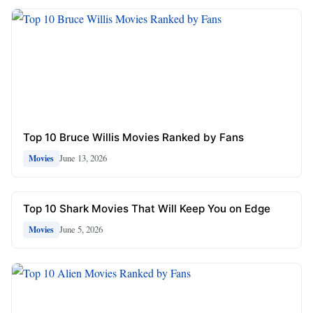
Top 10 Bruce Willis Movies Ranked by Fans
June 13, 2026
Movies
Top 10 Shark Movies That Will Keep You on Edge
June 5, 2026
Movies