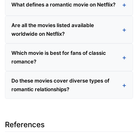
What defines a romantic movie on Netflix?
Are all the movies listed available
worldwide on Netflix?
Which movie is best for fans of classic
romance?
Do these movies cover diverse types of
romantic relationships?
References