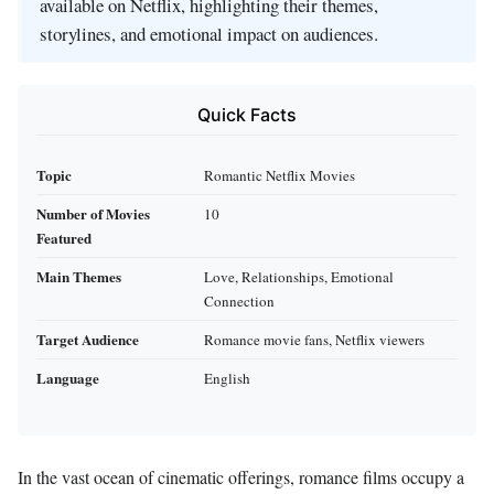
available on Netflix, highlighting their themes,
storylines, and emotional impact on audiences.
Quick Facts
Topic
Romantic Netflix Movies
Number of Movies
10
Featured
Main Themes
Love, Relationships, Emotional
Connection
Target Audience
Romance movie fans, Netflix viewers
Language
English
In the vast ocean of cinematic offerings, romance films occupy a