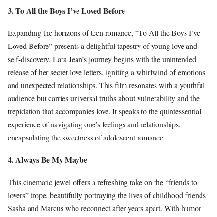
3. To All the Boys I’ve Loved Before
Expanding the horizons of teen romance, “To All the Boys I’ve
Loved Before” presents a delightful tapestry of young love and
self-discovery. Lara Jean’s journey begins with the unintended
release of her secret love letters, igniting a whirlwind of emotions
and unexpected relationships. This film resonates with a youthful
audience but carries universal truths about vulnerability and the
trepidation that accompanies love. It speaks to the quintessential
experience of navigating one’s feelings and relationships,
encapsulating the sweetness of adolescent romance.
4. Always Be My Maybe
This cinematic jewel offers a refreshing take on the “friends to
lovers” trope, beautifully portraying the lives of childhood friends
Sasha and Marcus who reconnect after years apart. With humor