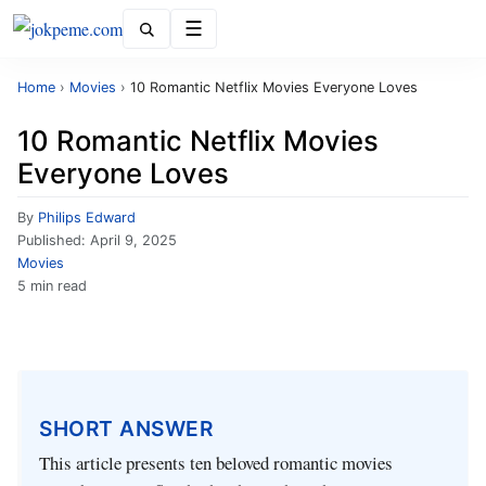
Menu
Home
›
Movies
›
10 Romantic Netflix Movies Everyone Loves
10 Romantic Netflix Movies
Everyone Loves
By
Philips Edward
Published:
April 9, 2025
Movies
5 min read
SHORT ANSWER
This article presents ten beloved romantic movies