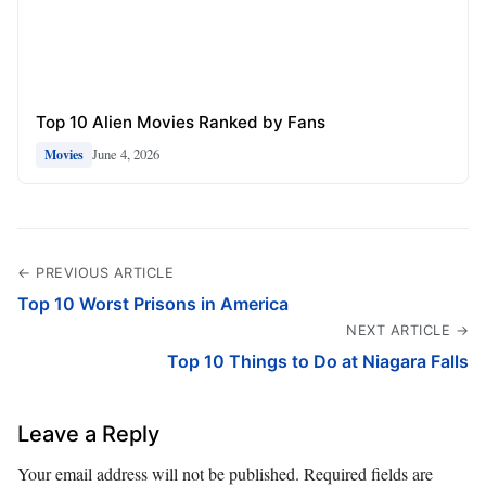
Top 10 Alien Movies Ranked by Fans
June 4, 2026
Movies
← PREVIOUS ARTICLE
Top 10 Worst Prisons in America
NEXT ARTICLE →
Top 10 Things to Do at Niagara Falls
Leave a Reply
Your email address will not be published.
Required fields are