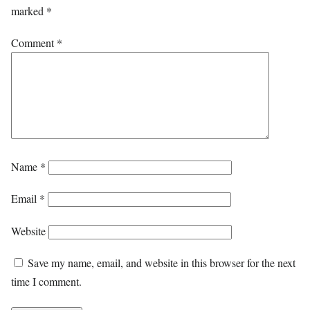
marked
*
Comment
*
Name
*
Email
*
Website
Save my name, email, and website in this browser for the next
time I comment.