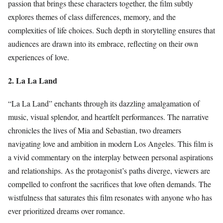
passion that brings these characters together, the film subtly
explores themes of class differences, memory, and the
complexities of life choices. Such depth in storytelling ensures that
audiences are drawn into its embrace, reflecting on their own
experiences of love.
2. La La Land
“La La Land” enchants through its dazzling amalgamation of
music, visual splendor, and heartfelt performances. The narrative
chronicles the lives of Mia and Sebastian, two dreamers
navigating love and ambition in modern Los Angeles. This film is
a vivid commentary on the interplay between personal aspirations
and relationships. As the protagonist’s paths diverge, viewers are
compelled to confront the sacrifices that love often demands. The
wistfulness that saturates this film resonates with anyone who has
ever prioritized dreams over romance.