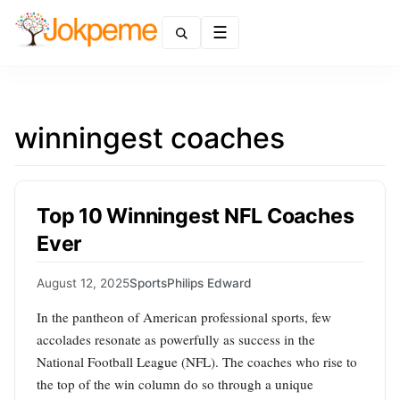
Menu
winningest coaches
Top 10 Winningest NFL Coaches
Ever
August 12, 2025
Sports
Philips Edward
In the pantheon of American professional sports, few
accolades resonate as powerfully as success in the
National Football League (NFL). The coaches who rise to
the top of the win column do so through a unique