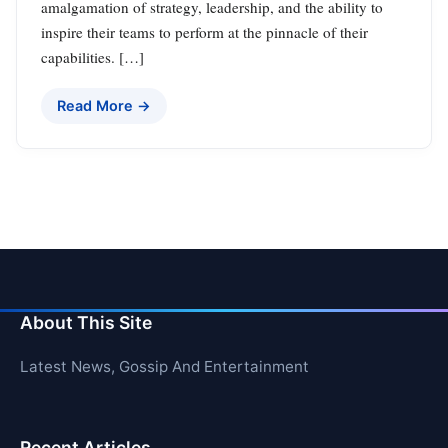
amalgamation of strategy, leadership, and the ability to
inspire their teams to perform at the pinnacle of their
capabilities. […]
Read More →
About This Site
Latest News, Gossip And Entertainment
Recent Articles